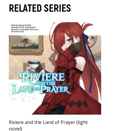
RELATED SERIES
Riviere and the Land of Prayer (light
novel)