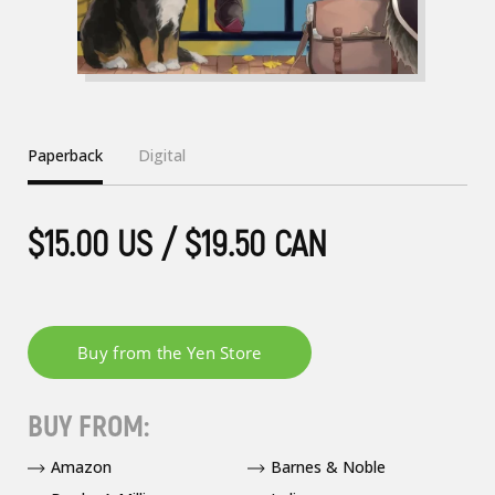
Paperback
Digital
$15.00 US / $19.50 CAN
BUY FROM:
Amazon
Barnes & Noble