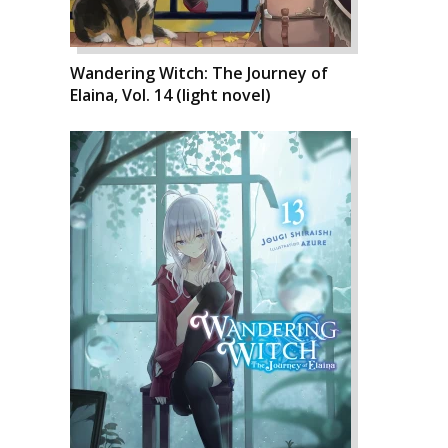
Wandering Witch: The Journey of
Elaina, Vol. 14 (light novel)