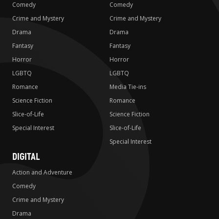
Comedy
Comedy
Crime and Mystery
Crime and Mystery
Drama
Drama
Fantasy
Fantasy
Horror
Horror
LGBTQ
LGBTQ
Romance
Media Tie-ins
Science Fiction
Romance
Slice-of-Life
Science Fiction
Special Interest
Slice-of-Life
Special Interest
DIGITAL
Action and Adventure
Comedy
Crime and Mystery
Drama