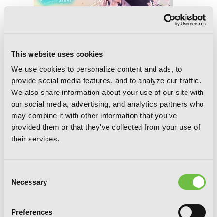
This website uses cookies
We use cookies to personalize content and ads, to
provide social media features, and to analyze our traffic.
We also share information about your use of our site with
our social media, advertising, and analytics partners who
may combine it with other information that you've
provided them or that they've collected from your use of
their services.
Consent
Wandering Witch: The Journey of
Necessary
Selection
Elaina, Vol. 9 (light novel)
Preferences