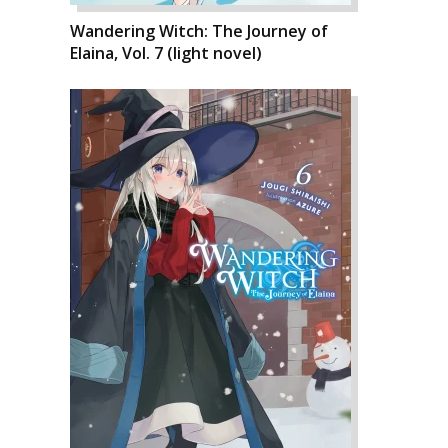
Wandering Witch: The Journey of
Elaina, Vol. 7 (light novel)