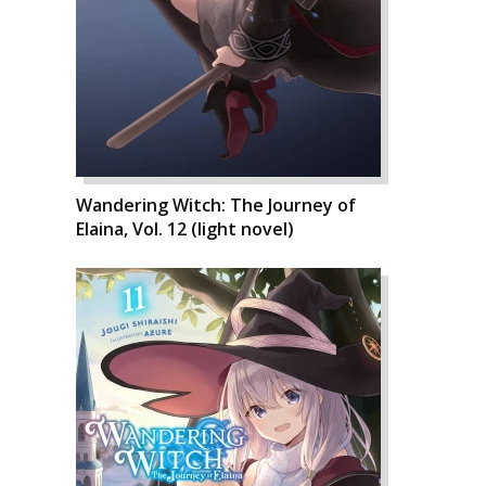
Wandering Witch: The Journey of
Elaina, Vol. 12 (light novel)