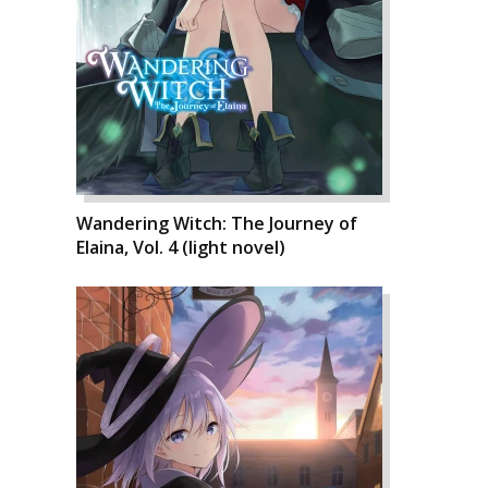
Wandering Witch: The Journey of
Elaina, Vol. 4 (light novel)