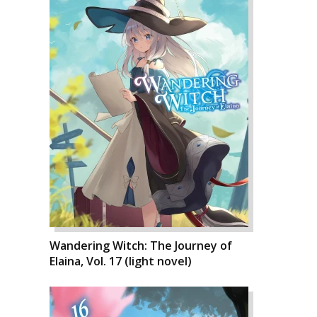
Wandering Witch: The Journey of
Elaina, Vol. 17 (light novel)