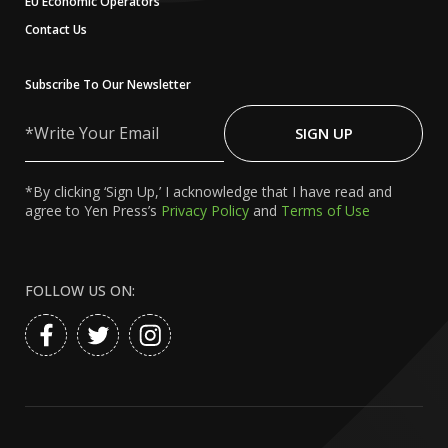
EU Economic Operators
Contact Us
Subscribe To Our Newsletter
Write
Your
SIGN UP
Email
*By clicking ‘Sign Up,’ I acknowledge that I have read and
agree to Yen Press’s
Privacy Policy
and
Terms of Use
FOLLOW US ON: