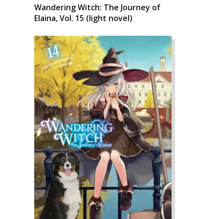
Wandering Witch: The Journey of
Elaina, Vol. 15 (light novel)