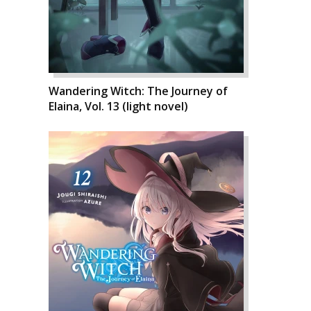
Wandering Witch: The Journey of
Elaina, Vol. 13 (light novel)