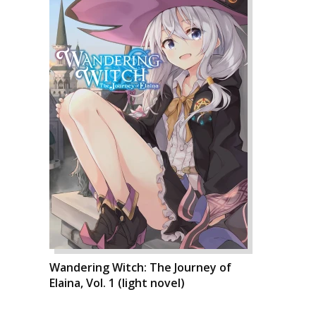
Wandering Witch: The Journey of
Elaina, Vol. 1 (light novel)