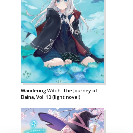
Wandering Witch: The Journey of
Elaina, Vol. 10 (light novel)