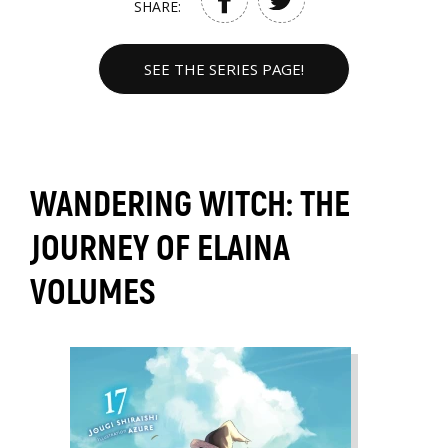
SHARE:
SEE THE SERIES PAGE!
WANDERING WITCH: THE
JOURNEY OF ELAINA
VOLUMES