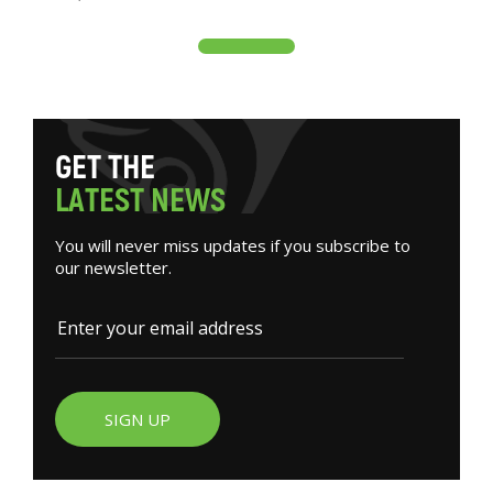
G
E
T
T
H
E
L
A
T
E
S
T
N
E
W
S
You will never miss updates if you subscribe to
our newsletter.
SIGN UP