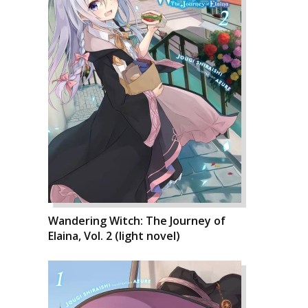
Wandering Witch: The Journey of
Elaina, Vol. 2 (light novel)