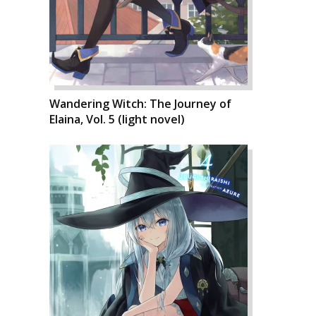
Wandering Witch: The Journey of
Elaina, Vol. 5 (light novel)