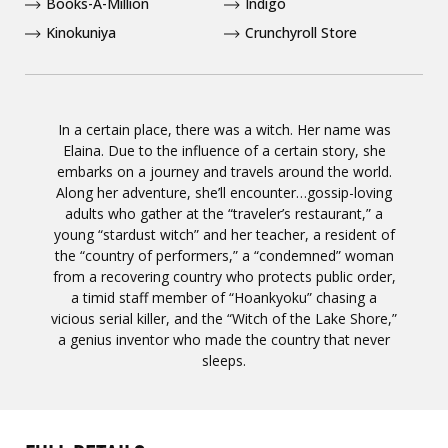
Books-A-Million
Indigo
Kinokuniya
Crunchyroll Store
In a certain place, there was a witch. Her name was
Elaina. Due to the influence of a certain story, she
embarks on a journey and travels around the world.
Along her adventure, she’ll encounter…gossip-loving
adults who gather at the “traveler’s restaurant,” a
young “stardust witch” and her teacher, a resident of
the “country of performers,” a “condemned” woman
from a recovering country who protects public order,
a timid staff member of “Hoankyoku” chasing a
vicious serial killer, and the “Witch of the Lake Shore,”
a genius inventor who made the country that never
sleeps.