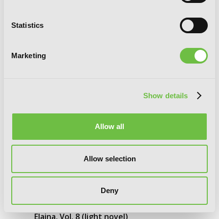
Statistics
Marketing
Show details
Allow all
Allow selection
Deny
Wandering Witch: The Journey of
Elaina, Vol. 8 (light novel)