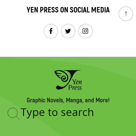
YEN PRESS ON SOCIAL MEDIA
Graphic Novels, Manga, and More!
Type
to
search