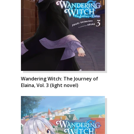
Wandering Witch: The Journey of
Elaina, Vol. 3 (light novel)