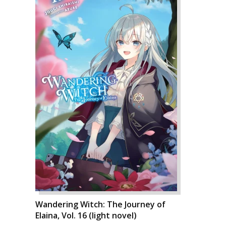
Wandering Witch: The Journey of
Elaina, Vol. 16 (light novel)