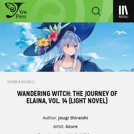
MENU
HOME
/
NOVELS
WANDERING WITCH: THE JOURNEY OF
ELAINA, VOL. 14 (LIGHT NOVEL)
Author:
Jougi Shiraishi
Artist:
Azure