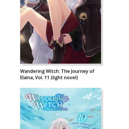
Wandering Witch: The Journey of
Elaina, Vol. 11 (light novel)