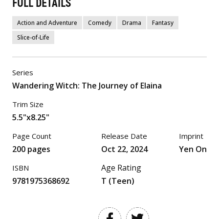
FULL DETAILS
Action and Adventure
Comedy
Drama
Fantasy
Slice-of-Life
Series
Wandering Witch: The Journey of Elaina
Trim Size
5.5"x8.25"
Page Count
Release Date
Imprint
200 pages
Oct 22, 2024
Yen On
Age Rating
ISBN
9781975368692
T (Teen)