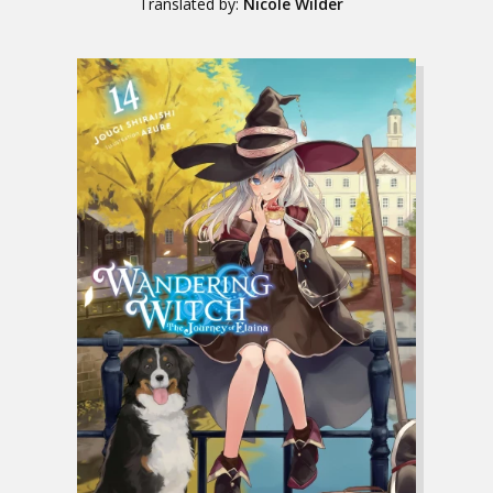
Translated by:
Nicole Wilder