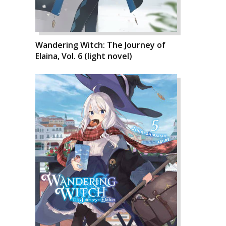
Wandering Witch: The Journey of
Elaina, Vol. 6 (light novel)