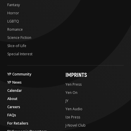
Fantasy
Horror
LGBTQ
Romance
Science Fiction
Slice-of-Life
Special Interest
IMPRINTS
YP Community
YP News
Yen Press
Calendar
Yen On
About
JY
Careers
Yen Audio
FAQs
Ize Press
For Retailers
J-Novel Club