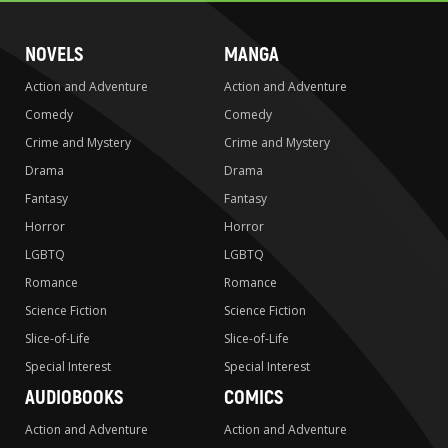
NOVELS
MANGA
Action and Adventure
Action and Adventure
Comedy
Comedy
Crime and Mystery
Crime and Mystery
Drama
Drama
Fantasy
Fantasy
Horror
Horror
LGBTQ
LGBTQ
Romance
Romance
Science Fiction
Science Fiction
Slice-of-Life
Slice-of-Life
Special Interest
Special Interest
AUDIOBOOKS
COMICS
Action and Adventure
Action and Adventure