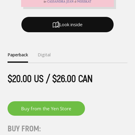
Look inside
Paperback
Digital
$20.00 US / $26.00 CAN
BUY FROM: