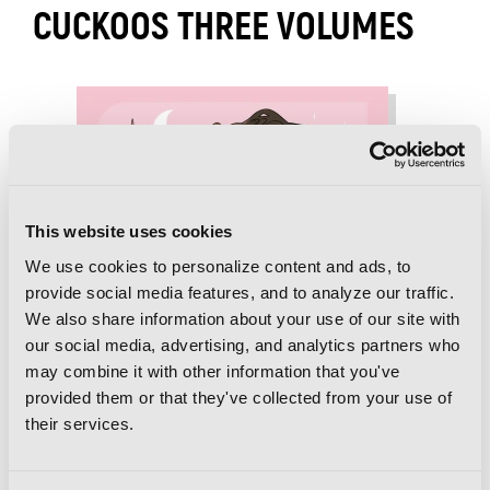
CUCKOOS THREE VOLUMES
This website uses cookies
We use cookies to personalize content and ads, to
provide social media features, and to analyze our traffic.
We also share information about your use of our site with
our social media, advertising, and analytics partners who
may combine it with other information that you've
provided them or that they've collected from your use of
their services.