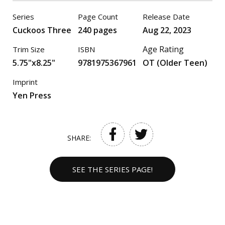
Series
Page Count
Release Date
Cuckoos Three
240 pages
Aug 22, 2023
Age Rating
Trim Size
ISBN
5.75"x8.25"
9781975367961
OT (Older Teen)
Imprint
Yen Press
SHARE:
SEE THE SERIES PAGE!