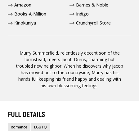
Amazon
Barnes & Noble
Books-A-Million
Indigo
Kinokuniya
Crunchyroll Store
Murry Summerfield, relentlessly decent son of the
farmstead, meets Jacob Durris, charming but
troubled new neighbor. When he discovers why Jacob
has moved out to the countryside, Murry has his
hands full keeping his friend happy and dealing with
his own blossoming feelings.
FULL DETAILS
Romance
LGBTQ