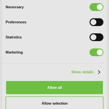
Consent
Necessary
Selection
Cuckoos Three
Preferences
Statistics
G
E
T
T
H
E
L
A
T
E
S
T
N
E
W
S
Marketing
You will never miss updates if you subscribe to
our newsletter.
Show details
Allow all
SIGN UP
Allow selection