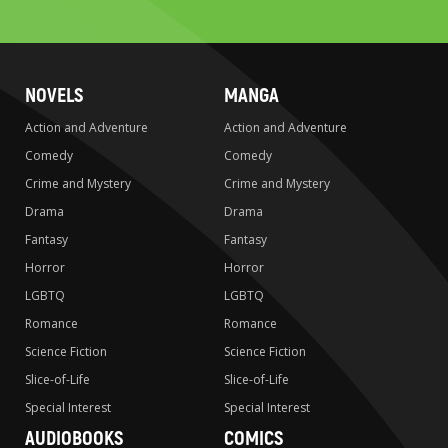
search
NOVELS
MANGA
Action and Adventure
Action and Adventure
Comedy
Comedy
Crime and Mystery
Crime and Mystery
Drama
Drama
Fantasy
Fantasy
Horror
Horror
LGBTQ
LGBTQ
Romance
Romance
Science Fiction
Science Fiction
Slice-of-Life
Slice-of-Life
Special Interest
Special Interest
AUDIOBOOKS
COMICS