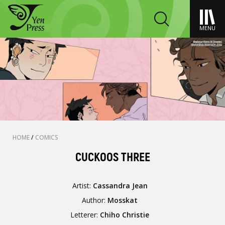
MENU
HOME
/
COMICS
CUCKOOS THREE
Artist:
Cassandra Jean
Author:
Mosskat
Letterer:
Chiho Christie