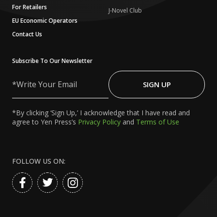
For Retailers
J-Novel Club
EU Economic Operators
Contact Us
Subscribe To Our Newsletter
Write
Your
SIGN UP
Email
*By clicking ‘Sign Up,’ I acknowledge that I have read and
agree to Yen Press’s
Privacy Policy
and
Terms of Use
FOLLOW US ON: