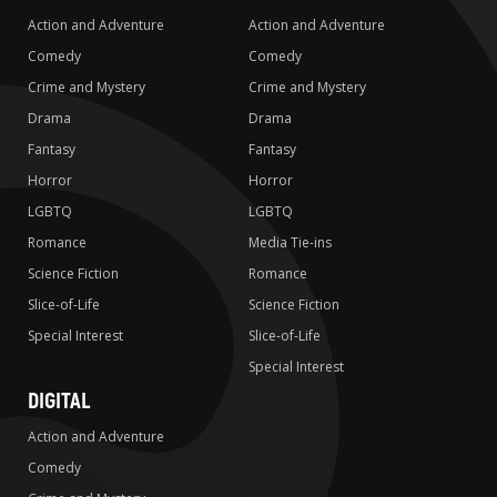
Action and Adventure
Action and Adventure
Comedy
Comedy
Crime and Mystery
Crime and Mystery
Drama
Drama
Fantasy
Fantasy
Horror
Horror
LGBTQ
LGBTQ
Romance
Media Tie-ins
Science Fiction
Romance
Slice-of-Life
Science Fiction
Special Interest
Slice-of-Life
Special Interest
DIGITAL
Action and Adventure
Comedy