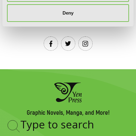
Deny
YEN PRESS ON SOCIAL MEDIA
Graphic Novels, Manga, and More!
Type
to