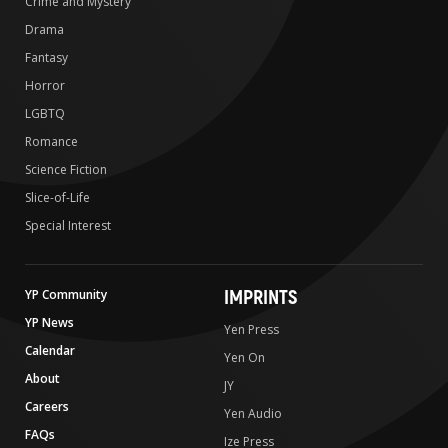
Crime and Mystery
Drama
Fantasy
Horror
LGBTQ
Romance
Science Fiction
Slice-of-Life
Special Interest
IMPRINTS
YP Community
YP News
Yen Press
Calendar
Yen On
About
JY
Careers
Yen Audio
FAQs
Ize Press