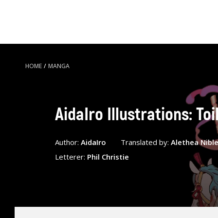
HOME
/
MANGA
AidaIro Illustrations: T
Author:
AidaIro
Translated by:
Alethea Nibl
Letterer:
Phil Christie