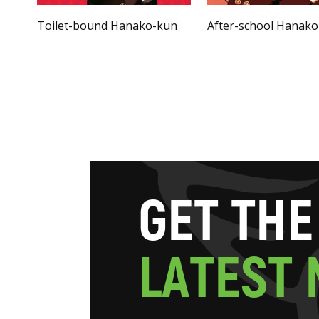
Toilet-bound Hanako-kun
After-school Hanak
G
E
T
T
H
E
L
A
T
E
S
T