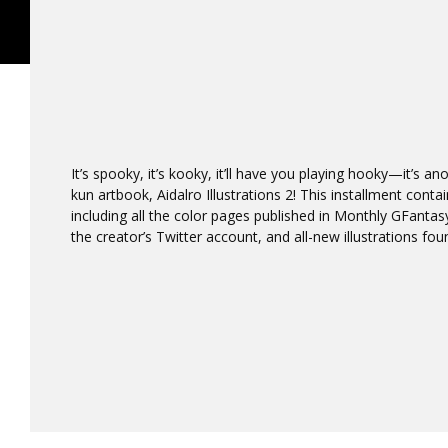
It’s spooky, it’s kooky, it’ll have you playing hooky—it’s 
kun artbook, Aidalro Illustrations 2! This installment con
including all the color pages published in Monthly GFanta
the creator’s Twitter account, and all-new illustrations foun