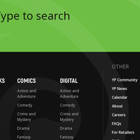
OTHER
KS
COMICS
DIGITAL
YP Community
YP News
Action and
Action and
Adventure
Adventure
Calendar
Comedy
Comedy
About
Crime and
Crime and
Careers
Mystery
Mystery
FAQs
Drama
Drama
For Retailers
Fantasy
Fantasy