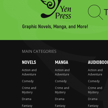
Type
to
search
Graphic Novels, Manga, and More!
MAIN CATEGORIES
NOVELS
MANGA
AUDIOBOO
Action and
Action and
Action and
Adventure
Adventure
Adventure
Comedy
Comedy
Comedy
Crime and
Crime and
Crime and
Mystery
Mystery
Mystery
Drama
Drama
Drama
Fantasy
Fantasy
Fantasy