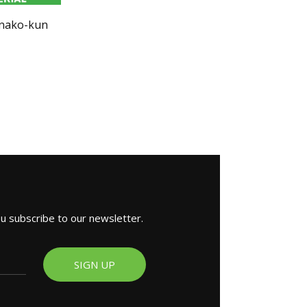
anako-kun
ou subscribe to our newsletter.
SIGN UP