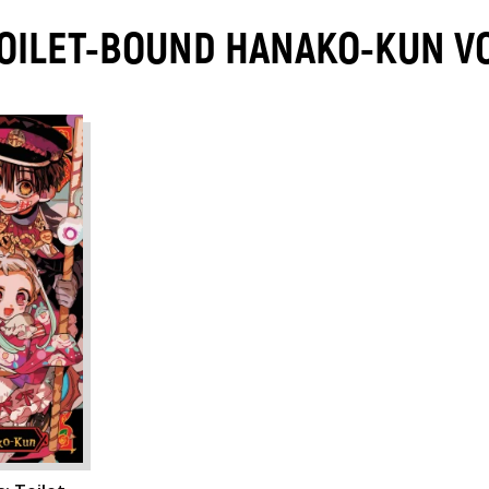
 TOILET-BOUND HANAKO-KUN 