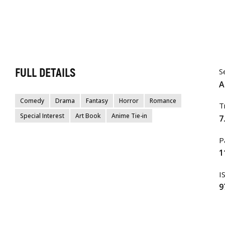
FULL DETAILS
S
A
Comedy
Drama
Fantasy
Horror
Romance
T
Special Interest
Art Book
Anime Tie-in
7
P
1
I
9