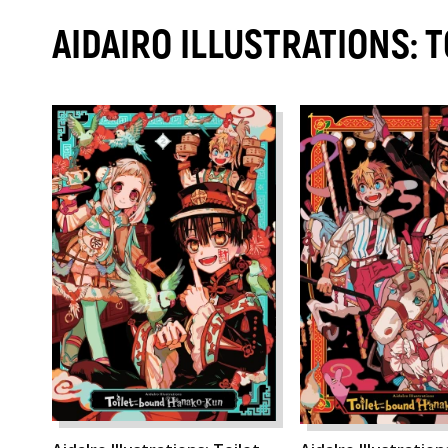
AIDAIRO ILLUSTRATIONS: