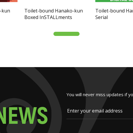
o-kun
Toilet-bound Hanako-kun
Toilet-bound H
Boxed InSTALLments
Serial
You will never miss updates if y
N
E
W
S