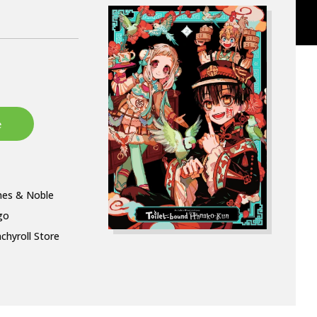
nes & Noble
go
chyroll Store