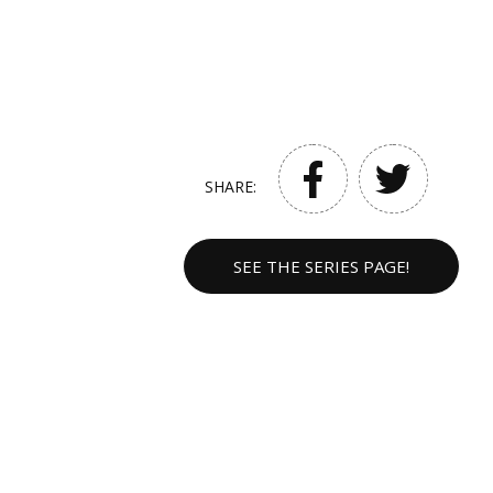
SHARE:
SEE THE SERIES PAGE!