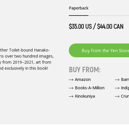
Paperback
$35.00 US / $44.00 CAN
another Toilet-bound Hanako-
tains over two hundred images,
sy from 2019–2021, art from
BUY FROM:
d exclusively in this book!
Amazon
Bar
Books-A-Million
Indi
Kinokuniya
Crun