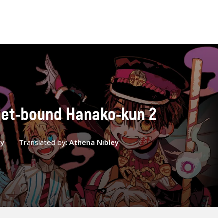
oilet-bound Hanako-kun 2
ey
Translated by:
Athena Nibley