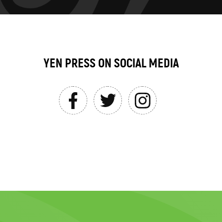
YEN PRESS ON SOCIAL MEDIA