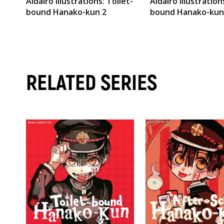
AidaIro Illustrations: Toilet-
AidaIro Illustration
bound Hanako-kun 2
bound Hanako-kun
RELATED SERIES