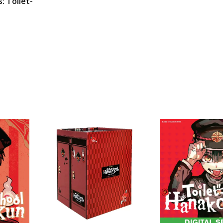
s: Toilet-