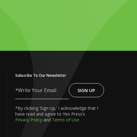
Subscribe To Our Newsletter
SIGN UP
Write
Your
Email
*By clicking ‘Sign Up,’ I acknowledge that I
have read and agree to Yen Press’s
Privacy Policy
and
Terms of Use