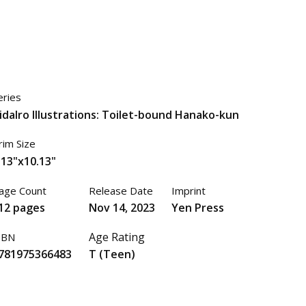
eries
idaIro Illustrations: Toilet-bound Hanako-kun
rim Size
.13"x10.13"
age Count
Release Date
Imprint
12 pages
Nov 14, 2023
Yen Press
Age Rating
SBN
781975366483
T (Teen)