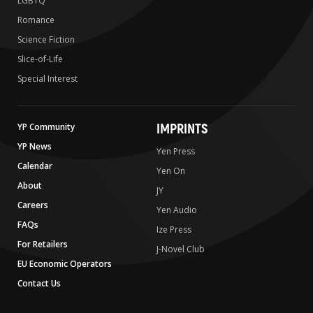
LGBTQ
Romance
Science Fiction
Slice-of-Life
Special Interest
IMPRINTS
YP Community
YP News
Yen Press
Calendar
Yen On
About
JY
Careers
Yen Audio
FAQs
Ize Press
For Retailers
J-Novel Club
EU Economic Operators
Contact Us