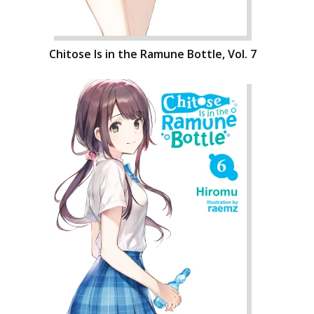
Chitose Is in the Ramune Bottle, Vol. 7