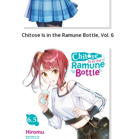
Chitose Is in the Ramune Bottle, Vol. 6