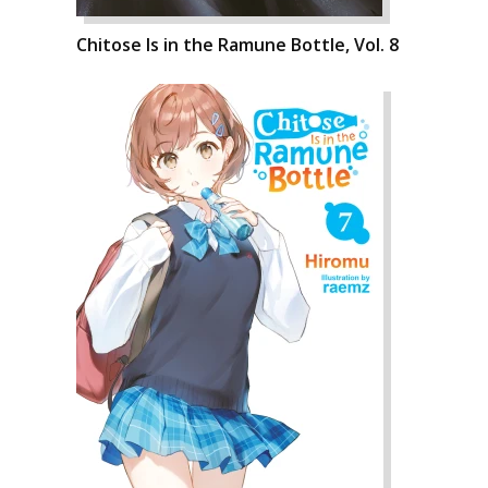
Chitose Is in the Ramune Bottle, Vol. 8