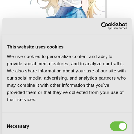
This website uses cookies
We use cookies to personalize content and ads, to
Chitose Is in the Ramune Bottle, Vol. 5
provide social media features, and to analyze our traffic.
We also share information about your use of our site with
our social media, advertising, and analytics partners who
may combine it with other information that you've
provided them or that they've collected from your use of
their services.
Consent
Necessary
Selection