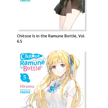
Chitose Is in the Ramune Bottle, Vol.
6.5