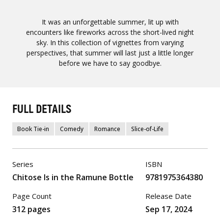
It was an unforgettable summer, lit up with
encounters like fireworks across the short-lived night
sky. In this collection of vignettes from varying
perspectives, that summer will last just a little longer
before we have to say goodbye.
FULL DETAILS
Book Tie-in
Comedy
Romance
Slice-of-Life
Series
ISBN
Chitose Is in the Ramune Bottle
9781975364380
Page Count
Release Date
312 pages
Sep 17, 2024