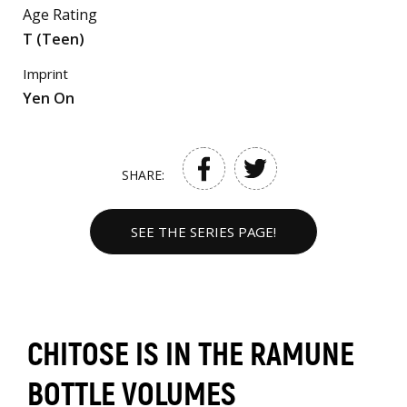
Age Rating
T (Teen)
Imprint
Yen On
SHARE:
SEE THE SERIES PAGE!
CHITOSE IS IN THE RAMUNE
BOTTLE VOLUMES