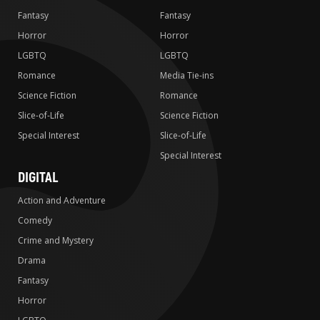
Fantasy
Fantasy
Horror
Horror
LGBTQ
LGBTQ
Romance
Media Tie-ins
Science Fiction
Romance
Slice-of-Life
Science Fiction
Special Interest
Slice-of-Life
Special Interest
DIGITAL
Action and Adventure
Comedy
Crime and Mystery
Drama
Fantasy
Horror