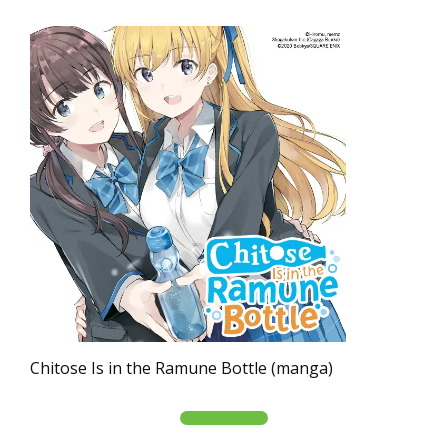
Chitose Is in the Ramune Bottle (manga)