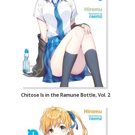
Chitose Is in the Ramune Bottle, Vol. 2