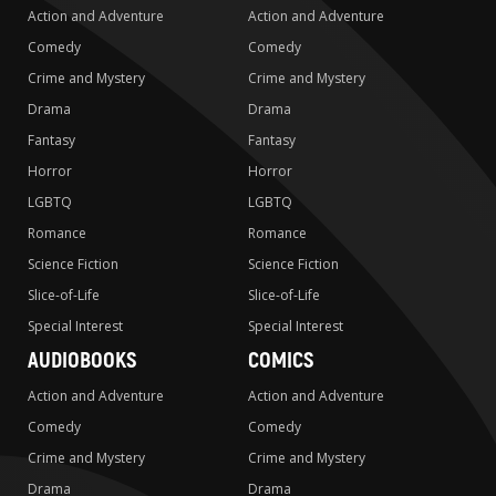
Action and Adventure
Action and Adventure
Comedy
Comedy
Crime and Mystery
Crime and Mystery
Drama
Drama
Fantasy
Fantasy
Horror
Horror
LGBTQ
LGBTQ
Romance
Romance
Science Fiction
Science Fiction
Slice-of-Life
Slice-of-Life
Special Interest
Special Interest
AUDIOBOOKS
COMICS
Action and Adventure
Action and Adventure
Comedy
Comedy
Crime and Mystery
Crime and Mystery
Drama
Drama