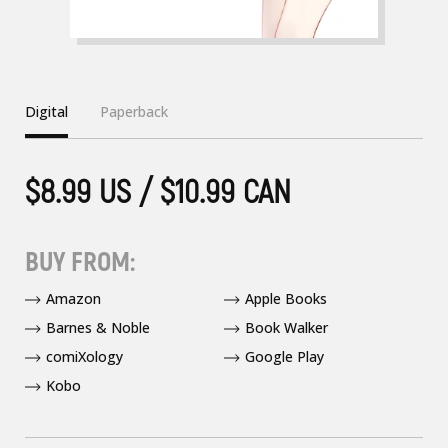
Digital
Paperback
$8.99 US / $10.99 CAN
BUY FROM:
Amazon
Apple Books
Barnes & Noble
Book Walker
comiXology
Google Play
Kobo