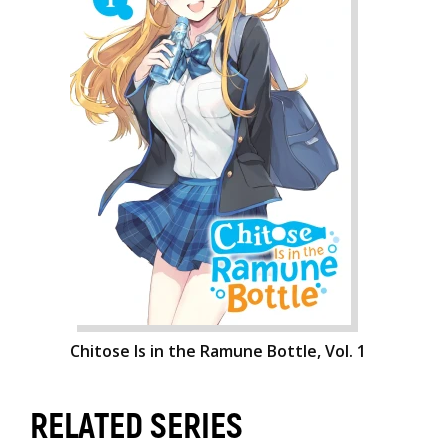
Chitose Is in the Ramune Bottle, Vol. 1
RELATED SERIES