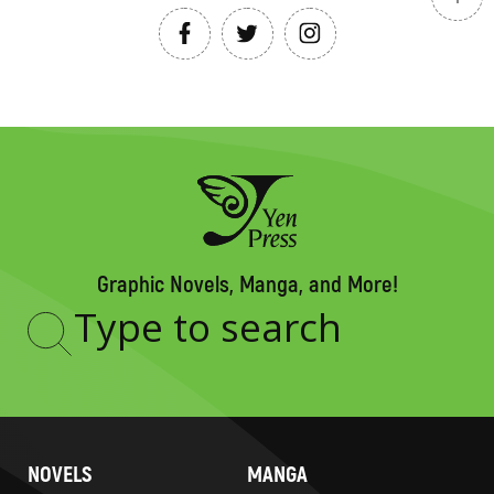
Graphic Novels, Manga, and More!
Type
to
search
NOVELS
MANGA