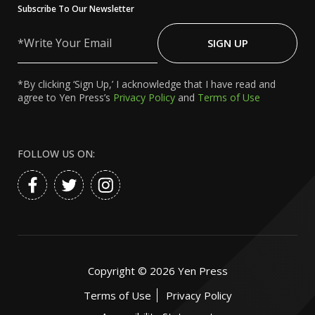
Subscribe To Our Newsletter
Write
Your
SIGN UP
Email
*By clicking ‘Sign Up,’ I acknowledge that I have read and
agree to Yen Press’s
Privacy Policy
and
Terms of Use
FOLLOW US ON:
Copyright ©
2026
Yen Press
Terms of Use
Privacy Policy