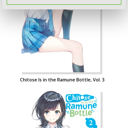
Chitose Is in the Ramune Bottle, Vol. 3