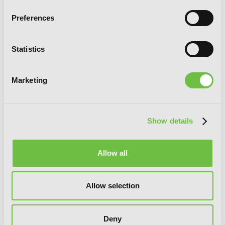
Preferences
Statistics
Marketing
Chitose Is in the Ramune Bottle, Vol. 4
Show details
Allow all
Allow selection
Deny