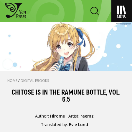
MENU
HOME
/
DIGITAL EBOOKS
CHITOSE IS IN THE RAMUNE BOTTLE, VOL.
6.5
Author:
Hiromu
Artist:
raemz
Translated by:
Evie Lund