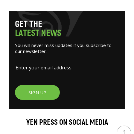
G
E
T
T
H
E
L
A
T
E
S
T
N
E
W
S
You will never miss updates if you subscribe to
our newsletter.
SIGN UP
YEN PRESS ON SOCIAL MEDIA