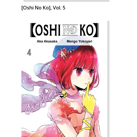
[Oshi No Ko], Vol. 5