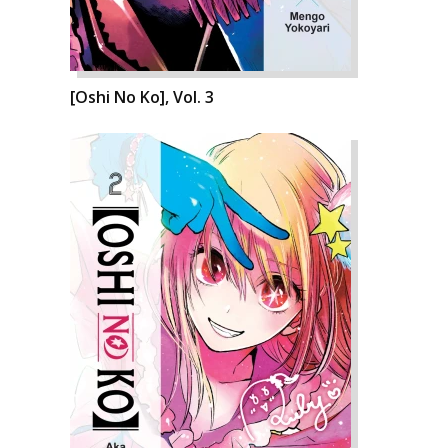
[Oshi No Ko], Vol. 3