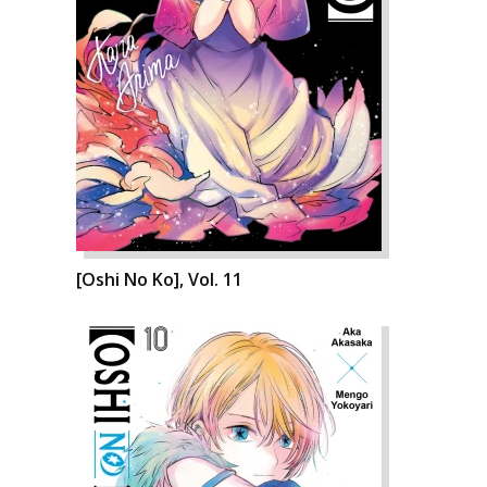
[Oshi No Ko], Vol. 11