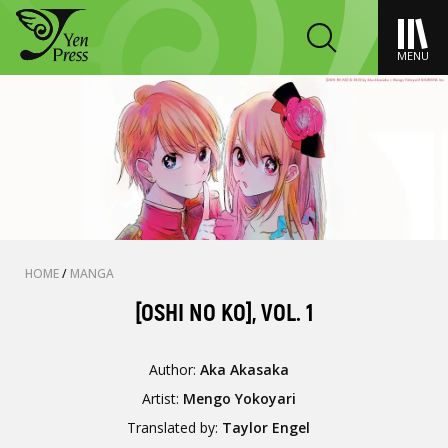
MENU
HOME
/
MANGA
[OSHI NO KO], VOL. 1
Author:
Aka Akasaka
Artist:
Mengo Yokoyari
Translated by:
Taylor Engel