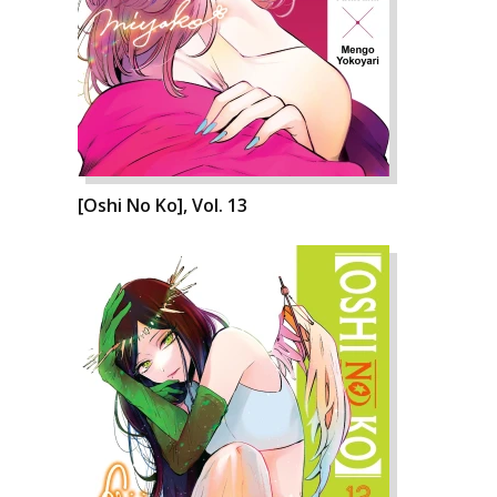
[Oshi No Ko], Vol. 13