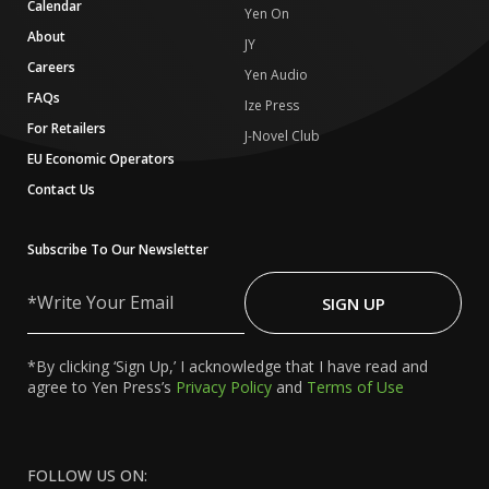
Calendar
Yen On
About
JY
Careers
Yen Audio
FAQs
Ize Press
For Retailers
J-Novel Club
EU Economic Operators
Contact Us
Subscribe To Our Newsletter
Write
Your
SIGN UP
Email
*By clicking ‘Sign Up,’ I acknowledge that I have read and
agree to Yen Press’s
Privacy Policy
and
Terms of Use
FOLLOW US ON: