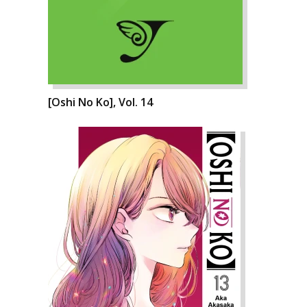
[Oshi No Ko], Vol. 14