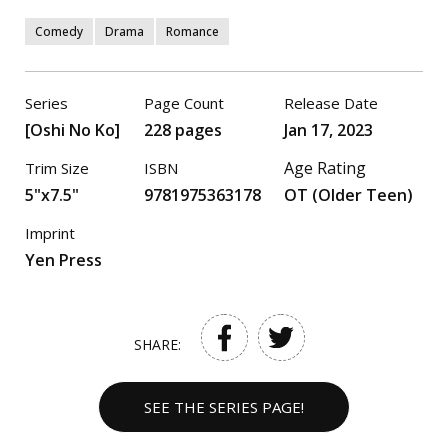
Comedy
Drama
Romance
Series
Page Count
Release Date
[Oshi No Ko]
228 pages
Jan 17, 2023
Age Rating
Trim Size
ISBN
5"x7.5"
9781975363178
OT (Older Teen)
Imprint
Yen Press
SHARE:
SEE THE SERIES PAGE!