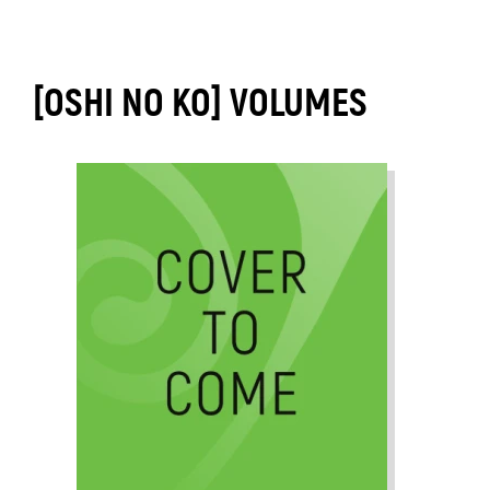
[OSHI NO KO] VOLUMES