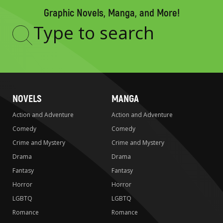
Graphic Novels, Manga, and More!
Type
to
search
NOVELS
MANGA
Action and Adventure
Action and Adventure
Comedy
Comedy
Crime and Mystery
Crime and Mystery
Drama
Drama
Fantasy
Fantasy
Horror
Horror
LGBTQ
LGBTQ
Romance
Romance