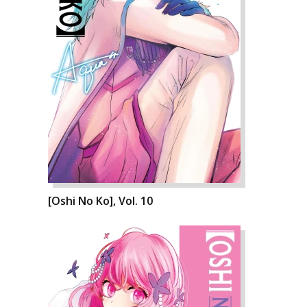
[Oshi No Ko], Vol. 10