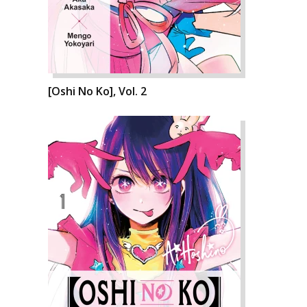
[Oshi No Ko], Vol. 2