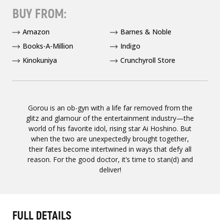
BUY FROM:
Amazon
Barnes & Noble
Books-A-Million
Indigo
Kinokuniya
Crunchyroll Store
Gorou is an ob-gyn with a life far removed from the
glitz and glamour of the entertainment industry—the
world of his favorite idol, rising star Ai Hoshino. But
when the two are unexpectedly brought together,
their fates become intertwined in ways that defy all
reason. For the good doctor, it’s time to stan(d) and
deliver!
FULL DETAILS