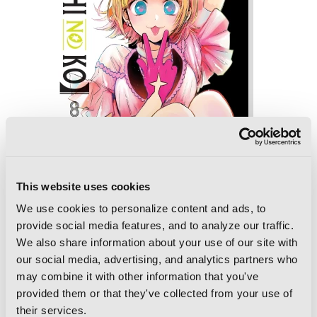
This website uses cookies
We use cookies to personalize content and ads, to
provide social media features, and to analyze our traffic.
We also share information about your use of our site with
[Oshi No Ko], Vol. 8
our social media, advertising, and analytics partners who
may combine it with other information that you've
provided them or that they've collected from your use of
their services.