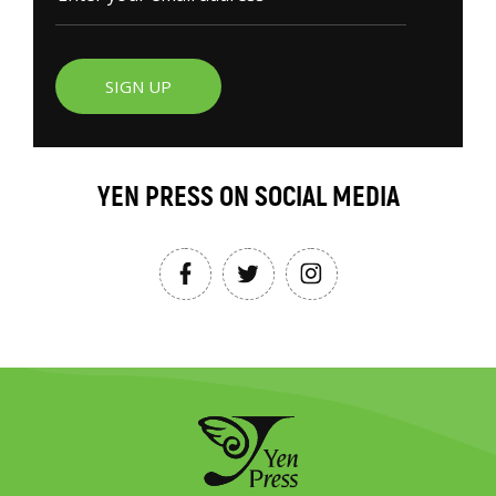
SIGN UP
YEN PRESS ON SOCIAL MEDIA