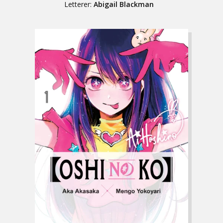
Letterer:
Abigail Blackman