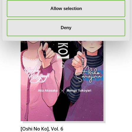
Allow selection
Deny
[Oshi No Ko], Vol. 6