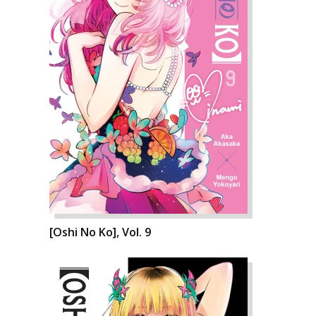
[Oshi No Ko], Vol. 9