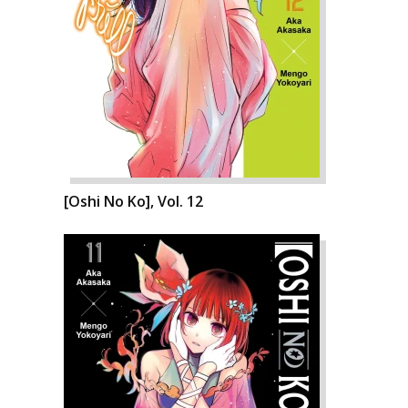
[Oshi No Ko], Vol. 12