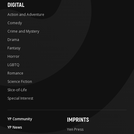
DIGITAL
Action and Adventure
Comedy
Crime and Mystery
Drama
Fantasy
Horror
LGBTQ
Romance
Science Fiction
Slice-of-Life
Special Interest
IMPRINTS
YP Community
YP News
Yen Press