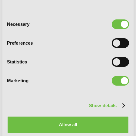
Consent
Necessary
Selection
Preferences
Statistics
Marketing
Show details
[Oshi No Ko], Vol. 7
Allow all