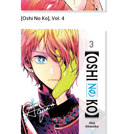
[Oshi No Ko], Vol. 4