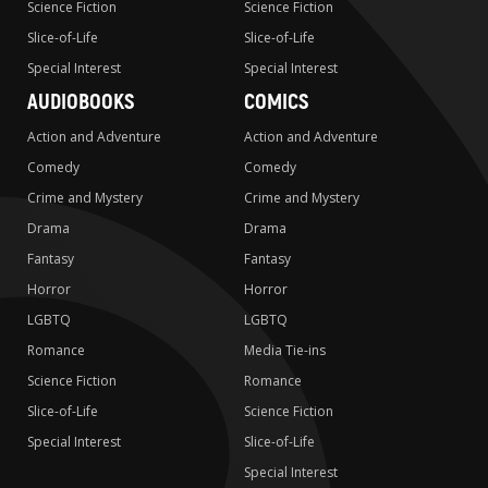
Science Fiction
Science Fiction
Slice-of-Life
Slice-of-Life
Special Interest
Special Interest
AUDIOBOOKS
COMICS
Action and Adventure
Action and Adventure
Comedy
Comedy
Crime and Mystery
Crime and Mystery
Drama
Drama
Fantasy
Fantasy
Horror
Horror
LGBTQ
LGBTQ
Romance
Media Tie-ins
Science Fiction
Romance
Slice-of-Life
Science Fiction
Special Interest
Slice-of-Life
Special Interest