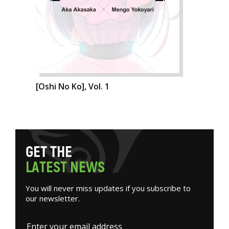
[Oshi No Ko], Vol. 1
G
E
T
T
H
E
L
A
T
E
S
T
N
E
W
S
You will never miss updates if you subscribe to
our newsletter.