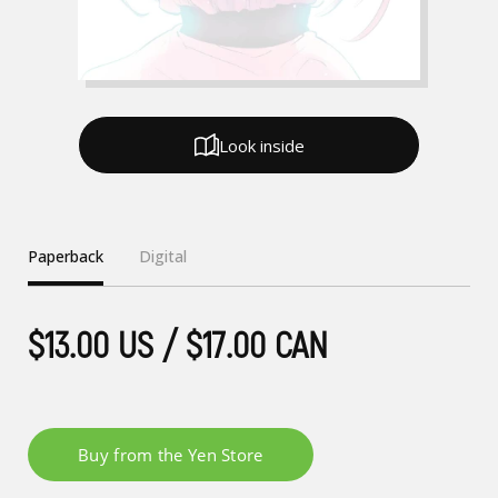
Look inside
Paperback
Digital
$13.00 US / $17.00 CAN