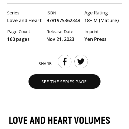
Age Rating
Series
ISBN
Love and Heart
9781975362348
18+ M (Mature)
Page Count
Release Date
Imprint
160 pages
Nov 21, 2023
Yen Press
SHARE:
SEE THE SERIES PAGE!
LOVE AND HEART VOLUMES