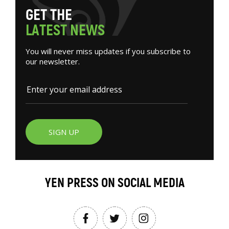
G
E
T
T
H
E
L
A
T
E
S
T
N
E
W
S
You will never miss updates if you subscribe to
our newsletter.
SIGN UP
YEN PRESS ON SOCIAL MEDIA