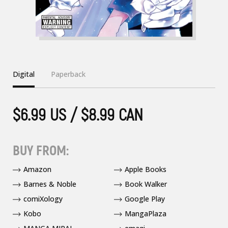
Digital
Paperback
$6.99 US / $8.99 CAN
BUY FROM:
Amazon
Apple Books
Barnes & Noble
Book Walker
comiXology
Google Play
Kobo
MangaPlaza