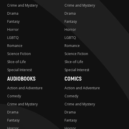
Crime and Mystery
Crime and Mystery
Drama
Drama
Fantasy
Fantasy
Horror
Horror
LGBTQ
LGBTQ
Romance
Romance
Science Fiction
Science Fiction
Slice-of-Life
Slice-of-Life
Special Interest
Special Interest
AUDIOBOOKS
COMICS
Action and Adventure
Action and Adventure
Comedy
Comedy
Crime and Mystery
Crime and Mystery
Drama
Drama
Fantasy
Fantasy
Horror
Horror