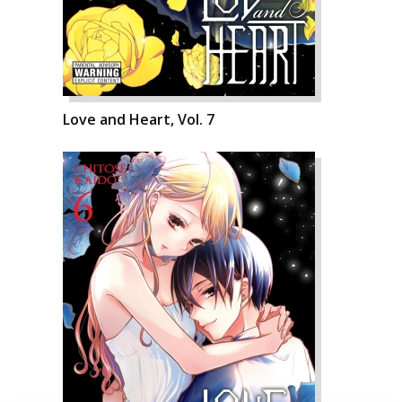
Love and Heart, Vol. 7