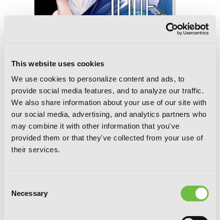
This website uses cookies
We use cookies to personalize content and ads, to
Love and Heart, Vol. 6
provide social media features, and to analyze our traffic.
We also share information about your use of our site with
our social media, advertising, and analytics partners who
may combine it with other information that you've
provided them or that they've collected from your use of
their services.
Consent
Necessary
Selection