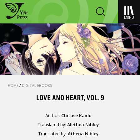
MENU
HOME
/
DIGITAL EBOOKS
LOVE AND HEART, VOL. 9
Author:
Chitose Kaido
Translated by:
Alethea Nibley
Translated by:
Athena Nibley