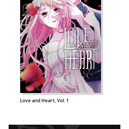
Love and Heart, Vol. 1