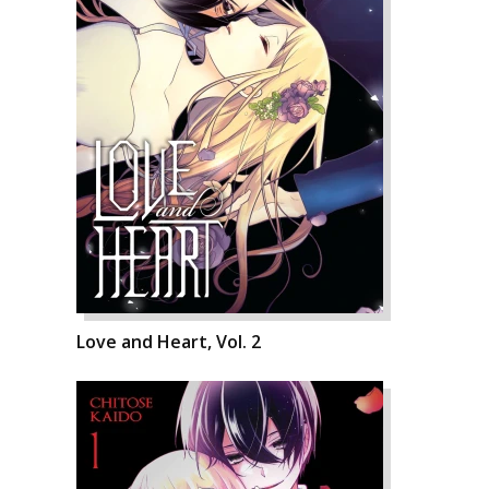
Love and Heart, Vol. 2