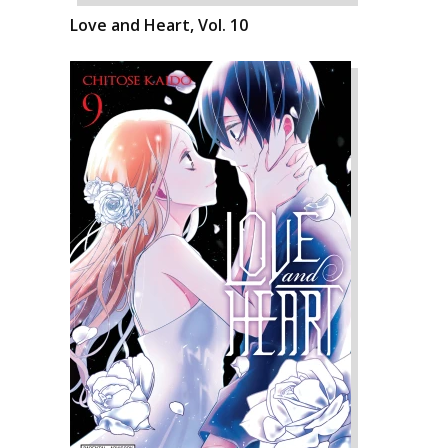
Love and Heart, Vol. 10