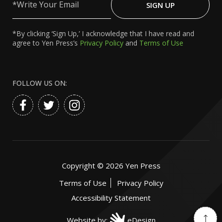
Your
SIGN UP
Email
*By clicking ‘Sign Up,’ I acknowledge that I have read and
agree to Yen Press’s
Privacy Policy
and
Terms of Use
FOLLOW US ON:
Copyright ©
2026
Yen Press
Terms of Use
Privacy Policy
Accessibility Statement
Website by:
eDesign