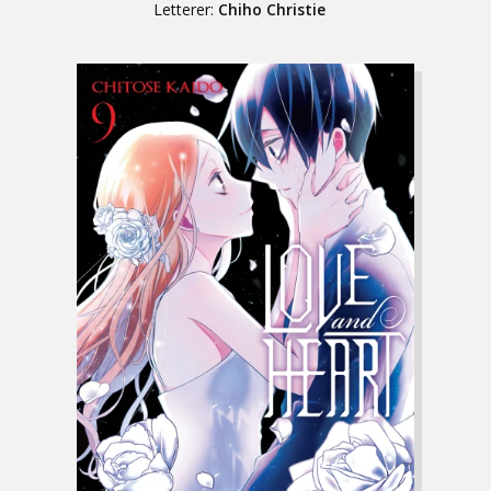
Letterer:
Chiho Christie