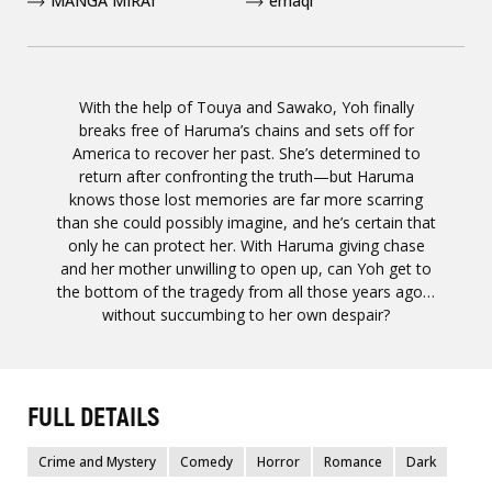
MANGA MIRAI
emaqi
With the help of Touya and Sawako, Yoh finally
breaks free of Haruma’s chains and sets off for
America to recover her past. She’s determined to
return after confronting the truth—but Haruma
knows those lost memories are far more scarring
than she could possibly imagine, and he’s certain that
only he can protect her. With Haruma giving chase
and her mother unwilling to open up, can Yoh get to
the bottom of the tragedy from all those years ago…
without succumbing to her own despair?
FULL DETAILS
Crime and Mystery
Comedy
Horror
Romance
Dark