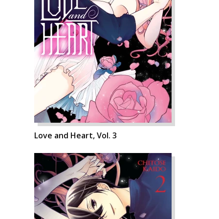
Love and Heart, Vol. 3