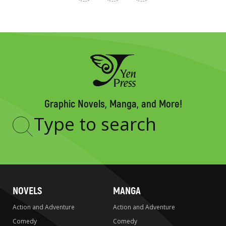
Graphic Novels, Manga, and More!
Type
to
search
NOVELS
MANGA
Action and Adventure
Action and Adventure
Comedy
Comedy