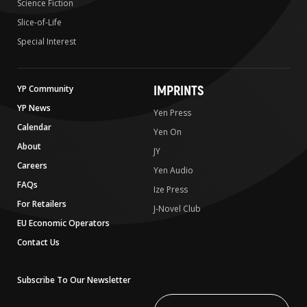
Science Fiction
Slice-of-Life
Special Interest
IMPRINTS
YP Community
YP News
Yen Press
Calendar
Yen On
About
JY
Careers
Yen Audio
FAQs
Ize Press
For Retailers
J-Novel Club
EU Economic Operators
Contact Us
Subscribe To Our Newsletter
Write