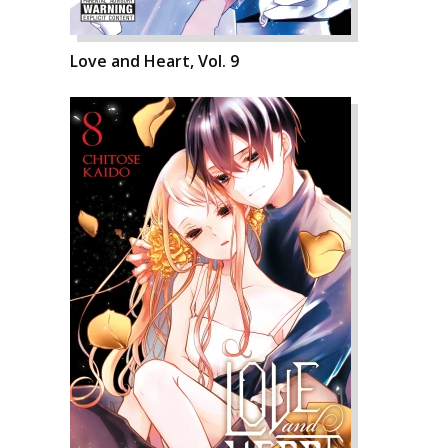
Love and Heart, Vol. 9