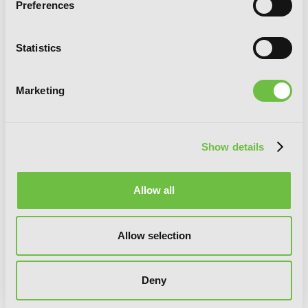
Preferences
Statistics
Marketing
Love and Heart, Vol. 5
Show details
Allow all
Allow selection
Deny