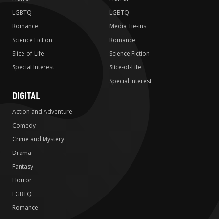
LGBTQ
LGBTQ
Romance
Media Tie-ins
Science Fiction
Romance
Slice-of-Life
Science Fiction
Special Interest
Slice-of-Life
Special Interest
DIGITAL
Action and Adventure
Comedy
Crime and Mystery
Drama
Fantasy
Horror
LGBTQ
Romance