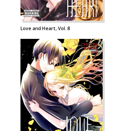
Love and Heart, Vol. 8