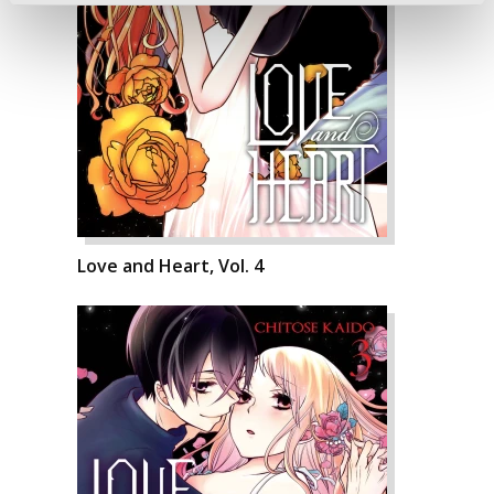
Love and Heart, Vol. 4