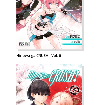
Hinowa ga CRUSH!, Vol. 6