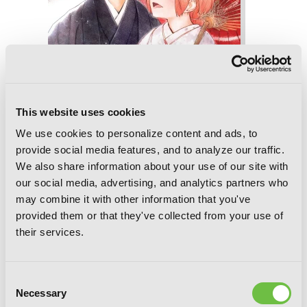
This website uses cookies
We use cookies to personalize content and ads, to
provide social media features, and to analyze our traffic.
We also share information about your use of our site with
our social media, advertising, and analytics partners who
Hinowa ga CRUSH!, Vol. 5
may combine it with other information that you've
provided them or that they've collected from your use of
their services.
Consent
Necessary
Selection