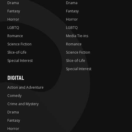
Drama
Drama
Fantasy
Fantasy
Horror
Horror
LGBTQ
LGBTQ
Romance
Media Tie-ins
Science Fiction
Romance
Slice-of-Life
Science Fiction
Special Interest
Slice-of-Life
Special Interest
DIGITAL
Action and Adventure
Comedy
Crime and Mystery
Drama
Fantasy
Horror