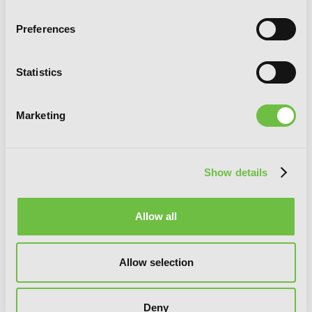
Preferences
Statistics
Marketing
Show details
Hinowa ga CRUSH!, Vol. 4
Allow all
Allow selection
Deny