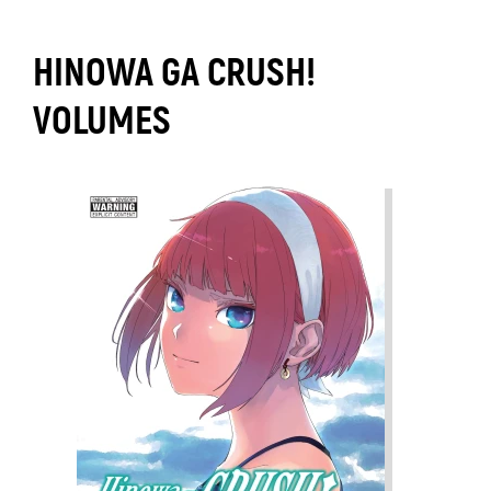
HINOWA GA CRUSH!
VOLUMES