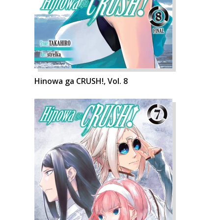
Hinowa ga CRUSH!, Vol. 8