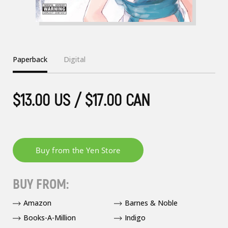
Paperback
Digital
$13.00 US / $17.00 CAN
BUY FROM:
Amazon
Barnes & Noble
Books-A-Million
Indigo