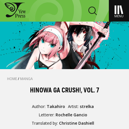
MENU
HOME
/
MANGA
HINOWA GA CRUSH!, VOL. 7
Author:
Takahiro
Artist:
strelka
Letterer:
Rochelle Gancio
Translated by:
Christine Dashiell