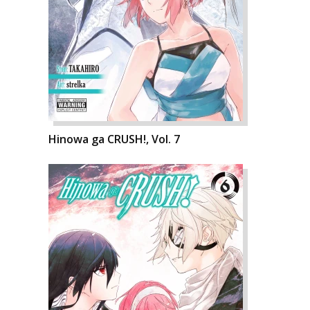
Hinowa ga CRUSH!, Vol. 7