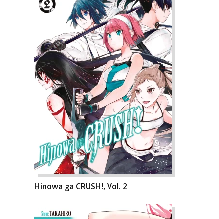
Hinowa ga CRUSH!, Vol. 2