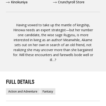
Kinokuniya
Crunchyroll Store
Having vowed to take up the mantle of kingship,
Hinowa needs an expert strategist—but her number
one candidate, the wise sage Rugyou, is more
interested in living as an author! Meanwhile, Akame
sets out on her own in search of an old friend, not
realizing she may uncover more than she bargained
for. Will these encounters and farewells bode well or
ill…?
FULL DETAILS
Action and Adventure
Fantasy