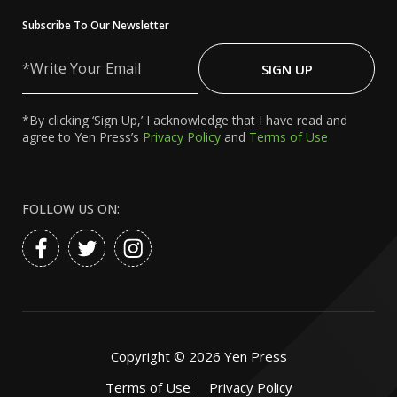
Subscribe To Our Newsletter
Write
Your
SIGN UP
Email
*By clicking ‘Sign Up,’ I acknowledge that I have read and
agree to Yen Press’s
Privacy Policy
and
Terms of Use
FOLLOW US ON:
Copyright ©
2026
Yen Press
Terms of Use
Privacy Policy