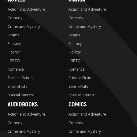
Action and Adventure
Action and Adventure
Comedy
Comedy
Crime and Mystery
Crime and Mystery
Drama
Drama
Fantasy
Fantasy
Horror
Horror
LGBTQ
LGBTQ
Romance
Romance
Science Fiction
Science Fiction
Slice-of-Life
Slice-of-Life
Special Interest
Special Interest
AUDIOBOOKS
COMICS
Action and Adventure
Action and Adventure
Comedy
Comedy
Crime and Mystery
Crime and Mystery