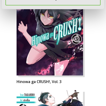
Hinowa ga CRUSH!, Vol. 3