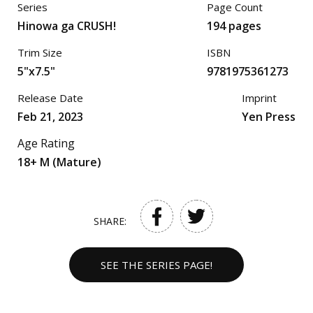
Series
Page Count
Hinowa ga CRUSH!
194 pages
Trim Size
ISBN
5"x7.5"
9781975361273
Release Date
Imprint
Feb 21, 2023
Yen Press
Age Rating
18+ M (Mature)
SHARE:
SEE THE SERIES PAGE!