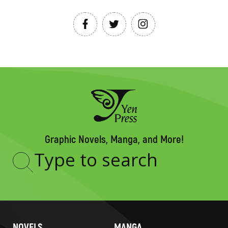
Graphic Novels, Manga, and More!
Type
to
search
NOVELS
MANGA