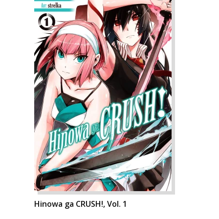
Hinowa ga CRUSH!, Vol. 1