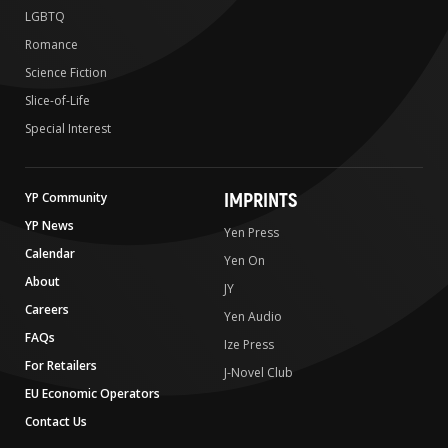
LGBTQ
Romance
Science Fiction
Slice-of-Life
Special Interest
IMPRINTS
YP Community
YP News
Yen Press
Calendar
Yen On
About
JY
Careers
Yen Audio
FAQs
Ize Press
For Retailers
J-Novel Club
EU Economic Operators
Contact Us