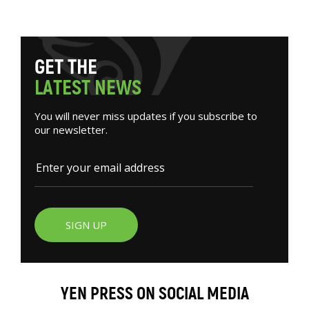
G
E
T
T
H
E
L
A
T
E
S
T
N
E
W
S
You will never miss updates if you subscribe to
our newsletter.
SIGN UP
YEN PRESS ON SOCIAL MEDIA