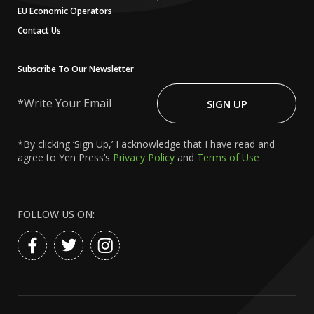
EU Economic Operators
Contact Us
Subscribe To Our Newsletter
Write
Your
SIGN UP
Email
*By clicking ‘Sign Up,’ I acknowledge that I have read and
agree to Yen Press’s
Privacy Policy
and
Terms of Use
FOLLOW US ON: