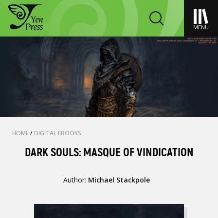
MENU
HOME
/
DIGITAL EBOOKS
DARK SOULS: MASQUE OF VINDICATION
Author:
Michael Stackpole