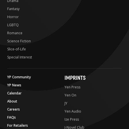
Drama
Fantasy
Horror
LGBTQ
Romance
Science Fiction
Slice-of-Life
Special Interest
IMPRINTS
YP Community
YP News
Yen Press
Calendar
Yen On
About
JY
Careers
Yen Audio
FAQs
Ize Press
For Retailers
J-Novel Club