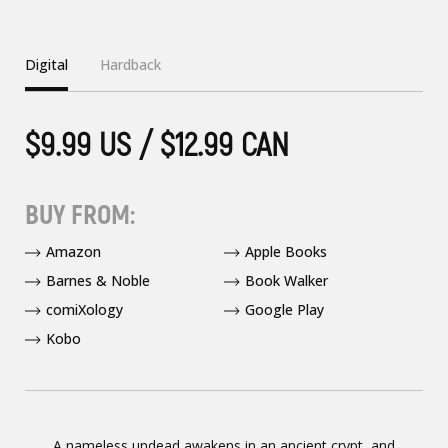
Digital
Hardback
$9.99 US / $12.99 CAN
BUY FROM:
Amazon
Apple Books
Barnes & Noble
Book Walker
comiXology
Google Play
Kobo
A nameless undead awakens in an ancient crypt, and