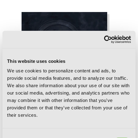
This website uses cookies
We use cookies to personalize content and ads, to
provide social media features, and to analyze our traffic.
We also share information about your use of our site with
our social media, advertising, and analytics partners who
may combine it with other information that you've
provided them or that they've collected from your use of
their services.
Consent