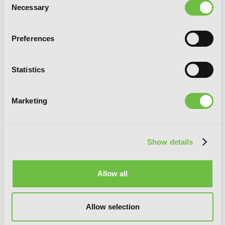
Necessary
Selection
Dark Souls: Masque of Vindication
Preferences
Statistics
G
E
T
T
H
E
L
A
T
E
S
T
N
E
W
S
Marketing
You will never miss updates if you subscribe to
our newsletter.
Show details
Allow all
SIGN UP
Allow selection