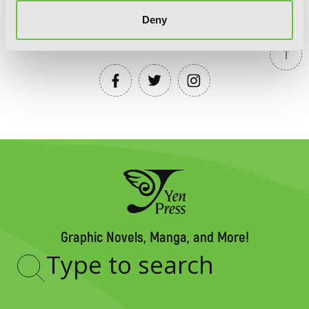
Deny
YEN PRESS ON SOCIAL MEDIA
Graphic Novels, Manga, and More!
Type
to
search