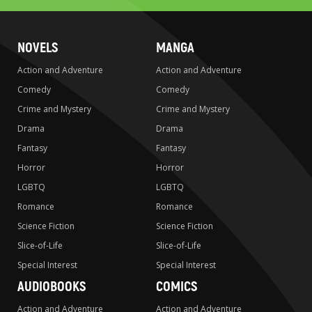
NOVELS
MANGA
Action and Adventure
Action and Adventure
Comedy
Comedy
Crime and Mystery
Crime and Mystery
Drama
Drama
Fantasy
Fantasy
Horror
Horror
LGBTQ
LGBTQ
Romance
Romance
Science Fiction
Science Fiction
Slice-of-Life
Slice-of-Life
Special Interest
Special Interest
AUDIOBOOKS
COMICS
Action and Adventure
Action and Adventure