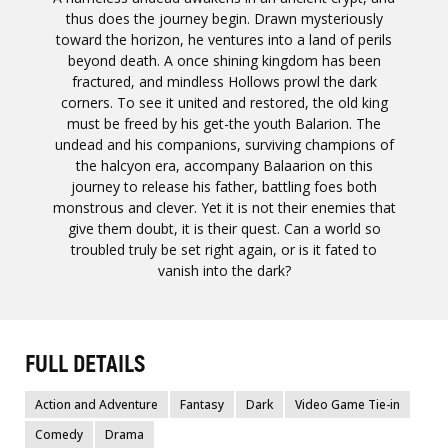
thus does the journey begin. Drawn mysteriously
toward the horizon, he ventures into a land of perils
beyond death. A once shining kingdom has been
fractured, and mindless Hollows prowl the dark
corners. To see it united and restored, the old king
must be freed by his get-the youth Balarion. The
undead and his companions, surviving champions of
the halcyon era, accompany Balaarion on this
journey to release his father, battling foes both
monstrous and clever. Yet it is not their enemies that
give them doubt, it is their quest. Can a world so
troubled truly be set right again, or is it fated to
vanish into the dark?
FULL DETAILS
Action and Adventure
Fantasy
Dark
Video Game Tie-in
Comedy
Drama