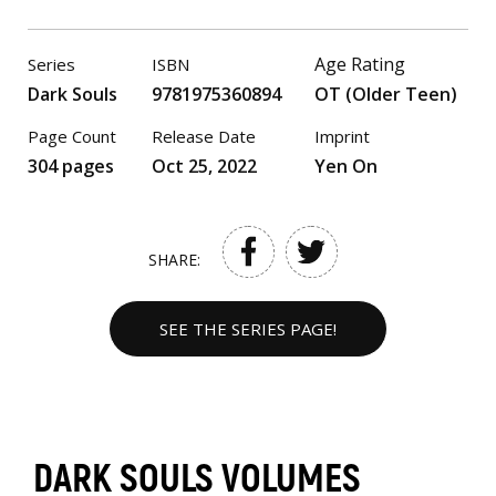
Age Rating
Series
ISBN
Dark Souls
9781975360894
OT (Older Teen)
Page Count
Release Date
Imprint
304 pages
Oct 25, 2022
Yen On
SHARE:
SEE THE SERIES PAGE!
DARK SOULS VOLUMES