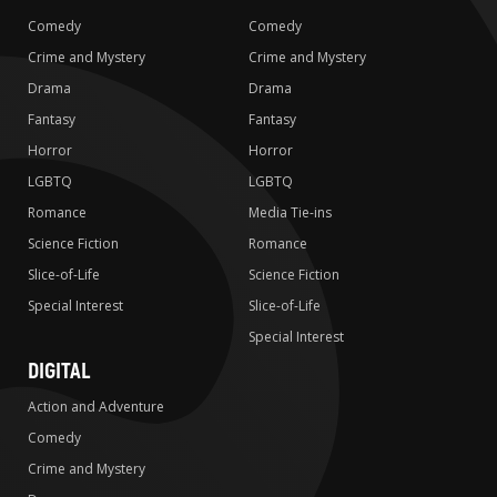
Comedy
Comedy
Crime and Mystery
Crime and Mystery
Drama
Drama
Fantasy
Fantasy
Horror
Horror
LGBTQ
LGBTQ
Romance
Media Tie-ins
Science Fiction
Romance
Slice-of-Life
Science Fiction
Special Interest
Slice-of-Life
Special Interest
DIGITAL
Action and Adventure
Comedy
Crime and Mystery