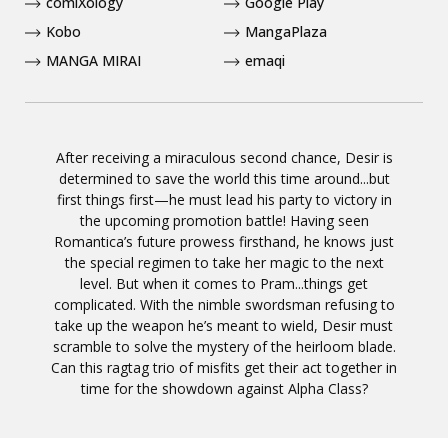
comiXology
Google Play
Kobo
MangaPlaza
MANGA MIRAI
emaqi
After receiving a miraculous second chance, Desir is
determined to save the world this time around...but
first things first—he must lead his party to victory in
the upcoming promotion battle! Having seen
Romantica’s future prowess firsthand, he knows just
the special regimen to take her magic to the next
level. But when it comes to Pram...things get
complicated. With the nimble swordsman refusing to
take up the weapon he’s meant to wield, Desir must
scramble to solve the mystery of the heirloom blade.
Can this ragtag trio of misfits get their act together in
time for the showdown against Alpha Class?