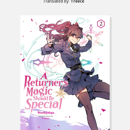
Translated by:
Treece