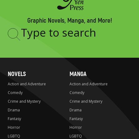
Graphic Novels, Manga, and More!
Type
to
search
NOVELS
MANGA
Action and Adventure
Action and Adventure
Comedy
Comedy
Crime and Mystery
Crime and Mystery
Drama
Drama
Fantasy
Fantasy
Horror
Horror
LGBTQ
LGBTQ