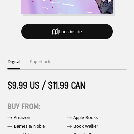
Look inside
Digital
Paperback
$9.99 US / $11.99 CAN
BUY FROM:
Amazon
Apple Books
Barnes & Noble
Book Walker