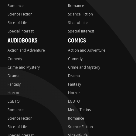
Romance
Romance
Science Fiction
Science Fiction
Slice-of-Life
Slice-of-Life
Special Interest
Special Interest
AUDIOBOOKS
COMICS
Action and Adventure
Action and Adventure
Comedy
Comedy
Crime and Mystery
Crime and Mystery
Drama
Drama
Fantasy
Fantasy
Horror
Horror
LGBTQ
LGBTQ
Romance
Media Tie-ins
Science Fiction
Romance
Slice-of-Life
Science Fiction
Special Interest
Slice-of-Life