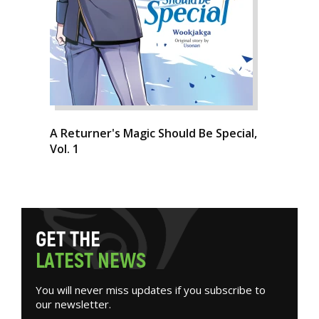
A Returner's Magic Should Be Special,
Vol. 1
G
E
T
T
H
E
L
A
T
E
S
T
N
E
W
S
You will never miss updates if you subscribe to
our newsletter.