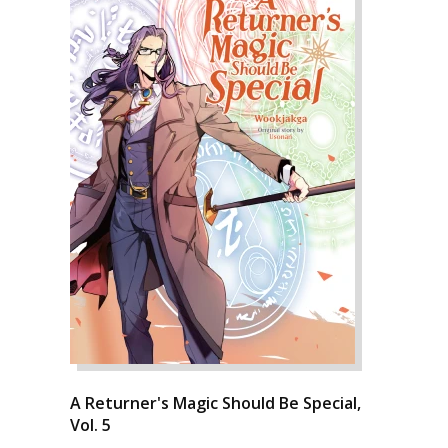
A Returner's Magic Should Be Special,
Vol. 5