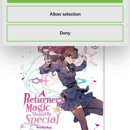
Allow selection
A Returner's Magic Should Be Special,
Vol. 3
Deny