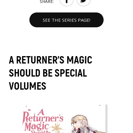
SHARE:
SEE THE SERIES PAGE!
A RETURNER'S MAGIC
SHOULD BE SPECIAL
VOLUMES