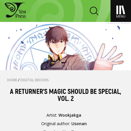
MENU
HOME
/
DIGITAL EBOOKS
A RETURNER'S MAGIC SHOULD BE SPECIAL,
VOL. 2
Artist:
Wookjakga
Original author:
Usonan