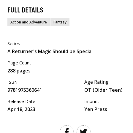
FULL DETAILS
Action and Adventure
Fantasy
Series
A Returner's Magic Should be Special
Page Count
288 pages
Age Rating
ISBN
9781975360641
OT (Older Teen)
Release Date
Imprint
Apr 18, 2023
Yen Press