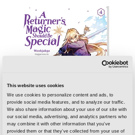
This website uses cookies
We use cookies to personalize content and ads, to
provide social media features, and to analyze our traffic.
We also share information about your use of our site with
our social media, advertising, and analytics partners who
may combine it with other information that you've
provided them or that they've collected from your use of