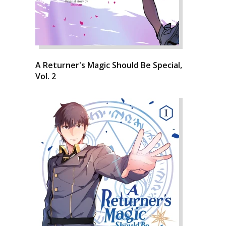
A Returner's Magic Should Be Special,
Vol. 2