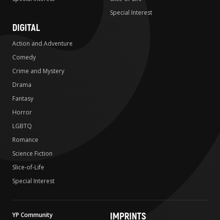
Special Interest
DIGITAL
Action and Adventure
Comedy
Crime and Mystery
Drama
Fantasy
Horror
LGBTQ
Romance
Science Fiction
Slice-of-Life
Special Interest
IMPRINTS
YP Community