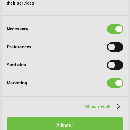
A Returner's Magic Should Be Special,
their services.
Vol. 4
Consent
Necessary
Selection
Preferences
Statistics
Marketing
Show details
Allow all