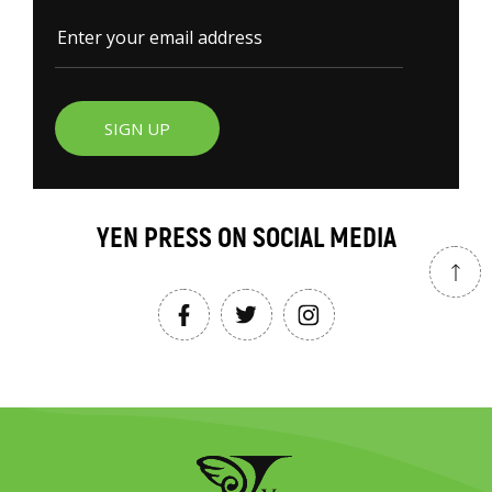
SIGN UP
YEN PRESS ON SOCIAL MEDIA