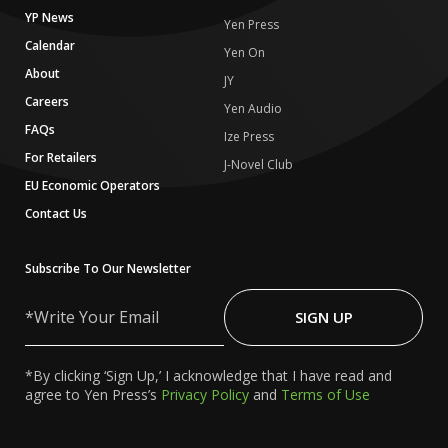
YP News
Yen Press
Calendar
Yen On
About
JY
Careers
Yen Audio
FAQs
Ize Press
For Retailers
J-Novel Club
EU Economic Operators
Contact Us
Subscribe To Our Newsletter
Write
Your
SIGN UP
Email
*By clicking ‘Sign Up,’ I acknowledge that I have read and
agree to Yen Press’s
Privacy Policy
and
Terms of Use