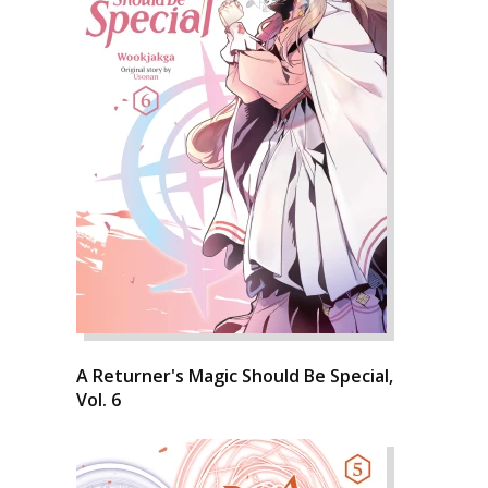
A Returner's Magic Should Be Special,
Vol. 6