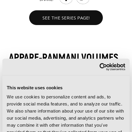
SEE THE SERIES PAGE!
APPARE-RANMAN! VOLUMES
This website uses cookies
We use cookies to personalize content and ads, to
provide social media features, and to analyze our traffic.
We also share information about your use of our site with
our social media, advertising, and analytics partners who
may combine it with other information that you've