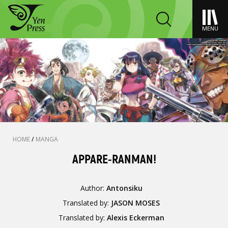
MENU
HOME
/
MANGA
APPARE-RANMAN!
Author:
Antonsiku
Translated by:
JASON MOSES
Translated by:
Alexis Eckerman