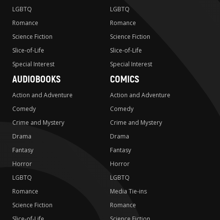
LGBTQ
LGBTQ
Romance
Romance
Science Fiction
Science Fiction
Slice-of-Life
Slice-of-Life
Special Interest
Special Interest
AUDIOBOOKS
COMICS
Action and Adventure
Action and Adventure
Comedy
Comedy
Crime and Mystery
Crime and Mystery
Drama
Drama
Fantasy
Fantasy
Horror
Horror
LGBTQ
LGBTQ
Romance
Media Tie-ins
Science Fiction
Romance
Slice-of-Life
Science Fiction