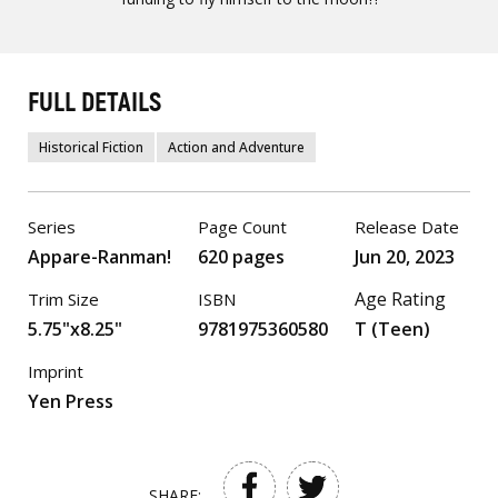
FULL DETAILS
Historical Fiction
Action and Adventure
Series
Page Count
Release Date
Appare-Ranman!
620 pages
Jun 20, 2023
Age Rating
Trim Size
ISBN
5.75"x8.25"
9781975360580
T (Teen)
Imprint
Yen Press
SHARE: