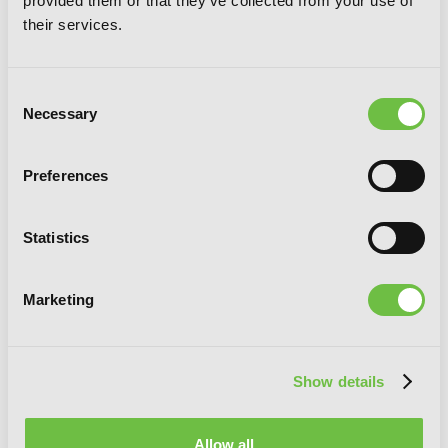
provided them or that they've collected from your use of
their services.
Consent
Necessary
Selection
Preferences
Appare-Ranman!
Statistics
Marketing
G
E
T
T
H
E
Show details
L
A
T
E
S
T
N
E
W
S
You will never miss updates if you subscribe to
Allow all