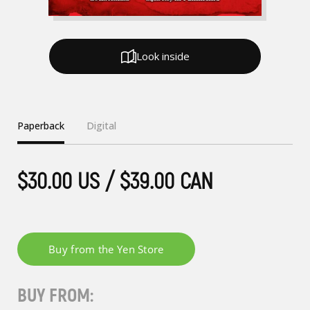
Look inside
Paperback
Digital
$30.00 US / $39.00 CAN
BUY FROM: