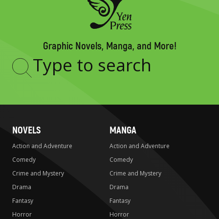
Graphic Novels, Manga, and More!
Type
to
search
NOVELS
MANGA
Action and Adventure
Action and Adventure
Comedy
Comedy
Crime and Mystery
Crime and Mystery
Drama
Drama
Fantasy
Fantasy
Horror
Horror