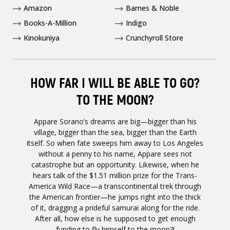
Amazon
Barnes & Noble
Books-A-Million
Indigo
Kinokuniya
Crunchyroll Store
HOW FAR I WILL BE ABLE TO GO?
TO THE MOON?
Appare Sorano’s dreams are big—bigger than his
village, bigger than the sea, bigger than the Earth
itself. So when fate sweeps him away to Los Angeles
without a penny to his name, Appare sees not
catastrophe but an opportunity. Likewise, when he
hears talk of the $1.51 million prize for the Trans-
America Wild Race—a transcontinental trek through
the American frontier—he jumps right into the thick
of it, dragging a prideful samurai along for the ride.
After all, how else is he supposed to get enough
funding to fly himself to the moon?!