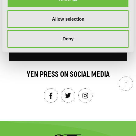
our newsletter.
Allow selection
Deny
SIGN UP
YEN PRESS ON SOCIAL MEDIA