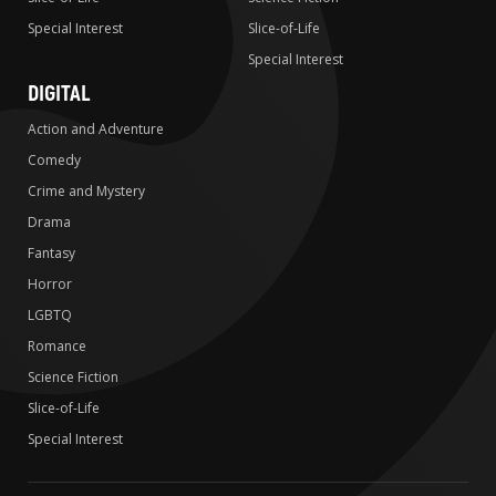
Special Interest
Slice-of-Life
Special Interest
DIGITAL
Action and Adventure
Comedy
Crime and Mystery
Drama
Fantasy
Horror
LGBTQ
Romance
Science Fiction
Slice-of-Life
Special Interest