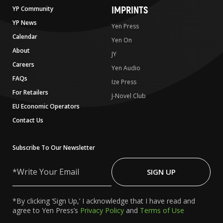
IMPRINTS
YP Community
YP News
Yen Press
Calendar
Yen On
About
JY
Careers
Yen Audio
FAQs
Ize Press
For Retailers
J-Novel Club
EU Economic Operators
Contact Us
Subscribe To Our Newsletter
Write
Your
SIGN UP
Email
*By clicking ‘Sign Up,’ I acknowledge that I have read and
agree to Yen Press’s
Privacy Policy
and
Terms of Use