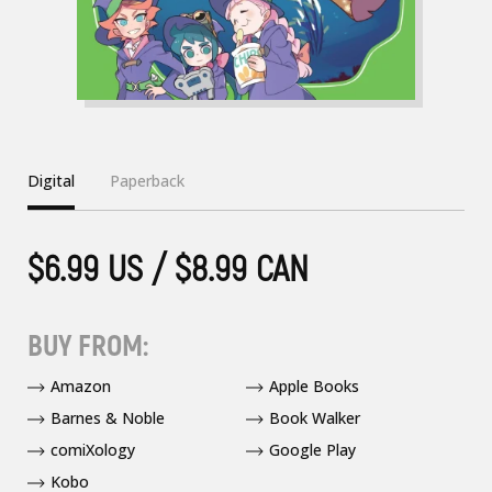
Digital
Paperback
$6.99 US / $8.99 CAN
BUY FROM:
Amazon
Apple Books
Barnes & Noble
Book Walker
comiXology
Google Play
Kobo