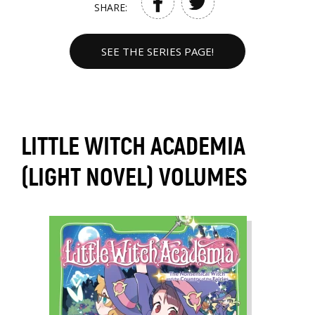
SHARE:
SEE THE SERIES PAGE!
LITTLE WITCH ACADEMIA
(LIGHT NOVEL) VOLUMES