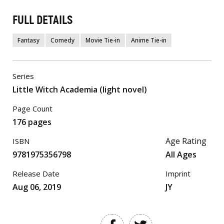
FULL DETAILS
Fantasy
Comedy
Movie Tie-in
Anime Tie-in
Series
Little Witch Academia (light novel)
Page Count
176 pages
Age Rating
ISBN
9781975356798
All Ages
Release Date
Imprint
Aug 06, 2019
JY