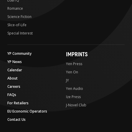
LGBTQ
Romance
Science Fiction
Slice-of-Life
Special Interest
IMPRINTS
YP Community
YP News
Yen Press
Calendar
Yen On
About
JY
Careers
Yen Audio
FAQs
Ize Press
For Retailers
J-Novel Club
EU Economic Operators
Contact Us