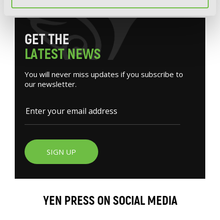
G
E
T
T
H
E
L
A
T
E
S
T
N
E
W
S
You will never miss updates if you subscribe to
our newsletter.
SIGN UP
YEN PRESS ON SOCIAL MEDIA