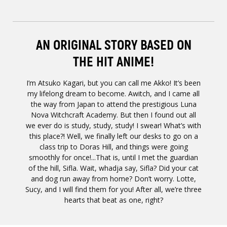
AN ORIGINAL STORY BASED ON
THE HIT ANIME!
I’m Atsuko Kagari, but you can call me Akko! It’s been
my lifelong dream to become. Awitch, and I came all
the way from Japan to attend the prestigious Luna
Nova Witchcraft Academy. But then I found out all
we ever do is study, study, study! I swear! What’s with
this place?! Well, we finally left our desks to go on a
class trip to Doras Hill, and things were going
smoothly for once!...That is, until I met the guardian
of the hill, Sifla. Wait, whadja say, Sifla? Did your cat
and dog run away from home? Don’t worry. Lotte,
Sucy, and I will find them for you! After all, we’re three
hearts that beat as one, right?