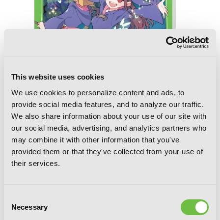
This website uses cookies
We use cookies to personalize content and ads, to
provide social media features, and to analyze our traffic.
We also share information about your use of our site with
our social media, advertising, and analytics partners who
may combine it with other information that you've
Little Witch Academia (light novel): The
provided them or that they've collected from your use of
Nonsensical Witch and the Country of
their services.
the Fairies
Consent
RELATED SERIES
Necessary
Selection