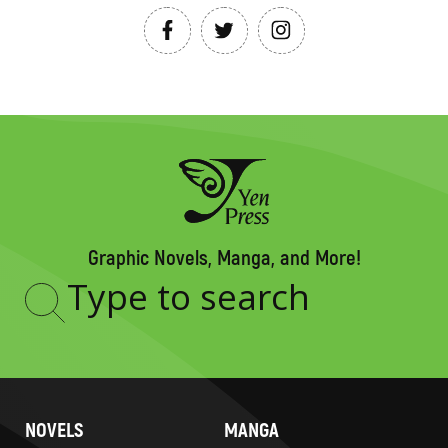
Graphic Novels, Manga, and More!
Type
to
search
NOVELS
MANGA