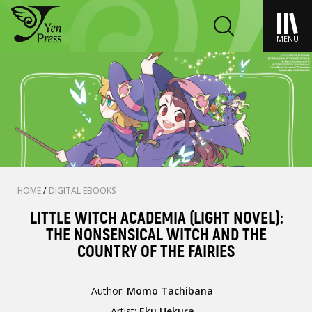
MENU
HOME
/
DIGITAL EBOOKS
LITTLE WITCH ACADEMIA (LIGHT NOVEL):
THE NONSENSICAL WITCH AND THE
COUNTRY OF THE FAIRIES
Author:
Momo Tachibana
Artist:
Eku Uekura