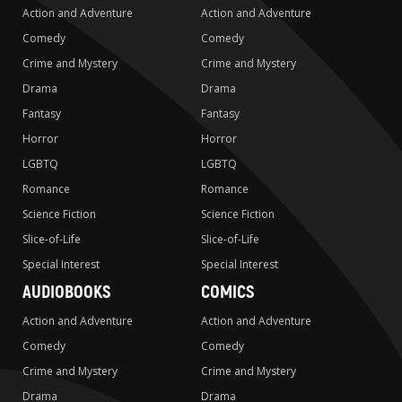
Action and Adventure
Action and Adventure
Comedy
Comedy
Crime and Mystery
Crime and Mystery
Drama
Drama
Fantasy
Fantasy
Horror
Horror
LGBTQ
LGBTQ
Romance
Romance
Science Fiction
Science Fiction
Slice-of-Life
Slice-of-Life
Special Interest
Special Interest
AUDIOBOOKS
COMICS
Action and Adventure
Action and Adventure
Comedy
Comedy
Crime and Mystery
Crime and Mystery
Drama
Drama