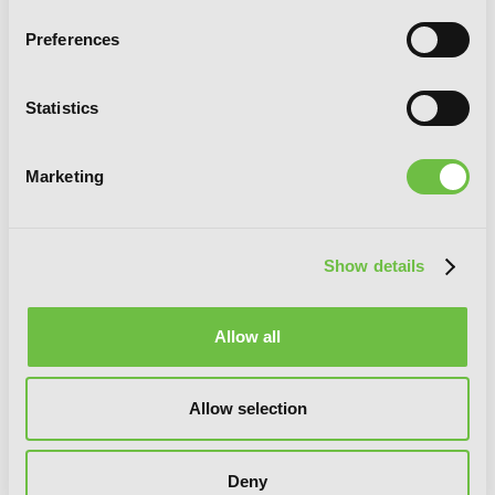
Preferences
Statistics
Marketing
Show details
Allow all
Little Witch Academia
Allow selection
Deny