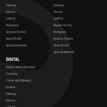
Fantasy
Fantasy
Horror
Horror
LGBTQ
LGBTQ
Romance
Media Tie-ins
Science Fiction
Romance
Slice-of-Life
Science Fiction
Special Interest
Slice-of-Life
Special Interest
DIGITAL
Action and Adventure
Comedy
Crime and Mystery
Drama
Fantasy
Horror