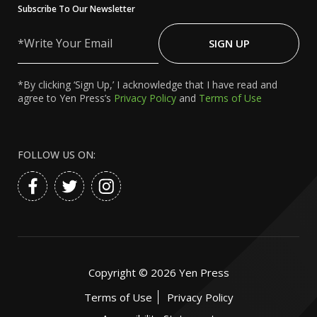
Subscribe To Our Newsletter
Write
Your
SIGN UP
Email
*By clicking ‘Sign Up,’ I acknowledge that I have read and
agree to Yen Press’s
Privacy Policy
and
Terms of Use
FOLLOW US ON:
Copyright ©
2026
Yen Press
Terms of Use
Privacy Policy