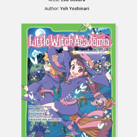
Author:
Yoh Yoshinari