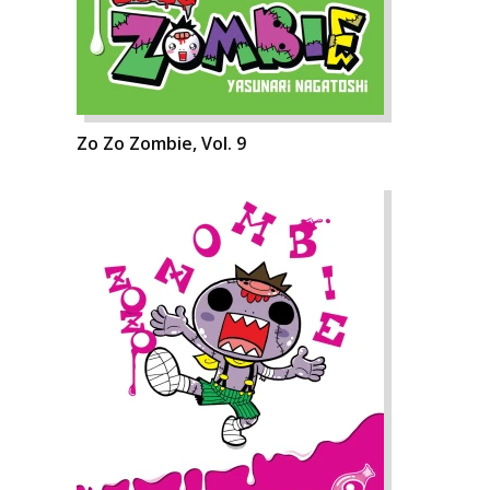
Zo Zo Zombie, Vol. 9