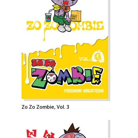
Zo Zo Zombie, Vol. 3