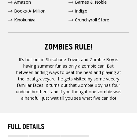
Amazon
Barnes & Noble
Books-A-Million
Indigo
Kinokuniya
Crunchyroll Store
ZOMBIES RULE!
It’s hot out in Shikabane Town, and Zombie Boy is
having summer fun as only a zombie can! But
between finding ways to beat the heat and playing at
the local graveyard, he gets visited by some veeery
familiar faces. It turns out that Zombie Boy has four
undead brothers, and if you thought one zombie was
a handful, just wait till you see what five can do!
FULL DETAILS