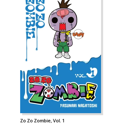
Zo Zo Zombie, Vol. 1