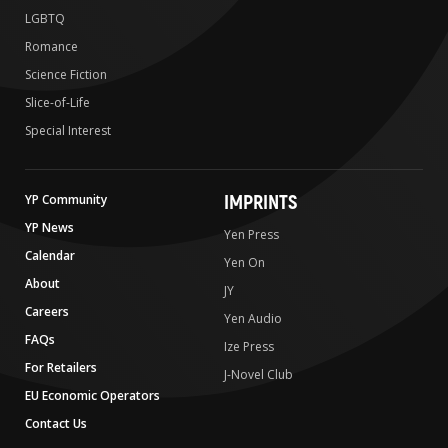
LGBTQ
Romance
Science Fiction
Slice-of-Life
Special Interest
IMPRINTS
YP Community
YP News
Yen Press
Calendar
Yen On
About
JY
Careers
Yen Audio
FAQs
Ize Press
For Retailers
J-Novel Club
EU Economic Operators
Contact Us