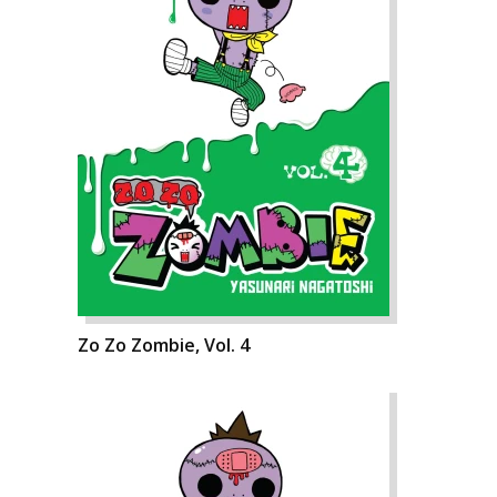
Zo Zo Zombie, Vol. 4