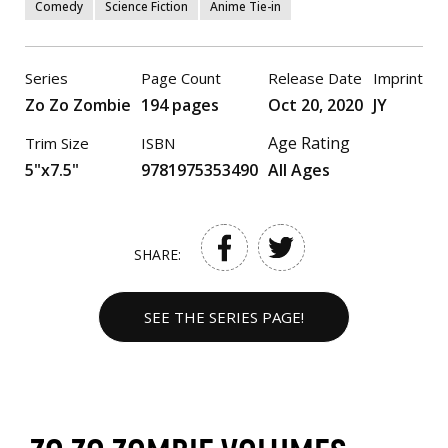
Comedy
Science Fiction
Anime Tie-in
Series
Page Count
Release Date
Imprint
Zo Zo Zombie
194 pages
Oct 20, 2020
JY
Age Rating
Trim Size
ISBN
5"x7.5"
9781975353490
All Ages
SHARE:
SEE THE SERIES PAGE!