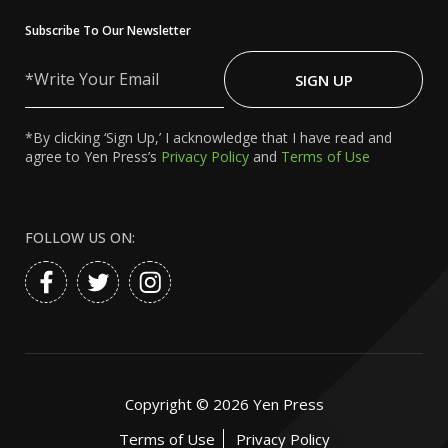
Subscribe To Our Newsletter
Write
Your
SIGN UP
Email
*By clicking ‘Sign Up,’ I acknowledge that I have read and
agree to Yen Press’s
Privacy Policy
and
Terms of Use
FOLLOW US ON:
Copyright ©
2026
Yen Press
Terms of Use
Privacy Policy