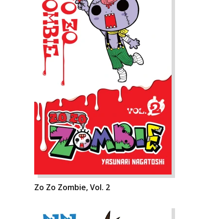
Zo Zo Zombie, Vol. 2