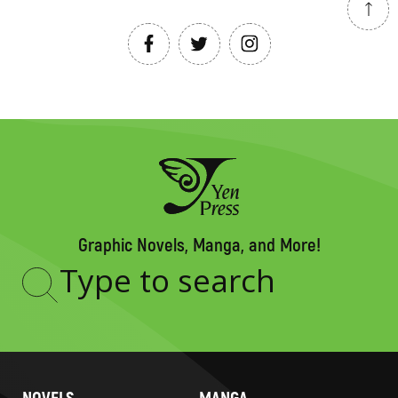
Graphic Novels, Manga, and More!
Type
to
search