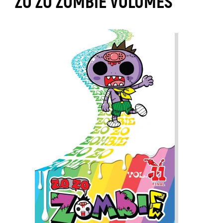
ZO ZO ZOMBIE VOLUMES