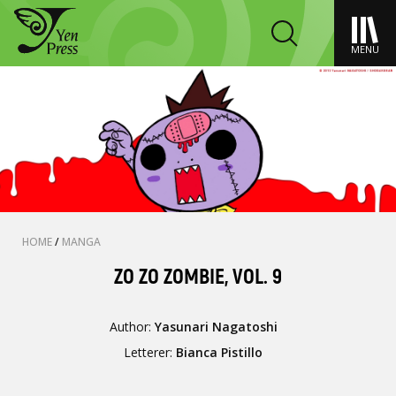
MENU
HOME
/
MANGA
ZO ZO ZOMBIE, VOL. 9
Author:
Yasunari Nagatoshi
Letterer:
Bianca Pistillo