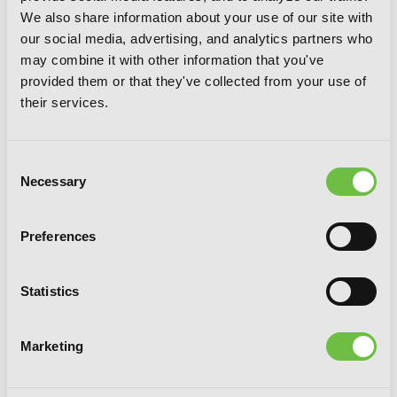
We also share information about your use of our site with
our social media, advertising, and analytics partners who
may combine it with other information that you've
provided them or that they've collected from your use of
their services.
Consent
Necessary
Selection
Zo Zo Zombie, Vol. 6
Preferences
Statistics
Marketing