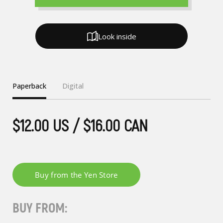
Look inside
Paperback
Digital
$12.00 US / $16.00 CAN
BUY FROM: