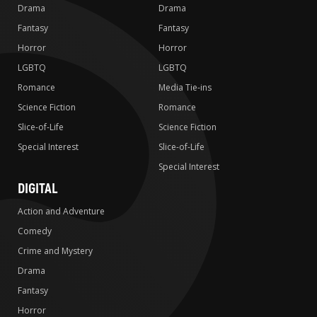
Drama
Drama
Fantasy
Fantasy
Horror
Horror
LGBTQ
LGBTQ
Romance
Media Tie-ins
Science Fiction
Romance
Slice-of-Life
Science Fiction
Special Interest
Slice-of-Life
Special Interest
DIGITAL
Action and Adventure
Comedy
Crime and Mystery
Drama
Fantasy
Horror