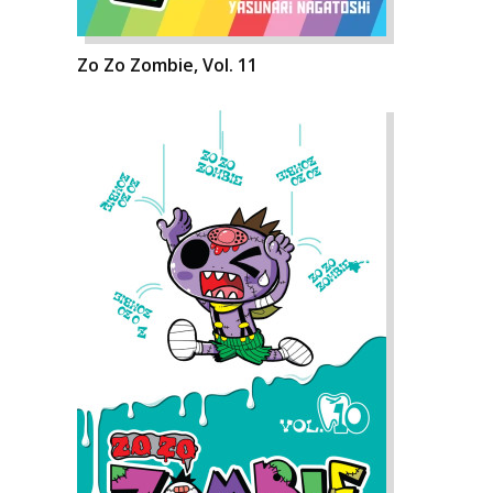
Zo Zo Zombie, Vol. 11