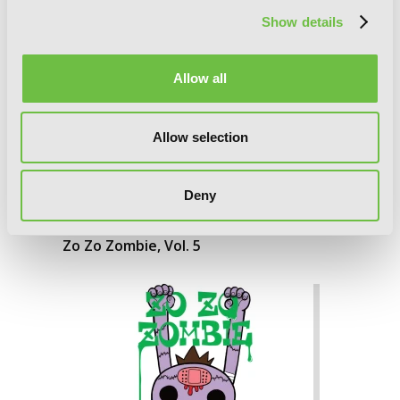
Show details
Allow all
Allow selection
Deny
Zo Zo Zombie, Vol. 5