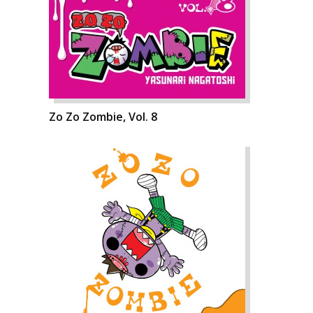
Zo Zo Zombie, Vol. 8