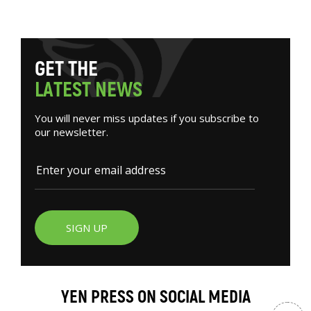
G
E
T
T
H
E
L
A
T
E
S
T
N
E
W
S
You will never miss updates if you subscribe to
our newsletter.
SIGN UP
YEN PRESS ON SOCIAL MEDIA