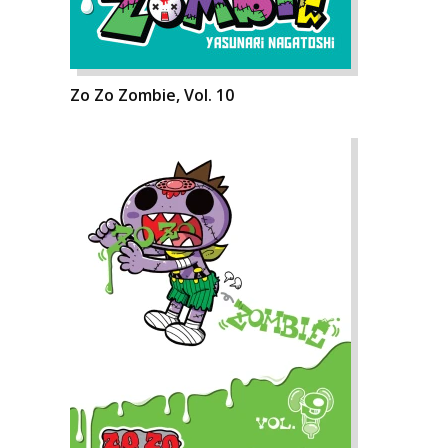
Zo Zo Zombie, Vol. 10