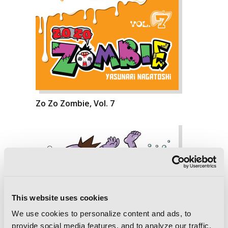
Zo Zo Zombie, Vol. 7
This website uses cookies
We use cookies to personalize content and ads, to
provide social media features, and to analyze our traffic.