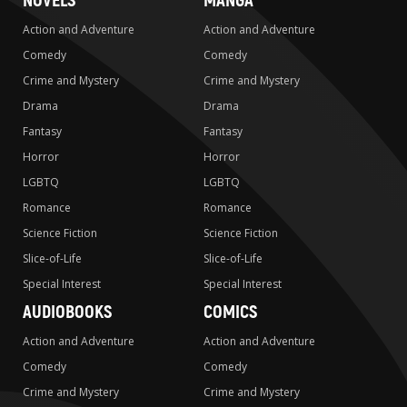
NOVELS
MANGA
Action and Adventure
Action and Adventure
Comedy
Comedy
Crime and Mystery
Crime and Mystery
Drama
Drama
Fantasy
Fantasy
Horror
Horror
LGBTQ
LGBTQ
Romance
Romance
Science Fiction
Science Fiction
Slice-of-Life
Slice-of-Life
Special Interest
Special Interest
AUDIOBOOKS
COMICS
Action and Adventure
Action and Adventure
Comedy
Comedy
Crime and Mystery
Crime and Mystery