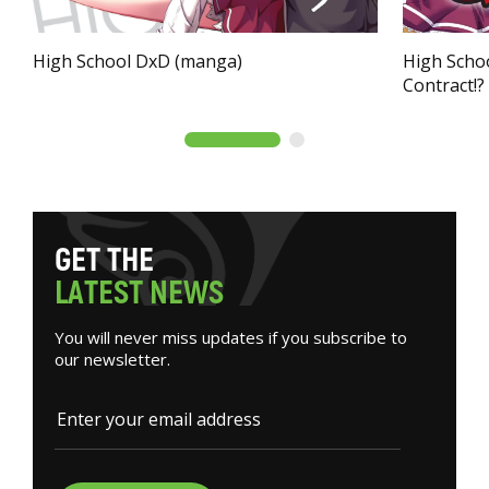
High School DxD (manga)
High Schoo
Contract!?
G
E
T
T
H
E
L
A
T
E
S
T
N
E
W
S
You will never miss updates if you subscribe to
our newsletter.