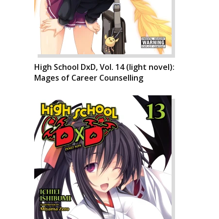
High School DxD, Vol. 14 (light novel):
Mages of Career Counselling