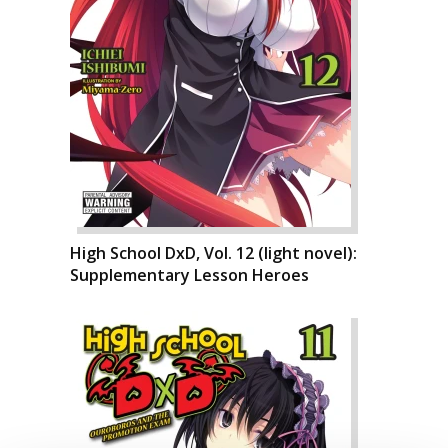
High School DxD, Vol. 12 (light novel):
Supplementary Lesson Heroes