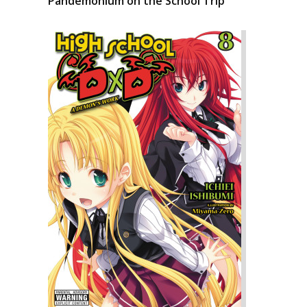
Pandemonium on the School Trip