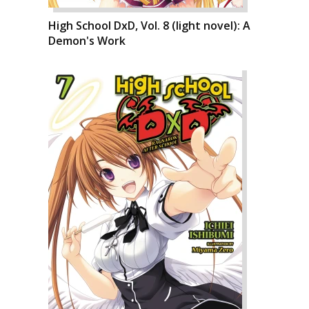
High School DxD, Vol. 8 (light novel): A
Demon's Work