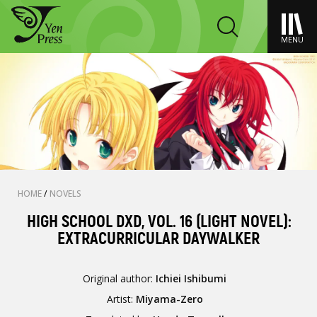
MENU
HOME
/
NOVELS
HIGH SCHOOL DXD, VOL. 16 (LIGHT NOVEL):
EXTRACURRICULAR DAYWALKER
Original author:
Ichiei Ishibumi
Artist:
Miyama-Zero