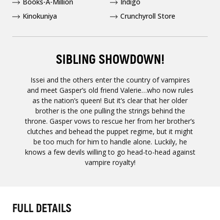
Books-A-Million
Indigo
Kinokuniya
Crunchyroll Store
SIBLING SHOWDOWN!
Issei and the others enter the country of vampires
and meet Gasper’s old friend Valerie…who now rules
as the nation’s queen! But it’s clear that her older
brother is the one pulling the strings behind the
throne. Gasper vows to rescue her from her brother’s
clutches and behead the puppet regime, but it might
be too much for him to handle alone. Luckily, he
knows a few devils willing to go head-to-head against
vampire royalty!
FULL DETAILS