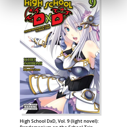
High School DxD, Vol. 9 (light novel):