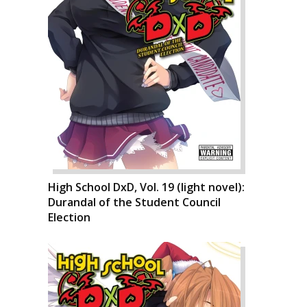
High School DxD, Vol. 19 (light novel):
Durandal of the Student Council
Election