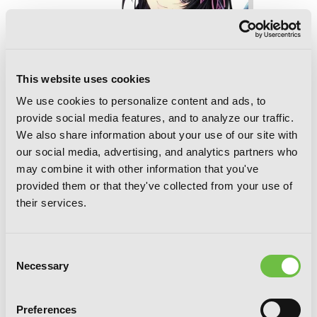
This website uses cookies
We use cookies to personalize content and ads, to
provide social media features, and to analyze our traffic.
We also share information about your use of our site with
our social media, advertising, and analytics partners who
may combine it with other information that you've
provided them or that they've collected from your use of
their services.
High School DxD, Vol. 11 (light novel):
Ouroboros and the Promotion Exam
Consent
Necessary
Selection
Preferences