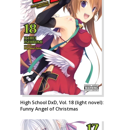
High School DxD, Vol. 18 (light novel):
Funny Angel of Christmas