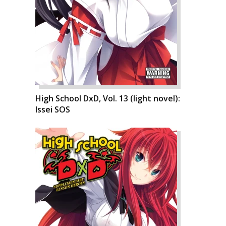
High School DxD, Vol. 13 (light novel):
Issei SOS