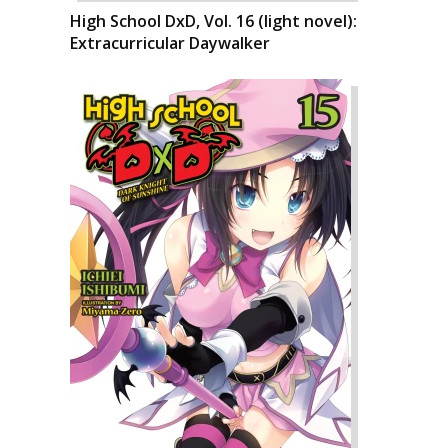
High School DxD, Vol. 16 (light novel):
Extracurricular Daywalker