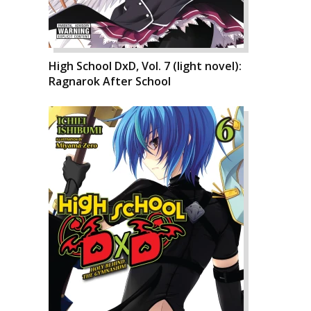
High School DxD, Vol. 7 (light novel):
Ragnarok After School