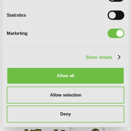
Statistics
Marketing
Show details
Allow all
Allow selection
High School DxD, Vol. 10 (light novel):
Lionheart of the Academy Festival
Deny