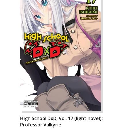
High School DxD, Vol. 17 (light novel):
Professor Valkyrie