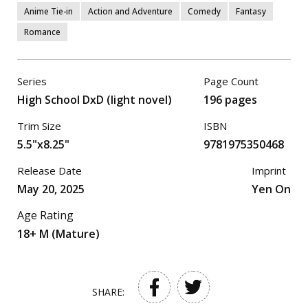
Anime Tie-in
Action and Adventure
Comedy
Fantasy
Romance
Series
Page Count
High School DxD (light novel)
196 pages
Trim Size
ISBN
5.5"x8.25"
9781975350468
Release Date
Imprint
May 20, 2025
Yen On
Age Rating
18+ M (Mature)
SHARE: