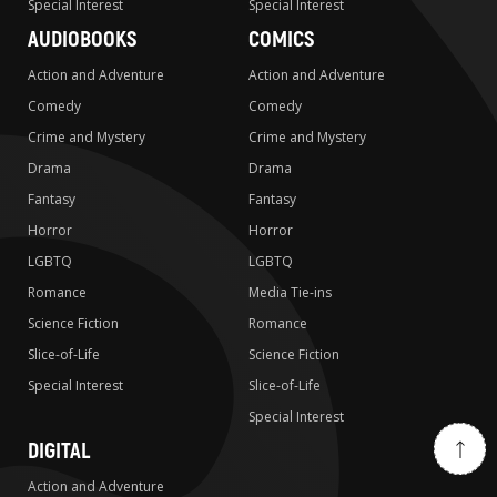
Special Interest
Special Interest
AUDIOBOOKS
COMICS
Action and Adventure
Action and Adventure
Comedy
Comedy
Crime and Mystery
Crime and Mystery
Drama
Drama
Fantasy
Fantasy
Horror
Horror
LGBTQ
LGBTQ
Romance
Media Tie-ins
Science Fiction
Romance
Slice-of-Life
Science Fiction
Special Interest
Slice-of-Life
Special Interest
DIGITAL
Action and Adventure