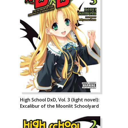
High School DxD, Vol. 3 (light novel):
Excalibur of the Moonlit Schoolyard