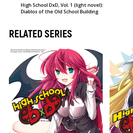
High School DxD, Vol. 1 (light novel):
Diablos of the Old School Building
RELATED SERIES