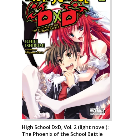
High School DxD, Vol. 2 (light novel):
The Phoenix of the School Battle