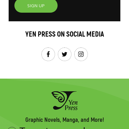
SIGN UP
YEN PRESS ON SOCIAL MEDIA
Graphic Novels, Manga, and More!