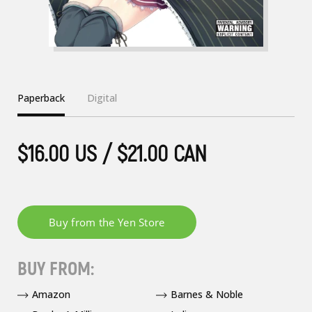
Paperback
Digital
$16.00 US / $21.00 CAN
BUY FROM:
Amazon
Barnes & Noble