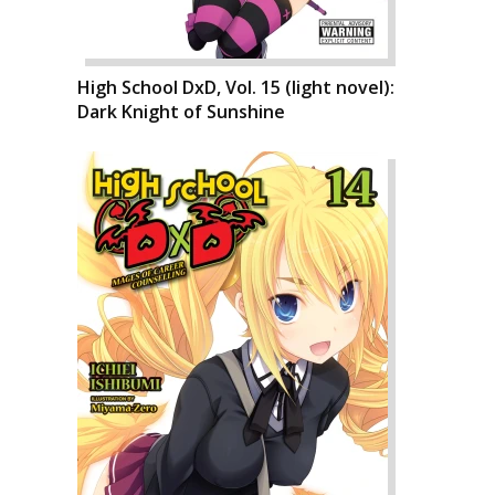
High School DxD, Vol. 15 (light novel):
Dark Knight of Sunshine