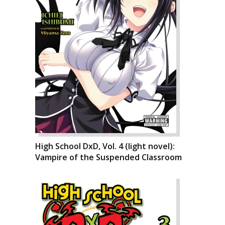
High School DxD, Vol. 4 (light novel):
Vampire of the Suspended Classroom