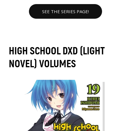
SEE THE SERIES PAGE!
HIGH SCHOOL DXD (LIGHT
NOVEL) VOLUMES