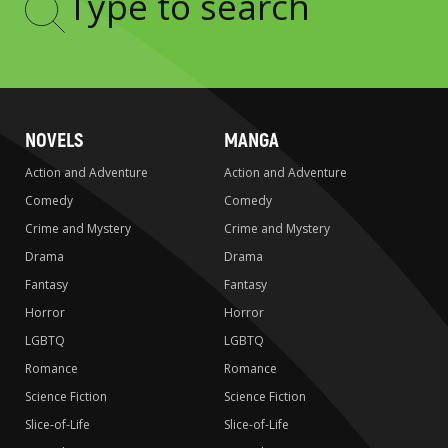
Type
to
search
NOVELS
MANGA
Action and Adventure
Action and Adventure
Comedy
Comedy
Crime and Mystery
Crime and Mystery
Drama
Drama
Fantasy
Fantasy
Horror
Horror
LGBTQ
LGBTQ
Romance
Romance
Science Fiction
Science Fiction
Slice-of-Life
Slice-of-Life