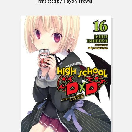
Translated by:
Haydn Trowell