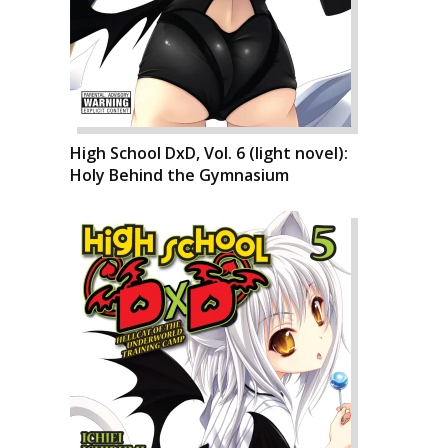
High School DxD, Vol. 6 (light novel):
Holy Behind the Gymnasium