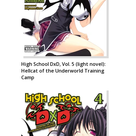
High School DxD, Vol. 5 (light novel):
Hellcat of the Underworld Training
Camp