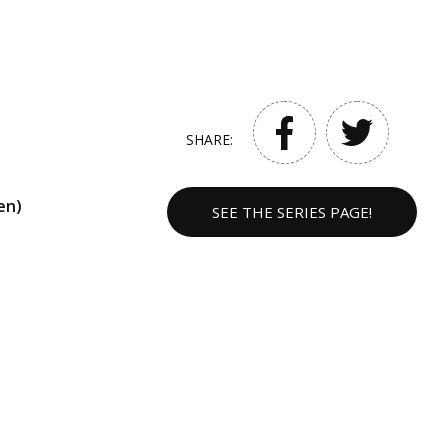
SHARE:
en)
SEE THE SERIES PAGE!