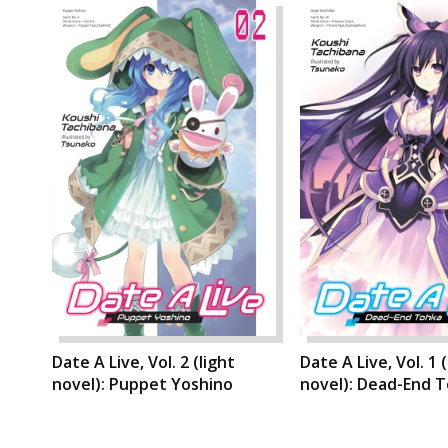
Date A Live, Vol. 2 (light
Date A Live, Vol. 1 (
novel): Puppet Yoshino
novel): Dead-End 