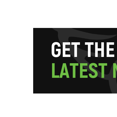
G
E
T
T
H
E
L
A
T
E
S
T