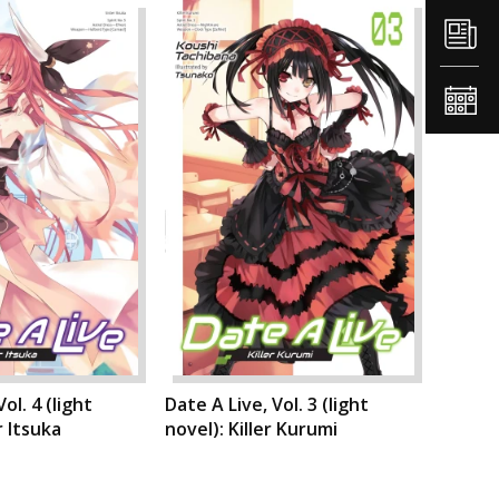
ol. 4 (light
Date A Live, Vol. 3 (light
r Itsuka
novel): Killer Kurumi