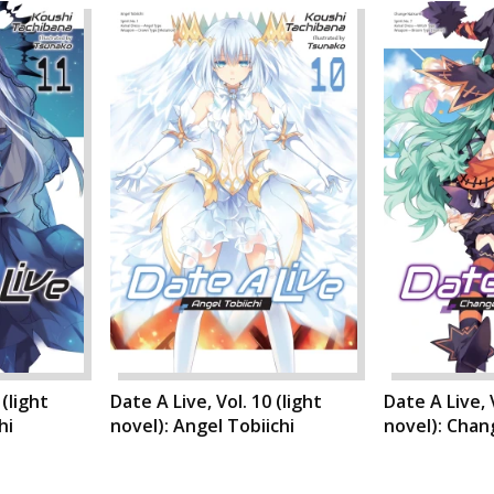
 (light
Date A Live, Vol. 10 (light
Date A Live, V
hi
novel): Angel Tobiichi
novel): Cha