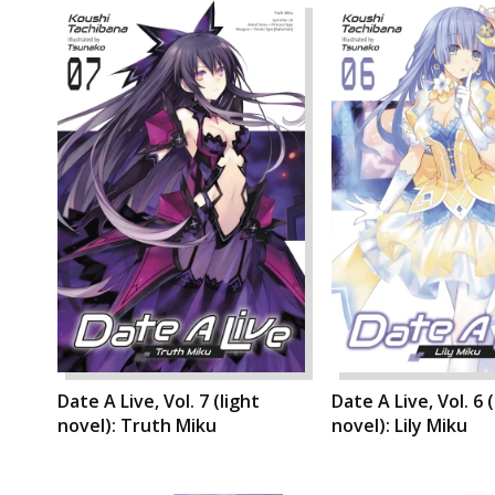
Date A Live, Vol. 7 (light
Date A Live, Vol. 6 (
novel): Truth Miku
novel): Lily Miku