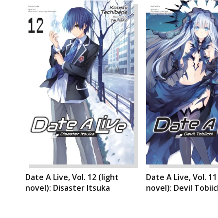
Date A Live, Vol. 12 (light
Date A Live, Vol. 11
novel): Disaster Itsuka
novel): Devil Tobiic