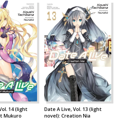
ol. 14 (light
Date A Live, Vol. 13 (light
et Mukuro
novel): Creation Nia