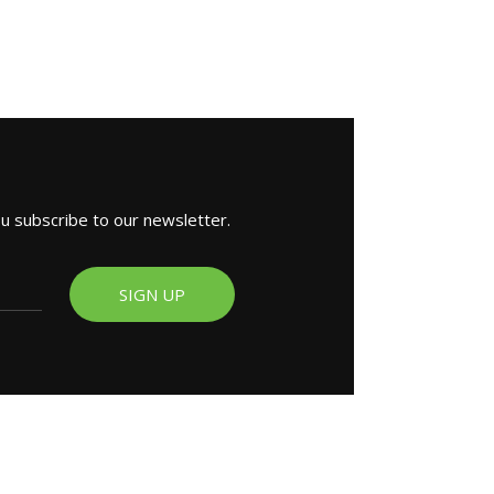
ou subscribe to our newsletter.
SIGN UP