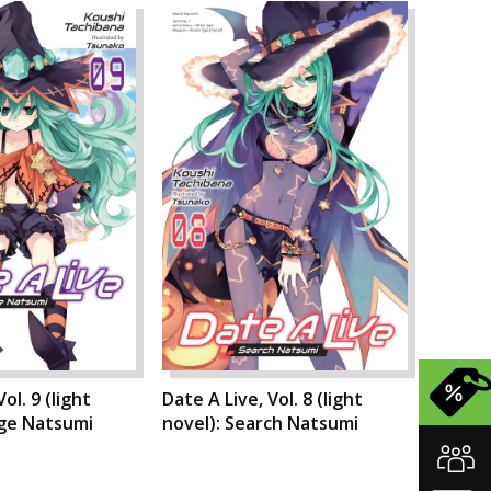
ol. 9 (light
Date A Live, Vol. 8 (light
nge Natsumi
novel): Search Natsumi