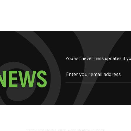
You will never miss updates if y
N
E
W
S