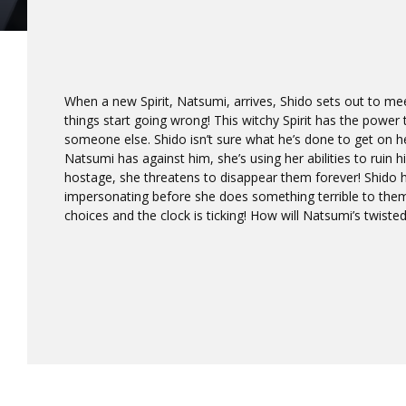
When a new Spirit, Natsumi, arrives, Shido sets out to meet
things start going wrong! This witchy Spirit has the power 
someone else. Shido isn’t sure what he’s done to get on h
Natsumi has against him, she’s using her abilities to ruin his
hostage, she threatens to disappear them forever! Shido
impersonating before she does something terrible to them
choices and the clock is ticking! How will Natsumi’s twist