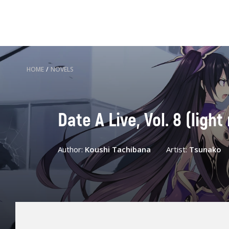
HOME
/
NOVELS
Date A Live, Vol. 8 (ligh
Author:
Koushi Tachibana
Artist:
Tsunako