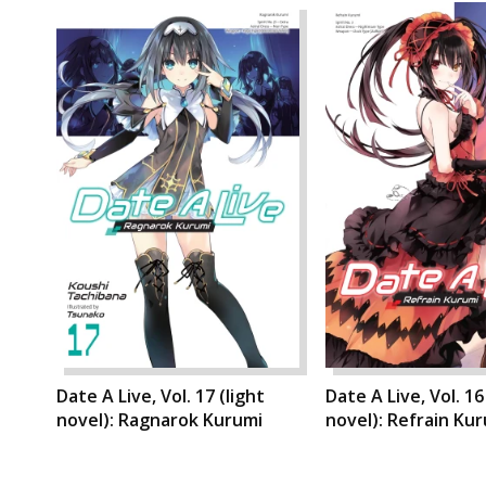
Date A Live, Vol. 17 (light
Date A Live, Vol. 16
novel): Ragnarok Kurumi
novel): Refrain Ku