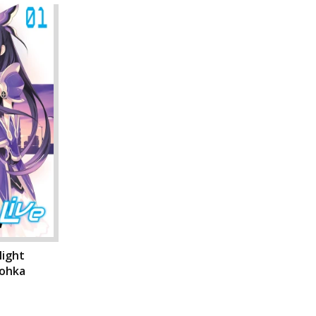
light
Tohka