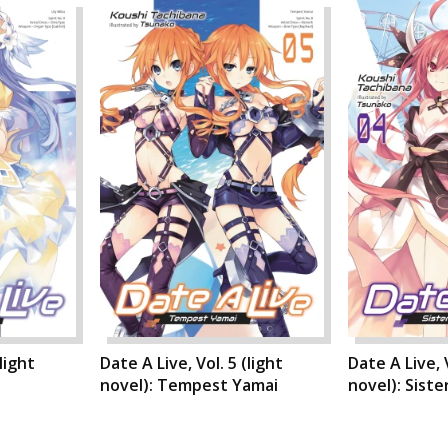
light
Date A Live, Vol. 5 (light
Date A Live, V
novel): Tempest Yamai
novel): Siste