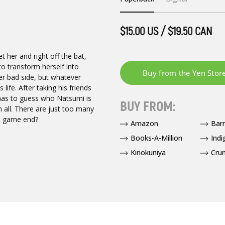
$15.00 US / $19.50 CAN
 her and right off the bat,
to transform herself into
er bad side, but whatever
 life. After taking his friends
 has to guess who Natsumi is
BUY FROM:
 all. There are just too many
ed game end?
Amazon
Bar
Books-A-Million
Indi
Kinokuniya
Crun