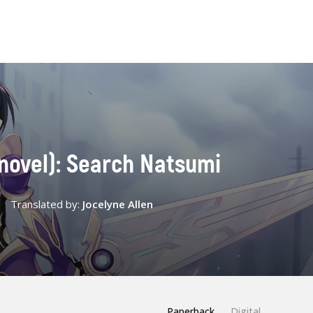
t novel): Search Natsumi
Translated by:
Jocelyne Allen
Paperback
Digital