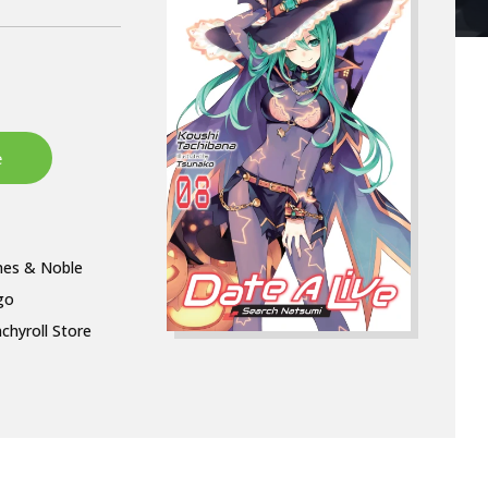
nes & Noble
go
chyroll Store