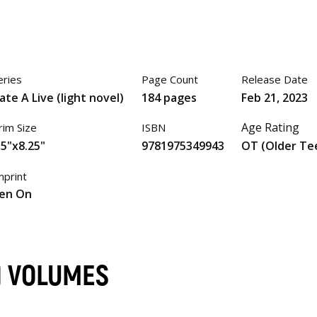
eries
Page Count
Release Date
ate A Live (light novel)
184 pages
Feb 21, 2023
Age Rating
rim Size
ISBN
.5"x8.25"
9781975349943
OT (Older Te
mprint
en On
L) VOLUMES