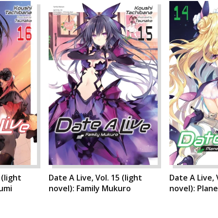
 (light
Date A Live, Vol. 15 (light
Date A Live, V
rumi
novel): Family Mukuro
novel): Plan