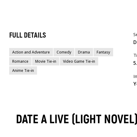
FULL DETAILS
S
D
Action and Adventure
Comedy
Drama
Fantasy
T
Romance
Movie Tie-in
Video Game Tie-in
5
Anime Tie-in
I
Y
DATE A LIVE (LIGHT NOVE