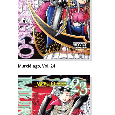
Murciélago, Vol. 24