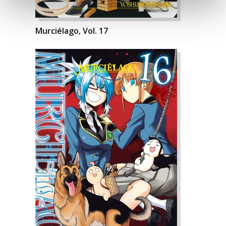
Murciélago, Vol. 17