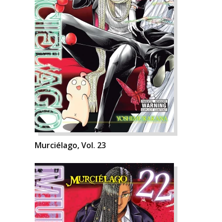
Murciélago, Vol. 23