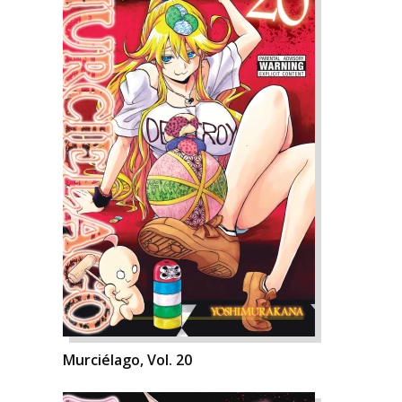
Murciélago, Vol. 20