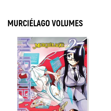
MURCIÉLAGO VOLUMES