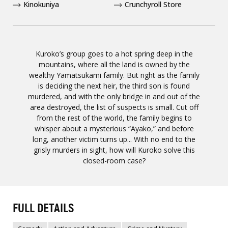
Kinokuniya
Crunchyroll Store
Kuroko’s group goes to a hot spring deep in the
mountains, where all the land is owned by the
wealthy Yamatsukami family. But right as the family
is deciding the next heir, the third son is found
murdered, and with the only bridge in and out of the
area destroyed, the list of suspects is small. Cut off
from the rest of the world, the family begins to
whisper about a mysterious “Ayako,” and before
long, another victim turns up... With no end to the
grisly murders in sight, how will Kuroko solve this
closed-room case?
FULL DETAILS