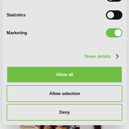
Murciélago, Vol. 18
Statistics
Marketing
Show details
Allow all
Allow selection
Deny