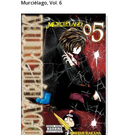
Murciélago, Vol. 6