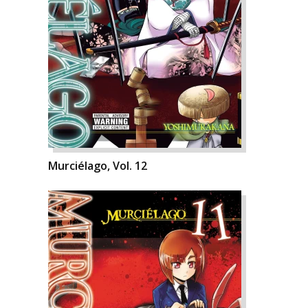
Murciélago, Vol. 12