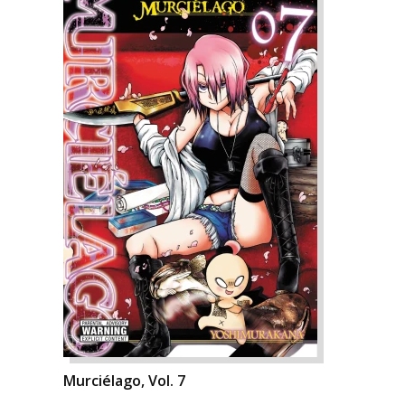
Murciélago, Vol. 7