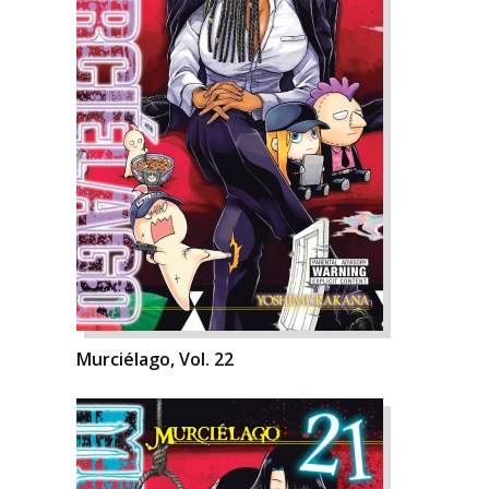
Murciélago, Vol. 22