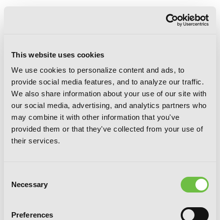
This website uses cookies
We use cookies to personalize content and ads, to
provide social media features, and to analyze our traffic.
We also share information about your use of our site with
our social media, advertising, and analytics partners who
may combine it with other information that you've
provided them or that they've collected from your use of
their services.
Consent
Necessary
Selection
Preferences