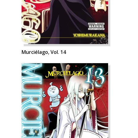
Murciélago, Vol. 14