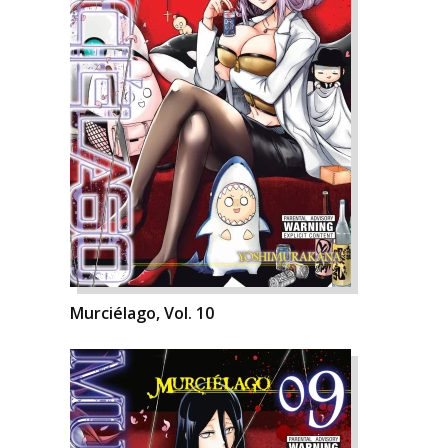
Murciélago, Vol. 10