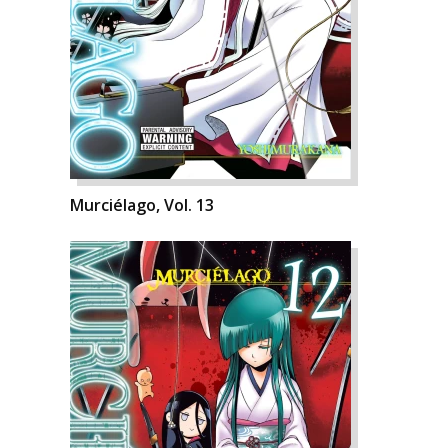
Murciélago, Vol. 13