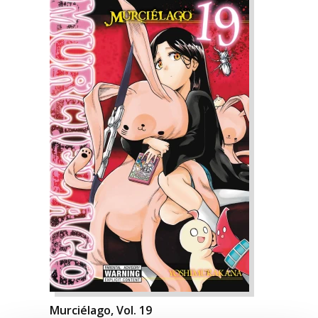
Murciélago, Vol. 19