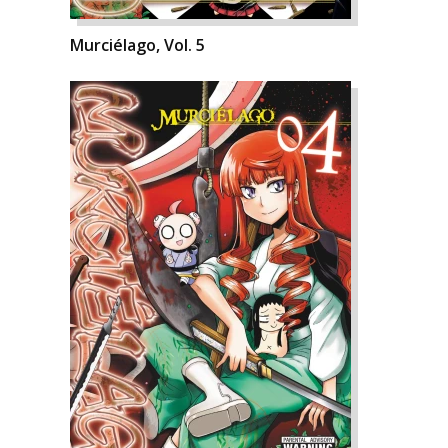
Murciélago, Vol. 5