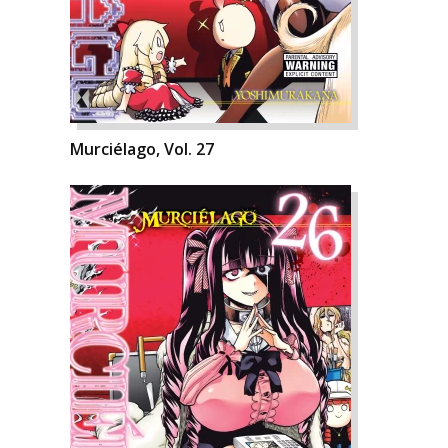
Murciélago, Vol. 27