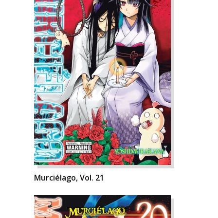
Murciélago, Vol. 21