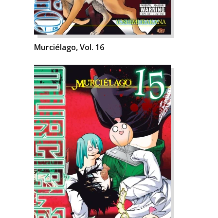
Murciélago, Vol. 16