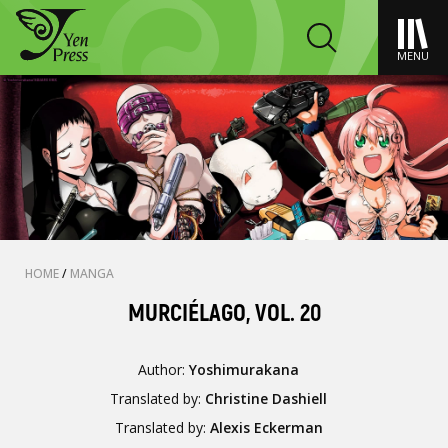
MENU
HOME
/
MANGA
MURCIÉLAGO, VOL. 20
Author:
Yoshimurakana
Translated by:
Christine Dashiell
Translated by:
Alexis Eckerman