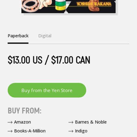
Paperback
Digital
$13.00 US / $17.00 CAN
BUY FROM:
Amazon
Barnes & Noble
Books-A-Million
Indigo