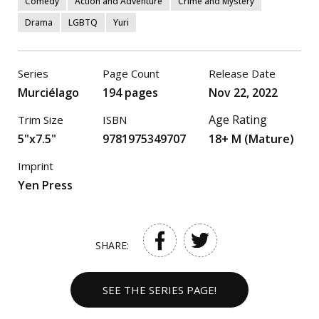
Comedy
Action and Adventure
Crime and Mystery
Drama
LGBTQ
Yuri
Series
Page Count
Release Date
Murciélago
194 pages
Nov 22, 2022
Age Rating
Trim Size
ISBN
5"x7.5"
9781975349707
18+ M (Mature)
Imprint
Yen Press
SHARE:
SEE THE SERIES PAGE!