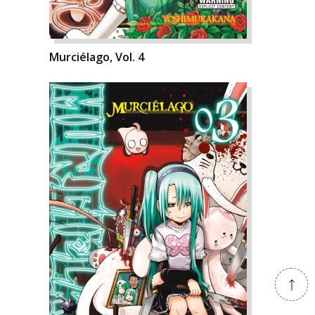
Murciélago, Vol. 4