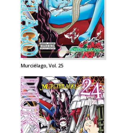
Murciélago, Vol. 25