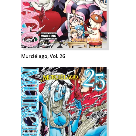
Murciélago, Vol. 26