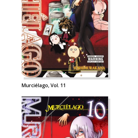
Murciélago, Vol. 11