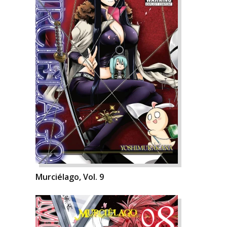
Murciélago, Vol. 9