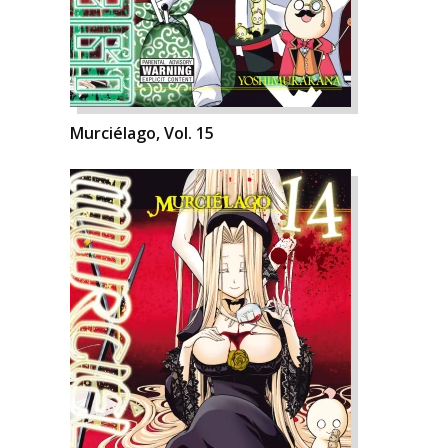
Murciélago, Vol. 15