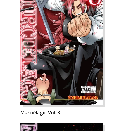
Murciélago, Vol. 8