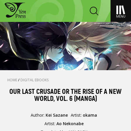
MENU
HOME
/
DIGITAL EBOOKS
OUR LAST CRUSADE OR THE RISE OF A NEW
WORLD, VOL. 6 (MANGA)
Author:
Kei Sazane
Artist:
okama
Artist:
Ao Nekonabe