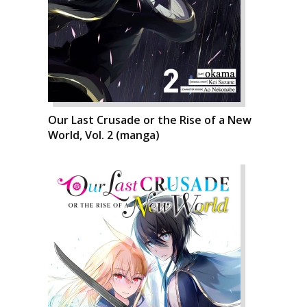
Our Last Crusade or the Rise of a New
World, Vol. 2 (manga)