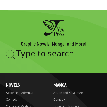
Graphic Novels, Manga, and More!
Type
to
search
NOVELS
MANGA
Action and Adventure
Action and Adventure
Comedy
Comedy
Crime and Mystery
Crime and Mystery