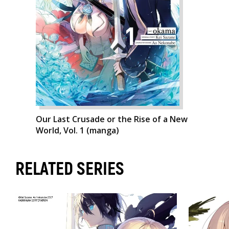
Our Last Crusade or the Rise of a New
World, Vol. 1 (manga)
RELATED SERIES