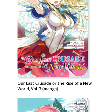
Our Last Crusade or the Rise of a New
World, Vol. 7 (manga)