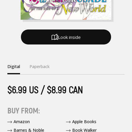
Look inside
Digital
Paperback
$6.99 US / $8.99 CAN
BUY FROM:
Amazon
Apple Books
Barnes & Noble
Book Walker