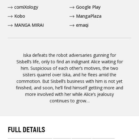
comiXology
Google Play
Kobo
MangaPlaza
MANGA MIRAI
emaqi
Iska defeats the robot adversaries gunning for
Sisbell’s life, only to find an indignant Alice waiting for
him. Suspicious of each other’s motives, the two
sisters quarrel over Iska, and he flees amid the
commotion. But Sisbell’s business with him is not yet
finished, and soon, he’ll find himself getting more and
more involved with her while Alice’s jealousy
continues to grow…
FULL DETAILS