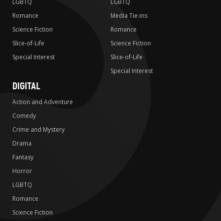
LGBTQ
LGBTQ
Romance
Media Tie-ins
Science Fiction
Romance
Slice-of-Life
Science Fiction
Special Interest
Slice-of-Life
Special Interest
DIGITAL
Action and Adventure
Comedy
Crime and Mystery
Drama
Fantasy
Horror
LGBTQ
Romance
Science Fiction