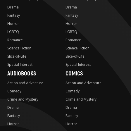
Drama
Drama
Fantasy
Fantasy
Horror
Horror
LGBTQ
LGBTQ
Romance
Romance
Science Fiction
Science Fiction
Slice-of-Life
Slice-of-Life
Special Interest
Special Interest
AUDIOBOOKS
COMICS
Action and Adventure
Action and Adventure
Comedy
Comedy
Crime and Mystery
Crime and Mystery
Drama
Drama
Fantasy
Fantasy
Horror
Horror