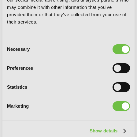
may combine it with other information that you've
provided them or that they've collected from your use of
Our Last Crusade or the Rise of a New
their services.
World, Vol. 4 (manga)
Consent
Necessary
Selection
Preferences
Statistics
Marketing
Show details