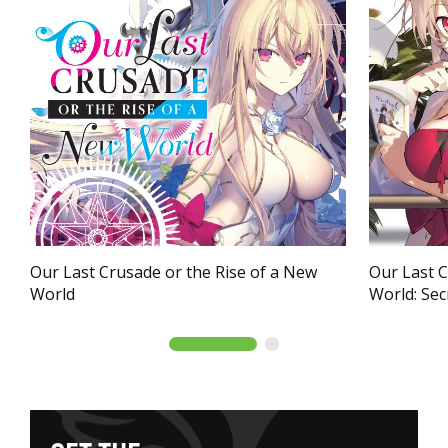
Our Last Crusade or the Rise of a New
Our Last C
World
World: Secr