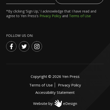
Email
*By clicking ‘Sign Up,’ I acknowledge that I have read and
agree to Yen Press’s
Privacy Policy
and
Terms of Use
FOLLOW US ON:
Copyright ©
2026
Yen Press
Terms of Use
Privacy Policy
Accessibility Statement
Website by:
eDesign