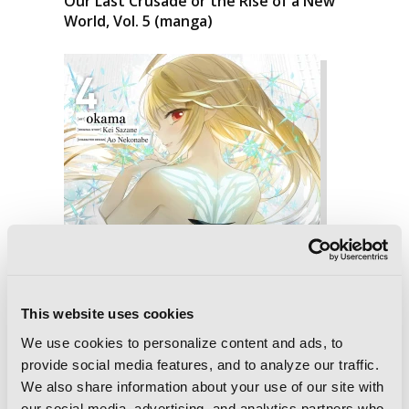
Our Last Crusade or the Rise of a New
World, Vol. 5 (manga)
This website uses cookies
We use cookies to personalize content and ads, to
provide social media features, and to analyze our traffic.
We also share information about your use of our site with
our social media, advertising, and analytics partners who