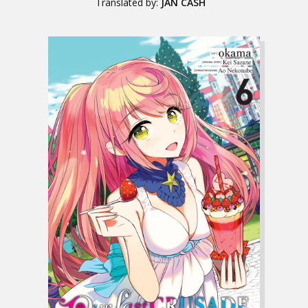
Translated by:
JAN CASH