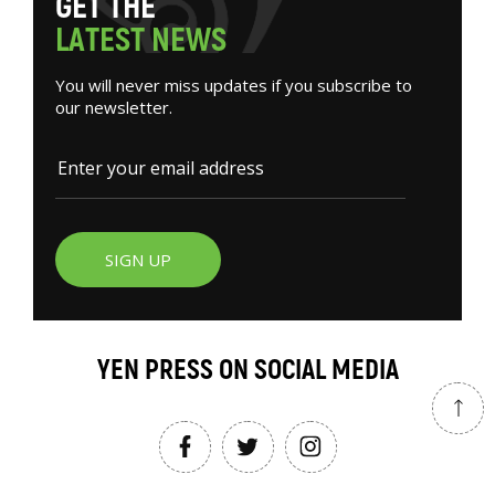
G
E
T
T
H
E
L
A
T
E
S
T
N
E
W
S
You will never miss updates if you subscribe to
our newsletter.
SIGN UP
YEN PRESS ON SOCIAL MEDIA