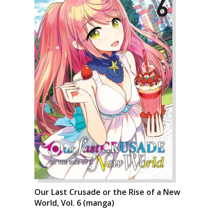
Our Last Crusade or the Rise of a New
World, Vol. 6 (manga)