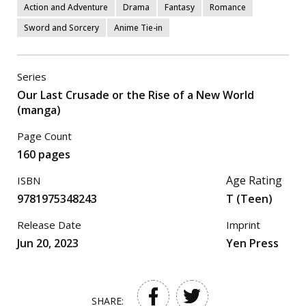
Action and Adventure
Drama
Fantasy
Romance
Sword and Sorcery
Anime Tie-in
Series
Our Last Crusade or the Rise of a New World
(manga)
Page Count
160 pages
Age Rating
ISBN
9781975348243
T (Teen)
Release Date
Imprint
Jun 20, 2023
Yen Press
SHARE: