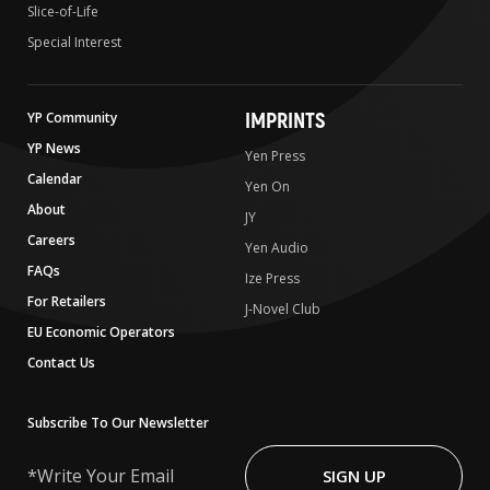
Slice-of-Life
Special Interest
IMPRINTS
YP Community
YP News
Yen Press
Calendar
Yen On
About
JY
Careers
Yen Audio
FAQs
Ize Press
For Retailers
J-Novel Club
EU Economic Operators
Contact Us
Subscribe To Our Newsletter
Write
Your
SIGN UP