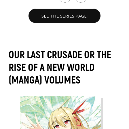
SEE THE SERIES PAGE!
OUR LAST CRUSADE OR THE
RISE OF A NEW WORLD
(MANGA) VOLUMES