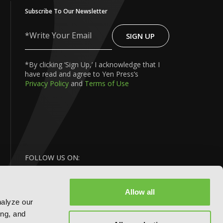
Subscribe To Our Newsletter
SIGN UP
Write
Your
Email
*By clicking ‘Sign Up,’ I acknowledge that I
have read and agree to Yen Press’s
Privacy Policy
and
Terms of Use
FOLLOW US ON:
Allow all
nalyze our
ing, and