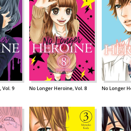
 Vol. 9
No Longer Heroine, Vol. 8
No Longer He