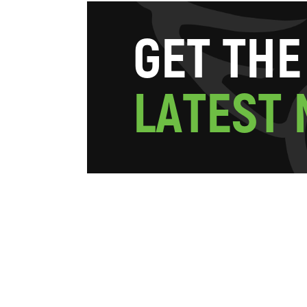
G
E
T
T
H
E
L
A
T
E
S
T