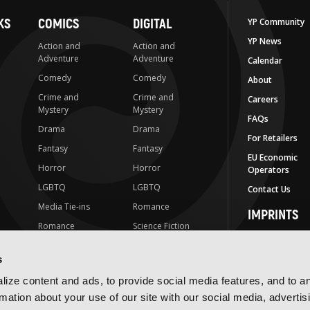
KS
COMICS
DIGITAL
YP Community
YP News
Action and
Action and
Adventure
Adventure
Calendar
Comedy
Comedy
About
Crime and
Crime and
Careers
Mystery
Mystery
FAQs
Drama
Drama
For Retailers
Fantasy
Fantasy
EU Economic
Horror
Horror
Operators
LGBTQ
LGBTQ
Contact Us
Media Tie-ins
Romance
IMPRINTS
Romance
Science Fiction
Yen Press
Science Fiction
Slice-of-Life
Yen On
s
t
Slice-of-Life
Special Interest
JY
ize content and ads, to provide social media features, and to a
Special Interest
Yen Audio
rmation about your use of our site with our social media, advertis