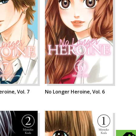
roine, Vol. 7
No Longer Heroine, Vol. 6