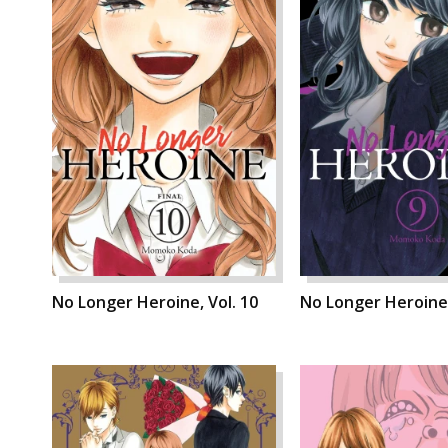
No Longer Heroine, Vol. 10
No Longer Heroine,