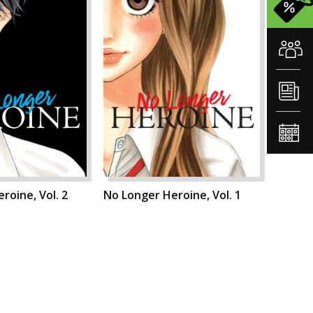
roine, Vol. 2
No Longer Heroine, Vol. 1