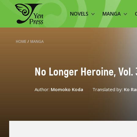
NOVELS
MANGA
HOME
/
MANGA
No Longer Heroine, Vol. 
Author:
Momoko Koda
Translated by:
Ko R