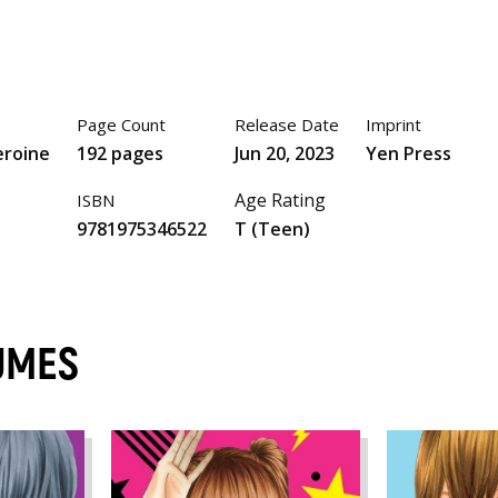
Page Count
Release Date
Imprint
eroine
192 pages
Jun 20, 2023
Yen Press
Age Rating
ISBN
9781975346522
T (Teen)
UMES