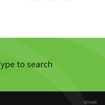
OTHER