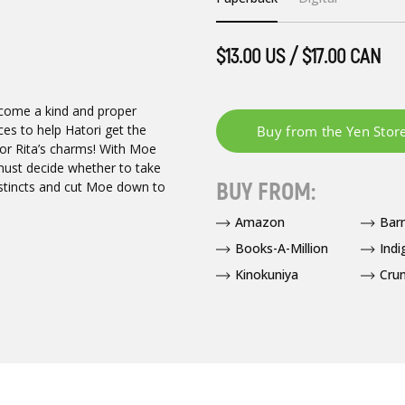
$13.00 US / $17.00 CAN
become a kind and proper
es to help Hatori get the
 for Rita’s charms! With Moe
must decide whether to take
BUY FROM:
instincts and cut Moe down to
Amazon
Bar
Books-A-Million
Indi
Kinokuniya
Crun