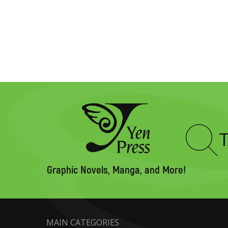
Type
to
search
Graphic Novels, Manga, and More!
MAIN CATEGORIES