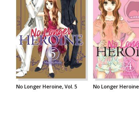
No Longer Heroine, Vol. 5
No Longer Heroine,