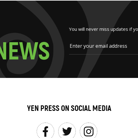
You will never miss updates if y
N
E
W
S
YEN PRESS ON SOCIAL MEDIA