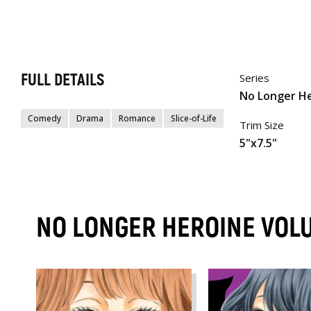
FULL DETAILS
Series
No Longer H
Comedy
Drama
Romance
Slice-of-Life
Trim Size
5"x7.5"
NO LONGER HEROINE VOL