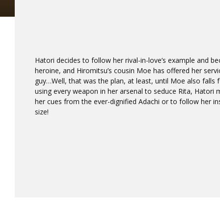
Hatori decides to follow her rival-in-love’s example and 
heroine, and Hiromitsu’s cousin Moe has offered her servic
guy…Well, that was the plan, at least, until Moe also falls
using every weapon in her arsenal to seduce Rita, Hatori 
her cues from the ever-dignified Adachi or to follow her 
size!