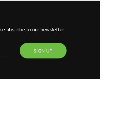
ou subscribe to our newsletter.
SIGN UP