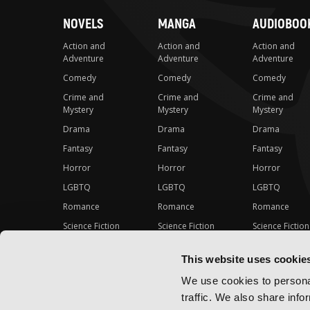
NOVELS
MANGA
AUDIOBOO
Action and
Action and
Action and
Adventure
Adventure
Adventure
Comedy
Comedy
Comedy
Crime and
Crime and
Crime and
Mystery
Mystery
Mystery
Drama
Drama
Drama
Fantasy
Fantasy
Fantasy
Horror
Horror
Horror
LGBTQ
LGBTQ
LGBTQ
Romance
Romance
Romance
Science Fiction
Science Fiction
Science Fiction
Slice-of-Life
Slice-of-Life
Slice-of-Life
This website uses cookie
Special Interest
Special Interest
Special Interes
We use cookies to personal
traffic. We also share info