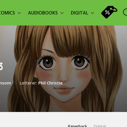
COMICS
AUDIOBOOKS
DIGITAL
3
ansom
Letterer:
Phil Christie
Paperback
Digital