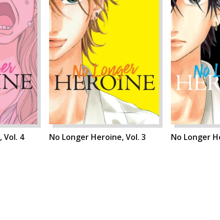
 Vol. 4
No Longer Heroine, Vol. 3
No Longer He