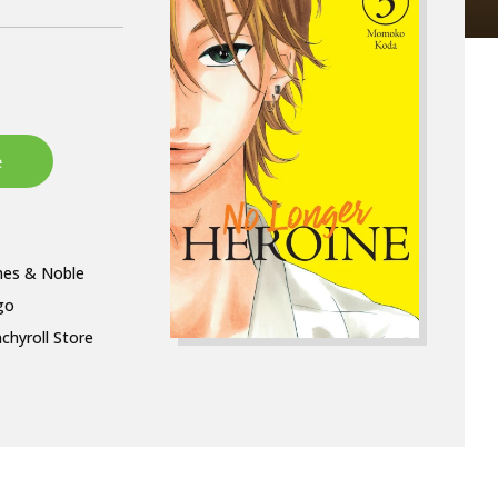
nes & Noble
go
chyroll Store