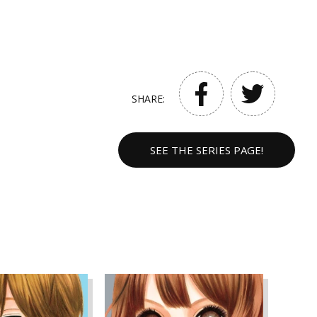
SHARE:
SEE THE SERIES PAGE!