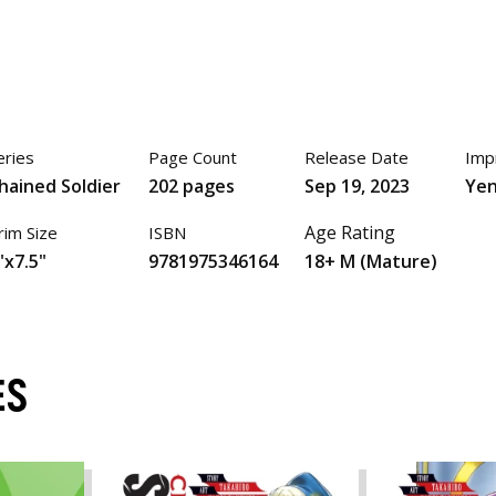
eries
Page Count
Release Date
Imp
hained Soldier
202 pages
Sep 19, 2023
Yen
Age Rating
rim Size
ISBN
"x7.5"
9781975346164
18+ M (Mature)
ES