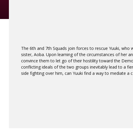
The 6th and 7th Squads join forces to rescue Yuuki, who w
sister, Aoba. Upon learning of the circumstances of her and 
convince them to let go of their hostility toward the Dem
conflicting ideals of the two groups inevitably lead to a fie
side fighting over him, can Yuuki find a way to mediate a ce