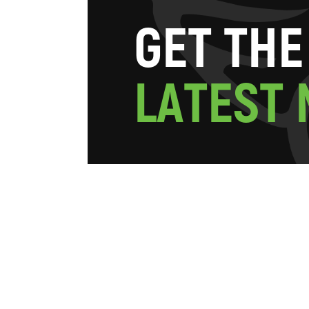
G
E
T
T
H
E
L
A
T
E
S
T