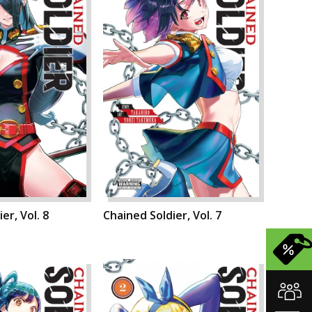
er, Vol. 8
Chained Soldier, Vol. 7