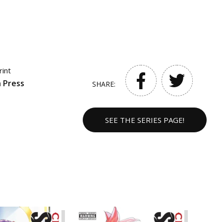
rint
 Press
SHARE:
SEE THE SERIES PAGE!