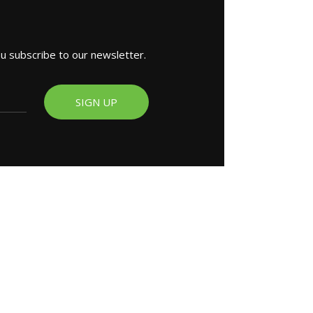
ou subscribe to our newsletter.
SIGN UP