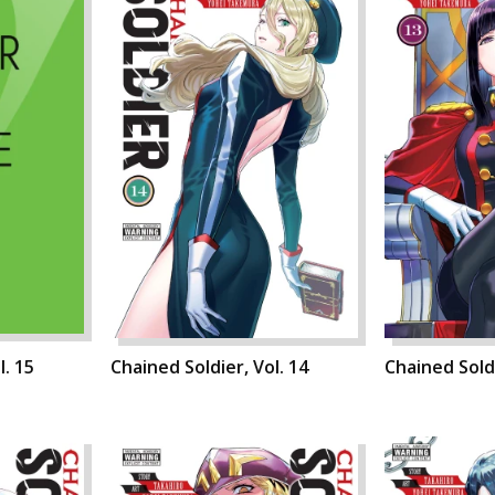
l. 15
Chained Soldier, Vol. 14
Chained Soldi