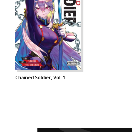
Chained Soldier, Vol. 1