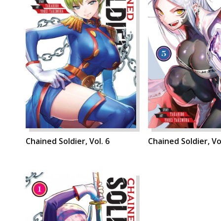
Chained Soldier, Vol. 6
Chained Soldier, Vol