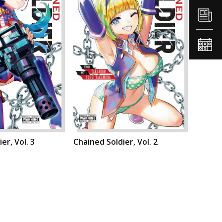
er, Vol. 3
Chained Soldier, Vol. 2