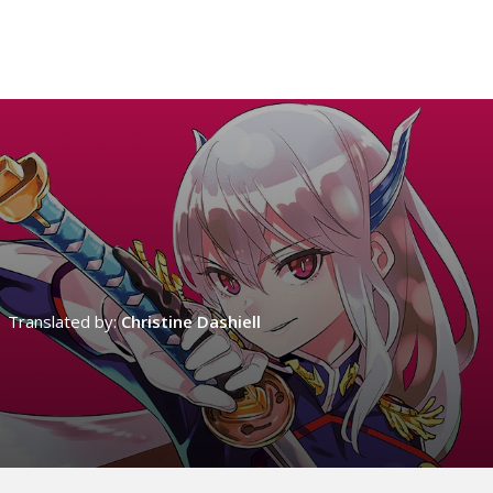
Translated by:
Christine Dashiell