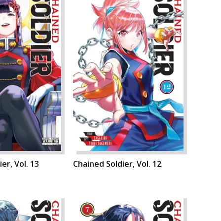
er, Vol. 13
Chained Soldier, Vol. 12