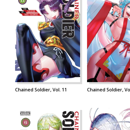
Chained Soldier, Vol. 11
Chained Soldier, Vo