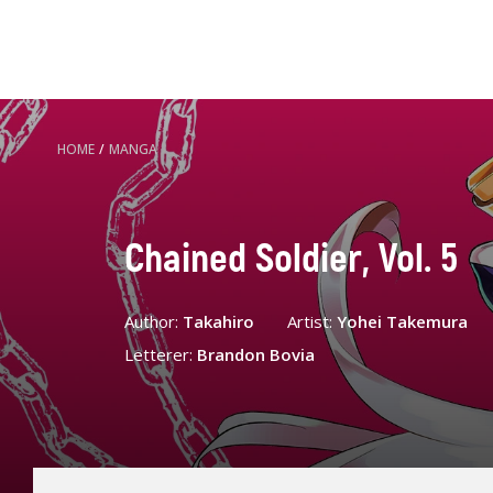
HOME
/
MANGA
Chained Soldier, Vol. 5
Author:
Takahiro
Artist:
Yohei Takemura
Letterer:
Brandon Bovia