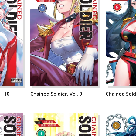
l. 10
Chained Soldier, Vol. 9
Chained Soldi