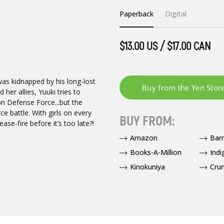
Paperback
Digital
$13.00 US / $17.00 CAN
as kidnapped by his long-lost
her allies, Yuuki tries to
on Defense Force...but the
rce battle. With girls on every
BUY FROM:
ase-fire before it’s too late?!
Amazon
Bar
Books-A-Million
Indi
Kinokuniya
Crun