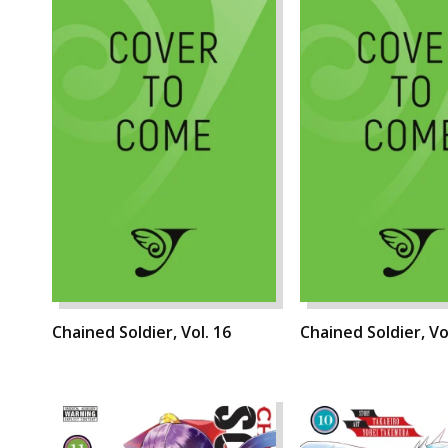
Chained Soldier, Vol. 16
Chained Soldier, Vo