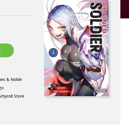
nes & Noble
go
chyroll Store