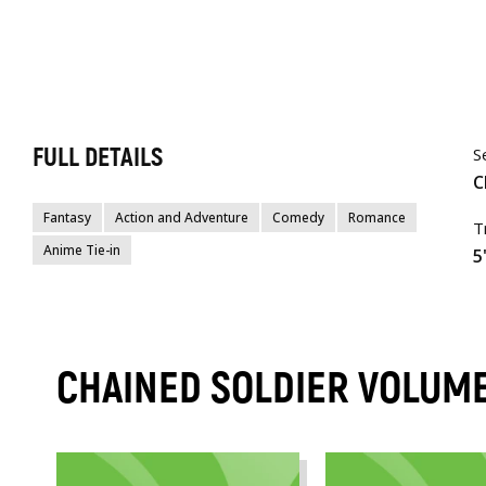
FULL DETAILS
S
C
Fantasy
Action and Adventure
Comedy
Romance
T
Anime Tie-in
5
CHAINED SOLDIER VOLUM