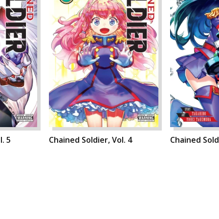
. 5
Chained Soldier, Vol. 4
Chained Soldi