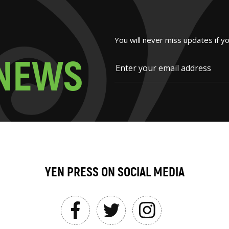
You will never miss updates if y
N
E
W
S
YEN PRESS ON SOCIAL MEDIA