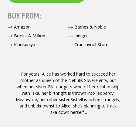
BUY FROM:
Amazon
Barnes & Noble
Books-A-Million
Indigo
Kinokuniya
Crunchyroll Store
For years, Alice has worked hard to succeed her
mother as queen of the Nebulis Sovereignty, but
when her sister Elletear gets wind of her relationship
with Iska, her birthright is thrown into jeopardy!
Meanwhile, her other sister Sisbell is acting strangely,
and unbeknownst to Alice, she’s planning to track
Iska down herself…