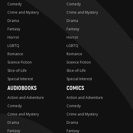
Comedy
Comedy
Crime and Mystery
Crime and Mystery
Drama
Drama
Fantasy
Fantasy
Horror
Horror
LGBTQ
LGBTQ
Romance
Romance
Science Fiction
Science Fiction
Slice-of-Life
Slice-of-Life
Special Interest
Special Interest
AUDIOBOOKS
COMICS
Action and Adventure
Action and Adventure
Comedy
Comedy
Crime and Mystery
Crime and Mystery
Drama
Drama
Fantasy
Fantasy