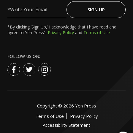
Write
Your
SIGN UP
Email
*By clicking ‘Sign Up,’ I acknowledge that I have read and
agree to Yen Press’s
Privacy Policy
and
Terms of Use
FOLLOW US ON:
Copyright ©
2026
Yen Press
Terms of Use
Privacy Policy
Accessibility Statement