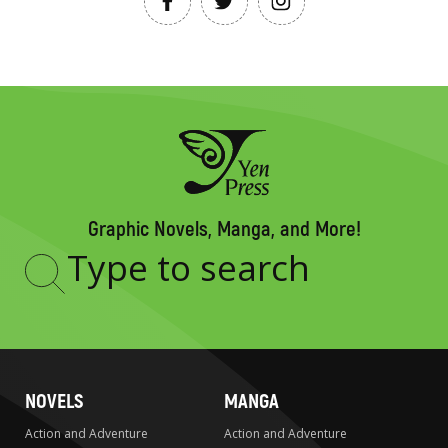
Graphic Novels, Manga, and More!
Type
to
search
NOVELS
MANGA
Action and Adventure
Action and Adventure