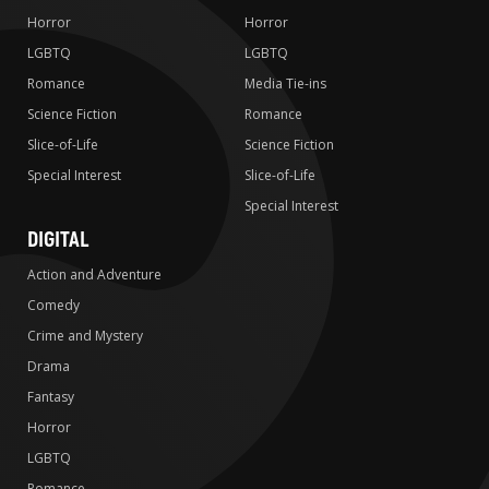
Horror
Horror
LGBTQ
LGBTQ
Romance
Media Tie-ins
Science Fiction
Romance
Slice-of-Life
Science Fiction
Special Interest
Slice-of-Life
Special Interest
DIGITAL
Action and Adventure
Comedy
Crime and Mystery
Drama
Fantasy
Horror
LGBTQ
Romance