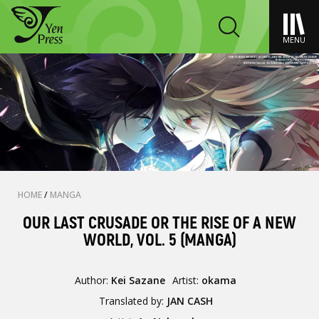
MENU
HOME
/
MANGA
OUR LAST CRUSADE OR THE RISE OF A NEW
WORLD, VOL. 5 (MANGA)
Author:
Kei Sazane
Artist:
okama
Translated by:
JAN CASH