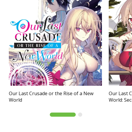
Our Last Crusade or the Rise of a New
Our Last C
World
World: Secr