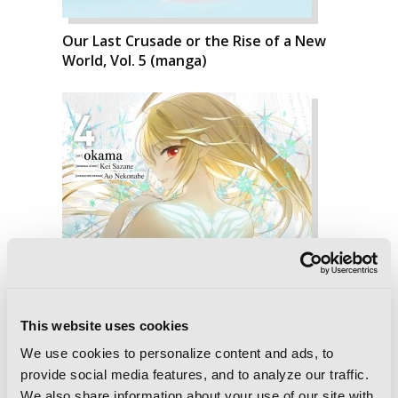
Our Last Crusade or the Rise of a New
World, Vol. 5 (manga)
This website uses cookies
We use cookies to personalize content and ads, to
provide social media features, and to analyze our traffic.
We also share information about your use of our site with