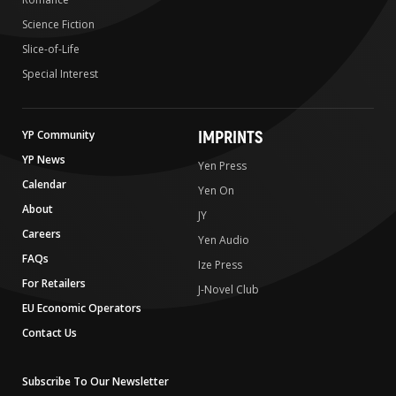
Science Fiction
Slice-of-Life
Special Interest
IMPRINTS
YP Community
YP News
Yen Press
Calendar
Yen On
About
JY
Careers
Yen Audio
FAQs
Ize Press
For Retailers
J-Novel Club
EU Economic Operators
Contact Us
Subscribe To Our Newsletter