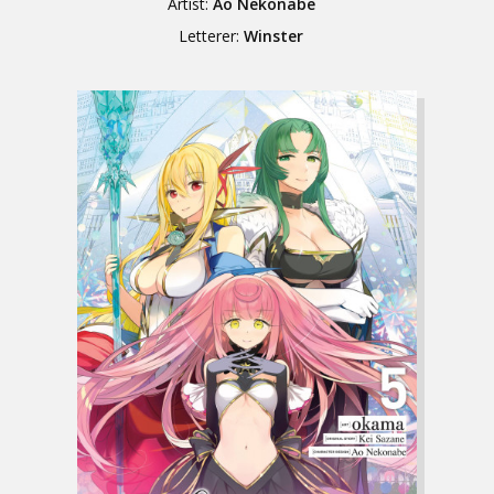
Artist:
Ao Nekonabe
Letterer:
Winster