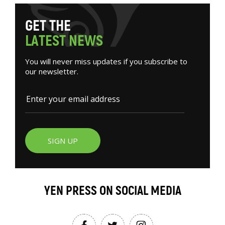
G
E
T
T
H
E
L
A
T
E
S
T
N
E
W
S
You will never miss updates if you subscribe to
our newsletter.
SIGN UP
YEN PRESS ON SOCIAL MEDIA