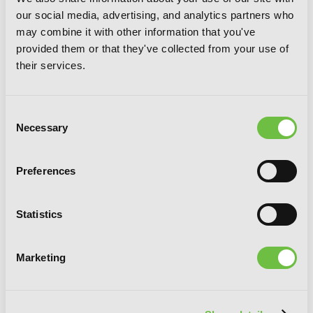
our social media, advertising, and analytics partners who
may combine it with other information that you've
provided them or that they've collected from your use of
their services.
Our Last Crusade or the Rise of a New
World, Vol. 4 (manga)
Consent
Necessary
Selection
Preferences
Statistics
Marketing