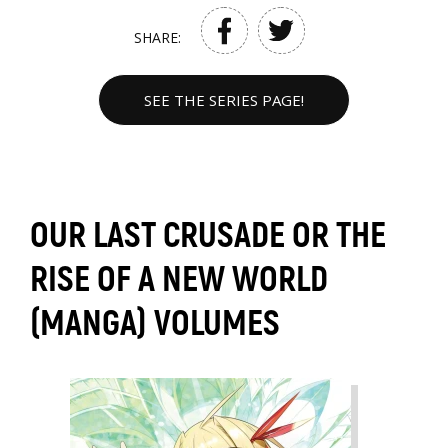
SHARE:
SEE THE SERIES PAGE!
OUR LAST CRUSADE OR THE
RISE OF A NEW WORLD
(MANGA) VOLUMES