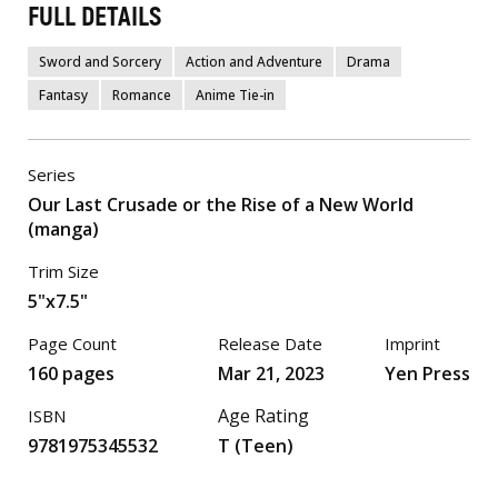
FULL DETAILS
Sword and Sorcery
Action and Adventure
Drama
Fantasy
Romance
Anime Tie-in
Series
Our Last Crusade or the Rise of a New World
(manga)
Trim Size
5"x7.5"
Page Count
Release Date
Imprint
160 pages
Mar 21, 2023
Yen Press
Age Rating
ISBN
9781975345532
T (Teen)