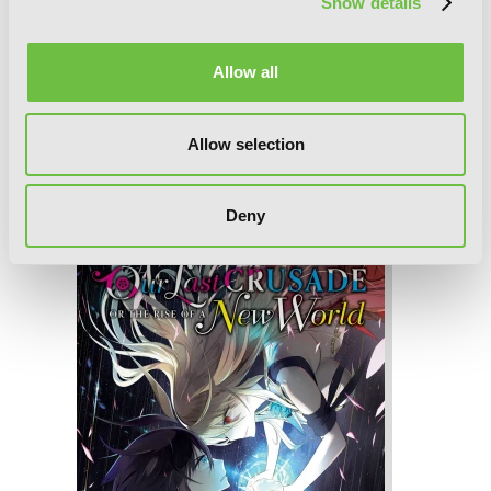
Show details
Allow all
Allow selection
Our Last Crusade or the Rise of a New
World, Vol. 3 (manga)
Deny