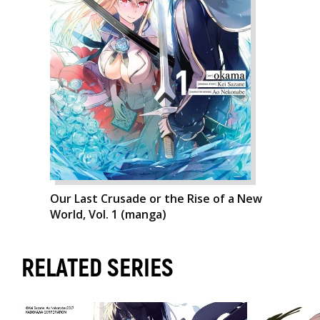
Our Last Crusade or the Rise of a New
World, Vol. 1 (manga)
RELATED SERIES