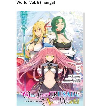
World, Vol. 6 (manga)