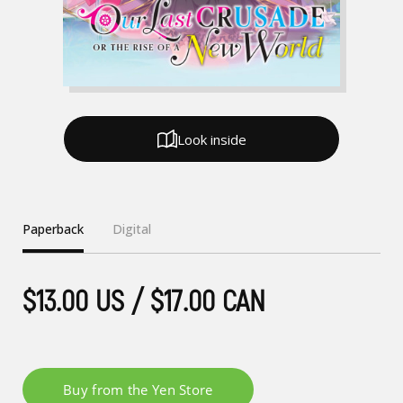
Look inside
Paperback
Digital
$13.00 US / $17.00 CAN