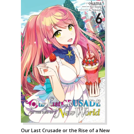
Our Last Crusade or the Rise of a New