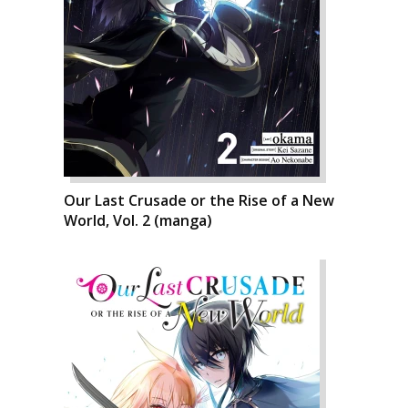
Our Last Crusade or the Rise of a New
World, Vol. 2 (manga)