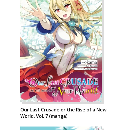
Our Last Crusade or the Rise of a New
World, Vol. 7 (manga)