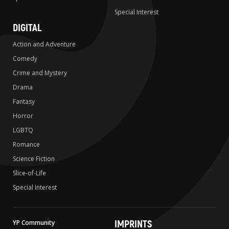
Special Interest
DIGITAL
Action and Adventure
Comedy
Crime and Mystery
Drama
Fantasy
Horror
LGBTQ
Romance
Science Fiction
Slice-of-Life
Special Interest
IMPRINTS
YP Community