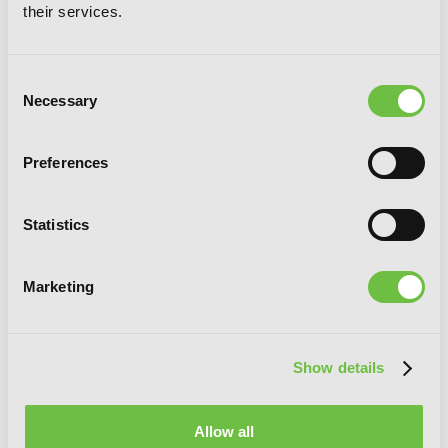
their services.
No Game No Life, Vol. 11, Chapter 2
Consent
Necessary
Selection
Preferences
Statistics
Marketing
Show details
Allow all