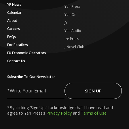
YP News
Yen Press
Calendar
Yen On
About
JY
Careers
Yen Audio
FAQs
Ize Press
For Retailers
J-Novel Club
EU Economic Operators
Contact Us
Subscribe To Our Newsletter
Write
Your
SIGN UP
Email
*By clicking ‘Sign Up,’ I acknowledge that I have read and
agree to Yen Press’s
Privacy Policy
and
Terms of Use