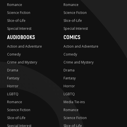
Romance
Romance
Science Fiction
Science Fiction
Slice-of-Life
Slice-of-Life
Special Interest
Special Interest
AUDIOBOOKS
COMICS
Action and Adventure
Action and Adventure
Comedy
Comedy
Crime and Mystery
Crime and Mystery
Drama
Drama
Fantasy
Fantasy
Horror
Horror
LGBTQ
LGBTQ
Romance
Media Tie-ins
Science Fiction
Romance
Slice-of-Life
Science Fiction
Special Interest
Slice-of-Life