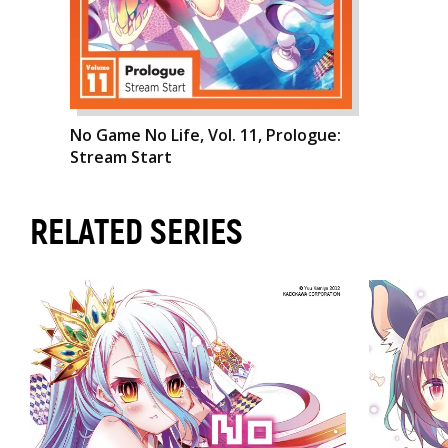
No Game No Life, Vol. 11, Prologue:
Stream Start
RELATED SERIES