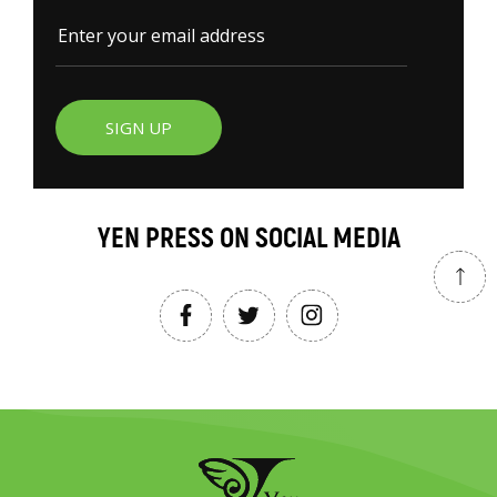
SIGN UP
YEN PRESS ON SOCIAL MEDIA