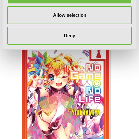
Allow selection
No Game No Life, Vol. 11, Chapter 1
Deny