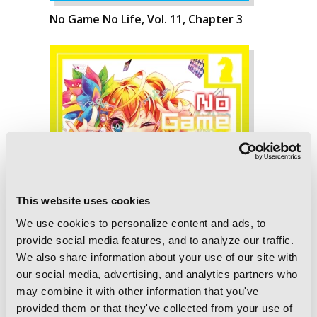
No Game No Life, Vol. 11, Chapter 3
This website uses cookies
We use cookies to personalize content and ads, to
provide social media features, and to analyze our traffic.
We also share information about your use of our site with
our social media, advertising, and analytics partners who
may combine it with other information that you've
provided them or that they've collected from your use of