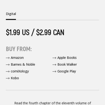
Digital
$1.99 US / $2.99 CAN
BUY FROM:
Amazon
Apple Books
Barnes & Noble
Book Walker
comiXology
Google Play
Kobo
Read the fourth chapter of the eleventh volume of