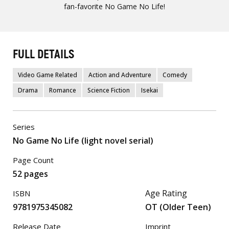
fan-favorite No Game No Life!
FULL DETAILS
Video Game Related
Action and Adventure
Comedy
Drama
Romance
Science Fiction
Isekai
Series
No Game No Life (light novel serial)
Page Count
52 pages
Age Rating
ISBN
9781975345082
OT (Older Teen)
Release Date
Imprint