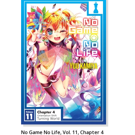
No Game No Life, Vol. 11, Chapter 4