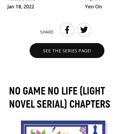
Jan 18, 2022
Yen On
SHARE:
SEE THE SERIES PAGE!
NO GAME NO LIFE (LIGHT
NOVEL SERIAL) CHAPTERS