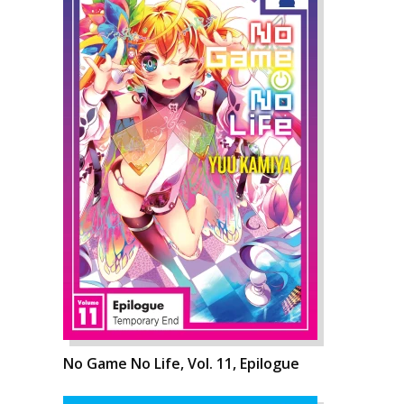
No Game No Life, Vol. 11, Epilogue