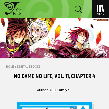
MENU
HOME
/
DIGITAL EBOOKS
NO GAME NO LIFE, VOL. 11, CHAPTER 4
Author:
Yuu Kamiya