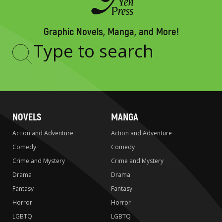
Graphic Novels, Manga, and More!
Type
to
search
NOVELS
MANGA
Action and Adventure
Action and Adventure
Comedy
Comedy
Crime and Mystery
Crime and Mystery
Drama
Drama
Fantasy
Fantasy
Horror
Horror
LGBTQ
LGBTQ