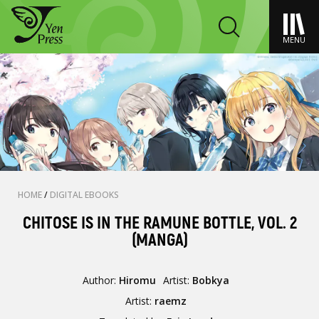
MENU
HOME
/
DIGITAL EBOOKS
CHITOSE IS IN THE RAMUNE BOTTLE, VOL. 2
(MANGA)
Author:
Hiromu
Artist:
Bobkya
Artist:
raemz