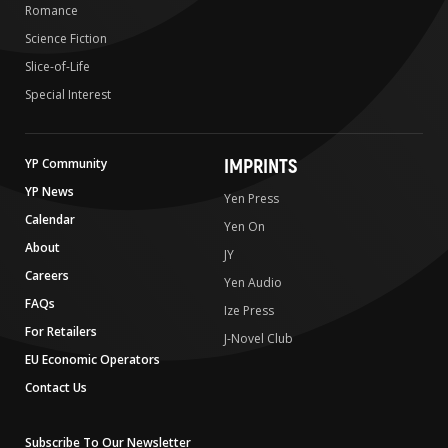
Romance
Science Fiction
Slice-of-Life
Special Interest
IMPRINTS
YP Community
YP News
Yen Press
Calendar
Yen On
About
JY
Careers
Yen Audio
FAQs
Ize Press
For Retailers
J-Novel Club
EU Economic Operators
Contact Us
Subscribe To Our Newsletter