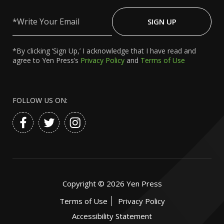
Write
Your
SIGN UP
Email
*By clicking ‘Sign Up,’ I acknowledge that I have read and
agree to Yen Press’s
Privacy Policy
and
Terms of Use
FOLLOW US ON:
Copyright ©
2026
Yen Press
Terms of Use
Privacy Policy
Accessibility Statement