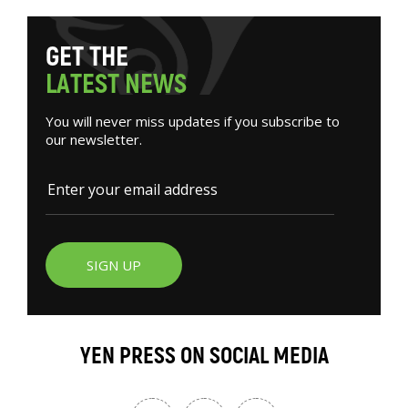
G
E
T
T
H
E
L
A
T
E
S
T
N
E
W
S
You will never miss updates if you subscribe to
our newsletter.
SIGN UP
YEN PRESS ON SOCIAL MEDIA