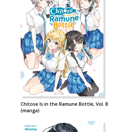
Chitose Is in the Ramune Bottle, Vol. 8
(manga)