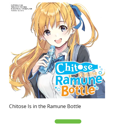
Chitose Is in the Ramune Bottle