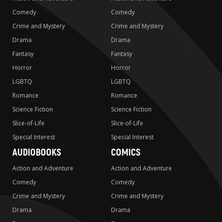
Comedy
Comedy
Crime and Mystery
Crime and Mystery
Drama
Drama
Fantasy
Fantasy
Horror
Horror
LGBTQ
LGBTQ
Romance
Romance
Science Fiction
Science Fiction
Slice-of-Life
Slice-of-Life
Special Interest
Special Interest
AUDIOBOOKS
COMICS
Action and Adventure
Action and Adventure
Comedy
Comedy
Crime and Mystery
Crime and Mystery
Drama
Drama