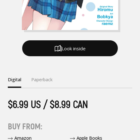
Look inside
Digital
Paperback
$6.99 US / $8.99 CAN
BUY FROM:
Amazon
Apple Books