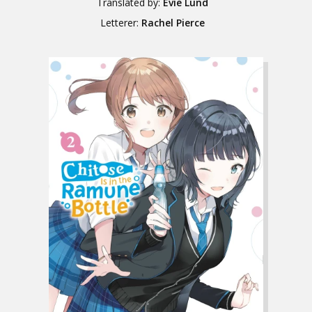
Translated by:
Evie Lund
Letterer:
Rachel Pierce