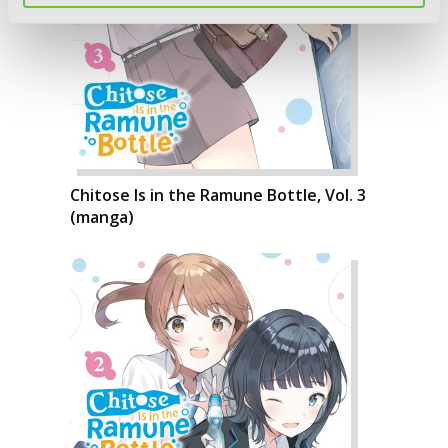
Chitose Is in the Ramune Bottle, Vol. 3
(manga)