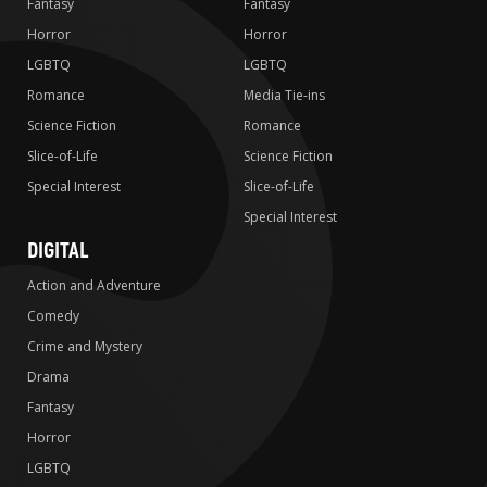
Fantasy
Fantasy
Horror
Horror
LGBTQ
LGBTQ
Romance
Media Tie-ins
Science Fiction
Romance
Slice-of-Life
Science Fiction
Special Interest
Slice-of-Life
Special Interest
DIGITAL
Action and Adventure
Comedy
Crime and Mystery
Drama
Fantasy
Horror
LGBTQ