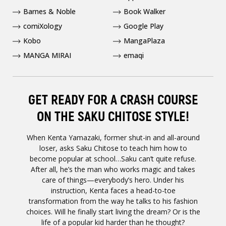
Barnes & Noble
Book Walker
comiXology
Google Play
Kobo
MangaPlaza
MANGA MIRAI
emaqi
GET READY FOR A CRASH COURSE
ON THE SAKU CHITOSE STYLE!
When Kenta Yamazaki, former shut-in and all-around
loser, asks Saku Chitose to teach him how to
become popular at school…Saku can’t quite refuse.
After all, he’s the man who works magic and takes
care of things—everybody’s hero. Under his
instruction, Kenta faces a head-to-toe
transformation from the way he talks to his fashion
choices. Will he finally start living the dream? Or is the
life of a popular kid harder than he thought?