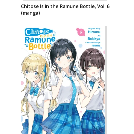
Chitose Is in the Ramune Bottle, Vol. 6
(manga)