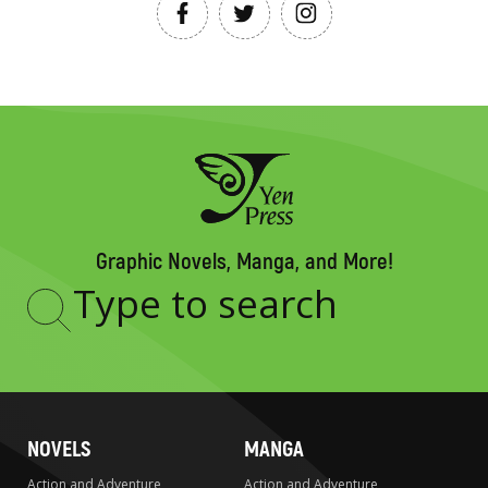
Graphic Novels, Manga, and More!
Type
to
search
NOVELS
MANGA
Action and Adventure
Action and Adventure