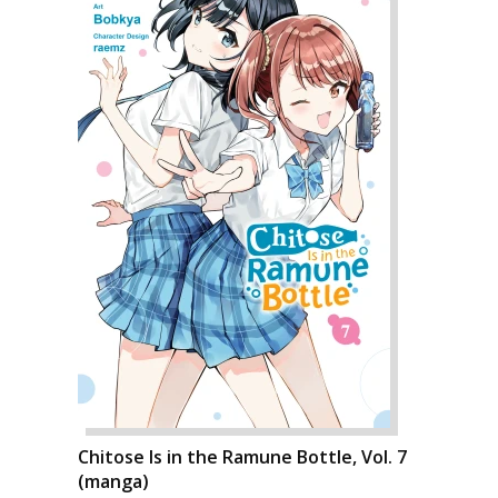
Chitose Is in the Ramune Bottle, Vol. 7
(manga)