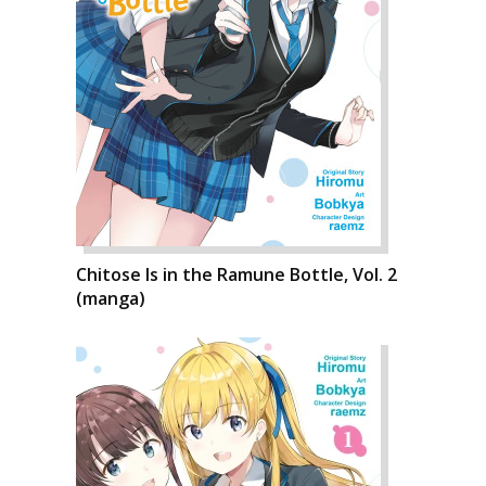
Chitose Is in the Ramune Bottle, Vol. 2
(manga)