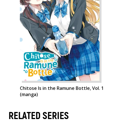
Chitose Is in the Ramune Bottle, Vol. 1
(manga)
RELATED SERIES