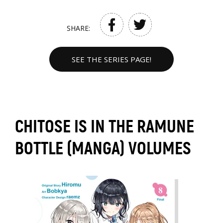
SHARE:
SEE THE SERIES PAGE!
CHITOSE IS IN THE RAMUNE
BOTTLE (MANGA) VOLUMES