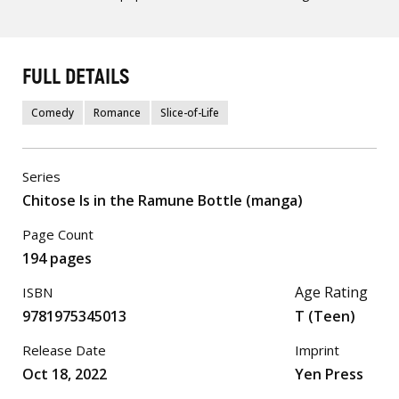
FULL DETAILS
Comedy
Romance
Slice-of-Life
Series
Chitose Is in the Ramune Bottle (manga)
Page Count
194 pages
Age Rating
ISBN
9781975345013
T (Teen)
Release Date
Imprint
Oct 18, 2022
Yen Press