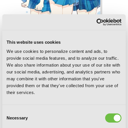
Chitose Is in the Ramune Bottle, Vol. 5
(manga)
This website uses cookies
We use cookies to personalize content and ads, to
provide social media features, and to analyze our traffic.
We also share information about your use of our site with
our social media, advertising, and analytics partners who
may combine it with other information that you've
provided them or that they've collected from your use of
their services.
Consent
Necessary
Selection