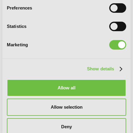
Preferences
Statistics
Chitose Is in the Ramune Bottle, Vol. 4
Marketing
(manga)
Show details
Allow all
Allow selection
Deny