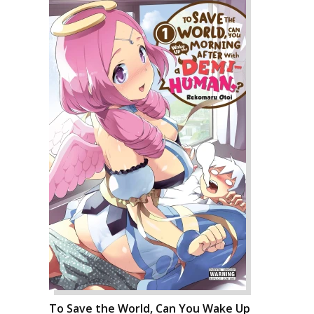
To Save the World, Can You Wake Up