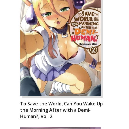
To Save the World, Can You Wake Up
the Morning After with a Demi-
Human?, Vol. 2