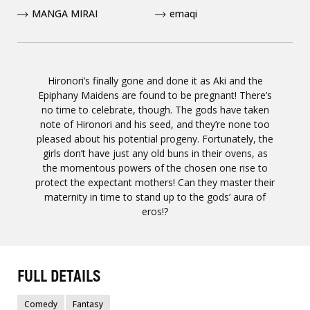
MANGA MIRAI
emaqi
Hironori’s finally gone and done it as Aki and the
Epiphany Maidens are found to be pregnant! There’s
no time to celebrate, though. The gods have taken
note of Hironori and his seed, and they’re none too
pleased about his potential progeny. Fortunately, the
girls don’t have just any old buns in their ovens, as
the momentous powers of the chosen one rise to
protect the expectant mothers! Can they master their
maternity in time to stand up to the gods’ aura of
eros!?
FULL DETAILS
Comedy
Fantasy