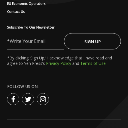
EU Economic Operators
Contact Us
Subscribe To Our Newsletter
Write
Your
SIGN UP
Email
*By clicking ‘Sign Up,’ I acknowledge that I have read and
agree to Yen Press’s
Privacy Policy
and
Terms of Use
FOLLOW US ON: