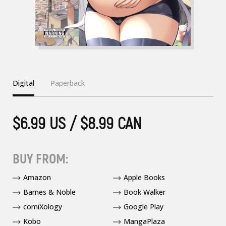
Digital
Paperback
$6.99 US / $8.99 CAN
BUY FROM:
Amazon
Apple Books
Barnes & Noble
Book Walker
comiXology
Google Play
Kobo
MangaPlaza