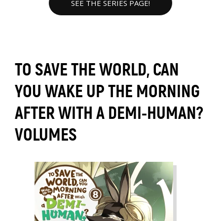
SEE THE SERIES PAGE!
TO SAVE THE WORLD, CAN
YOU WAKE UP THE MORNING
AFTER WITH A DEMI-HUMAN?
VOLUMES