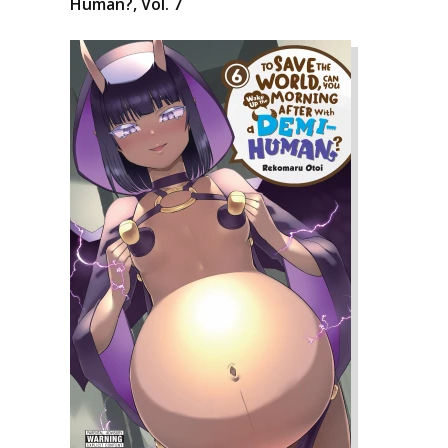
Human?, Vol. 7