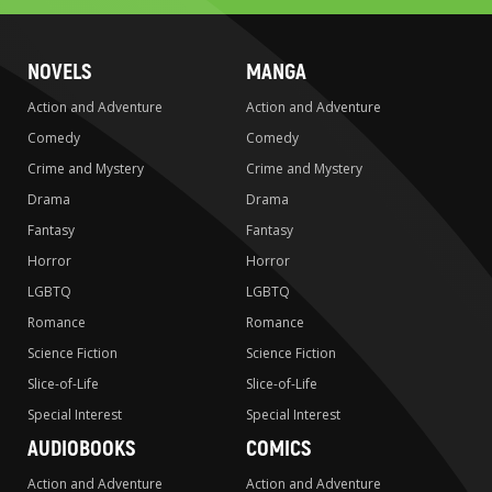
NOVELS
MANGA
Action and Adventure
Action and Adventure
Comedy
Comedy
Crime and Mystery
Crime and Mystery
Drama
Drama
Fantasy
Fantasy
Horror
Horror
LGBTQ
LGBTQ
Romance
Romance
Science Fiction
Science Fiction
Slice-of-Life
Slice-of-Life
Special Interest
Special Interest
AUDIOBOOKS
COMICS
Action and Adventure
Action and Adventure