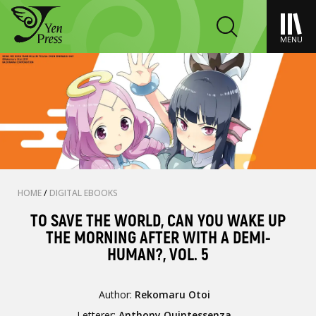
MENU
HOME
/
DIGITAL EBOOKS
TO SAVE THE WORLD, CAN YOU WAKE UP
THE MORNING AFTER WITH A DEMI-
HUMAN?, VOL. 5
Author:
Rekomaru Otoi
Letterer:
Anthony Quintessenza