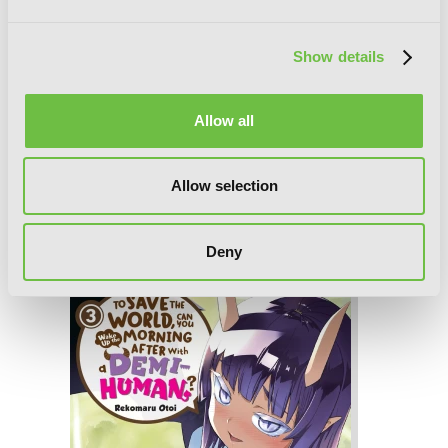
Show details
Allow all
Allow selection
To Save the World, Can You Wake Up
the Morning After with a Demi-
Human?, Vol. 4
Deny