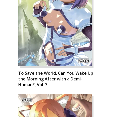
To Save the World, Can You Wake Up
the Morning After with a Demi-
Human?, Vol. 3