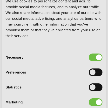
We use cookies to personalize content and ads, to
provide social media features, and to analyze our traffic.
We also share information about your use of our site with
our social media, advertising, and analytics partners who
may combine it with other information that you've
To Save the World, Can You Wake Up
provided them or that they've collected from your use of
the Morning After with a Demi-
their services.
Human?, Vol. 5
Consent
Necessary
Selection
Preferences
Statistics
Marketing