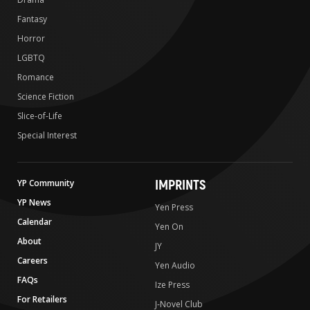
Fantasy
Horror
LGBTQ
Romance
Science Fiction
Slice-of-Life
Special Interest
IMPRINTS
YP Community
YP News
Yen Press
Calendar
Yen On
About
JY
Careers
Yen Audio
FAQs
Ize Press
For Retailers
J-Novel Club