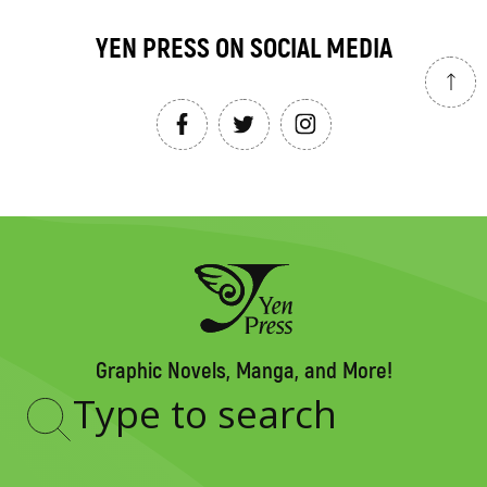
YEN PRESS ON SOCIAL MEDIA
Graphic Novels, Manga, and More!
Type
to
search