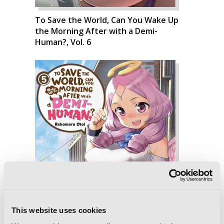
To Save the World, Can You Wake Up
the Morning After with a Demi-
Human?, Vol. 6
This website uses cookies