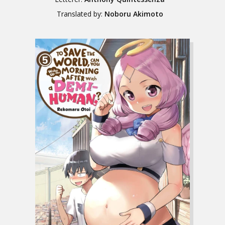
Translated by:
Noboru Akimoto