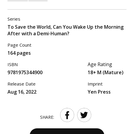
Series
To Save the World, Can You Wake Up the Morning
After with a Demi-Human?
Page Count
164 pages
Age Rating
ISBN
9781975344900
18+ M (Mature)
Release Date
Imprint
Aug 16, 2022
Yen Press
SHARE: