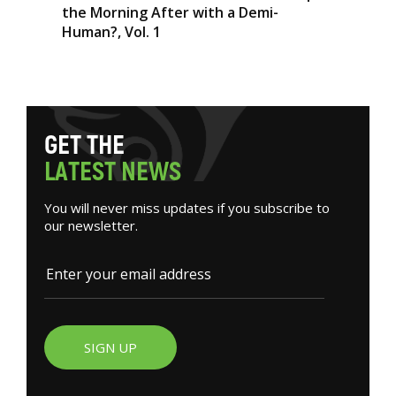
the Morning After with a Demi-
Human?, Vol. 1
G
E
T
T
H
E
L
A
T
E
S
T
N
E
W
S
You will never miss updates if you subscribe to
our newsletter.
SIGN UP