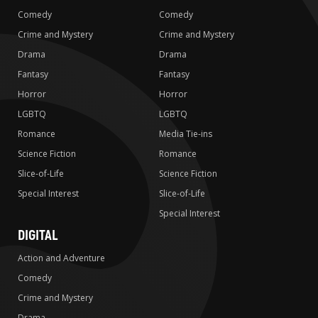
Comedy
Comedy
Crime and Mystery
Crime and Mystery
Drama
Drama
Fantasy
Fantasy
Horror
Horror
LGBTQ
LGBTQ
Romance
Media Tie-ins
Science Fiction
Romance
Slice-of-Life
Science Fiction
Special Interest
Slice-of-Life
Special Interest
DIGITAL
Action and Adventure
Comedy
Crime and Mystery
Drama