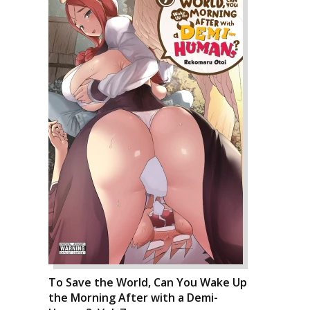
To Save the World, Can You Wake Up
the Morning After with a Demi-