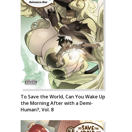
To Save the World, Can You Wake Up
the Morning After with a Demi-
Human?, Vol. 8