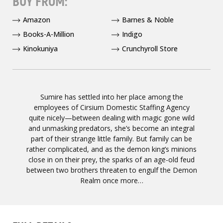
BUY FROM:
Amazon
Barnes & Noble
Books-A-Million
Indigo
Kinokuniya
Crunchyroll Store
Sumire has settled into her place among the
employees of Cirsium Domestic Staffing Agency
quite nicely—between dealing with magic gone wild
and unmasking predators, she’s become an integral
part of their strange little family. But family can be
rather complicated, and as the demon king’s minions
close in on their prey, the sparks of an age-old feud
between two brothers threaten to engulf the Demon
Realm once more…