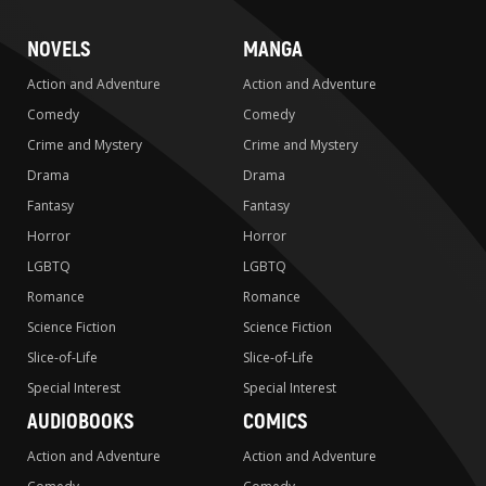
NOVELS
MANGA
Action and Adventure
Action and Adventure
Comedy
Comedy
Crime and Mystery
Crime and Mystery
Drama
Drama
Fantasy
Fantasy
Horror
Horror
LGBTQ
LGBTQ
Romance
Romance
Science Fiction
Science Fiction
Slice-of-Life
Slice-of-Life
Special Interest
Special Interest
AUDIOBOOKS
COMICS
Action and Adventure
Action and Adventure