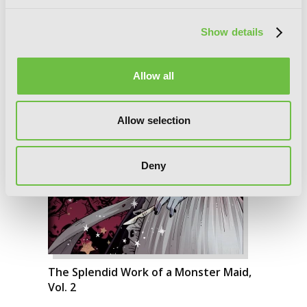
Show details
Allow all
Allow selection
Deny
The Splendid Work of a Monster Maid,
Vol. 2