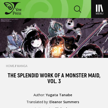
MENU
HOME
/
MANGA
THE SPLENDID WORK OF A MONSTER MAID,
VOL. 3
Author:
Yugata Tanabe
Translated by:
Eleanor Summers