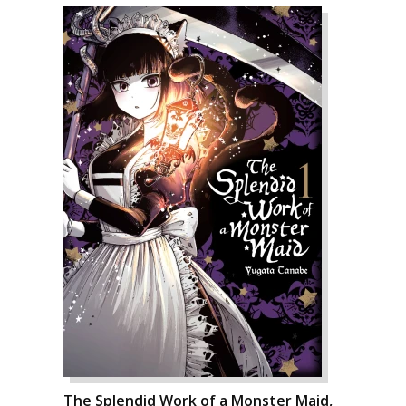
The Splendid Work of a Monster Maid,