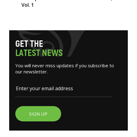
Vol. 1
G
E
T
T
H
E
L
A
T
E
S
T
N
E
W
S
You will never miss updates if you subscribe to
our newsletter.
SIGN UP