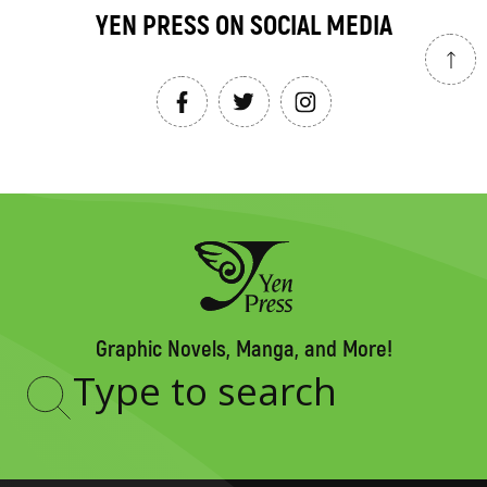
YEN PRESS ON SOCIAL MEDIA
Graphic Novels, Manga, and More!
Type
to
search