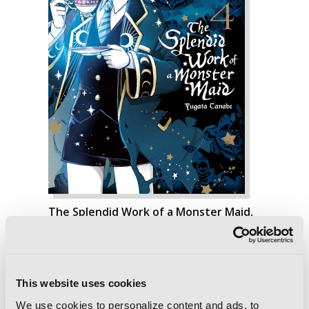
The Splendid Work of a Monster Maid,
Vol. 4
This website uses cookies
We use cookies to personalize content and ads, to