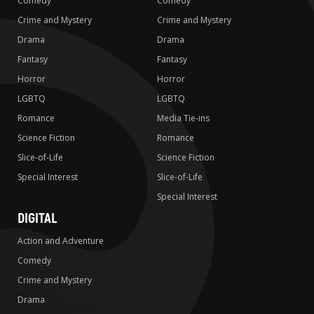
Comedy
Comedy
Crime and Mystery
Crime and Mystery
Drama
Drama
Fantasy
Fantasy
Horror
Horror
LGBTQ
LGBTQ
Romance
Media Tie-ins
Science Fiction
Romance
Slice-of-Life
Science Fiction
Special Interest
Slice-of-Life
Special Interest
DIGITAL
Action and Adventure
Comedy
Crime and Mystery
Drama