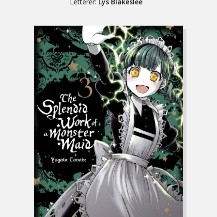
Letterer:
Lys Blakeslee