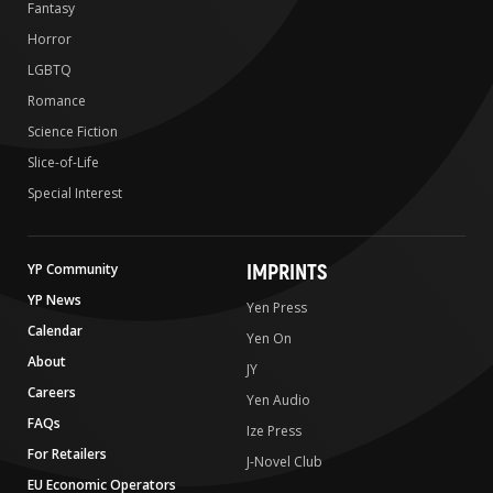
Fantasy
Horror
LGBTQ
Romance
Science Fiction
Slice-of-Life
Special Interest
IMPRINTS
YP Community
YP News
Yen Press
Calendar
Yen On
About
JY
Careers
Yen Audio
FAQs
Ize Press
For Retailers
J-Novel Club
EU Economic Operators