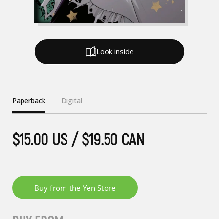
Look inside
Paperback
Digital
$15.00 US / $19.50 CAN