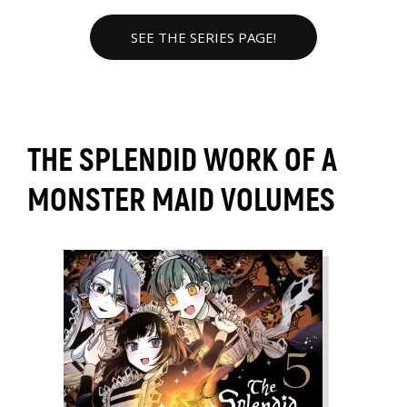
SEE THE SERIES PAGE!
THE SPLENDID WORK OF A
MONSTER MAID VOLUMES