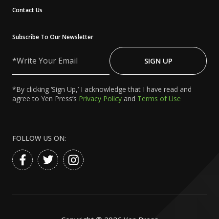
Contact Us
Subscribe To Our Newsletter
Write
Your
SIGN UP
Email
*By clicking ‘Sign Up,’ I acknowledge that I have read and
agree to Yen Press’s
Privacy Policy
and
Terms of Use
FOLLOW US ON: