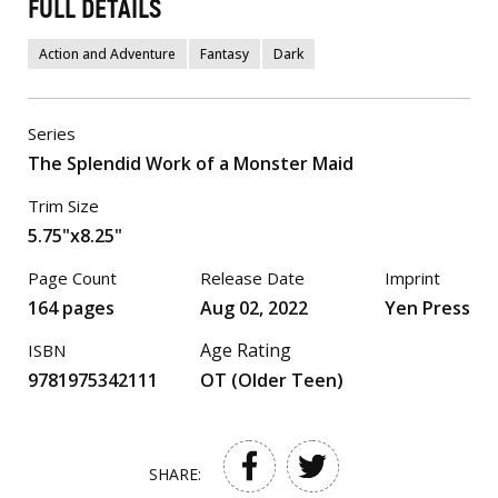
FULL DETAILS
Action and Adventure
Fantasy
Dark
Series
The Splendid Work of a Monster Maid
Trim Size
5.75"x8.25"
Page Count
Release Date
Imprint
164 pages
Aug 02, 2022
Yen Press
Age Rating
ISBN
9781975342111
OT (Older Teen)
SHARE: