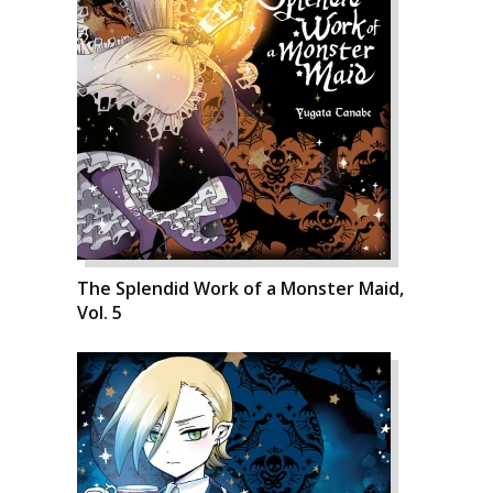
The Splendid Work of a Monster Maid,
Vol. 5