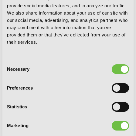
provide social media features, and to analyze our traffic.
We also share information about your use of our site with
our social media, advertising, and analytics partners who
may combine it with other information that you've
provided them or that they've collected from your use of
their services.
Consent
Necessary
Selection
Preferences
The Splendid Work of a Monster Maid,
Statistics
Vol. 3
Marketing