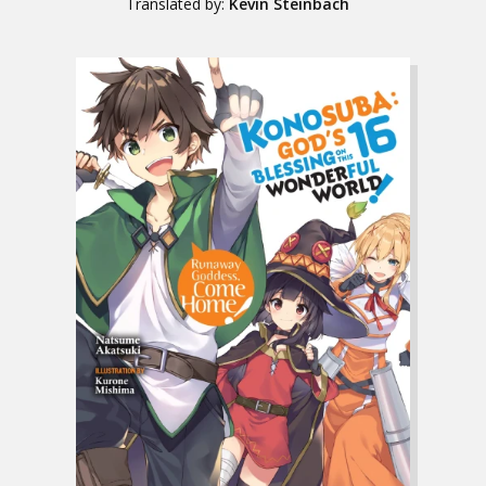
Translated by:
Kevin Steinbach