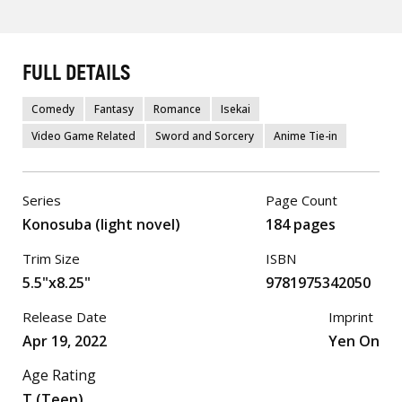
FULL DETAILS
Comedy
Fantasy
Romance
Isekai
Video Game Related
Sword and Sorcery
Anime Tie-in
Series
Page Count
Konosuba (light novel)
184 pages
Trim Size
ISBN
5.5"x8.25"
9781975342050
Release Date
Imprint
Apr 19, 2022
Yen On
Age Rating
T (Teen)