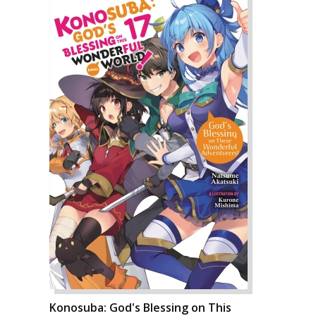
Konosuba: God's Blessing on This