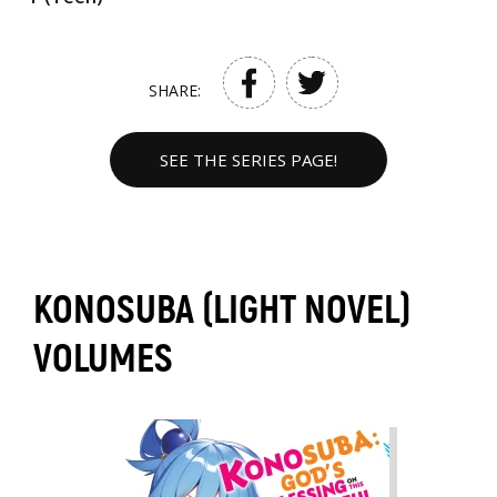
SHARE:
SEE THE SERIES PAGE!
KONOSUBA (LIGHT NOVEL)
VOLUMES