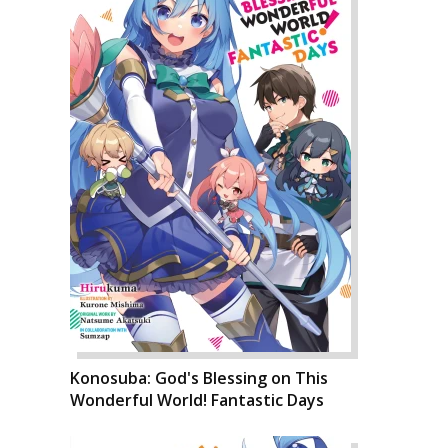
Konosuba: God's Blessing on This
Wonderful World! Fantastic Days