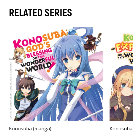
RELATED SERIES
Konosuba (manga)
Konosuba: