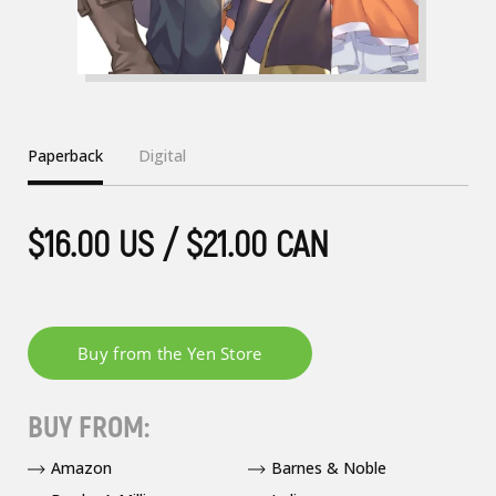
Paperback
Digital
$16.00 US / $21.00 CAN
BUY FROM:
Amazon
Barnes & Noble