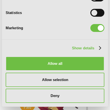
Statistics
Konosuba: God's Blessing on This
Marketing
Wonderful World!, Vol. 10 (light novel):
Gamble Scramble!
Show details
Allow all
Allow selection
Deny