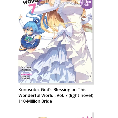
Konosuba: God's Blessing on This
Wonderful World!, Vol. 7 (light novel):
110-Million Bride