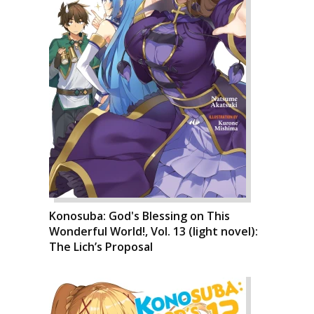
Konosuba: God's Blessing on This
Wonderful World!, Vol. 13 (light novel):
The Lich’s Proposal