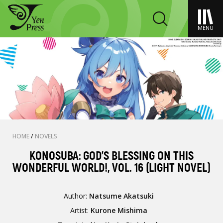
MENU
HOME
/
NOVELS
KONOSUBA: GOD'S BLESSING ON THIS
WONDERFUL WORLD!, VOL. 16 (LIGHT NOVEL)
Author:
Natsume Akatsuki
Artist:
Kurone Mishima