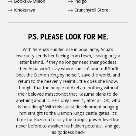
Books-A-Million
Indigo
Kinokuniya
Crunchyroll Store
P.S. PLEASE LOOK FOR ME.
With Serena’s sudden rise in popularity, Aqua’s
insecurity sends her fleeing from town, leaving only a
letter behind. If they no longer need their goddess,
then Aqua won’t stay where she isn’t wanted! She’ll
beat the Demon King by herself, save the world, and
return to the heavenly realm! Little does she know,
though, that the people of Axel are nothing without
their beloved mascot-not that Kazuma plans to do
anything about it. He’s only Level 1, after all. Oh, who
is he kidding? With this latest development bringing
him straight to the Demon King’s castle gates, it’s
time for Kazuma to rally the troops, power-level like
never before to awaken his hidden potential, and get
his goddess back!