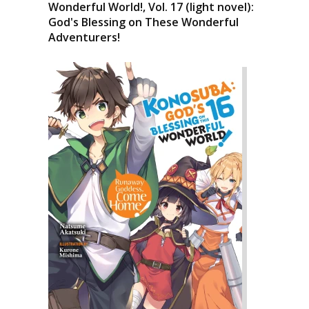
Wonderful World!, Vol. 17 (light novel):
God's Blessing on These Wonderful
Adventurers!