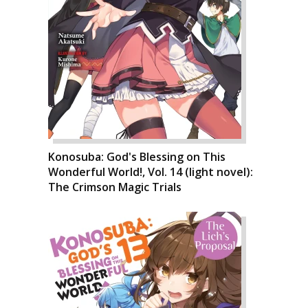
Konosuba: God's Blessing on This
Wonderful World!, Vol. 14 (light novel):
The Crimson Magic Trials