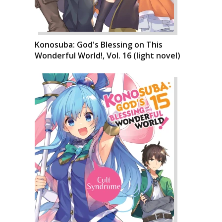
Konosuba: God's Blessing on This
Wonderful World!, Vol. 16 (light novel)