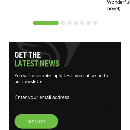
Wonderful 
novel)
G
E
T
T
H
E
L
A
T
E
S
T
N
E
W
S
You will never miss updates if you subscribe to
our newsletter.
SIGN UP