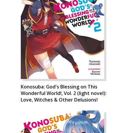
Konosuba: God's Blessing on This
Wonderful World!, Vol. 2 (light novel):
Love, Witches & Other Delusions!