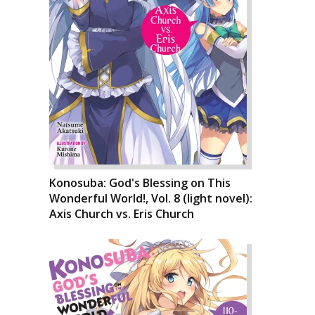
Konosuba: God's Blessing on This
Wonderful World!, Vol. 8 (light novel):
Axis Church vs. Eris Church