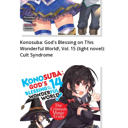
Konosuba: God's Blessing on This
Wonderful World!, Vol. 15 (light novel):
Cult Syndrome