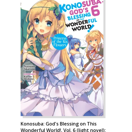
Konosuba: God's Blessing on This
Wonderful World!, Vol. 6 (light novel):