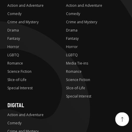
Action and Adventure
Action and Adventure
Comedy
Comedy
Crime and Mystery
Crime and Mystery
Drama
Drama
Fantasy
Fantasy
Horror
Horror
LGBTQ
LGBTQ
Romance
Media Tie-ins
Science Fiction
Romance
Slice-of-Life
Science Fiction
Special Interest
Slice-of-Life
Special Interest
DIGITAL
Action and Adventure
Comedy
Crime and Mystery