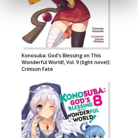
Konosuba: God's Blessing on This
Wonderful World!, Vol. 9 (light novel):
Crimson Fate