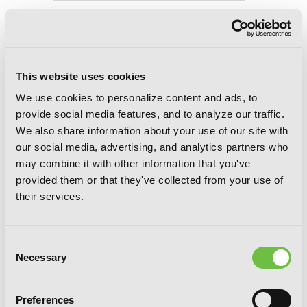
Konosuba: God's Blessing on This
Wonderful World!, Vol. 11 (light novel):
The Arch-Wizard’s Little Sister
This website uses cookies
We use cookies to personalize content and ads, to
provide social media features, and to analyze our traffic.
We also share information about your use of our site with
our social media, advertising, and analytics partners who
may combine it with other information that you've
provided them or that they've collected from your use of
their services.
Consent
Necessary
Selection
Preferences