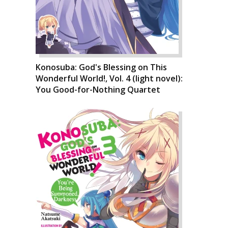
Konosuba: God's Blessing on This
Wonderful World!, Vol. 4 (light novel):
You Good-for-Nothing Quartet