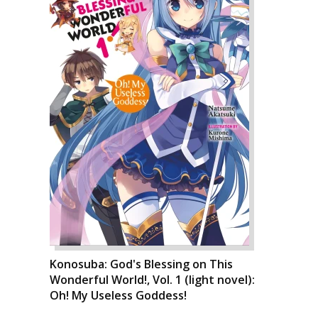
Konosuba: God's Blessing on This
Wonderful World!, Vol. 1 (light novel):
Oh! My Useless Goddess!