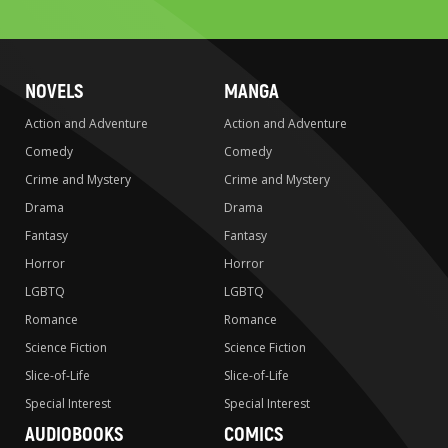
search
NOVELS
MANGA
Action and Adventure
Action and Adventure
Comedy
Comedy
Crime and Mystery
Crime and Mystery
Drama
Drama
Fantasy
Fantasy
Horror
Horror
LGBTQ
LGBTQ
Romance
Romance
Science Fiction
Science Fiction
Slice-of-Life
Slice-of-Life
Special Interest
Special Interest
AUDIOBOOKS
COMICS