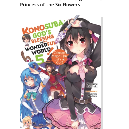
Princess of the Six Flowers