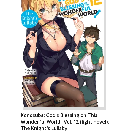
Konosuba: God's Blessing on This
Wonderful World!, Vol. 12 (light novel):
The Knight's Lullaby