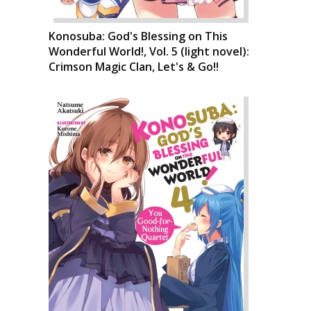
Konosuba: God's Blessing on This
Wonderful World!, Vol. 5 (light novel):
Crimson Magic Clan, Let's & Go!!