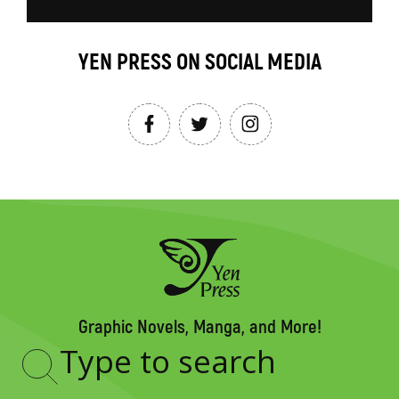
YEN PRESS ON SOCIAL MEDIA
Graphic Novels, Manga, and More!
Type
to