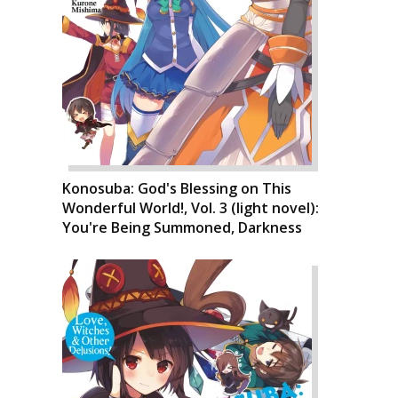
Konosuba: God's Blessing on This
Wonderful World!, Vol. 3 (light novel):
You're Being Summoned, Darkness