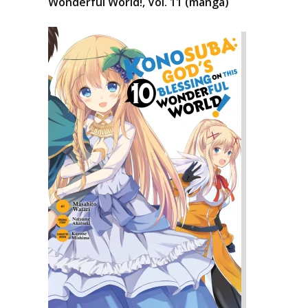
Wonderful World!, Vol. 11 (manga)