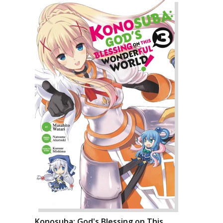
Konosuba: God's Blessing on This