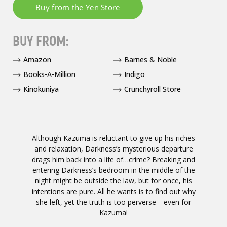
BUY FROM:
Amazon
Barnes & Noble
Books-A-Million
Indigo
Kinokuniya
Crunchyroll Store
Although Kazuma is reluctant to give up his riches
and relaxation, Darkness’s mysterious departure
drags him back into a life of…crime? Breaking and
entering Darkness’s bedroom in the middle of the
night might be outside the law, but for once, his
intentions are pure. All he wants is to find out why
she left, yet the truth is too perverse—even for
Kazuma!