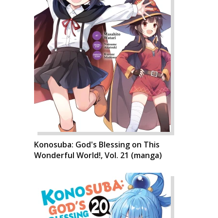
Konosuba: God's Blessing on This
Wonderful World!, Vol. 21 (manga)