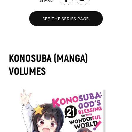
SHARE:
SEE THE SERIES PAGE!
KONOSUBA (MANGA)
VOLUMES