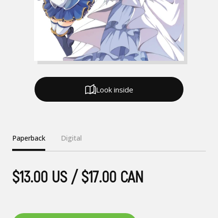
Look inside
Paperback
Digital
$13.00 US / $17.00 CAN