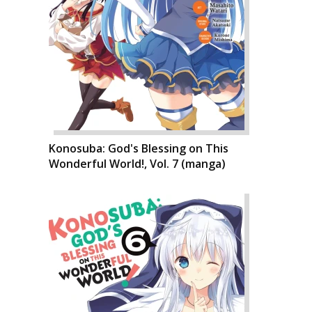
Konosuba: God's Blessing on This
Wonderful World!, Vol. 7 (manga)