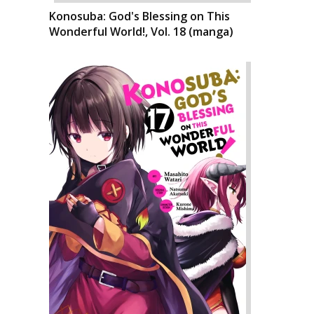
Konosuba: God's Blessing on This
Wonderful World!, Vol. 18 (manga)