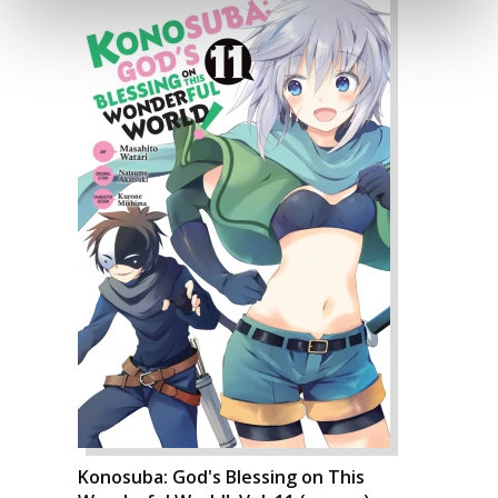
Konosuba: God's Blessing on This