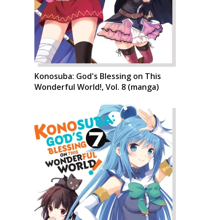
Konosuba: God's Blessing on This
Wonderful World!, Vol. 8 (manga)