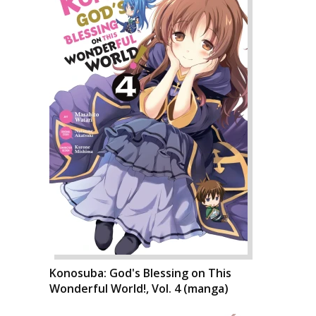
Konosuba: God's Blessing on This
Wonderful World!, Vol. 4 (manga)