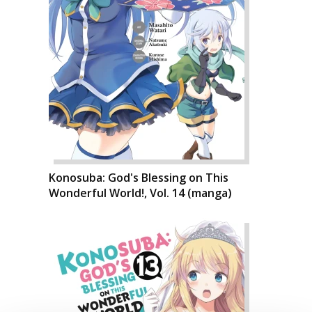
Konosuba: God's Blessing on This
Wonderful World!, Vol. 14 (manga)