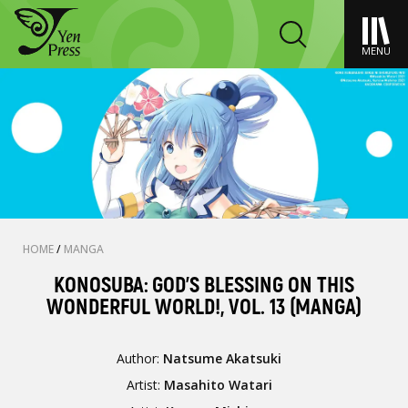
MENU
HOME
/
MANGA
KONOSUBA: GOD'S BLESSING ON THIS
WONDERFUL WORLD!, VOL. 13 (MANGA)
Author:
Natsume Akatsuki
Artist:
Masahito Watari