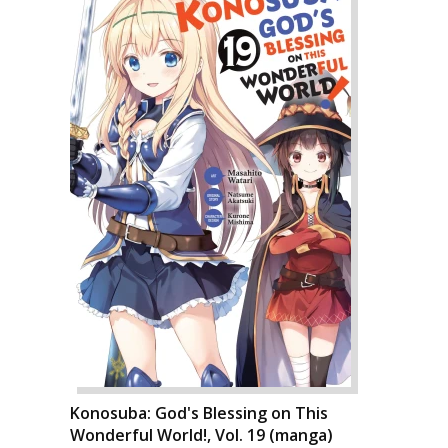
Konosuba: God's Blessing on This
Wonderful World!, Vol. 19 (manga)