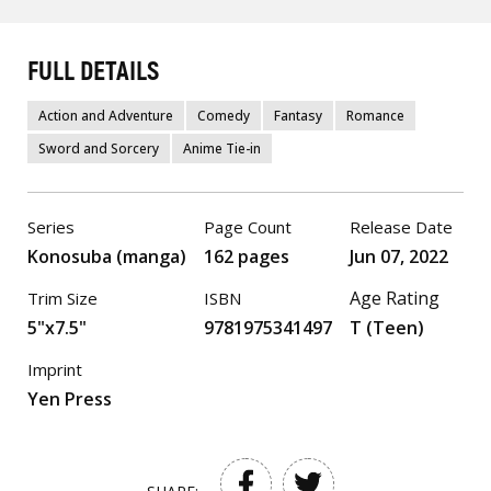
FULL DETAILS
Action and Adventure
Comedy
Fantasy
Romance
Sword and Sorcery
Anime Tie-in
Series
Page Count
Release Date
Konosuba (manga)
162 pages
Jun 07, 2022
Age Rating
Trim Size
ISBN
5"x7.5"
9781975341497
T (Teen)
Imprint
Yen Press