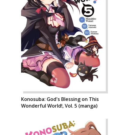
Konosuba: God's Blessing on This
Wonderful World!, Vol. 5 (manga)