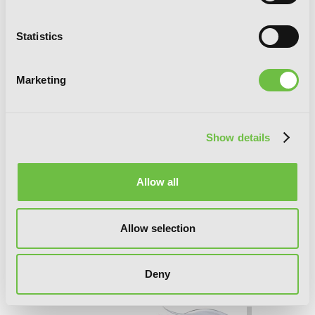
Statistics
Marketing
Show details
Allow all
Allow selection
Konosuba: God's Blessing on This
Deny
Wonderful World!, Vol. 12 (manga)