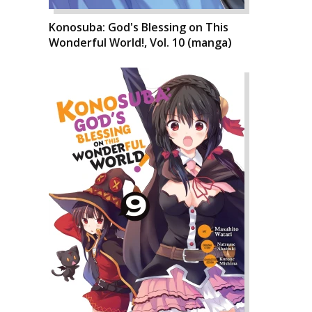
Konosuba: God's Blessing on This
Wonderful World!, Vol. 10 (manga)