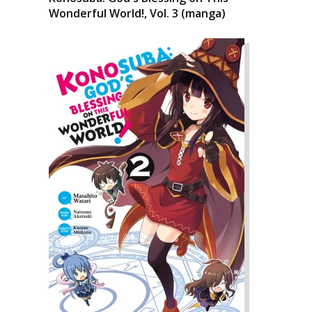
Wonderful World!, Vol. 3 (manga)