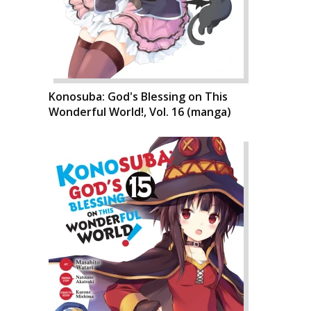
Konosuba: God's Blessing on This
Wonderful World!, Vol. 16 (manga)