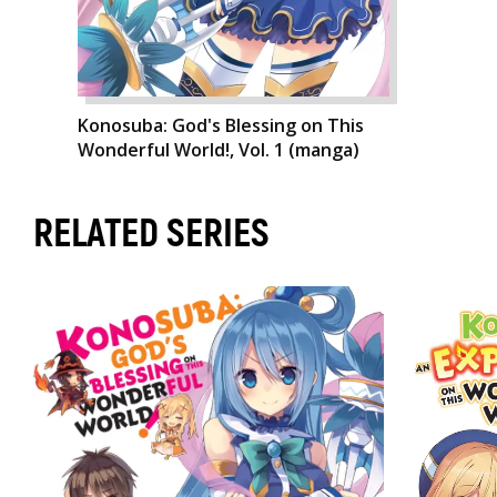
Konosuba: God's Blessing on This
Wonderful World!, Vol. 1 (manga)
RELATED SERIES