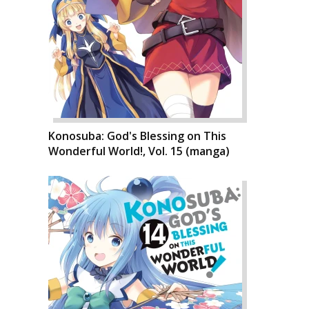
Konosuba: God's Blessing on This
Wonderful World!, Vol. 15 (manga)