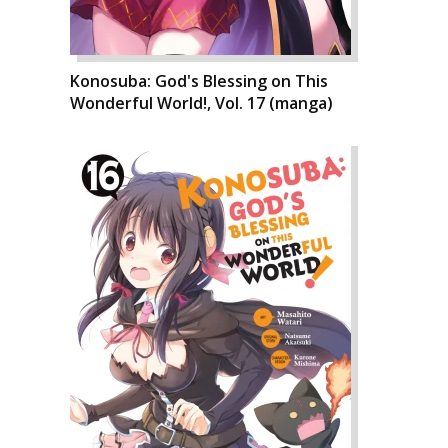
Konosuba: God's Blessing on This
Wonderful World!, Vol. 17 (manga)