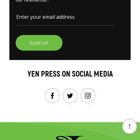
SIGN UP
YEN PRESS ON SOCIAL MEDIA