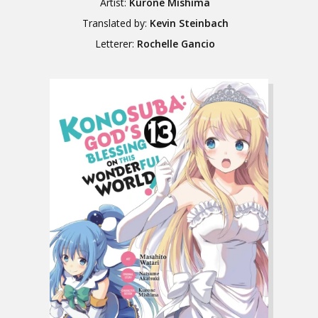
Artist:
Kurone Mishima
Translated by:
Kevin Steinbach
Letterer:
Rochelle Gancio