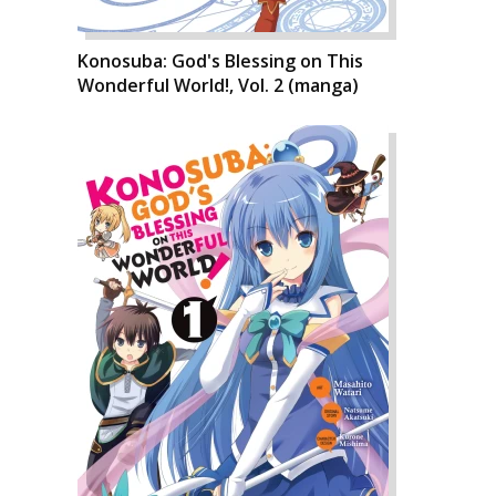
Konosuba: God's Blessing on This
Wonderful World!, Vol. 2 (manga)