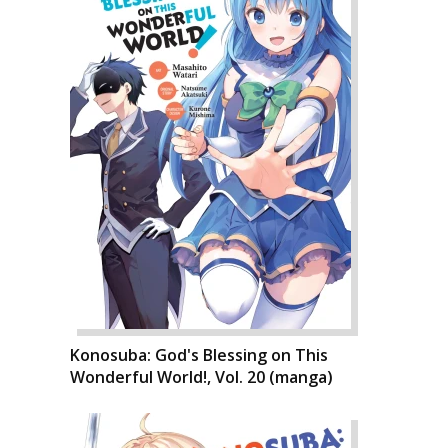
Konosuba: God's Blessing on This
Wonderful World!, Vol. 20 (manga)