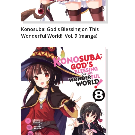
Konosuba: God's Blessing on This
Wonderful World!, Vol. 9 (manga)