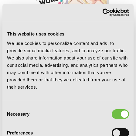
This website uses cookies
We use cookies to personalize content and ads, to
provide social media features, and to analyze our traffic.
We also share information about your use of our site with
our social media, advertising, and analytics partners who
may combine it with other information that you've
provided them or that they've collected from your use of
their services.
Konosuba: God's Blessing on This
Wonderful World!, Vol. 13 (manga)
Consent
Necessary
Selection
Preferences