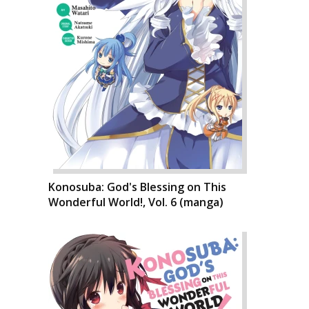
Konosuba: God's Blessing on This
Wonderful World!, Vol. 6 (manga)