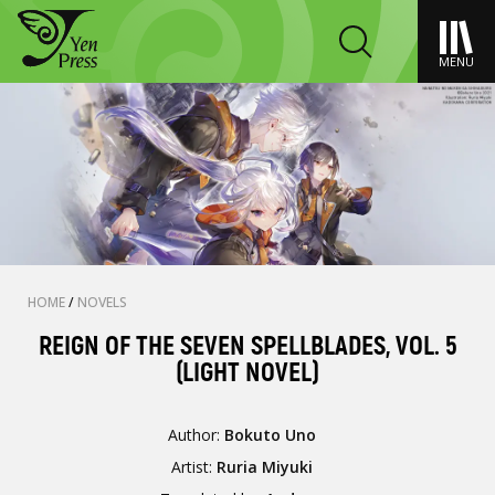
MENU
HOME
/
NOVELS
REIGN OF THE SEVEN SPELLBLADES, VOL. 5
(LIGHT NOVEL)
Author:
Bokuto Uno
Artist:
Ruria Miyuki