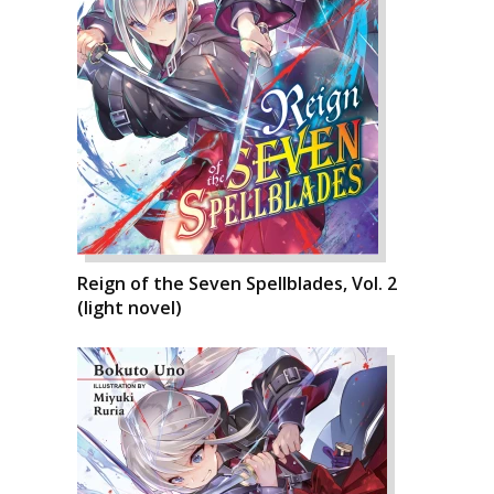
Reign of the Seven Spellblades, Vol. 2
(light novel)