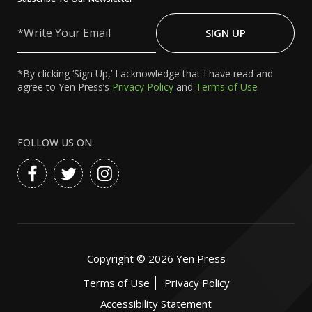
Write
Your
SIGN UP
Email
*By clicking ‘Sign Up,’ I acknowledge that I have read and
agree to Yen Press’s
Privacy Policy
and
Terms of Use
FOLLOW US ON:
Copyright ©
2026
Yen Press
Terms of Use
Privacy Policy
Accessibility Statement