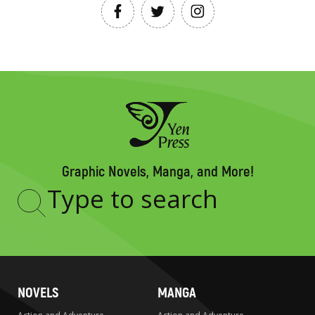
Graphic Novels, Manga, and More!
Type
to
search
NOVELS
MANGA