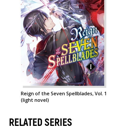
Reign of the Seven Spellblades, Vol. 1
(light novel)
RELATED SERIES