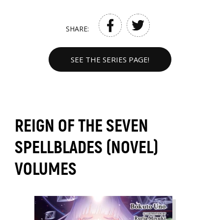
SHARE:
SEE THE SERIES PAGE!
REIGN OF THE SEVEN
SPELLBLADES (NOVEL)
VOLUMES