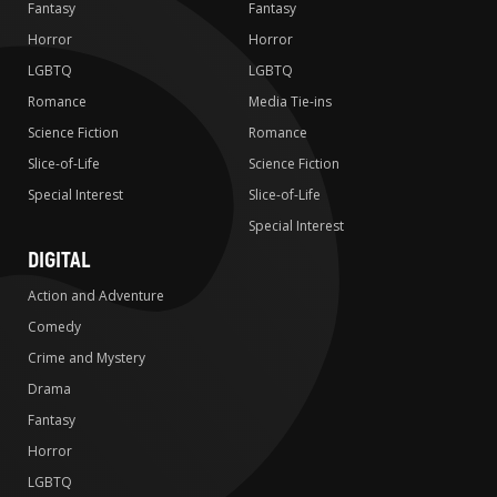
Fantasy
Fantasy
Horror
Horror
LGBTQ
LGBTQ
Romance
Media Tie-ins
Science Fiction
Romance
Slice-of-Life
Science Fiction
Special Interest
Slice-of-Life
Special Interest
DIGITAL
Action and Adventure
Comedy
Crime and Mystery
Drama
Fantasy
Horror
LGBTQ