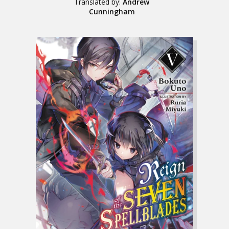
Translated by:
Andrew
Cunningham