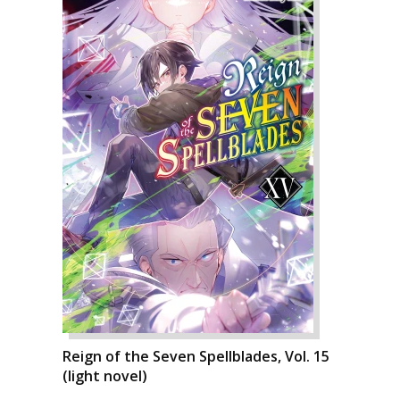
Reign of the Seven Spellblades, Vol. 15
(light novel)