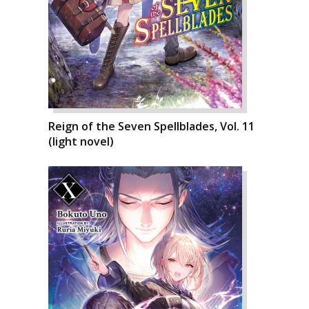
Reign of the Seven Spellblades, Vol. 11
(light novel)