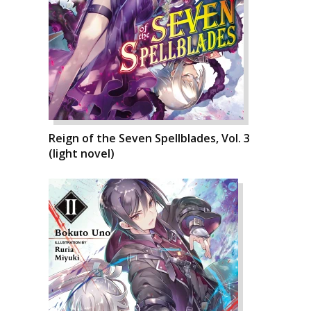
Reign of the Seven Spellblades, Vol. 3
(light novel)