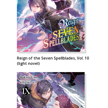
Reign of the Seven Spellblades, Vol. 10
(light novel)