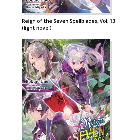
Reign of the Seven Spellblades, Vol. 13
(light novel)