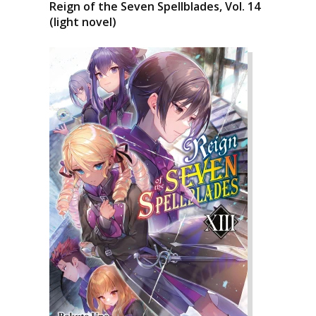
Reign of the Seven Spellblades, Vol. 14
(light novel)