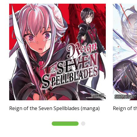
Reign of the Seven Spellblades (manga)
Reign of t