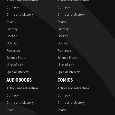
Action and Adventure
Action and Adventure
Comedy
Comedy
Crime and Mystery
Crime and Mystery
Drama
Drama
Fantasy
Fantasy
Horror
Horror
LGBTQ
LGBTQ
Romance
Romance
Science Fiction
Science Fiction
Slice-of-Life
Slice-of-Life
Special Interest
Special Interest
AUDIOBOOKS
COMICS
Action and Adventure
Action and Adventure
Comedy
Comedy
Crime and Mystery
Crime and Mystery
Drama
Drama