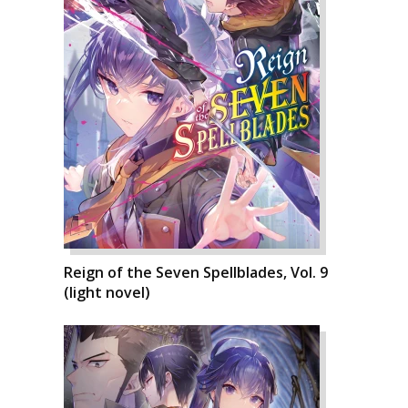
Reign of the Seven Spellblades, Vol. 9
(light novel)