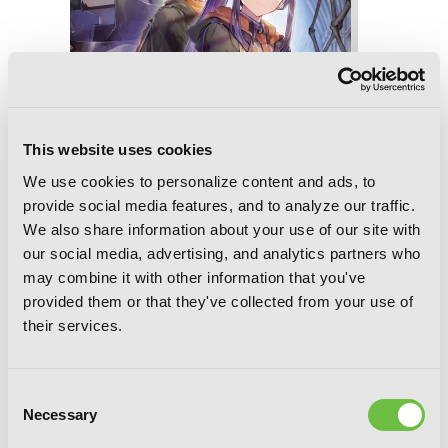
This website uses cookies
We use cookies to personalize content and ads, to
provide social media features, and to analyze our traffic.
We also share information about your use of our site with
our social media, advertising, and analytics partners who
may combine it with other information that you've
provided them or that they've collected from your use of
their services.
Reign of the Seven Spellblades, Vol. 8
(light novel)
Consent
Necessary
Selection