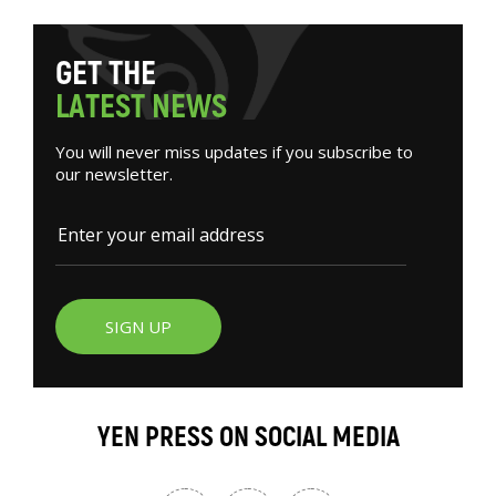
G
E
T
T
H
E
L
A
T
E
S
T
N
E
W
S
You will never miss updates if you subscribe to
our newsletter.
SIGN UP
YEN PRESS ON SOCIAL MEDIA