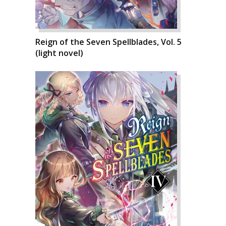
Reign of the Seven Spellblades, Vol. 5
(light novel)