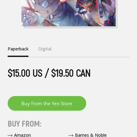
Paperback
Digital
$15.00 US / $19.50 CAN
BUY FROM:
Amazon
Barnes & Noble