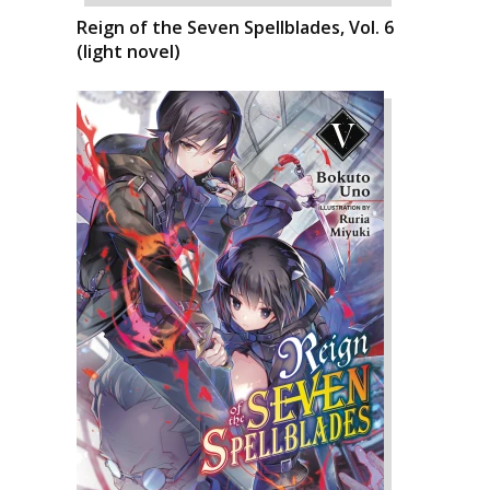
Reign of the Seven Spellblades, Vol. 6
(light novel)