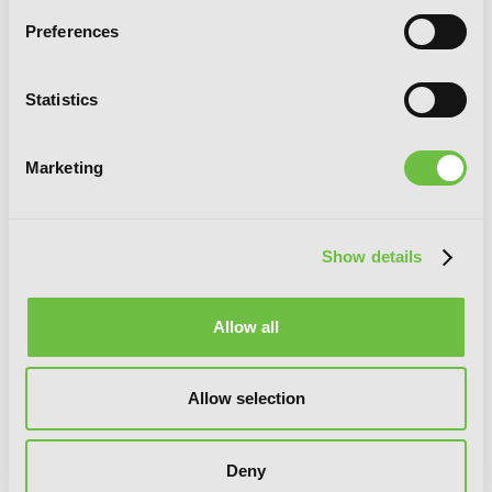
Preferences
Statistics
Marketing
Show details
Allow all
Allow selection
Reign of the Seven Spellblades, Vol. 7
Deny
(light novel)