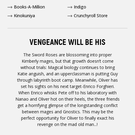
Books-A-Million
Indigo
Kinokuniya
Crunchyroll Store
VENGEANCE WILL BE HIS
The Sword Roses are blossoming into proper
Kimberly mages, but that growth doesn’t come
without trials: Magical biology continues to bring
Katie anguish, and an upperclassman is putting Guy
through labyrinth boot camp. Meanwhile, Oliver has
set his sights on his next target-Enrico Forghieri.
When Enrico whisks Pete off to his laboratory with
Nanao and Oliver hot on their heels, the three friends
get a horrifying glimpse of the longstanding conflict
between mages and Gnostics. This may be the
perfect opportunity for Oliver to finally exact his
revenge on the mad old man...!