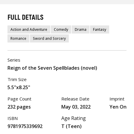
FULL DETAILS
Action and Adventure
Comedy
Drama
Fantasy
Romance
Sword and Sorcery
Series
Reign of the Seven Spellblades (novel)
Trim Size
5.5"x8.25"
Page Count
Release Date
Imprint
232 pages
May 03, 2022
Yen On
Age Rating
ISBN
9781975339692
T (Teen)