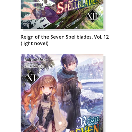
Reign of the Seven Spellblades, Vol. 12
(light novel)