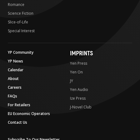
Romance
Science Fiction
Slice-of-Life
Special Interest
IMPRINTS
YP Community
YP News
Yen Press
Calendar
Yen On
About
JY
Careers
Yen Audio
FAQs
Ize Press
For Retailers
J-Novel Club
EU Economic Operators
Contact Us
Subscribe To Our Newsletter