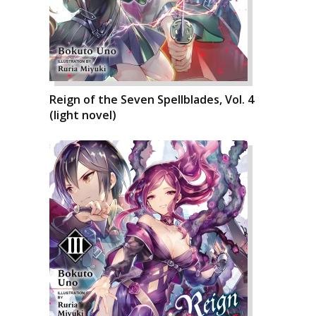
Reign of the Seven Spellblades, Vol. 4
(light novel)