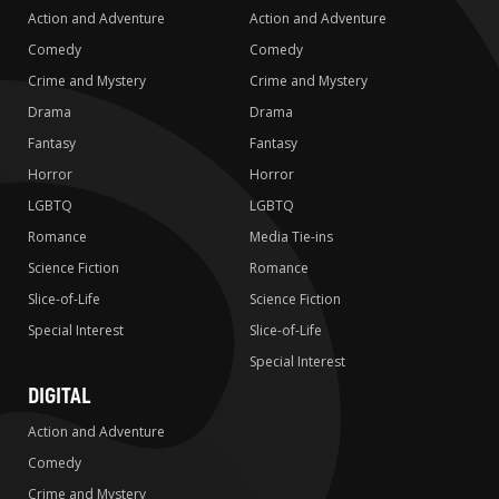
Action and Adventure
Action and Adventure
Comedy
Comedy
Crime and Mystery
Crime and Mystery
Drama
Drama
Fantasy
Fantasy
Horror
Horror
LGBTQ
LGBTQ
Romance
Media Tie-ins
Science Fiction
Romance
Slice-of-Life
Science Fiction
Special Interest
Slice-of-Life
Special Interest
DIGITAL
Action and Adventure
Comedy
Crime and Mystery