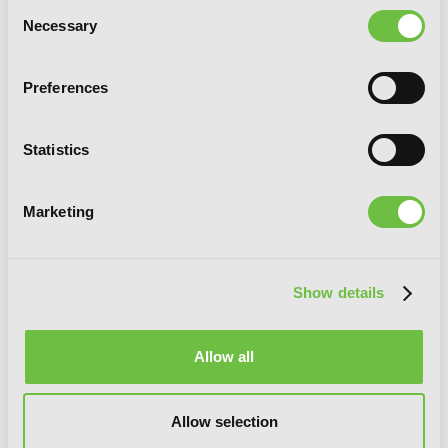
Consent
Necessary
Selection
Preferences
Statistics
Marketing
Show details
Ishura, Vol. 5
Allow all
Allow selection