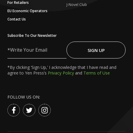
For Retailers
J-Novel Club
EU Economic Operators
Contact Us
Subscribe To Our Newsletter
Write
Your
SIGN UP
Email
*By clicking ‘Sign Up,’ I acknowledge that I have read and
agree to Yen Press’s
Privacy Policy
and
Terms of Use
FOLLOW US ON: