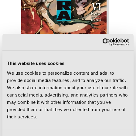
This website uses cookies
We use cookies to personalize content and ads, to
provide social media features, and to analyze our traffic.
We also share information about your use of our site with
Ishura, Vol. 6
our social media, advertising, and analytics partners who
may combine it with other information that you've
provided them or that they've collected from your use of
their services.