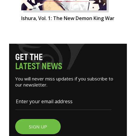
Ishura, Vol. 1: The New Demon King War
G
E
T
T
H
E
L
A
T
E
S
T
N
E
W
S
You will never miss updates if you subscribe to
our newsletter.
SIGN UP