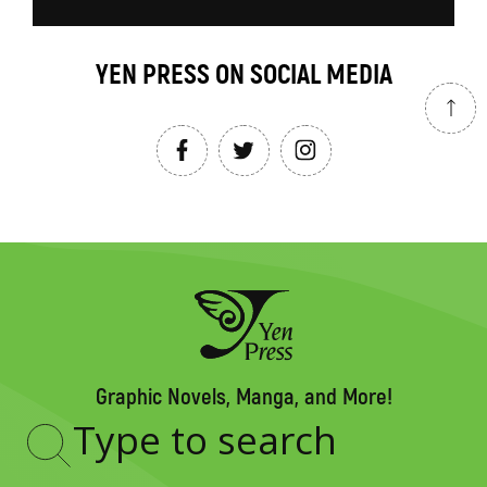
YEN PRESS ON SOCIAL MEDIA
Graphic Novels, Manga, and More!
Type
to