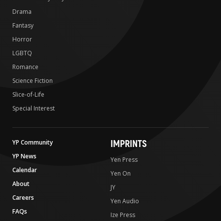
Drama
Fantasy
Horror
LGBTQ
Romance
Science Fiction
Slice-of-Life
Special Interest
IMPRINTS
YP Community
YP News
Yen Press
Calendar
Yen On
About
JY
Careers
Yen Audio
FAQs
Ize Press