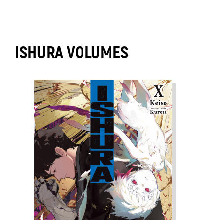
ISHURA VOLUMES