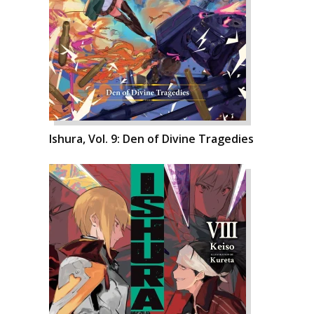
Ishura, Vol. 9: Den of Divine Tragedies