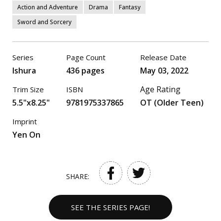
Action and Adventure
Drama
Fantasy
Sword and Sorcery
Series
Page Count
Release Date
Ishura
436 pages
May 03, 2022
Age Rating
Trim Size
ISBN
5.5"x8.25"
9781975337865
OT (Older Teen)
Imprint
Yen On
SHARE:
SEE THE SERIES PAGE!