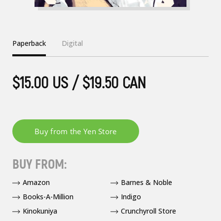
Paperback
Digital
$15.00 US / $19.50 CAN
BUY FROM:
Amazon
Barnes & Noble
Books-A-Million
Indigo
Kinokuniya
Crunchyroll Store