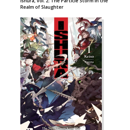
Ishura, Vol. 2: The Particle Storm in the
Realm of Slaughter