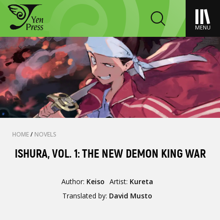
MENU
HOME
/
NOVELS
ISHURA, VOL. 1: THE NEW DEMON KING WAR
Author:
Keiso
Artist:
Kureta
Translated by:
David Musto