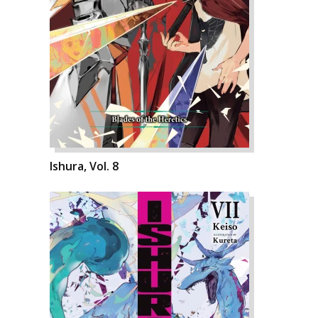
Ishura, Vol. 8