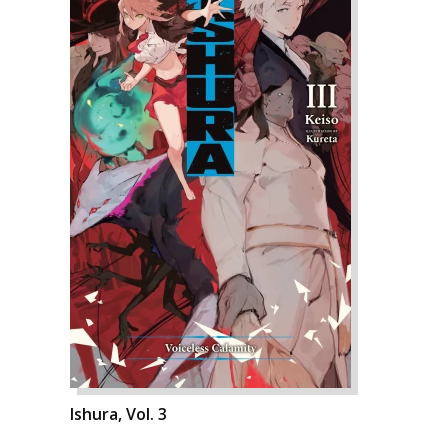
Ishura, Vol. 3