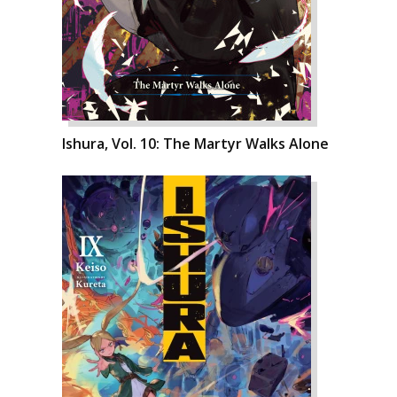
Ishura, Vol. 10: The Martyr Walks Alone