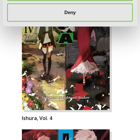
Deny
Ishura, Vol. 4