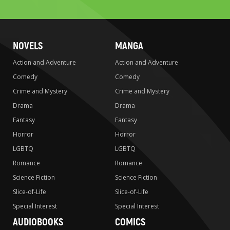
search
NOVELS
MANGA
Action and Adventure
Action and Adventure
Comedy
Comedy
Crime and Mystery
Crime and Mystery
Drama
Drama
Fantasy
Fantasy
Horror
Horror
LGBTQ
LGBTQ
Romance
Romance
Science Fiction
Science Fiction
Slice-of-Life
Slice-of-Life
Special Interest
Special Interest
AUDIOBOOKS
COMICS