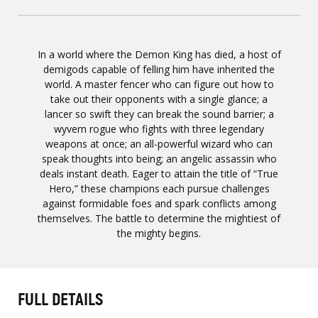
In a world where the Demon King has died, a host of
demigods capable of felling him have inherited the
world. A master fencer who can figure out how to
take out their opponents with a single glance; a
lancer so swift they can break the sound barrier; a
wyvern rogue who fights with three legendary
weapons at once; an all-powerful wizard who can
speak thoughts into being; an angelic assassin who
deals instant death. Eager to attain the title of “True
Hero,” these champions each pursue challenges
against formidable foes and spark conflicts among
themselves. The battle to determine the mightiest of
the mighty begins.
FULL DETAILS