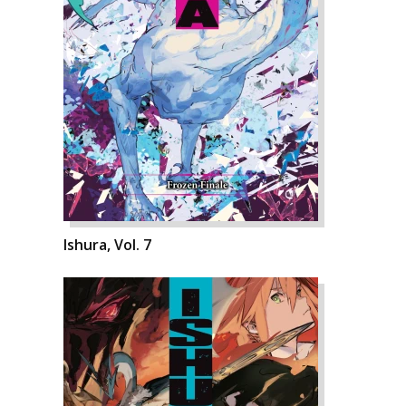
Ishura, Vol. 7