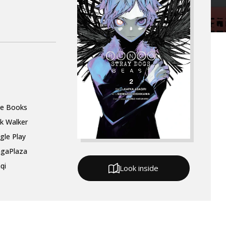
le Books
k Walker
gle Play
gaPlaza
qi
Look inside