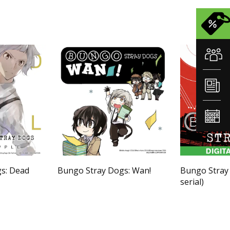
s: Dead
Bungo Stray Dogs: Wan!
Bungo Stray
serial)