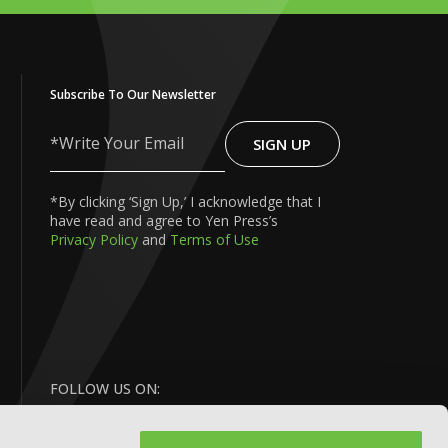
Subscribe To Our Newsletter
SIGN UP
Write
Your
Email
*By clicking ‘Sign Up,’ I acknowledge that I
have read and agree to Yen Press’s
Privacy Policy
and
Terms of Use
FOLLOW US ON: