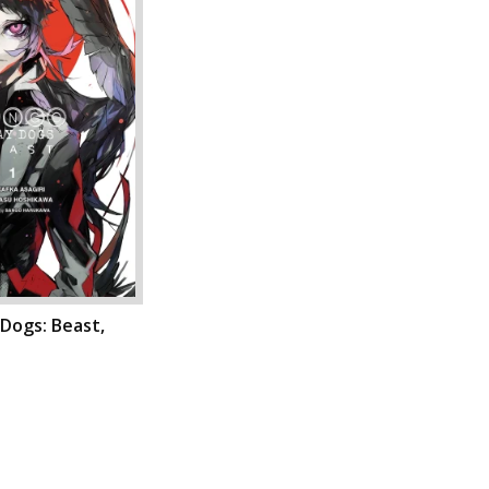
Dogs: Beast,