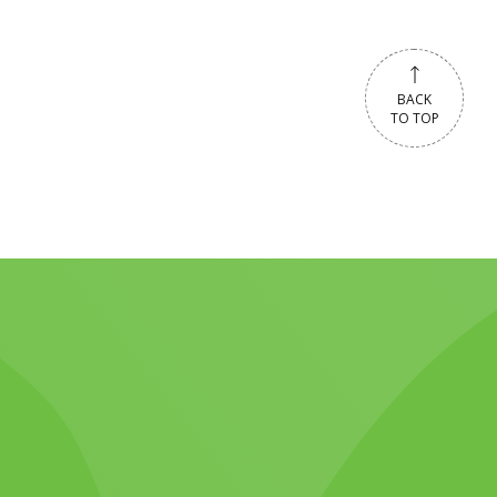
BACK
TO TOP