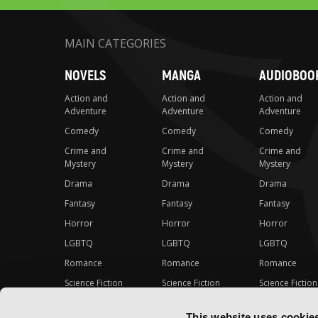
MAIN CATEGORIES
NOVELS
MANGA
AUDIOBOO
Action and
Action and
Action and
Adventure
Adventure
Adventure
Comedy
Comedy
Comedy
Crime and
Crime and
Crime and
Mystery
Mystery
Mystery
Drama
Drama
Drama
Fantasy
Fantasy
Fantasy
Horror
Horror
Horror
LGBTQ
LGBTQ
LGBTQ
Romance
Romance
Romance
Science Fiction
Science Fiction
Science Fiction
Slice-of-Life
Slice-of-Life
Slice-of-Life
This website uses cookie