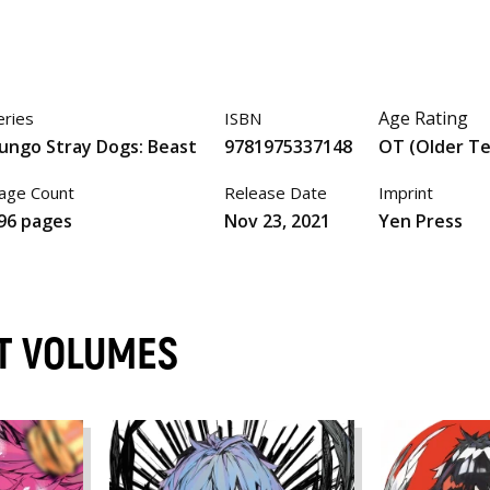
Age Rating
eries
ISBN
ungo Stray Dogs: Beast
9781975337148
OT (Older T
age Count
Release Date
Imprint
96 pages
Nov 23, 2021
Yen Press
ST VOLUMES