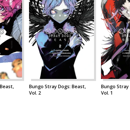
Beast,
Bungo Stray Dogs: Beast,
Bungo Stray 
Vol. 2
Vol. 1