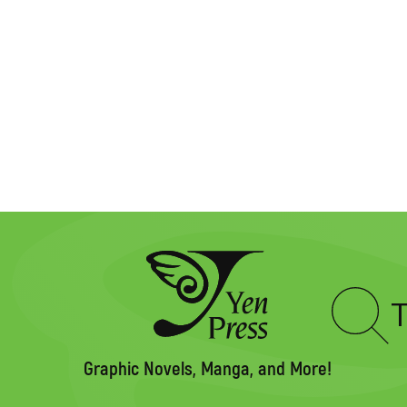
Type
to
search
Graphic Novels, Manga, and More!