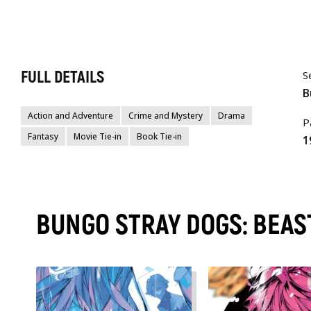
FULL DETAILS
S
B
Action and Adventure
Crime and Mystery
Drama
P
Fantasy
Movie Tie-in
Book Tie-in
1
BUNGO STRAY DOGS: BEA