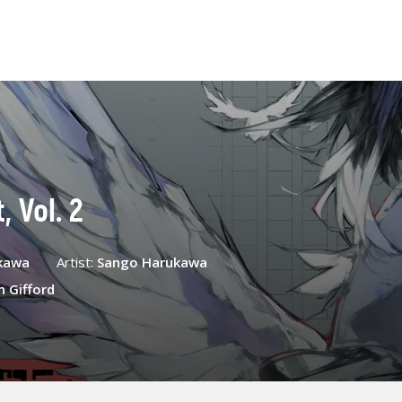
 Vol. 2
kawa
Artist:
Sango Harukawa
n Gifford