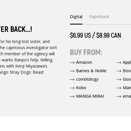
Digital
Paperback
TER BACK…!
$6.99 US / $8.99 CAN
 his long-lost sister, and
e capricious investigator isn’t
BUY FROM:
ach member of the agency will
e wants Ranpo’s help. Willing
Amazon
App
ins with Kenji Miyazawa’s
Barnes & Noble
Boo
Bungo Stray Dogs: Beast
comiXology
Goo
Kobo
Man
MANGA MIRAI
ema