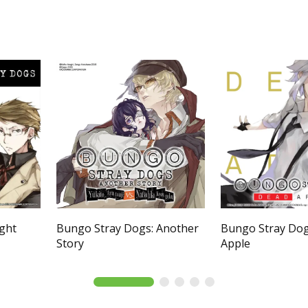
ight
Bungo Stray Dogs: Another
Bungo Stray Dog
Story
Apple