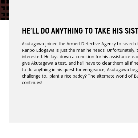
HE’LL DO ANYTHING TO TAKE HIS SIS
Akutagawa joined the Armed Detective Agency to search for
Ranpo Edogawa is just the man he needs. Unfortunately, th
interested. He lays down a condition for his assistance-e
give Akutagawa a test, and he’ll have to clear them all if h
to do anything in his quest for vengeance, Akutagawa beg
challenge to…plant a rice paddy? The alternate world of 
continues!