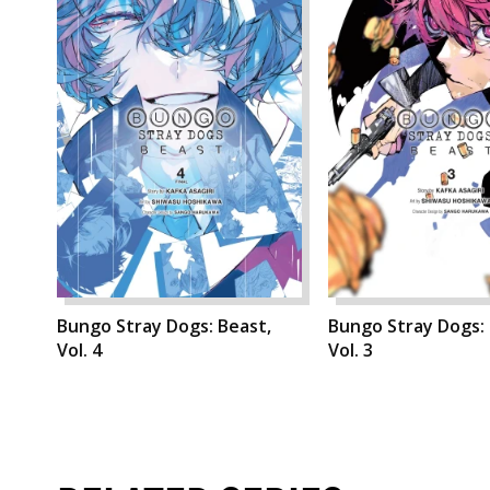
Bungo Stray Dogs: Beast,
Bungo Stray Dogs: 
Vol. 4
Vol. 3