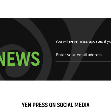
You will never miss updates if y
N
E
W
S
YEN PRESS ON SOCIAL MEDIA