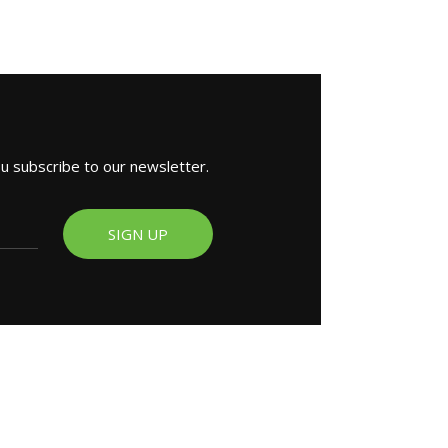
ou subscribe to our newsletter.
SIGN UP