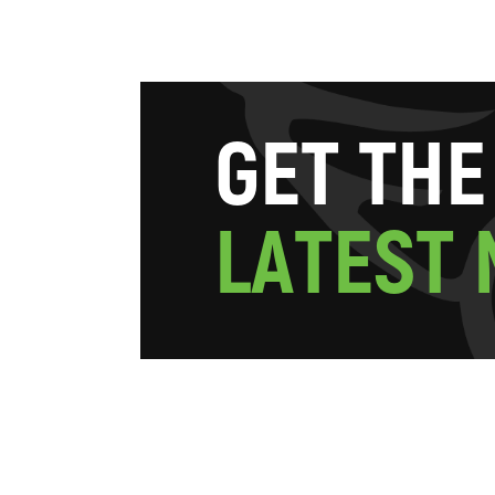
G
E
T
T
H
E
L
A
T
E
S
T