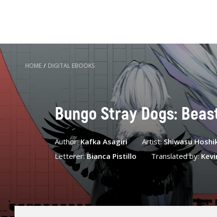
HOME
/
DIGITAL EBOOKS
Bungo Stray Dogs: Beast,
Author:
Kafka Asagiri
Artist:
Shiwasu Hoshi
Letterer:
Bianca Pistillo
Translated by:
Kevi