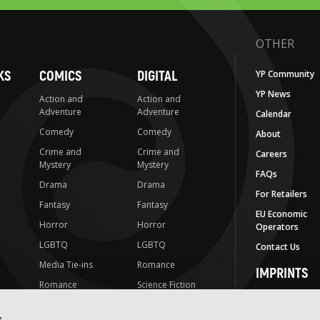
OTHER
KS
COMICS
DIGITAL
YP Community
YP News
Action and
Action and
Adventure
Adventure
Calendar
Comedy
Comedy
About
Crime and
Crime and
Careers
Mystery
Mystery
FAQs
Drama
Drama
For Retailers
Fantasy
Fantasy
EU Economic
Horror
Horror
Operators
LGBTQ
LGBTQ
Contact Us
Media Tie-ins
Romance
IMPRINTS
Romance
Science Fiction
Yen Press
Science Fiction
Slice-of-Life
Yen On
s