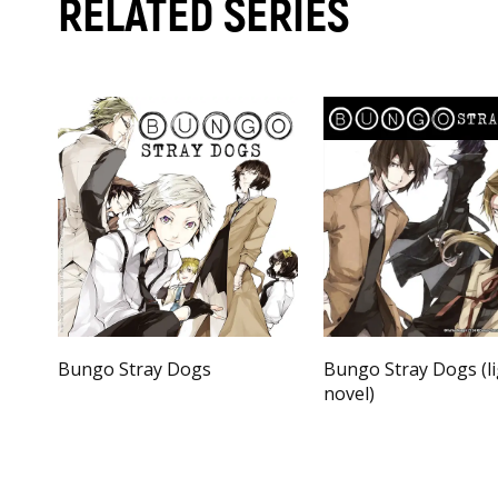
RELATED SERIES
Bungo Stray Dogs
Bungo Stray Dogs (l
novel)