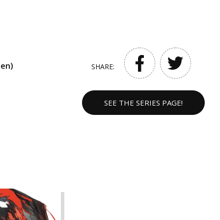
een)
SHARE:
SEE THE SERIES PAGE!