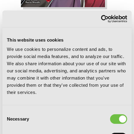
Reign of the Seven Spellblades, Vol. 5
(manga)
This website uses cookies
We use cookies to personalize content and ads, to
provide social media features, and to analyze our traffic.
We also share information about your use of our site with
our social media, advertising, and analytics partners who
may combine it with other information that you've
provided them or that they've collected from your use of
their services.
Consent
Necessary
Selection