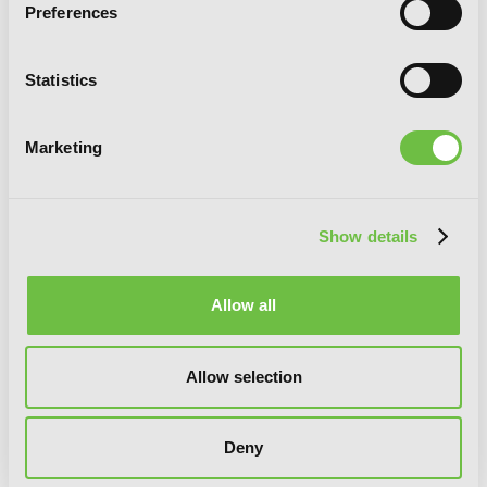
Preferences
Statistics
Reign of the Seven Spellblades, Vol. 4
(manga)
Marketing
Show details
Allow all
Allow selection
Deny