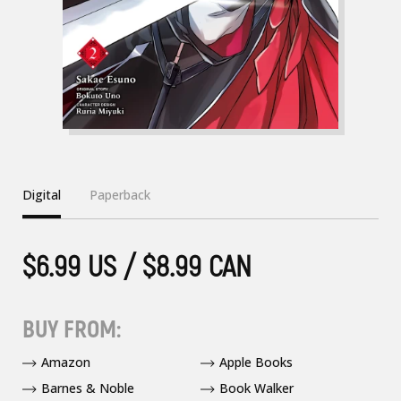
Digital
Paperback
$6.99 US / $8.99 CAN
BUY FROM:
Amazon
Apple Books
Barnes & Noble
Book Walker