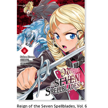
Reign of the Seven Spellblades, Vol. 6