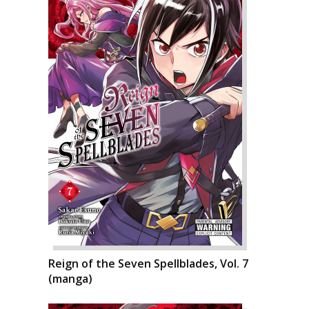
Reign of the Seven Spellblades, Vol. 7
(manga)