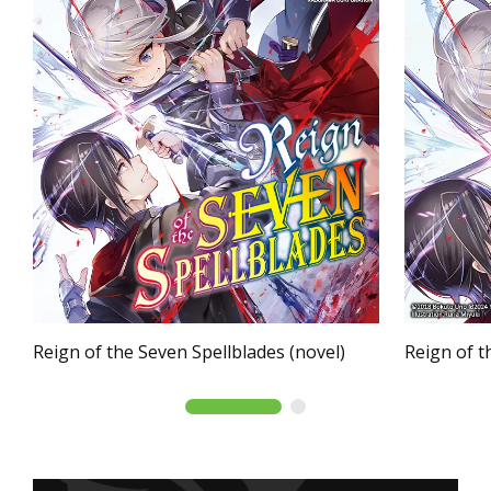
Reign of the Seven Spellblades (novel)
Reign of t