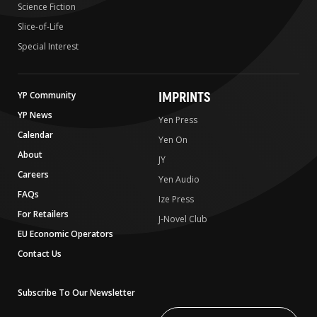
Science Fiction
Slice-of-Life
Special Interest
IMPRINTS
YP Community
YP News
Yen Press
Calendar
Yen On
About
JY
Careers
Yen Audio
FAQs
Ize Press
For Retailers
J-Novel Club
EU Economic Operators
Contact Us
Subscribe To Our Newsletter
Write