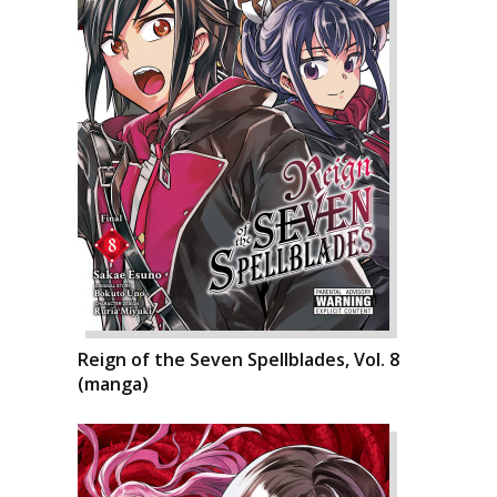
Reign of the Seven Spellblades, Vol. 8
(manga)