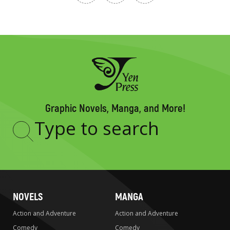
Graphic Novels, Manga, and More!
Type
to
search
NOVELS
MANGA
Action and Adventure
Action and Adventure
Comedy
Comedy