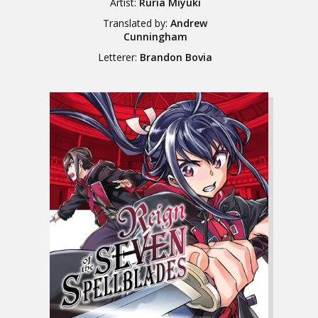
Artist:
Ruria Miyuki
Translated by:
Andrew
Cunningham
Letterer:
Brandon Bovia