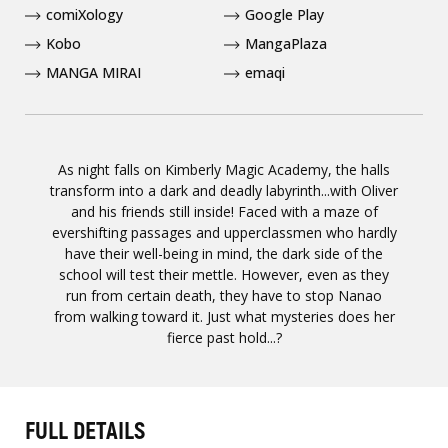
comiXology
Google Play
Kobo
MangaPlaza
MANGA MIRAI
emaqi
As night falls on Kimberly Magic Academy, the halls
transform into a dark and deadly labyrinth...with Oliver
and his friends still inside! Faced with a maze of
evershifting passages and upperclassmen who hardly
have their well-being in mind, the dark side of the
school will test their mettle. However, even as they
run from certain death, they have to stop Nanao
from walking toward it. Just what mysteries does her
fierce past hold...?
FULL DETAILS