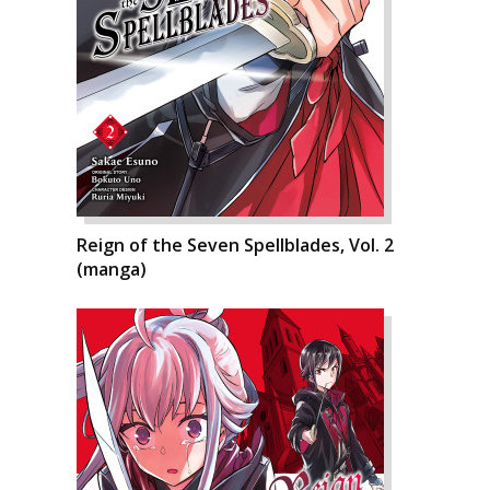
Reign of the Seven Spellblades, Vol. 2
(manga)