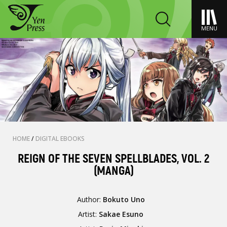
MENU
HOME
/
DIGITAL EBOOKS
REIGN OF THE SEVEN SPELLBLADES, VOL. 2
(MANGA)
Author:
Bokuto Uno
Artist:
Sakae Esuno