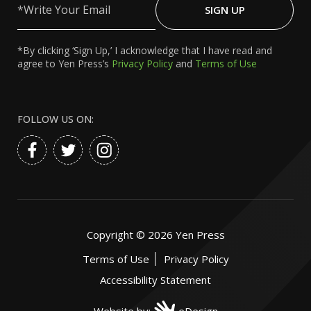
Your
SIGN UP
Email
*By clicking ‘Sign Up,’ I acknowledge that I have read and
agree to Yen Press’s
Privacy Policy
and
Terms of Use
FOLLOW US ON:
Copyright ©
2026
Yen Press
Terms of Use
Privacy Policy
Accessibility Statement