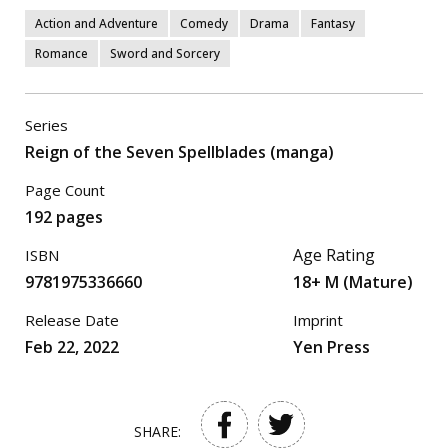
Action and Adventure
Comedy
Drama
Fantasy
Romance
Sword and Sorcery
Series
Reign of the Seven Spellblades (manga)
Page Count
192 pages
Age Rating
ISBN
9781975336660
18+ M (Mature)
Release Date
Imprint
Feb 22, 2022
Yen Press
SHARE: