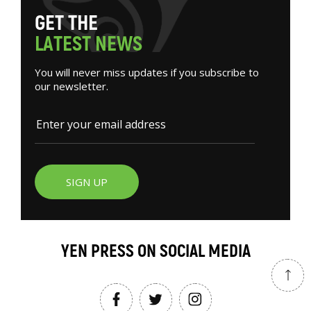
G
E
T
T
H
E
L
A
T
E
S
T
N
E
W
S
You will never miss updates if you subscribe to
our newsletter.
SIGN UP
YEN PRESS ON SOCIAL MEDIA