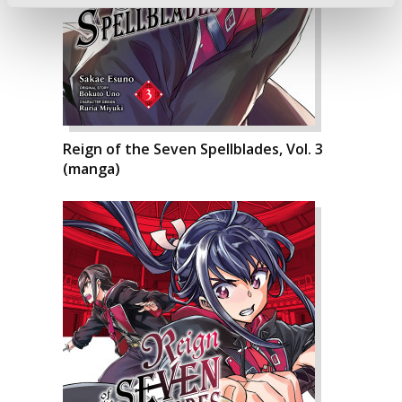
Reign of the Seven Spellblades, Vol. 3
(manga)