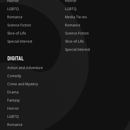
Horror
Horror
LGBTQ
LGBTQ
Romance
Media Tie-ins
Science Fiction
Romance
Slice-of-Life
Science Fiction
Special Interest
Slice-of-Life
Special Interest
DIGITAL
Action and Adventure
Comedy
Crime and Mystery
Drama
Fantasy
Horror
LGBTQ
Romance