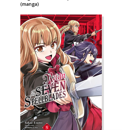
(manga)