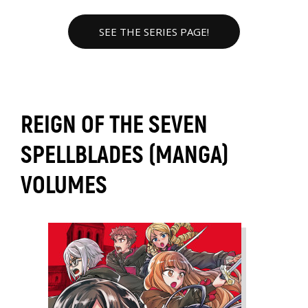
SEE THE SERIES PAGE!
REIGN OF THE SEVEN
SPELLBLADES (MANGA)
VOLUMES