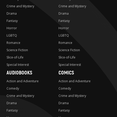
Crime and Mystery
Crime and Mystery
Drama
Drama
Fantasy
Fantasy
Horror
Horror
LGBTQ
LGBTQ
Romance
Romance
Science Fiction
Science Fiction
Slice-of-Life
Slice-of-Life
Special Interest
Special Interest
AUDIOBOOKS
COMICS
Action and Adventure
Action and Adventure
Comedy
Comedy
Crime and Mystery
Crime and Mystery
Drama
Drama
Fantasy
Fantasy