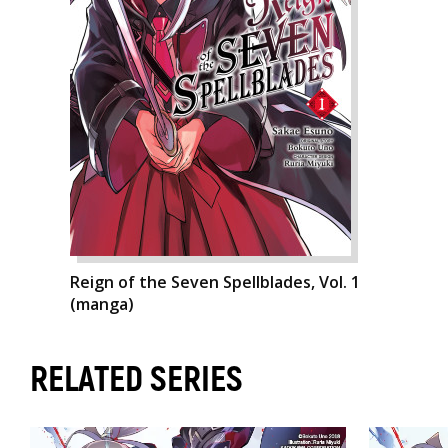
Reign of the Seven Spellblades, Vol. 1
(manga)
RELATED SERIES