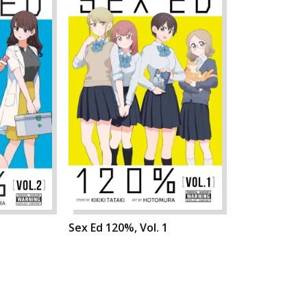
Sex Ed 120%, Vol. 1