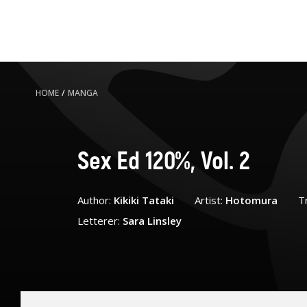
HOME
/
MANGA
Sex Ed 120%, Vol. 2
Author:
Kikiki Tataki
Artist:
Hotomura
T
Letterer:
Sara Linsley