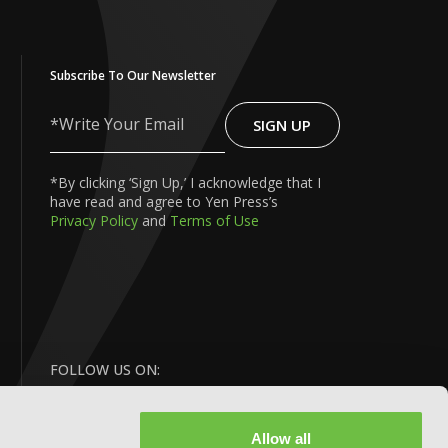
Subscribe To Our Newsletter
SIGN UP
Write
Your
Email
*By clicking ‘Sign Up,’ I acknowledge that I
have read and agree to Yen Press’s
Privacy Policy
and
Terms of Use
FOLLOW US ON:
Allow all