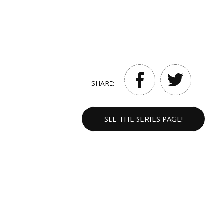
SHARE:
SEE THE SERIES PAGE!