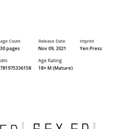
age Count
Release Date
Imprint
130 pages
Nov 09, 2021
Yen Press
Age Rating
SBN
9781975336158
18+ M (Mature)