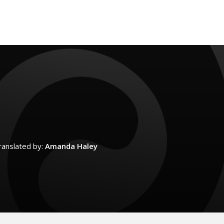
ranslated by:
Amanda Haley