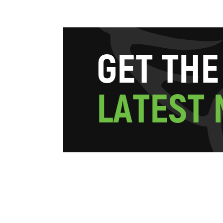
G
E
T
T
H
E
L
A
T
E
S
T