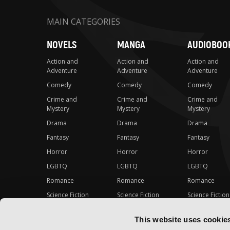
MAIN CATEGORIES
NOVELS
MANGA
AUDIOBOO
Action and
Action and
Action and
Adventure
Adventure
Adventure
Comedy
Comedy
Comedy
Crime and
Crime and
Crime and
Mystery
Mystery
Mystery
Drama
Drama
Drama
Fantasy
Fantasy
Fantasy
Horror
Horror
Horror
LGBTQ
LGBTQ
LGBTQ
Romance
Romance
Romance
Science Fiction
Science Fiction
Science Fiction
Slice-of-Life
Slice-of-Life
Slice-of-Life
This website uses cookie
Special Interest
Special Interest
Special Interes