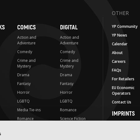
OTHER
KS
COMICS
DIGITAL
YP Community
YP News
Action and
Action and
Adventure
Adventure
Calendar
Comedy
Comedy
About
Crime and
Crime and
Careers
Mystery
Mystery
FAQs
Drama
Drama
For Retailers
Fantasy
Fantasy
EU Economic
Horror
Horror
Operators
LGBTQ
LGBTQ
Contact Us
Media Tie-ins
Romance
IMPRINTS
Romance
Science Fiction
Yen Press
Science Fiction
Slice-of-Life
Yen On
s
t
Slice-of-Life
Special Interest