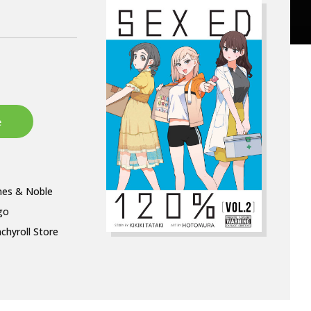
nes & Noble
go
chyroll Store