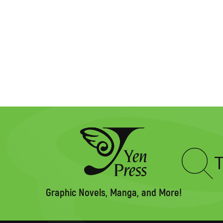
Type
to
search
Graphic Novels, Manga, and More!