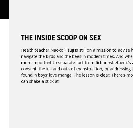
THE INSIDE SCOOP ON SEX
Health teacher Naoko Tsuji is still on a mission to advise
navigate the birds and the bees in modern times. And when 
more important to separate fact from fiction-whether it’s
consent, the ins and outs of menstruation, or addressing
found in boys’ love manga. The lesson is clear: There’s m
can shake a stick at!