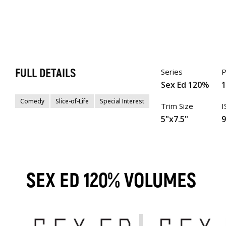
FULL DETAILS
Series
P
Sex Ed 120%
Comedy
Slice-of-Life
Special Interest
Trim Size
I
5"x7.5"
SEX ED 120% VOLUMES