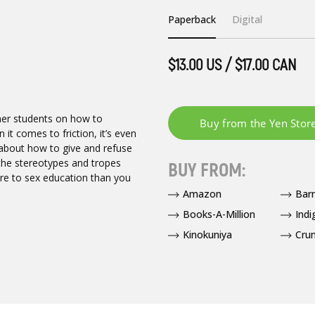
Paperback
Digital
$13.00 US / $17.00 CAN
 her students on how to
it comes to friction, it’s even
 about how to give and refuse
 the stereotypes and tropes
BUY FROM:
ore to sex education than you
Amazon
Bar
Books-A-Million
Indi
Kinokuniya
Crun