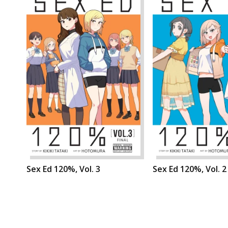
Sex Ed 120%, Vol. 3
Sex Ed 120%, Vol. 2