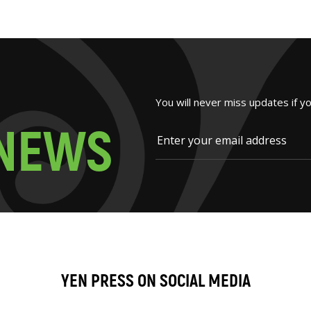
You will never miss updates if y
N
E
W
S
YEN PRESS ON SOCIAL MEDIA