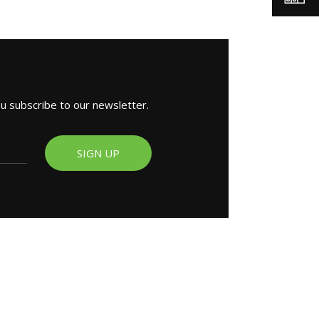
ou subscribe to our newsletter.
SIGN UP