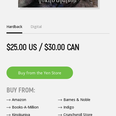
Hardback
Digital
$25.00 US / $30.00 CAN
BUY FROM:
Amazon
Barnes & Noble
Books-A-Million
Indigo
Kinokuniya
Crunchyroll Store