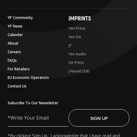
IMPRINTS
YP Community
YP News
Yen Press
Calendar
Yen On
About
JY
Careers
Yen Audio
FAQs
Ize Press
For Retailers
J-Novel Club
EU Economic Operators
Contact Us
Subscribe To Our Newsletter
Write
Your
SIGN UP
Email
*By clicking ‘Sign Up,’ I acknowledge that I have read and