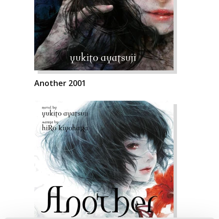
Another 2001