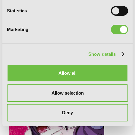
Statistics
Marketing
Show details
Another (light novel)
Allow all
RELATED SERIES
Allow selection
Deny