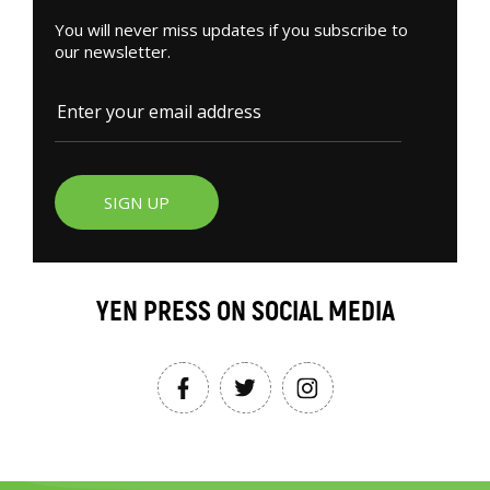
You will never miss updates if you subscribe to
our newsletter.
SIGN UP
YEN PRESS ON SOCIAL MEDIA