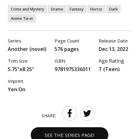
Crime and Mystery
Drama
Fantasy
Horror
Dark
Anime Tie-in
Series
Page Count
Release Date
Another (novel)
576 pages
Dec 13, 2022
Age Rating
Trim Size
ISBN
5.75"x8.25"
9781975336011
T (Teen)
Imprint
Yen On
SHARE:
SEE THE SERIES PAGE!