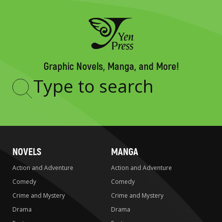
Graphic Novels, Manga, and More!
Type
to
search
NOVELS
MANGA
Action and Adventure
Action and Adventure
Comedy
Comedy
Crime and Mystery
Crime and Mystery
Drama
Drama