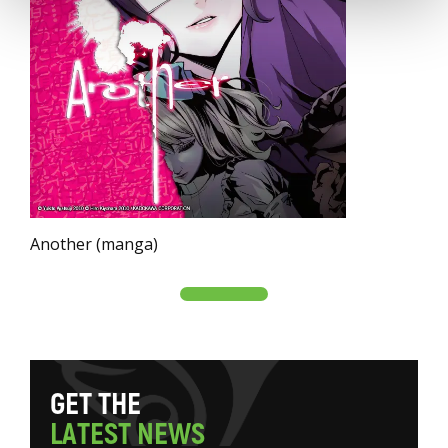
Another (manga)
G
E
T
T
H
E
L
A
T
E
S
T
N
E
W
S