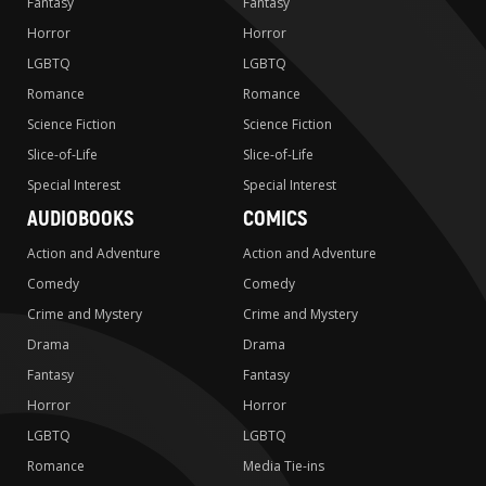
Fantasy
Fantasy
Horror
Horror
LGBTQ
LGBTQ
Romance
Romance
Science Fiction
Science Fiction
Slice-of-Life
Slice-of-Life
Special Interest
Special Interest
AUDIOBOOKS
COMICS
Action and Adventure
Action and Adventure
Comedy
Comedy
Crime and Mystery
Crime and Mystery
Drama
Drama
Fantasy
Fantasy
Horror
Horror
LGBTQ
LGBTQ
Romance
Media Tie-ins