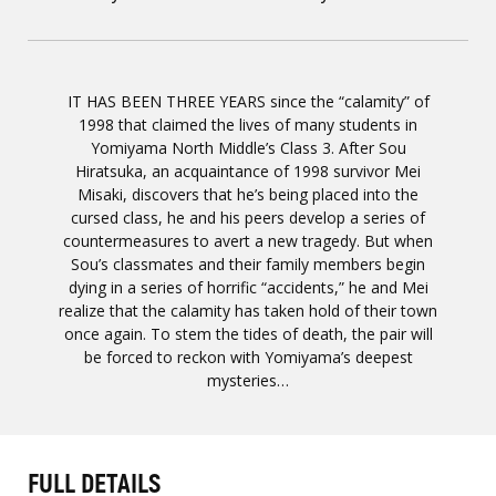
IT HAS BEEN THREE YEARS since the “calamity” of
1998 that claimed the lives of many students in
Yomiyama North Middle’s Class 3. After Sou
Hiratsuka, an acquaintance of 1998 survivor Mei
Misaki, discovers that he’s being placed into the
cursed class, he and his peers develop a series of
countermeasures to avert a new tragedy. But when
Sou’s classmates and their family members begin
dying in a series of horrific “accidents,” he and Mei
realize that the calamity has taken hold of their town
once again. To stem the tides of death, the pair will
be forced to reckon with Yomiyama’s deepest
mysteries…
FULL DETAILS