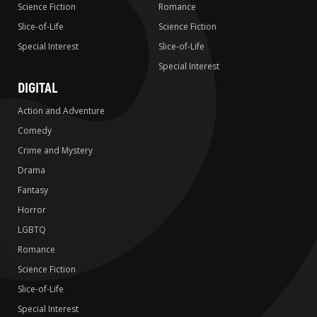
Science Fiction
Romance
Slice-of-Life
Science Fiction
Special Interest
Slice-of-Life
Special Interest
DIGITAL
Action and Adventure
Comedy
Crime and Mystery
Drama
Fantasy
Horror
LGBTQ
Romance
Science Fiction
Slice-of-Life
Special Interest