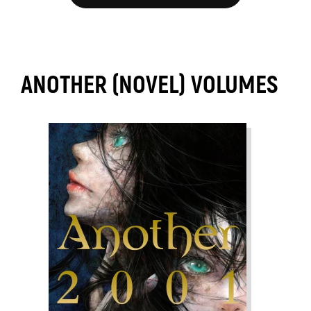
ANOTHER (NOVEL) VOLUMES