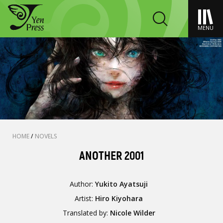
MENU
HOME
/
NOVELS
ANOTHER 2001
Author:
Yukito Ayatsuji
Artist:
Hiro Kiyohara
Translated by:
Nicole Wilder