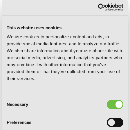
This website uses cookies
We use cookies to personalize content and ads, to
provide social media features, and to analyze our traffic.
We also share information about your use of our site with
Another Episode S / 0 (light novel)
our social media, advertising, and analytics partners who
may combine it with other information that you've
provided them or that they've collected from your use of
their services.
Consent
Necessary
Selection
Preferences