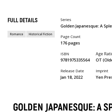
FULL DETAILS
Series
Golden Japanesque: A Sp
Romance
Historical Fiction
Page Count
176 pages
Age Rat
ISBN
9781975335564
OT (Old
Release Date
Imprint
Jan 18, 2022
Yen Pre
GOLDEN JAPANESQUE: A 