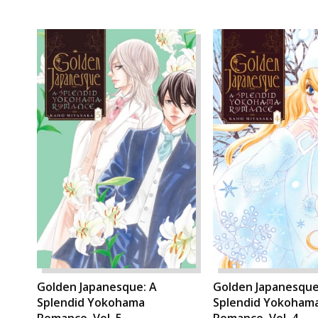
Golden Japanesque: A
Golden Japanesque
Splendid Yokohama
Splendid Yokoham
Romance, Vol. 5
Romance, Vol. 4