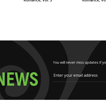
You will never miss updates if y
N
E
W
S