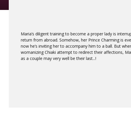
Maria’s diligent training to become a proper lady is interr
return from abroad. Somehow, her Prince Charming is ev
now he’s inviting her to accompany him to a ball. But whe
womanizing Chiaki attempt to redirect their affections, Mar
as a couple may very well be their last...!