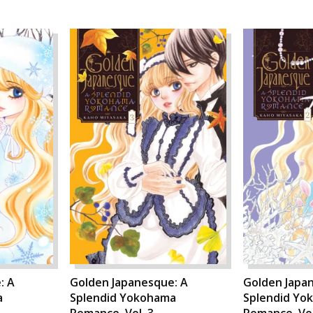
: A
Golden Japanesque: A
Golden Japa
a
Splendid Yokohama
Splendid Yo
Romance, Vol. 3
Romance, Vol