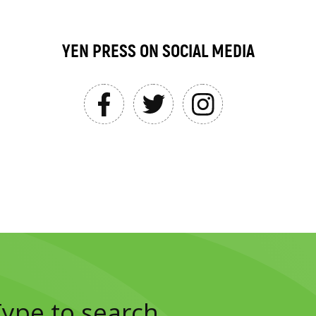
YEN PRESS ON SOCIAL MEDIA