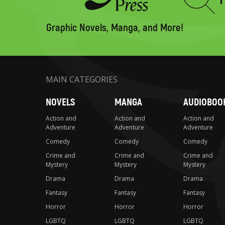
Type
to
search
Graphic Novels, Manga, and More!
MAIN CATEGORIES
NOVELS
MANGA
AUDIOBOO
Action and
Action and
Action and
Adventure
Adventure
Adventure
Comedy
Comedy
Comedy
Crime and
Crime and
Crime and
Mystery
Mystery
Mystery
Drama
Drama
Drama
Fantasy
Fantasy
Fantasy
Horror
Horror
Horror
LGBTQ
LGBTQ
LGBTQ