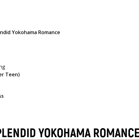
lendid Yokohama Romance
ing
er Teen)
ss
SPLENDID YOKOHAMA ROMANC