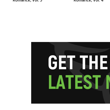
G
E
T
T
H
E
L
A
T
E
S
T