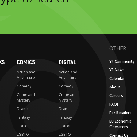
OTHER
KS
COMICS
DIGITAL
YP Community
YP News
Action and
Action and
Adventure
Adventure
Calendar
Comedy
Comedy
About
Crime and
Crime and
Careers
Mystery
Mystery
FAQs
Drama
Drama
For Retailers
Fantasy
Fantasy
EU Economic
Horror
Horror
Operators
LGBTQ
LGBTQ
Contact Us