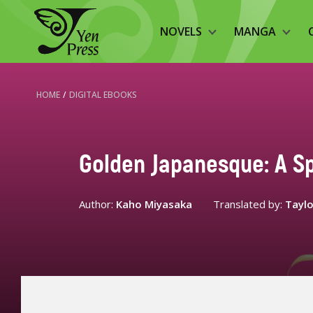
NOVELS
MANGA
HOME
/
DIGITAL EBOOKS
Golden Japanesque: A S
Author:
Kaho Miyasaka
Translated by:
Taylo