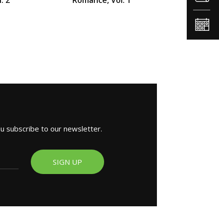
ou subscribe to our newsletter.
SIGN UP