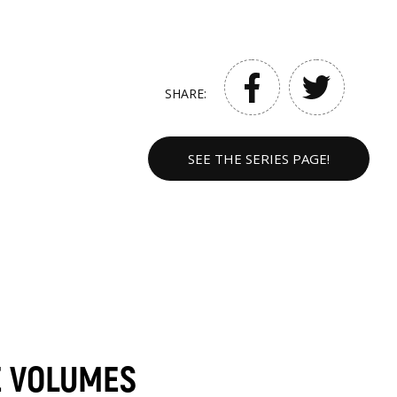
SHARE:
SEE THE SERIES PAGE!
E VOLUMES