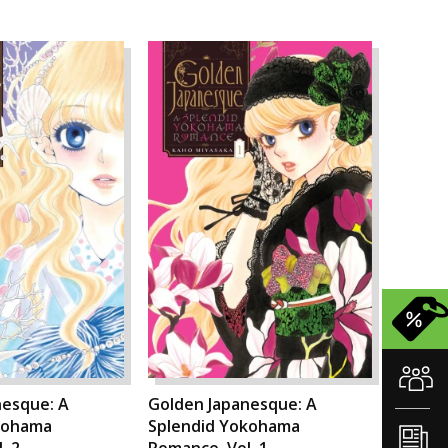
nesque: A
Golden Japanesque: A
kohama
Splendid Yokohama
. 2
Romance, Vol. 1