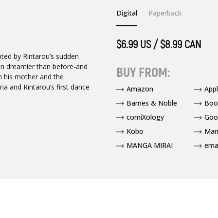
Digital
Paperback
$6.99 US / $8.99 CAN
upted by Rintarou’s sudden
en dreamier than before-and
BUY FROM:
n his mother and the
ia and Rintarou’s first dance
Amazon
App
Barnes & Noble
Boo
comiXology
Goo
Kobo
Man
MANGA MIRAI
ema