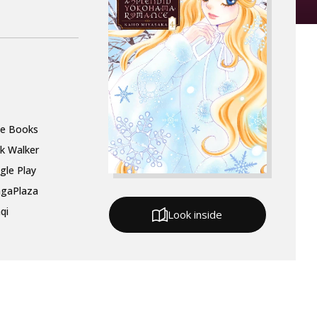
le Books
k Walker
gle Play
gaPlaza
qi
Look inside