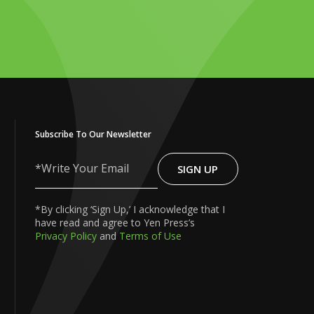
Subscribe To Our Newsletter
SIGN UP
Write
Your
Email
*By clicking ‘Sign Up,’ I acknowledge that I
have read and agree to Yen Press’s
Privacy Policy
and
Terms of Use