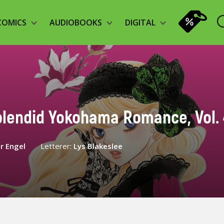
COMICS
AUDIOBOOKS
DIGITAL
plendid Yokohama Romance, Vol. 
r Engel
Letterer:
Lys Blakeslee