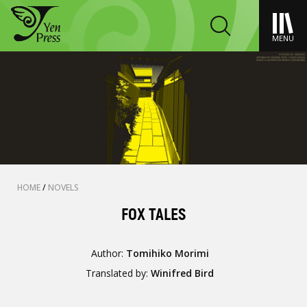
MENU
HOME
/
NOVELS
FOX TALES
Author:
Tomihiko Morimi
Translated by:
Winifred Bird