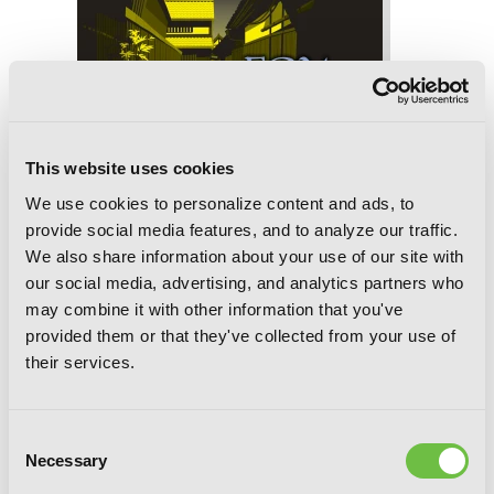
This website uses cookies
We use cookies to personalize content and ads, to
provide social media features, and to analyze our traffic.
We also share information about your use of our site with
our social media, advertising, and analytics partners who
may combine it with other information that you've
provided them or that they've collected from your use of
their services.
Fox Tales
Consent
Necessary
Selection