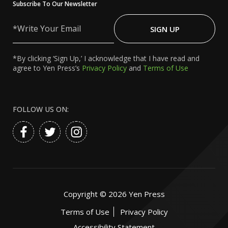
Subscribe To Our Newsletter
Write
Your
SIGN UP
Email
*By clicking ‘Sign Up,’ I acknowledge that I have read and
agree to Yen Press’s
Privacy Policy
and
Terms of Use
FOLLOW US ON:
Copyright ©
2026
Yen Press
Terms of Use
Privacy Policy
Accessibility Statement