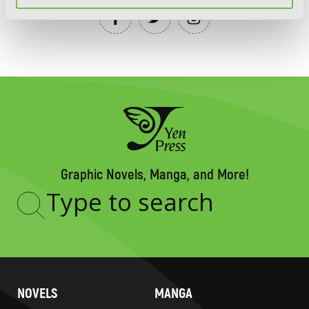
Graphic Novels, Manga, and More!
Type
to
search
NOVELS
MANGA