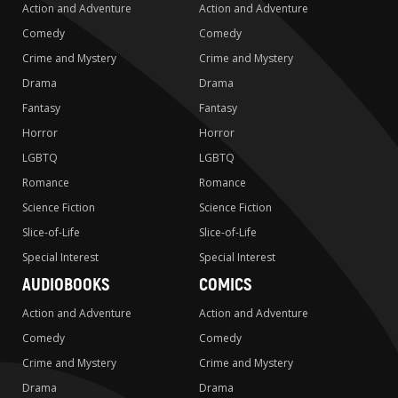
Action and Adventure
Action and Adventure
Comedy
Comedy
Crime and Mystery
Crime and Mystery
Drama
Drama
Fantasy
Fantasy
Horror
Horror
LGBTQ
LGBTQ
Romance
Romance
Science Fiction
Science Fiction
Slice-of-Life
Slice-of-Life
Special Interest
Special Interest
AUDIOBOOKS
COMICS
Action and Adventure
Action and Adventure
Comedy
Comedy
Crime and Mystery
Crime and Mystery
Drama
Drama