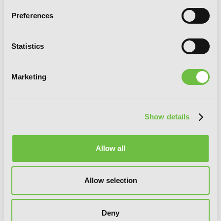
Preferences
G
E
T
T
H
E
Statistics
L
A
T
E
S
T
N
E
W
S
You will never miss updates if you subscribe to
Marketing
our newsletter.
Show details
Allow all
SIGN UP
Allow selection
YEN PRESS ON SOCIAL MEDIA
Deny