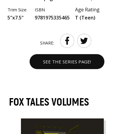
Age Rating
Trim Size
ISBN
5"x7.5"
9781975335465
T (Teen)
SHARE:
SEE THE SERIES PAGE!
FOX TALES VOLUMES