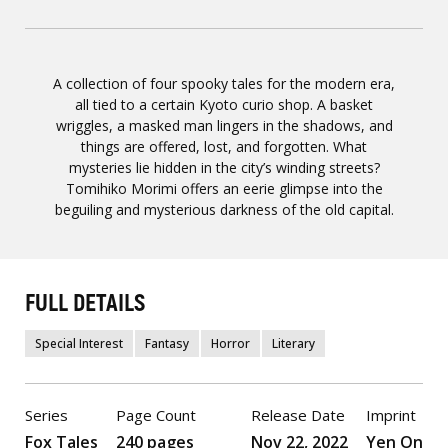
A collection of four spooky tales for the modern era,
all tied to a certain Kyoto curio shop. A basket
wriggles, a masked man lingers in the shadows, and
things are offered, lost, and forgotten. What
mysteries lie hidden in the city’s winding streets?
Tomihiko Morimi offers an eerie glimpse into the
beguiling and mysterious darkness of the old capital.
FULL DETAILS
Special Interest
Fantasy
Horror
Literary
Series
Page Count
Release Date
Imprint
Fox Tales
240 pages
Nov 22, 2022
Yen On