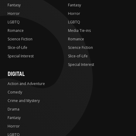
Fantasy
Fantasy
Horror
Horror
LGBTQ
LGBTQ
Romance
Media Tie-ins
Science Fiction
Romance
Slice-of-Life
Science Fiction
Special Interest
Slice-of-Life
Special Interest
DIGITAL
Action and Adventure
Comedy
Crime and Mystery
Drama
Fantasy
Horror
LGBTQ