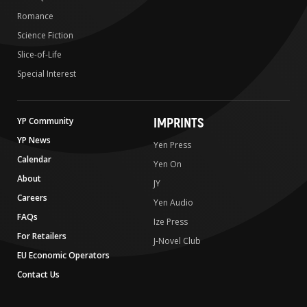
Romance
Science Fiction
Slice-of-Life
Special Interest
IMPRINTS
YP Community
YP News
Yen Press
Calendar
Yen On
About
JY
Careers
Yen Audio
FAQs
Ize Press
For Retailers
J-Novel Club
EU Economic Operators
Contact Us