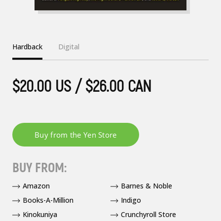
Hardback
Digital
$20.00 US / $26.00 CAN
BUY FROM:
Amazon
Barnes & Noble
Books-A-Million
Indigo
Kinokuniya
Crunchyroll Store