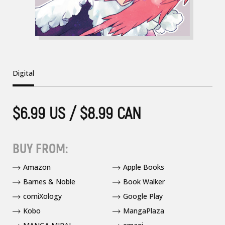
Digital
$6.99 US / $8.99 CAN
BUY FROM:
Amazon
Apple Books
Barnes & Noble
Book Walker
comiXology
Google Play
Kobo
MangaPlaza