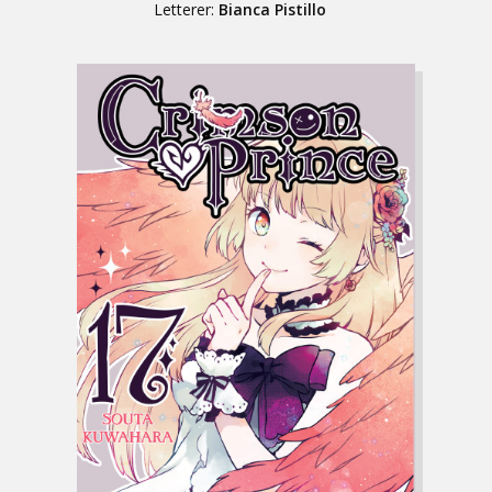
Letterer:
Bianca Pistillo