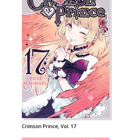
Crimson Prince, Vol. 17