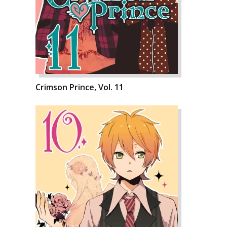
Crimson Prince, Vol. 11