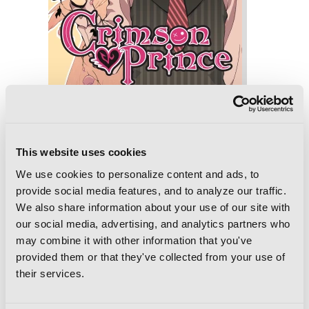
Crimson Prince, Vol. 10
This website uses cookies
We use cookies to personalize content and ads, to
provide social media features, and to analyze our traffic.
We also share information about your use of our site with
our social media, advertising, and analytics partners who
may combine it with other information that you've
provided them or that they've collected from your use of
their services.