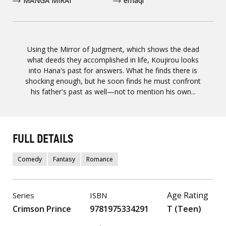
MANGA MIRAI
emaqi
Using the Mirror of Judgment, which shows the dead
what deeds they accomplished in life, Koujirou looks
into Hana's past for answers. What he finds there is
shocking enough, but he soon finds he must confront
his father's past as well—not to mention his own...
FULL DETAILS
Comedy
Fantasy
Romance
Age Rating
Series
ISBN
Crimson Prince
9781975334291
T (Teen)