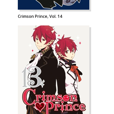
Crimson Prince, Vol. 14