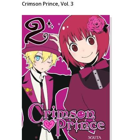
Crimson Prince, Vol. 3