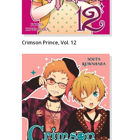
Crimson Prince, Vol. 12