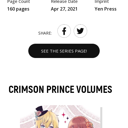
Page Count
Release Date
Imprint
160 pages
Apr 27, 2021
Yen Press
SHARE:
SEE THE SERIES PAGE!
CRIMSON PRINCE VOLUMES