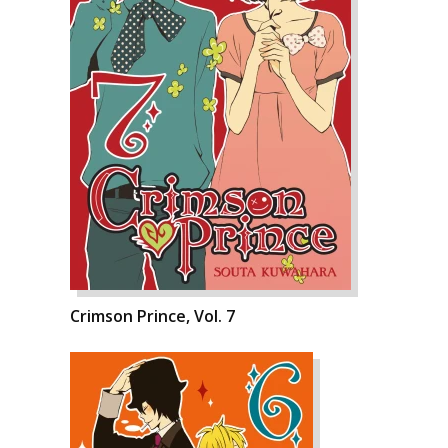
Crimson Prince, Vol. 7