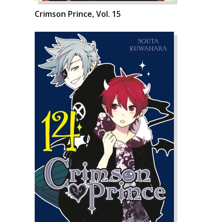
Crimson Prince, Vol. 15