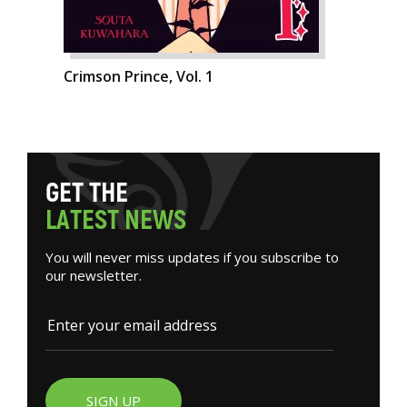
Crimson Prince, Vol. 1
G
E
T
T
H
E
L
A
T
E
S
T
N
E
W
S
You will never miss updates if you subscribe to
our newsletter.
SIGN UP