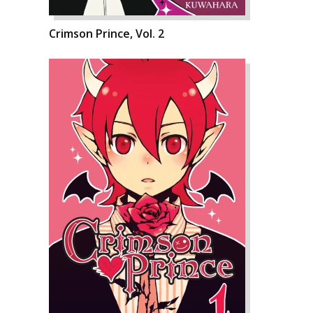
Crimson Prince, Vol. 2