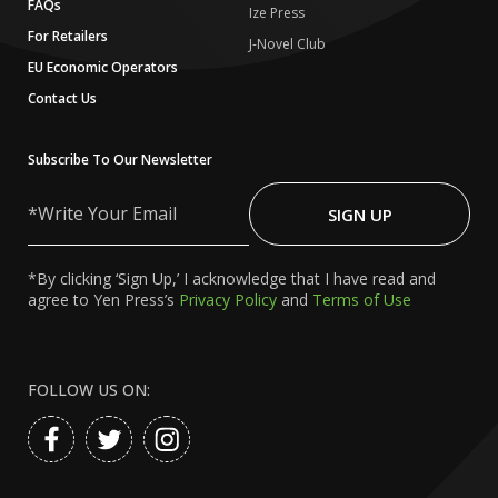
FAQs
Ize Press
For Retailers
J-Novel Club
EU Economic Operators
Contact Us
Subscribe To Our Newsletter
Write
Your
SIGN UP
Email
*By clicking ‘Sign Up,’ I acknowledge that I have read and
agree to Yen Press’s
Privacy Policy
and
Terms of Use
FOLLOW US ON: