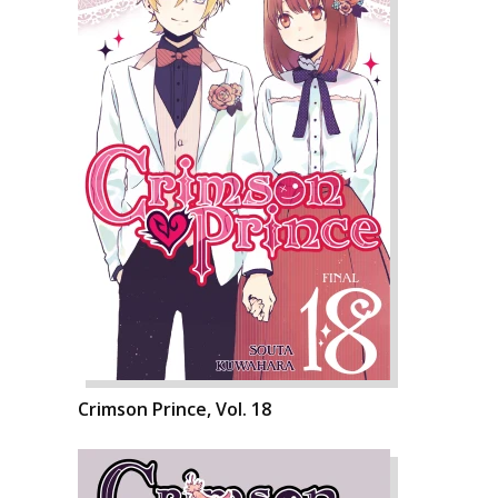
Crimson Prince, Vol. 18