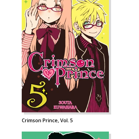
Crimson Prince, Vol. 5