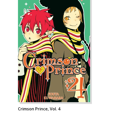
Crimson Prince, Vol. 4