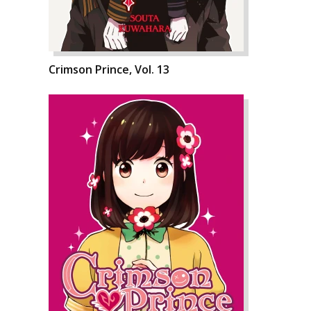
Crimson Prince, Vol. 13