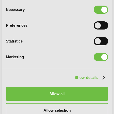
Consent
Necessary
Selection
Preferences
Statistics
Marketing
Crimson Prince, Vol. 9
Show details
Allow all
Allow selection