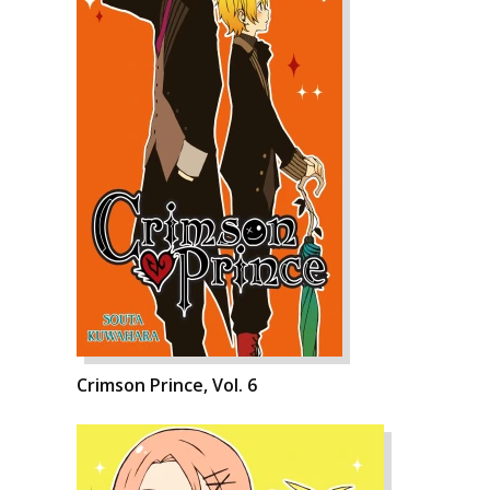
Crimson Prince, Vol. 6