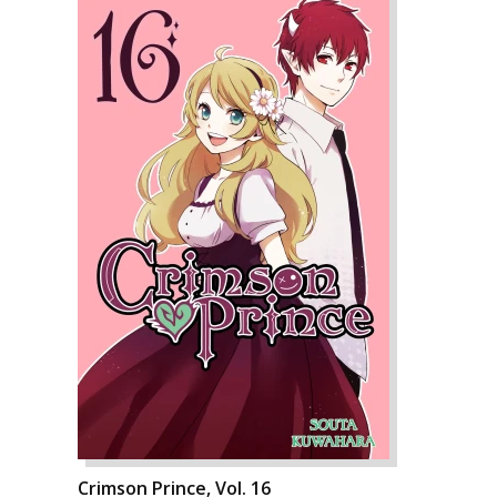
Crimson Prince, Vol. 16