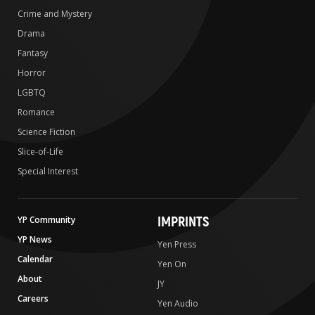
Crime and Mystery
Drama
Fantasy
Horror
LGBTQ
Romance
Science Fiction
Slice-of-Life
Special Interest
IMPRINTS
YP Community
YP News
Yen Press
Calendar
Yen On
About
JY
Careers
Yen Audio