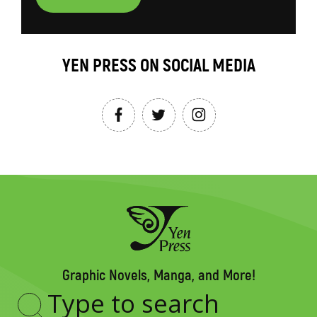
YEN PRESS ON SOCIAL MEDIA
Graphic Novels, Manga, and More!
Type