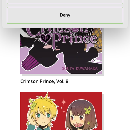
Deny
Crimson Prince, Vol. 8