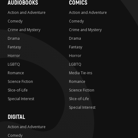
AUDIOBOOKS
COMICS
Action and Adventure
Action and Adventure
Comedy
Comedy
Crime and Mystery
Crime and Mystery
Drama
Drama
Fantasy
Fantasy
Horror
Horror
LGBTQ
LGBTQ
Romance
Media Tie-ins
Science Fiction
Romance
Slice-of-Life
Science Fiction
Special Interest
Slice-of-Life
Special Interest
DIGITAL
Action and Adventure
Comedy