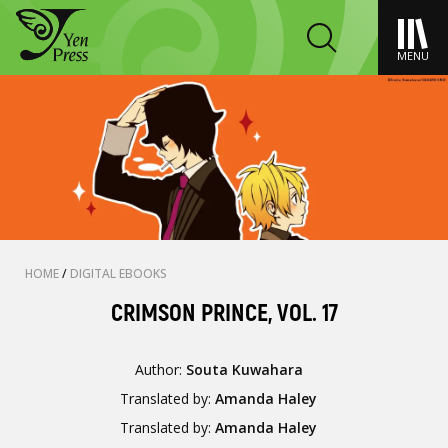
MENU
HOME
/
DIGITAL EBOOKS
CRIMSON PRINCE, VOL. 17
Author:
Souta Kuwahara
Translated by:
Amanda Haley
Translated by:
Amanda Haley