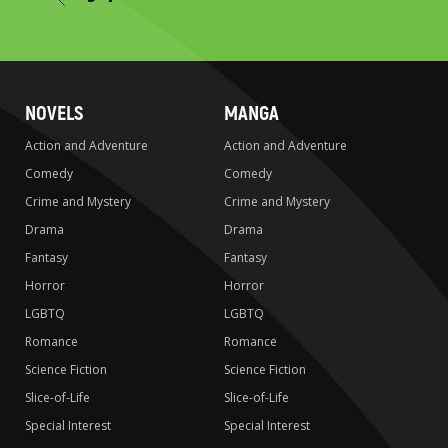
to
search
NOVELS
MANGA
Action and Adventure
Action and Adventure
Comedy
Comedy
Crime and Mystery
Crime and Mystery
Drama
Drama
Fantasy
Fantasy
Horror
Horror
LGBTQ
LGBTQ
Romance
Romance
Science Fiction
Science Fiction
Slice-of-Life
Slice-of-Life
Special Interest
Special Interest