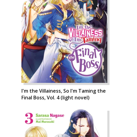
I'm the Villainess, So I'm Taming the
Final Boss, Vol. 4 (light novel)