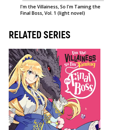
I'm the Villainess, So I'm Taming the
Final Boss, Vol. 1 (light novel)
RELATED SERIES