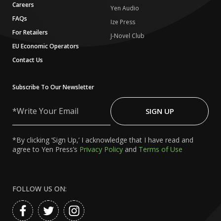
Careers
Yen Audio
FAQs
Ize Press
For Retailers
J-Novel Club
EU Economic Operators
Contact Us
Subscribe To Our Newsletter
Write
Your
SIGN UP
Email
*By clicking ‘Sign Up,’ I acknowledge that I have read and
agree to Yen Press’s
Privacy Policy
and
Terms of Use
FOLLOW US ON: