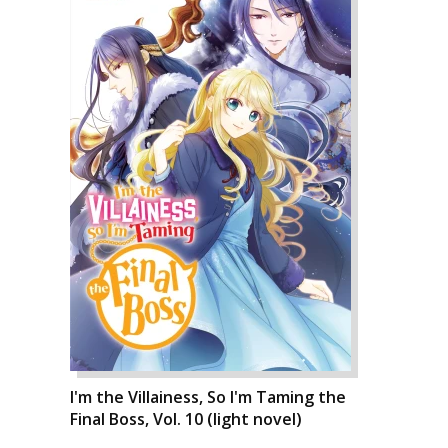
I'm the Villainess, So I'm Taming the
Final Boss, Vol. 10 (light novel)