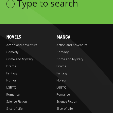
Type
to
search
NOVELS
MANGA
Action and Adventure
Action and Adventure
Comedy
Comedy
Crime and Mystery
Crime and Mystery
Drama
Drama
Fantasy
Fantasy
Horror
Horror
LGBTQ
LGBTQ
Romance
Romance
Science Fiction
Science Fiction
Slice-of-Life
Slice-of-Life