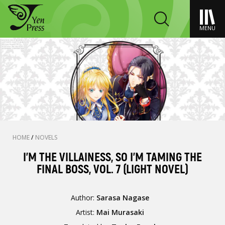
MENU
HOME
/
NOVELS
I'M THE VILLAINESS, SO I'M TAMING THE
FINAL BOSS, VOL. 7 (LIGHT NOVEL)
Author:
Sarasa Nagase
Artist:
Mai Murasaki