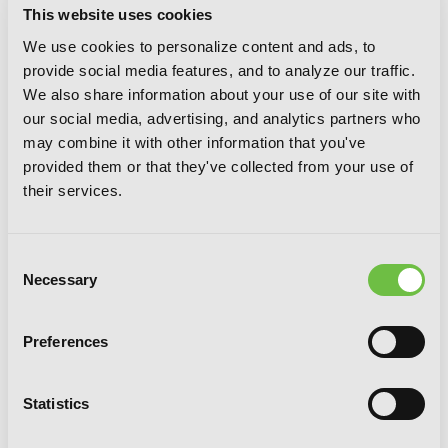
This website uses cookies
We use cookies to personalize content and ads, to
provide social media features, and to analyze our traffic.
We also share information about your use of our site with
our social media, advertising, and analytics partners who
may combine it with other information that you've
provided them or that they've collected from your use of
I'm the Villainess, So I'm Taming the
their services.
Final Boss, Vol. 6 (light novel)
Consent
Necessary
Selection
Preferences
Statistics