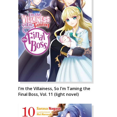
I'm the Villainess, So I'm Taming the
Final Boss, Vol. 11 (light novel)