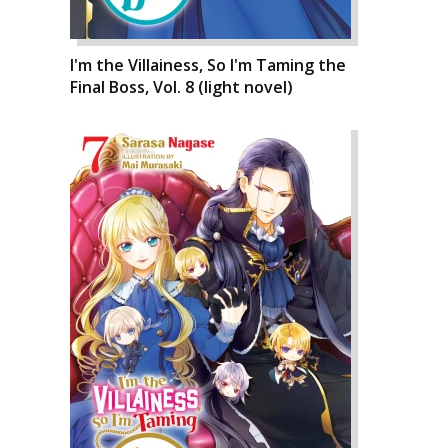
I'm the Villainess, So I'm Taming the
Final Boss, Vol. 8 (light novel)