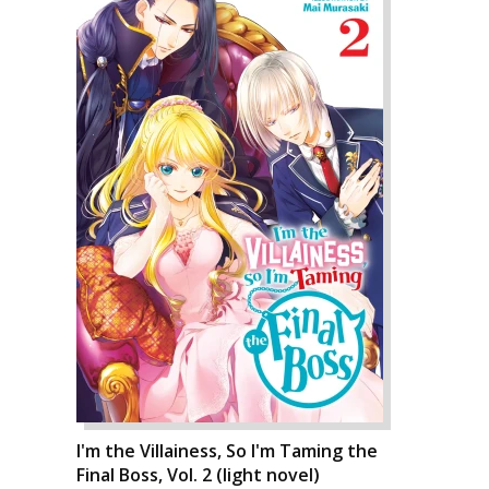
I'm the Villainess, So I'm Taming the
Final Boss, Vol. 2 (light novel)