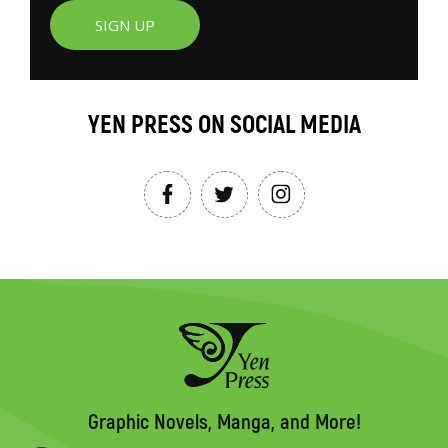
SIGN UP
YEN PRESS ON SOCIAL MEDIA
Graphic Novels, Manga, and More!