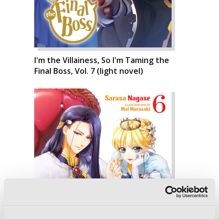
I'm the Villainess, So I'm Taming the
Final Boss, Vol. 7 (light novel)