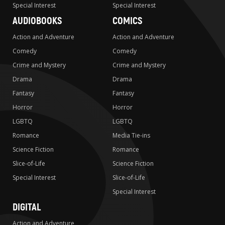
Special Interest
Special Interest
AUDIOBOOKS
COMICS
Action and Adventure
Action and Adventure
Comedy
Comedy
Crime and Mystery
Crime and Mystery
Drama
Drama
Fantasy
Fantasy
Horror
Horror
LGBTQ
LGBTQ
Romance
Media Tie-ins
Science Fiction
Romance
Slice-of-Life
Science Fiction
Special Interest
Slice-of-Life
Special Interest
DIGITAL
Action and Adventure