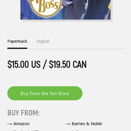
Paperback
Digital
$15.00 US / $19.50 CAN
BUY FROM:
Amazon
Barnes & Noble