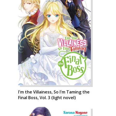
I'm the Villainess, So I'm Taming the
Final Boss, Vol. 3 (light novel)