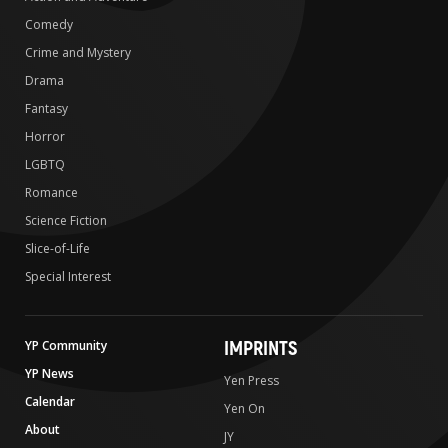
Comedy
Crime and Mystery
Drama
Fantasy
Horror
LGBTQ
Romance
Science Fiction
Slice-of-Life
Special Interest
IMPRINTS
YP Community
YP News
Yen Press
Calendar
Yen On
About
JY