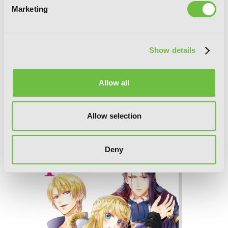
Marketing
Show details
Allow all
Allow selection
I'm the Villainess, So I'm Taming the
Final Boss, Vol. 5 (light novel)
Deny