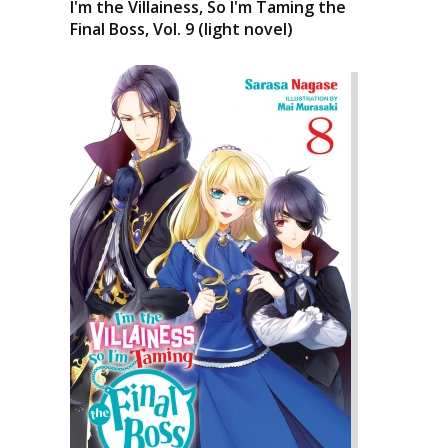
I'm the Villainess, So I'm Taming the
Final Boss, Vol. 9 (light novel)