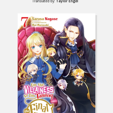
Translated by:
Taylor Engel