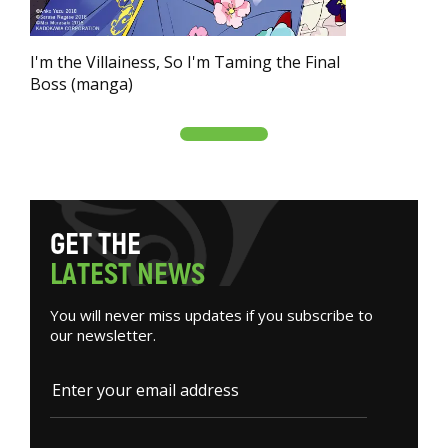
I'm the Villainess, So I'm Taming the Final
Boss (manga)
G
E
T
T
H
E
L
A
T
E
S
T
N
E
W
S
You will never miss updates if you subscribe to
our newsletter.