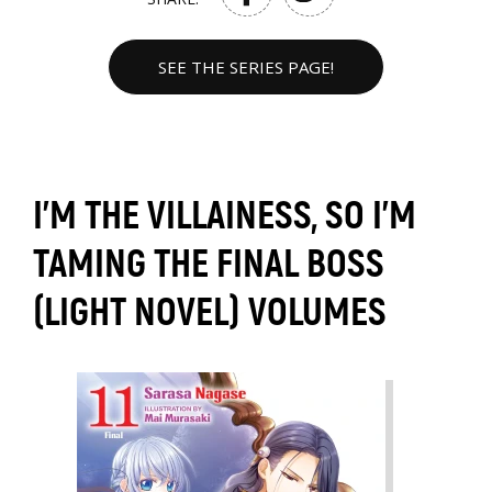
SEE THE SERIES PAGE!
I'M THE VILLAINESS, SO I'M
TAMING THE FINAL BOSS
(LIGHT NOVEL) VOLUMES