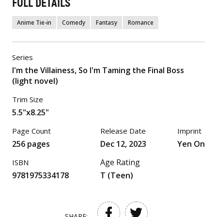
FULL DETAILS
Anime Tie-in
Comedy
Fantasy
Romance
Series
I'm the Villainess, So I'm Taming the Final Boss
(light novel)
Trim Size
5.5"x8.25"
Page Count
Release Date
Imprint
256 pages
Dec 12, 2023
Yen On
Age Rating
ISBN
9781975334178
T (Teen)
SHARE: