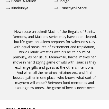
Books-A-Million
Indigo
Kinokuniya
Crunchyroll Store
New route unlocked! Much of the Regalia of Saints,
Demons, and Maidens series may have been cleared,
but life goes on. Aileen prepares for Valentine’s Day
with equal measures of excitement and trepidation,
while Claude wrestles with his acute bouts of
jealousy, as per usual. Meanwhile, Rachel makes her
move in her dizzying game of wits with Isaac as they
exchange gifts and guess at the other’s intentions.
And when all the heroines, villainesses, and final
bosses gather in one place, who knows what sort of
mayhem will ensue? Between fond memories and
exciting new times, the game of love is never over!