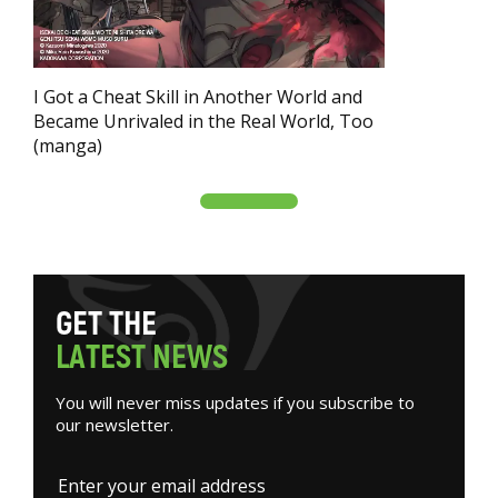
I Got a Cheat Skill in Another World and
Became Unrivaled in the Real World, Too
(manga)
G
E
T
T
H
E
L
A
T
E
S
T
N
E
W
S
You will never miss updates if you subscribe to
our newsletter.