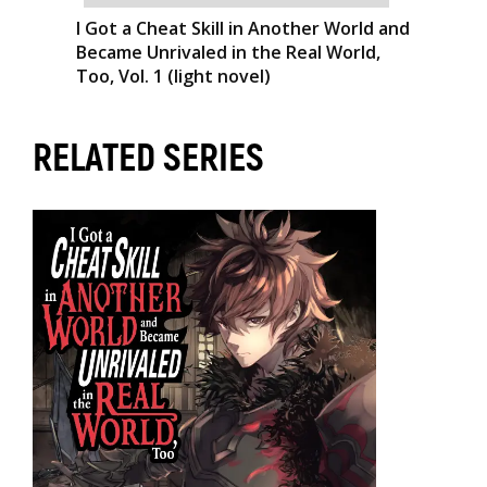
I Got a Cheat Skill in Another World and
Became Unrivaled in the Real World,
Too, Vol. 1 (light novel)
RELATED SERIES