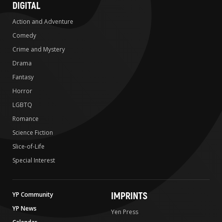
DIGITAL
Action and Adventure
Comedy
Crime and Mystery
Drama
Fantasy
Horror
LGBTQ
Romance
Science Fiction
Slice-of-Life
Special Interest
IMPRINTS
YP Community
YP News
Yen Press