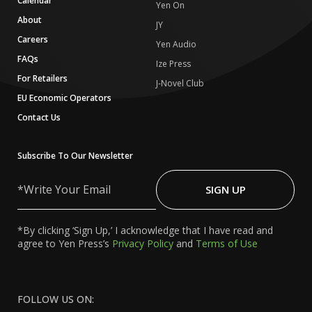
Calendar
Yen On
About
JY
Careers
Yen Audio
FAQs
Ize Press
For Retailers
J-Novel Club
EU Economic Operators
Contact Us
Subscribe To Our Newsletter
Write
Your
SIGN UP
Email
*By clicking ‘Sign Up,’ I acknowledge that I have read and
agree to Yen Press’s
Privacy Policy
and
Terms of Use
FOLLOW US ON: