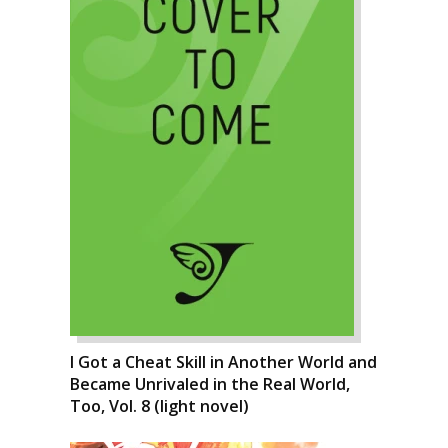
I Got a Cheat Skill in Another World and
Became Unrivaled in the Real World,
Too, Vol. 8 (light novel)