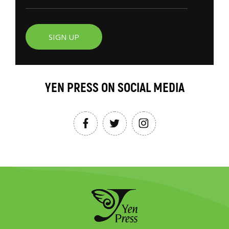
SIGN UP
YEN PRESS ON SOCIAL MEDIA