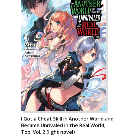
I Got a Cheat Skill in Another World and
Became Unrivaled in the Real World,
Too, Vol. 2 (light novel)