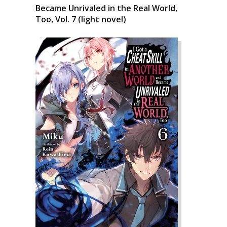
Became Unrivaled in the Real World,
Too, Vol. 7 (light novel)