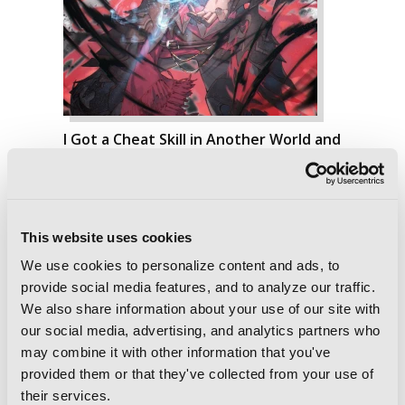
I Got a Cheat Skill in Another World and
Became Unrivaled in the Real World,
Too, Vol. 5 (light novel)
This website uses cookies
We use cookies to personalize content and ads, to
provide social media features, and to analyze our traffic.
We also share information about your use of our site with
our social media, advertising, and analytics partners who
may combine it with other information that you've
provided them or that they've collected from your use of
their services.