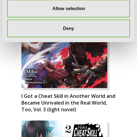
Allow selection
Deny
I Got a Cheat Skill in Another World and
Became Unrivaled in the Real World,
Too, Vol. 3 (light novel)