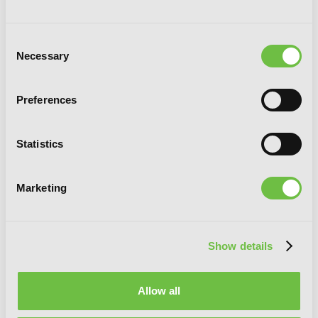
Consent
Necessary
Selection
Preferences
Statistics
I Got a Cheat Skill in Another World and
Became Unrivaled in the Real World,
Marketing
Too, Vol. 4 (light novel)
Show details
Allow all