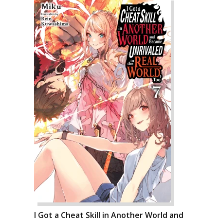
I Got a Cheat Skill in Another World and