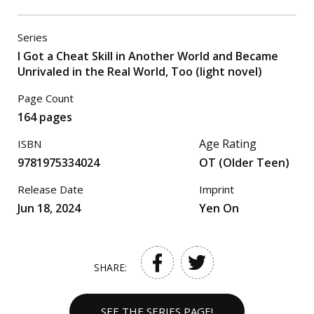
Series
I Got a Cheat Skill in Another World and Became
Unrivaled in the Real World, Too (light novel)
Page Count
164 pages
Age Rating
ISBN
9781975334024
OT (Older Teen)
Release Date
Imprint
Jun 18, 2024
Yen On
SHARE:
SEE THE SERIES PAGE!