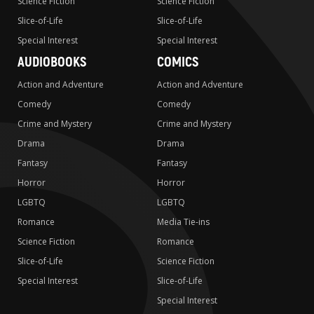
Science Fiction
Science Fiction
Slice-of-Life
Slice-of-Life
Special Interest
Special Interest
AUDIOBOOKS
COMICS
Action and Adventure
Action and Adventure
Comedy
Comedy
Crime and Mystery
Crime and Mystery
Drama
Drama
Fantasy
Fantasy
Horror
Horror
LGBTQ
LGBTQ
Romance
Media Tie-ins
Science Fiction
Romance
Slice-of-Life
Science Fiction
Special Interest
Slice-of-Life
Special Interest