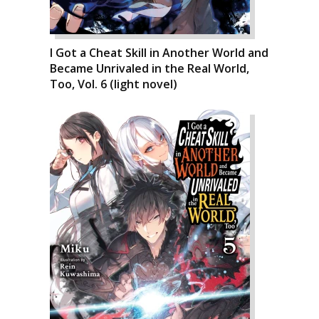
I Got a Cheat Skill in Another World and
Became Unrivaled in the Real World,
Too, Vol. 6 (light novel)