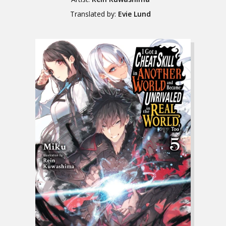
Translated by:
Evie Lund