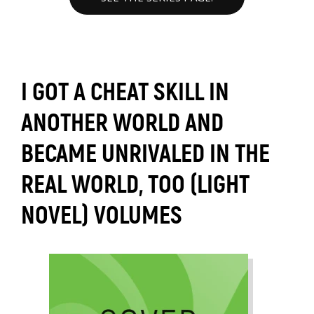
I GOT A CHEAT SKILL IN
ANOTHER WORLD AND
BECAME UNRIVALED IN THE
REAL WORLD, TOO (LIGHT
NOVEL) VOLUMES