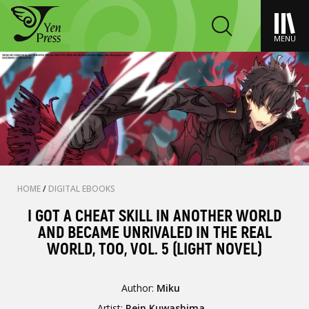
MENU
HOME
/
DIGITAL EBOOKS
I GOT A CHEAT SKILL IN ANOTHER WORLD
AND BECAME UNRIVALED IN THE REAL
WORLD, TOO, VOL. 5 (LIGHT NOVEL)
Author:
Miku
Artist:
Rein Kuwashima