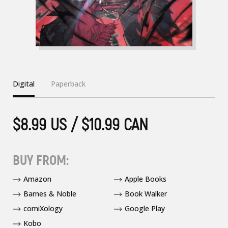
Digital
Paperback
$8.99 US / $10.99 CAN
BUY FROM:
Amazon
Apple Books
Barnes & Noble
Book Walker
comiXology
Google Play
Kobo