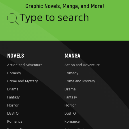
Graphic Novels, Manga, and More!
Type
to
search
NOVELS
MANGA
Action and Adventure
Action and Adventure
Comedy
Comedy
Crime and Mystery
Crime and Mystery
Drama
Drama
Fantasy
Fantasy
Horror
Horror
LGBTQ
LGBTQ
Romance
Romance