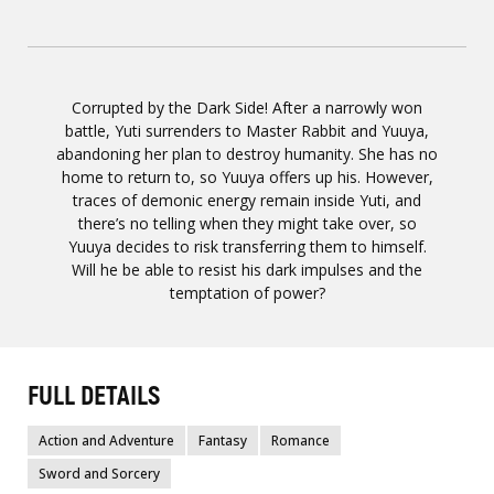
Corrupted by the Dark Side! After a narrowly won
battle, Yuti surrenders to Master Rabbit and Yuuya,
abandoning her plan to destroy humanity. She has no
home to return to, so Yuuya offers up his. However,
traces of demonic energy remain inside Yuti, and
there’s no telling when they might take over, so
Yuuya decides to risk transferring them to himself.
Will he be able to resist his dark impulses and the
temptation of power?
FULL DETAILS
Action and Adventure
Fantasy
Romance
Sword and Sorcery