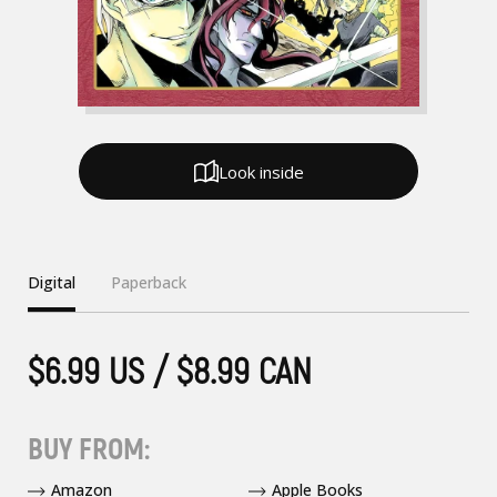
Look inside
Digital
Paperback
$6.99 US / $8.99 CAN
BUY FROM:
Amazon
Apple Books