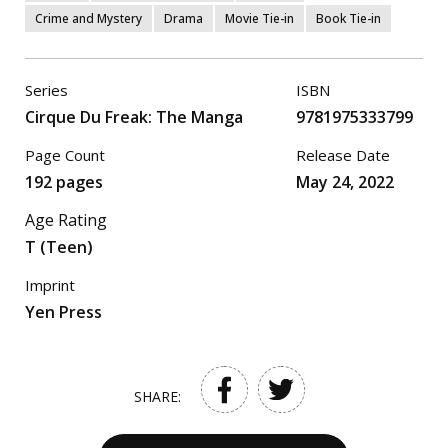
Crime and Mystery
Drama
Movie Tie-in
Book Tie-in
Series
ISBN
Cirque Du Freak: The Manga
9781975333799
Page Count
Release Date
192 pages
May 24, 2022
Age Rating
T (Teen)
Imprint
Yen Press
SHARE: