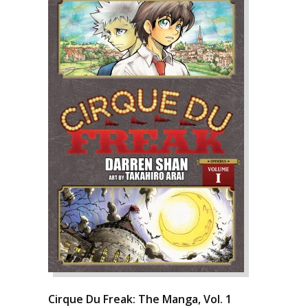
Cirque Du Freak: The Manga, Vol. 1