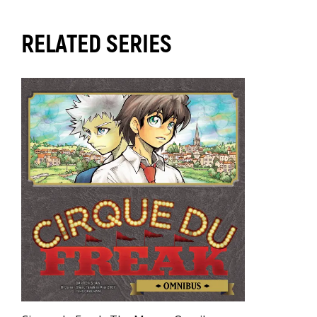
RELATED SERIES