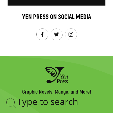
YEN PRESS ON SOCIAL MEDIA
Graphic Novels, Manga, and More!
Type
to