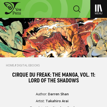
MENU
HOME
/
DIGITAL EBOOKS
CIRQUE DU FREAK: THE MANGA, VOL. 11:
LORD OF THE SHADOWS
Author:
Darren Shan
Artist:
Takahiro Arai