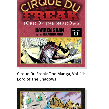
Cirque Du Freak: The Manga, Vol. 11:
Lord of the Shadows