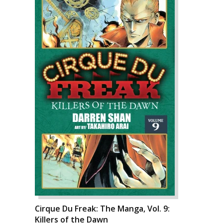
Cirque Du Freak: The Manga, Vol. 9:
Killers of the Dawn