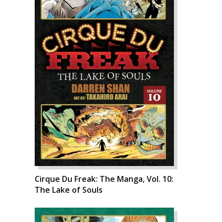
Cirque Du Freak: The Manga, Vol. 10:
The Lake of Souls