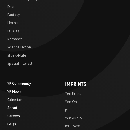
Drama
Fantasy
Horror
LGBTQ
Romance
Science Fiction
Slice-of-Life
Special Interest
IMPRINTS
YP Community
YP News
Yen Press
Calendar
Yen On
About
JY
Careers
Yen Audio
FAQs
Ize Press