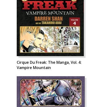
Cirque Du Freak: The Manga, Vol. 4:
Vampire Mountain