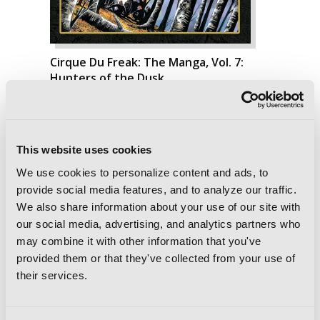
Cirque Du Freak: The Manga, Vol. 7:
Hunters of the Dusk
This website uses cookies
We use cookies to personalize content and ads, to
provide social media features, and to analyze our traffic.
We also share information about your use of our site with
our social media, advertising, and analytics partners who
may combine it with other information that you've
provided them or that they've collected from your use of
their services.