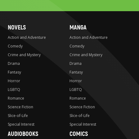
search
NOVELS
MANGA
Action and Adventure
Action and Adventure
Comedy
Comedy
Crime and Mystery
Crime and Mystery
Drama
Drama
Fantasy
Fantasy
Horror
Horror
LGBTQ
LGBTQ
Romance
Romance
Science Fiction
Science Fiction
Slice-of-Life
Slice-of-Life
Special Interest
Special Interest
AUDIOBOOKS
COMICS