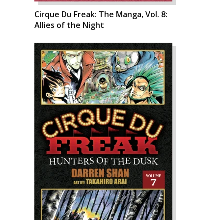
Cirque Du Freak: The Manga, Vol. 8:
Allies of the Night