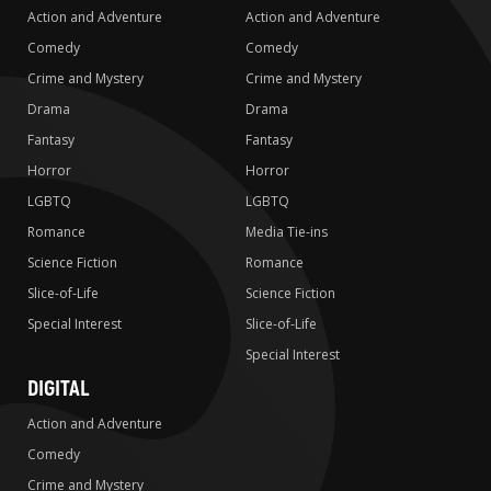
Action and Adventure
Action and Adventure
Comedy
Comedy
Crime and Mystery
Crime and Mystery
Drama
Drama
Fantasy
Fantasy
Horror
Horror
LGBTQ
LGBTQ
Romance
Media Tie-ins
Science Fiction
Romance
Slice-of-Life
Science Fiction
Special Interest
Slice-of-Life
Special Interest
DIGITAL
Action and Adventure
Comedy
Crime and Mystery