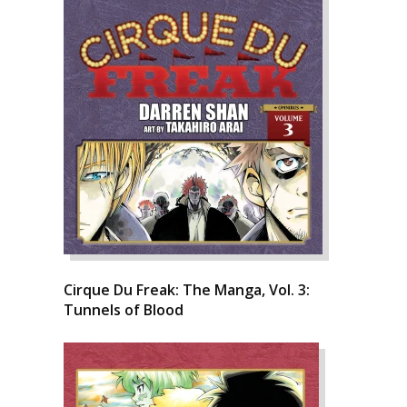
Cirque Du Freak: The Manga, Vol. 3:
Tunnels of Blood