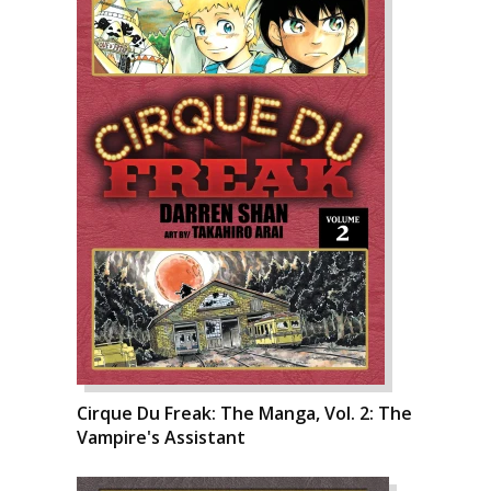
Cirque Du Freak: The Manga, Vol. 2: The
Vampire's Assistant