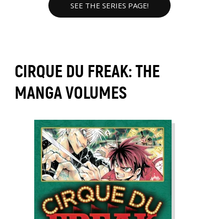
SEE THE SERIES PAGE!
CIRQUE DU FREAK: THE
MANGA VOLUMES