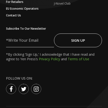
For Retailers
J-Novel Club
EU Economic Operators
Contact Us
Subscribe To Our Newsletter
Write
Your
SIGN UP
Email
*By clicking ‘Sign Up,’ I acknowledge that I have read and
agree to Yen Press’s
Privacy Policy
and
Terms of Use
FOLLOW US ON: