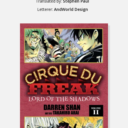
Translated by:
Stephen Paul
Letterer:
AndWorld Design