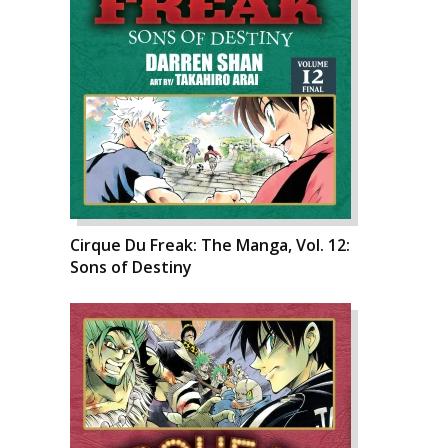
Cirque Du Freak: The Manga, Vol. 12:
Sons of Destiny