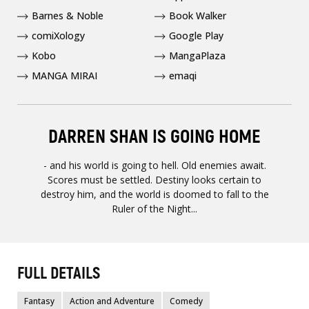
Barnes & Noble
Book Walker
comiXology
Google Play
Kobo
MangaPlaza
MANGA MIRAI
emaqi
DARREN SHAN IS GOING HOME
- and his world is going to hell. Old enemies await.
Scores must be settled. Destiny looks certain to
destroy him, and the world is doomed to fall to the
Ruler of the Night...
FULL DETAILS
Fantasy
Action and Adventure
Comedy