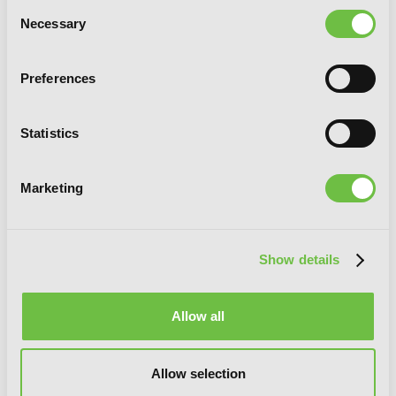
Consent
Necessary
Selection
Preferences
Cirque Du Freak: The Manga, Vol. 6: The
Statistics
Vampire Prince
Marketing
Show details
Allow all
Allow selection