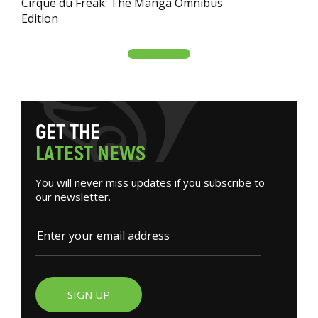
Cirque du Freak: The Manga Omnibus
Edition
G
E
T
T
H
E
L
A
T
E
S
T
N
E
W
S
You will never miss updates if you subscribe to
our newsletter.
SIGN UP