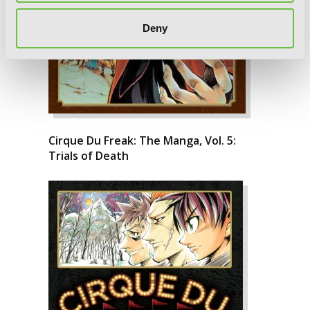
Deny
Cirque Du Freak: The Manga, Vol. 5:
Trials of Death