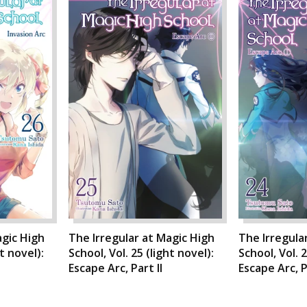
agic High
The Irregular at Magic High
The Irregula
ht novel):
School, Vol. 25 (light novel):
School, Vol. 2
Escape Arc, Part II
Escape Arc, P