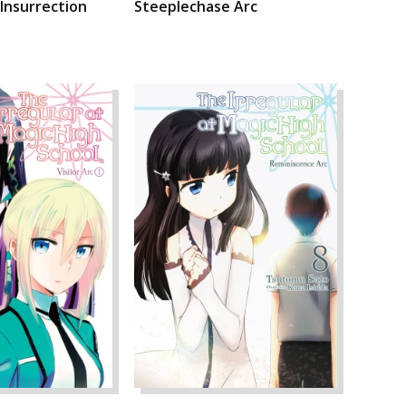
 Insurrection
Steeplechase Arc