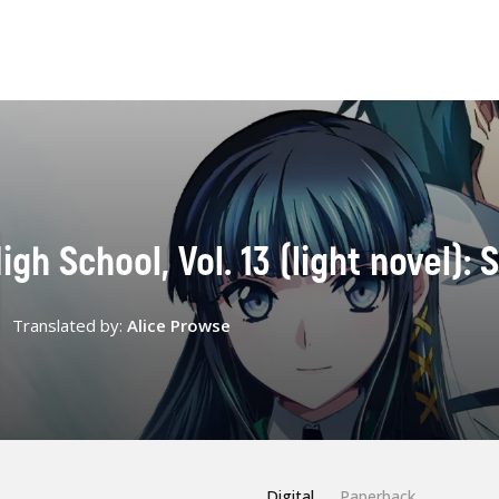
igh School, Vol. 13 (light novel):
Translated by:
Alice Prowse
Digital
Paperback