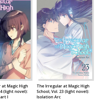
r at Magic High
The Irregular at Magic High
4 (light novel):
School, Vol. 23 (light novel):
art I
Isolation Arc