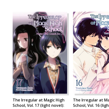
The Irregular at Magic High
The Irregular at M
School, Vol. 17 (light novel):
School, Vol. 16 (lig