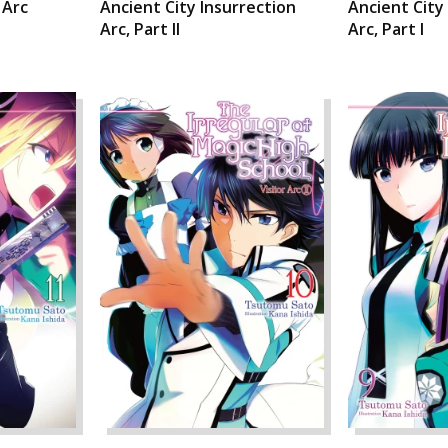
 Arc
Ancient City Insurrection
Ancient City
Arc, Part II
Arc, Part I