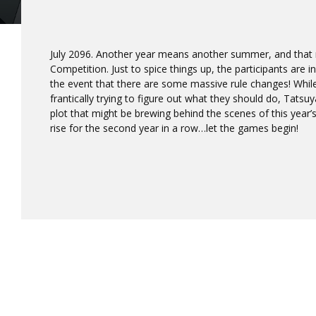
July 2096. Another year means another summer, and tha
Competition. Just to spice things up, the participants are
the event that there are some massive rule changes! Whil
frantically trying to figure out what they should do, Tats
plot that might be brewing behind the scenes of this year
rise for the second year in a row…let the games begin!