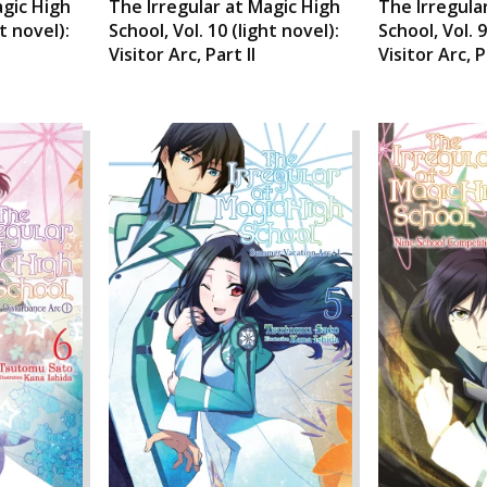
agic High
The Irregular at Magic High
The Irregula
ht novel):
School, Vol. 10 (light novel):
School, Vol. 9
Visitor Arc, Part II
Visitor Arc, P