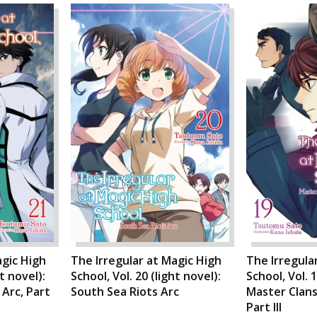
agic High
The Irregular at Magic High
The Irregula
ht novel):
School, Vol. 20 (light novel):
School, Vol. 1
Arc, Part
South Sea Riots Arc
Master Clans
Part III