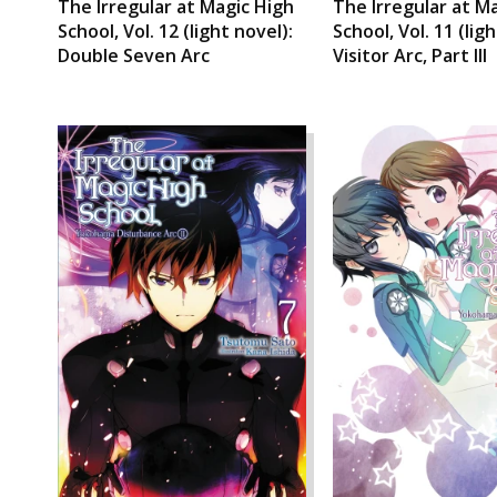
The Irregular at Magic High
The Irregular at M
School, Vol. 12 (light novel):
School, Vol. 11 (lig
Double Seven Arc
Visitor Arc, Part III