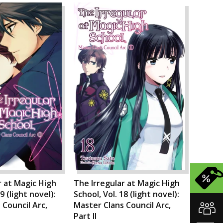
r at Magic High
The Irregular at Magic High
9 (light novel):
School, Vol. 18 (light novel):
 Council Arc,
Master Clans Council Arc,
Part II