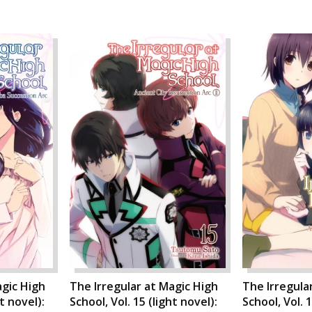
agic High
The Irregular at Magic High
The Irregula
ht novel):
School, Vol. 15 (light novel):
School, Vol. 1