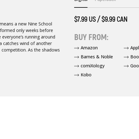
$7.99 US / $9.99 CAN
t means a new Nine School
 informed only weeks before
BUY FROM:
e everyone’s running around
uya catches wind of another
Amazon
App
’s competition. As the shadows
Barnes & Noble
Boo
comiXology
Goo
Kobo