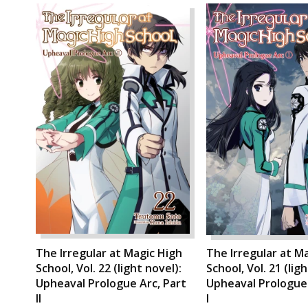
The Irregular at Magic High
The Irregular at M
School, Vol. 22 (light novel):
School, Vol. 21 (lig
Upheaval Prologue Arc, Part
Upheaval Prologue 
II
I