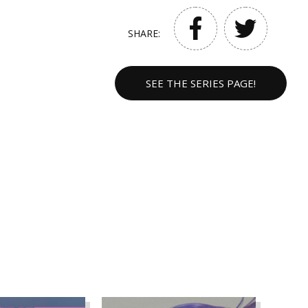
SHARE:
SEE THE SERIES PAGE!