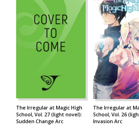
The Irregular at Magic High
The Irregular at M
School, Vol. 27 (light novel):
School, Vol. 26 (lig
Sudden Change Arc
Invasion Arc