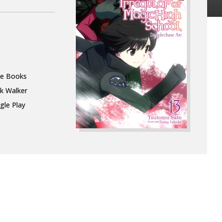
le Books
k Walker
gle Play