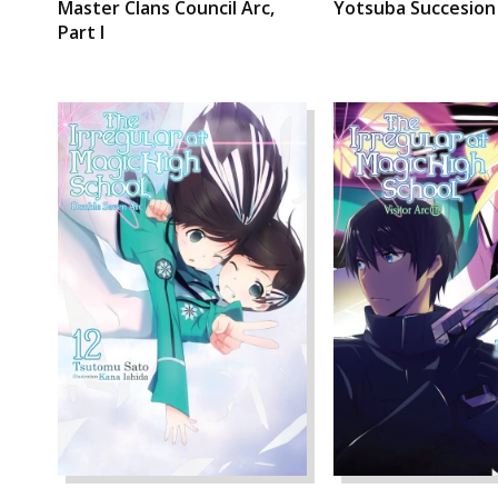
Master Clans Council Arc,
Yotsuba Succesion
Part I