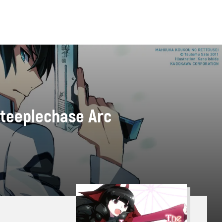
 Steeplechase Arc