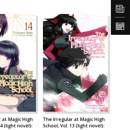
r at Magic High
The Irregular at Magic High
4 (light novel):
School, Vol. 13 (light novel):