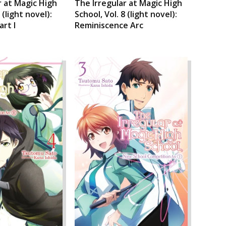
r at Magic High
The Irregular at Magic High
 (light novel):
School, Vol. 8 (light novel):
art I
Reminiscence Arc