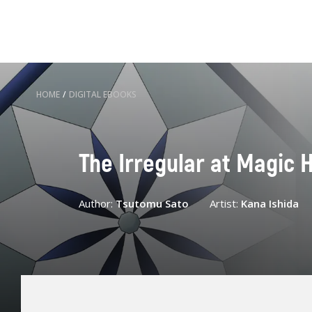
HOME
/
DIGITAL EBOOKS
The Irregular at Magic H
Author:
Tsutomu Sato
Artist:
Kana Ishida