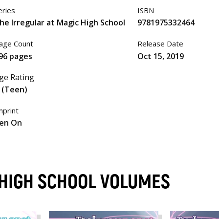
eries
ISBN
he Irregular at Magic High School
9781975332464
age Count
Release Date
96 pages
Oct 15, 2019
ge Rating
 (Teen)
mprint
en On
 HIGH SCHOOL VOLUMES