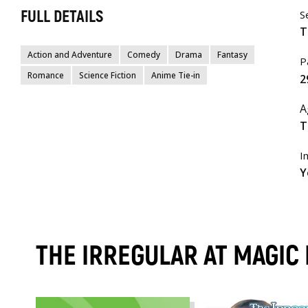
FULL DETAILS
S
T
Action and Adventure
Comedy
Drama
Fantasy
P
Romance
Science Fiction
Anime Tie-in
2
A
T
I
Y
THE IRREGULAR AT MAGIC