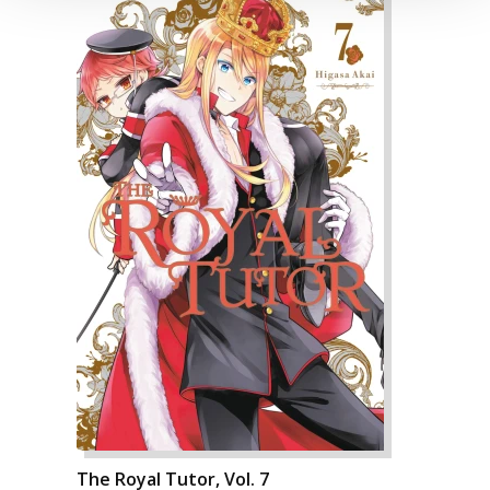
The Royal Tutor, Vol. 7