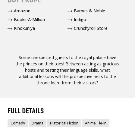
Amazon
Barnes & Noble
Books-A-Million
Indigo
Kinokuniya
Crunchyroll Store
Some unexpected guests to the royal palace have
the princes on their toes! Between acting as gracious
hosts and testing their language skills, what
additional lessons will the prospective heirs to the
throne learn from their visitors?
FULL DETAILS
Comedy
Drama
Historical Fiction
Anime Tie-in