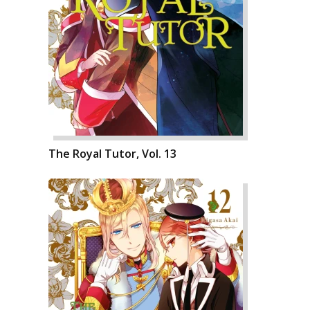
The Royal Tutor, Vol. 13