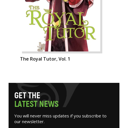
The Royal Tutor, Vol. 1
G
E
T
T
H
E
L
A
T
E
S
T
N
E
W
S
You will never miss updates if you subscribe to
our newsletter.