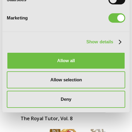
Marketing
Show details
Allow all
Allow selection
Deny
The Royal Tutor, Vol. 8