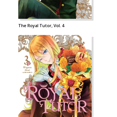
The Royal Tutor, Vol. 4