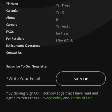
YP News
Yen Press
Calendar
Yen On
About
JY
Careers
Yen Audio
FAQs
Ize Press
For Retailers
J-Novel Club
EU Economic Operators
Contact Us
Subscribe To Our Newsletter
Write
Your
SIGN UP
Email
*By clicking ‘Sign Up,’ I acknowledge that I have read and
agree to Yen Press’s
Privacy Policy
and
Terms of Use