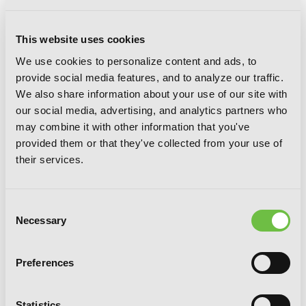
This website uses cookies
We use cookies to personalize content and ads, to
provide social media features, and to analyze our traffic.
We also share information about your use of our site with
our social media, advertising, and analytics partners who
may combine it with other information that you've
provided them or that they've collected from your use of
their services.
Consent
Necessary
Selection
The Royal Tutor, Vol. 9
Preferences
Statistics