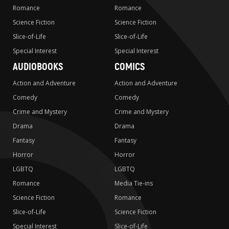
Romance
Romance
Science Fiction
Science Fiction
Slice-of-Life
Slice-of-Life
Special Interest
Special Interest
AUDIOBOOKS
COMICS
Action and Adventure
Action and Adventure
Comedy
Comedy
Crime and Mystery
Crime and Mystery
Drama
Drama
Fantasy
Fantasy
Horror
Horror
LGBTQ
LGBTQ
Romance
Media Tie-ins
Science Fiction
Romance
Slice-of-Life
Science Fiction
Special Interest
Slice-of-Life