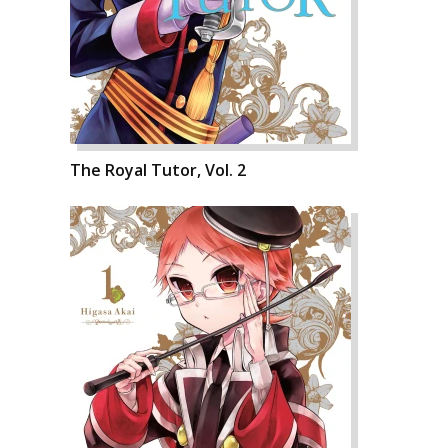
The Royal Tutor, Vol. 2