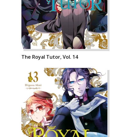
The Royal Tutor, Vol. 14