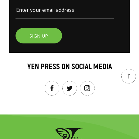
SIGN UP
YEN PRESS ON SOCIAL MEDIA