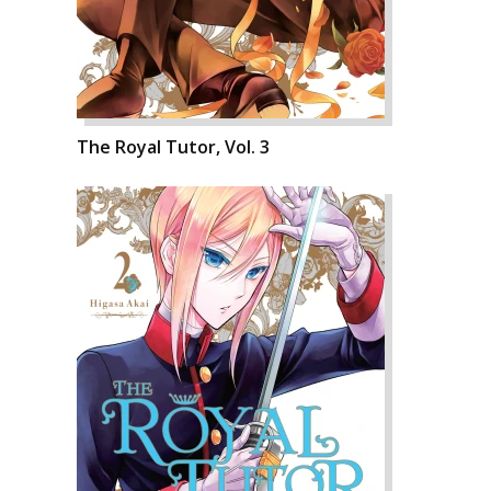
The Royal Tutor, Vol. 3