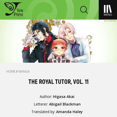
MENU
HOME
/
MANGA
THE ROYAL TUTOR, VOL. 11
Author:
Higasa Akai
Letterer:
Abigail Blackman
Translated by:
Amanda Haley