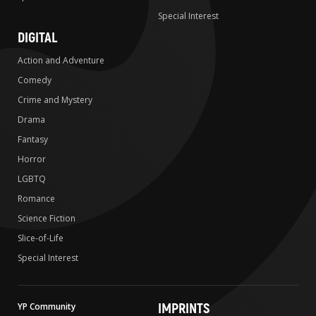
Special Interest
DIGITAL
Action and Adventure
Comedy
Crime and Mystery
Drama
Fantasy
Horror
LGBTQ
Romance
Science Fiction
Slice-of-Life
Special Interest
IMPRINTS
YP Community