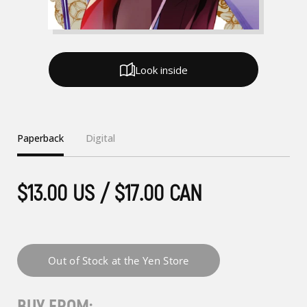
Look inside
Paperback
Digital
$13.00 US / $17.00 CAN
BUY FROM: