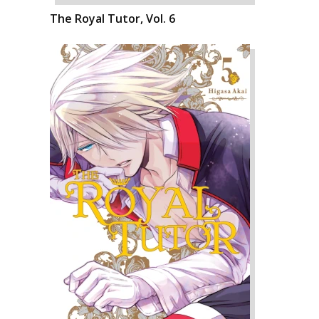
The Royal Tutor, Vol. 6