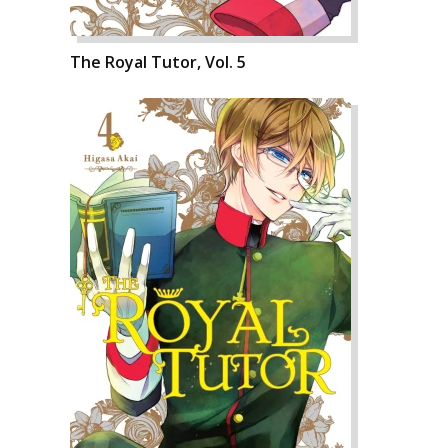
The Royal Tutor, Vol. 5