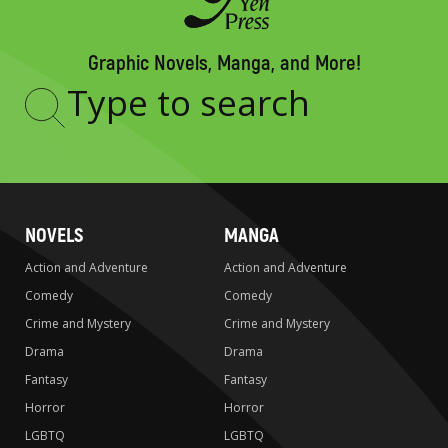
Graphic Novels, Manga, and More!
Type
to
search
NOVELS
MANGA
Action and Adventure
Action and Adventure
Comedy
Comedy
Crime and Mystery
Crime and Mystery
Drama
Drama
Fantasy
Fantasy
Horror
Horror
LGBTQ
LGBTQ