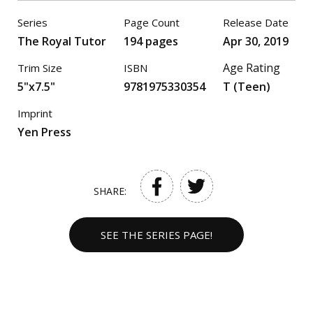
Series
Page Count
Release Date
The Royal Tutor
194 pages
Apr 30, 2019
Age Rating
Trim Size
ISBN
5"x7.5"
9781975330354
T (Teen)
Imprint
Yen Press
SHARE:
SEE THE SERIES PAGE!