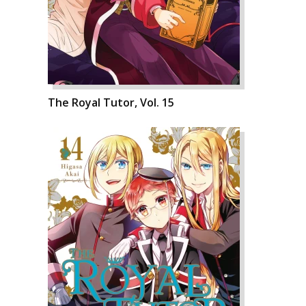
The Royal Tutor, Vol. 15