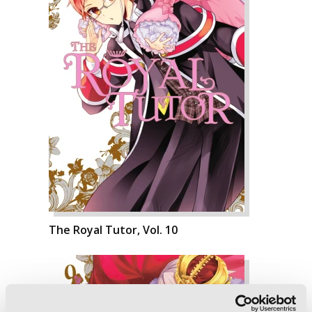
The Royal Tutor, Vol. 10