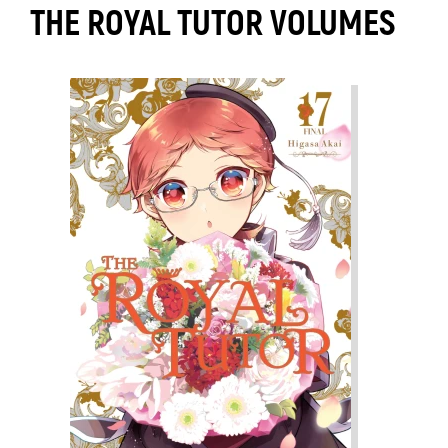
THE ROYAL TUTOR VOLUMES