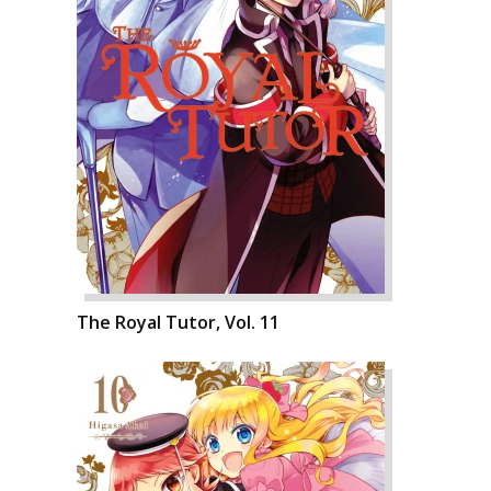
The Royal Tutor, Vol. 11