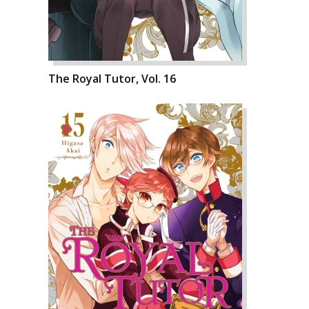
The Royal Tutor, Vol. 16