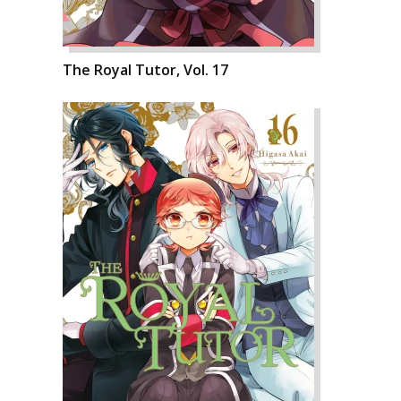
The Royal Tutor, Vol. 17