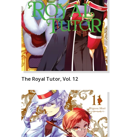
The Royal Tutor, Vol. 12