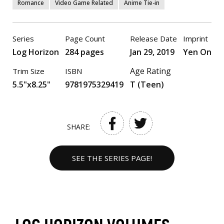
Romance
Video Game Related
Anime Tie-in
Series
Page Count
Release Date
Imprint
Log Horizon
284 pages
Jan 29, 2019
Yen On
Age Rating
Trim Size
ISBN
5.5"x8.25"
9781975329419
T (Teen)
SHARE:
SEE THE SERIES PAGE!