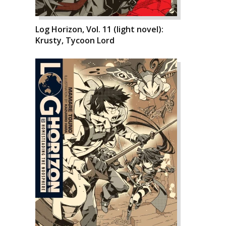
Log Horizon, Vol. 11 (light novel):
Krusty, Tycoon Lord