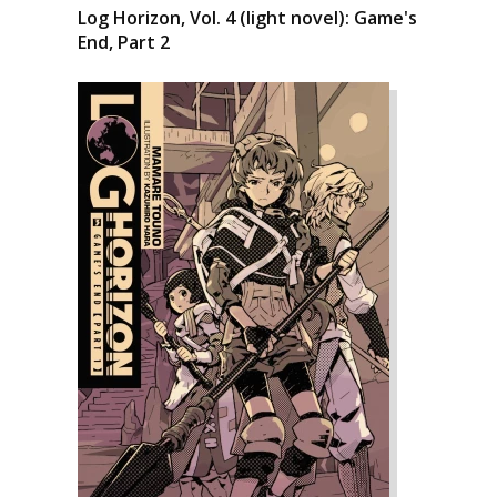
Log Horizon, Vol. 4 (light novel): Game's
End, Part 2