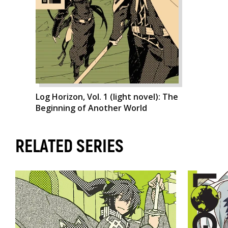
Log Horizon, Vol. 1 (light novel): The
Beginning of Another World
RELATED SERIES