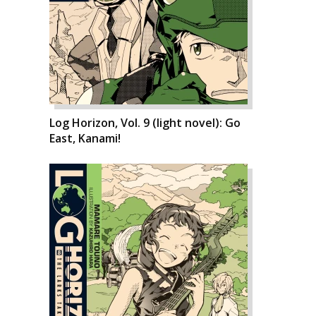
Log Horizon, Vol. 9 (light novel): Go
East, Kanami!