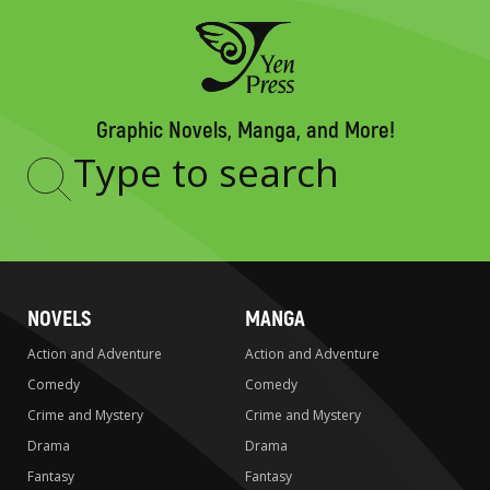
Graphic Novels, Manga, and More!
Type
to
search
NOVELS
MANGA
Action and Adventure
Action and Adventure
Comedy
Comedy
Crime and Mystery
Crime and Mystery
Drama
Drama
Fantasy
Fantasy