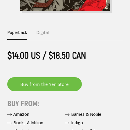
Paperback
Digital
$14.00 US / $18.50 CAN
BUY FROM:
Amazon
Barnes & Noble
Books-A-Million
Indigo