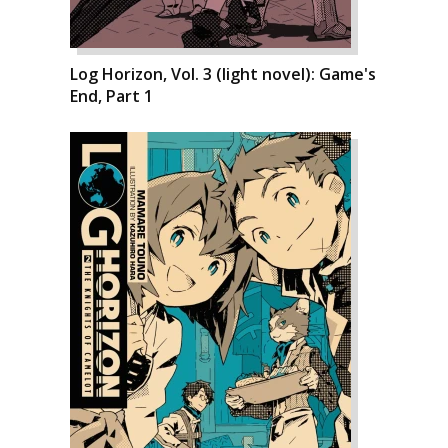
Log Horizon, Vol. 3 (light novel): Game's
End, Part 1