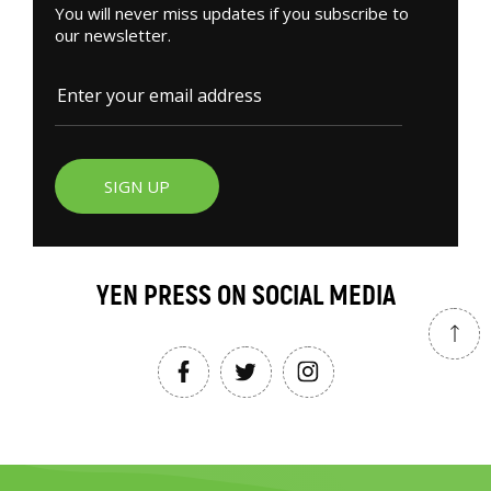
You will never miss updates if you subscribe to
our newsletter.
SIGN UP
YEN PRESS ON SOCIAL MEDIA