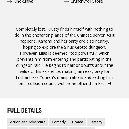
Kinokuniya
Crunchyroll Store
Completely lost, Krusty finds himself with nothing to
do in the enchanting lands of the Chinese server. As it
happens, Kanami and her party are also nearby,
hoping to explore the Sirius Grotto dungeon.
However, Elias is deemed "too powerful," which
prevents him from entering and participating in the
dungeon raid! He begins to harbor doubts about the
value of his existence, making him easy prey for
Enchantress Youren's manipulations and setting him
on a collision course with none other than Krusty!
FULL DETAILS
Action and Adventure
Comedy
Drama
Fantasy