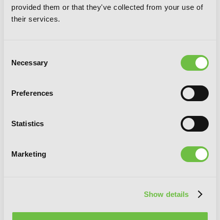
provided them or that they've collected from your use of
their services.
Consent
Necessary
Selection
Preferences
Statistics
Marketing
Show details
Log Horizon, Vol. 5 (light novel): A
Sunday in Akiba