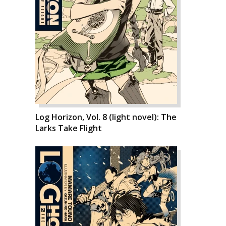
Log Horizon, Vol. 8 (light novel): The
Larks Take Flight