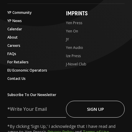
IMPRINTS
YP Community
YP News
Yen Press
Calendar
Yen On
About
JY
Careers
Yen Audio
FAQs
Ize Press
For Retailers
J-Novel Club
EU Economic Operators
Contact Us
Subscribe To Our Newsletter
Write
Your
SIGN UP
Email
*By clicking ‘Sign Up,’ I acknowledge that I have read and
agree to Yen Press’s
Privacy Policy
and
Terms of Use