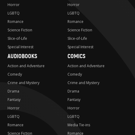
Horror
Horror
LGBTQ
LGBTQ
Romance
Romance
Science Fiction
Science Fiction
Slice-of-Life
Slice-of-Life
Special Interest
Special Interest
AUDIOBOOKS
COMICS
Action and Adventure
Action and Adventure
Comedy
Comedy
Crime and Mystery
Crime and Mystery
Drama
Drama
Fantasy
Fantasy
Horror
Horror
LGBTQ
LGBTQ
Romance
Media Tie-ins
Science Fiction
Romance