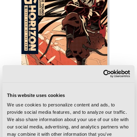
This website uses cookies
We use cookies to personalize content and ads, to
Log Horizon, Vol. 6 (light novel): Lost
provide social media features, and to analyze our traffic.
Child of the Dawn
We also share information about your use of our site with
our social media, advertising, and analytics partners who
may combine it with other information that you've