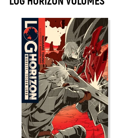
LOG HORIZON VOLUMES