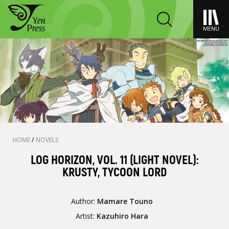
MENU
HOME
/
NOVELS
LOG HORIZON, VOL. 11 (LIGHT NOVEL):
KRUSTY, TYCOON LORD
Author:
Mamare Touno
Artist:
Kazuhiro Hara