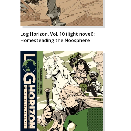
Log Horizon, Vol. 10 (light novel):
Homesteading the Noosphere