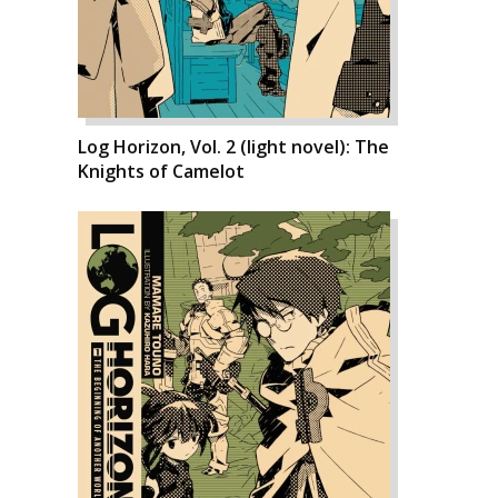
Log Horizon, Vol. 2 (light novel): The
Knights of Camelot