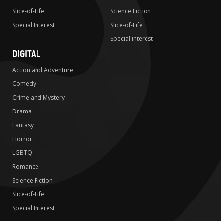
Slice-of-Life
Science Fiction
Special Interest
Slice-of-Life
Special Interest
DIGITAL
Action and Adventure
Comedy
Crime and Mystery
Drama
Fantasy
Horror
LGBTQ
Romance
Science Fiction
Slice-of-Life
Special Interest