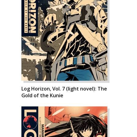
Log Horizon, Vol. 7 (light novel): The
Gold of the Kunie