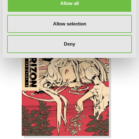
Allow all
Allow selection
Deny