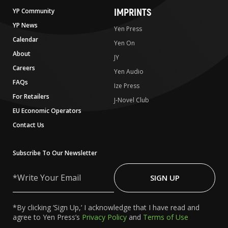
IMPRINTS
YP Community
YP News
Yen Press
Calendar
Yen On
About
JY
Careers
Yen Audio
FAQs
Ize Press
For Retailers
J-Novel Club
EU Economic Operators
Contact Us
Subscribe To Our Newsletter
Write
Your
SIGN UP
Email
*By clicking ‘Sign Up,’ I acknowledge that I have read and
agree to Yen Press’s
Privacy Policy
and
Terms of Use