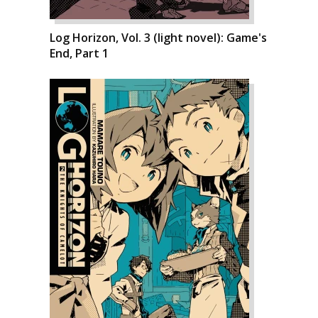
Log Horizon, Vol. 3 (light novel): Game's
End, Part 1