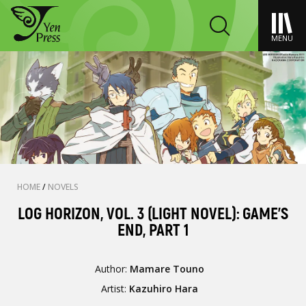
MENU
HOME
/
NOVELS
LOG HORIZON, VOL. 3 (LIGHT NOVEL): GAME'S
END, PART 1
Author:
Mamare Touno
Artist:
Kazuhiro Hara