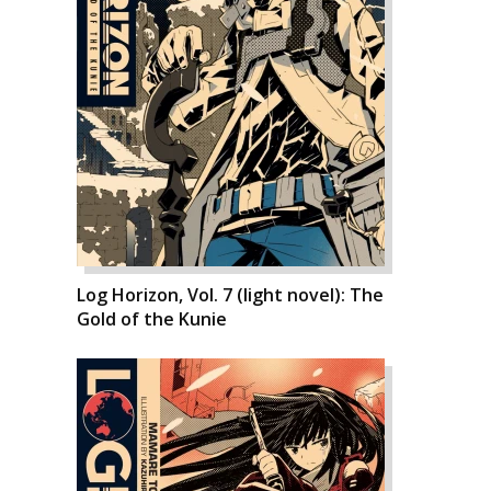
Log Horizon, Vol. 7 (light novel): The
Gold of the Kunie