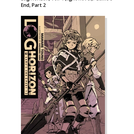
End, Part 2