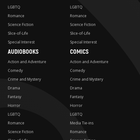
LGBTQ
LGBTQ
Romance
Romance
Science Fiction
Science Fiction
Slice-of-Life
Slice-of-Life
Special Interest
Special Interest
AUDIOBOOKS
COMICS
Action and Adventure
Action and Adventure
Comedy
Comedy
Crime and Mystery
Crime and Mystery
Drama
Drama
Fantasy
Fantasy
Horror
Horror
LGBTQ
LGBTQ
Romance
Media Tie-ins
Science Fiction
Romance