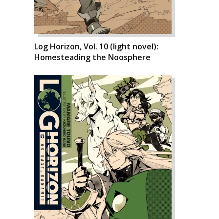
Log Horizon, Vol. 10 (light novel):
Homesteading the Noosphere