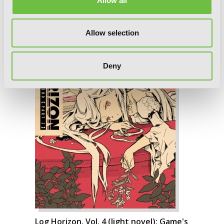
Allow all
Allow selection
Deny
Log Horizon, Vol. 4 (light novel): Game's