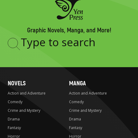
Graphic Novels, Manga, and More!
Type
to
search
NOVELS
MANGA
Action and Adventure
Action and Adventure
Comedy
Comedy
Crime and Mystery
Crime and Mystery
Drama
Drama
Fantasy
Fantasy
Horror
Horror