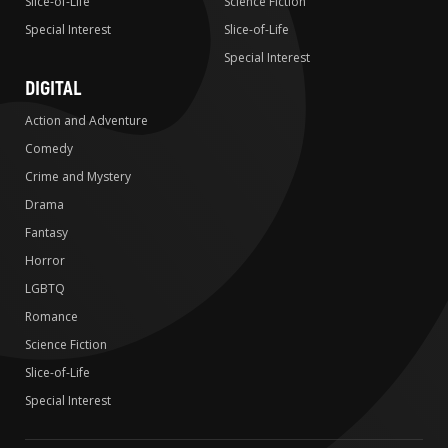
Slice-of-Life
Science Fiction
Special Interest
Slice-of-Life
Special Interest
DIGITAL
Action and Adventure
Comedy
Crime and Mystery
Drama
Fantasy
Horror
LGBTQ
Romance
Science Fiction
Slice-of-Life
Special Interest