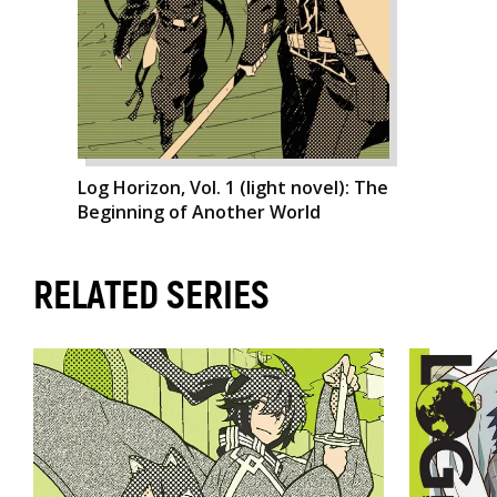
Log Horizon, Vol. 1 (light novel): The
Beginning of Another World
RELATED SERIES