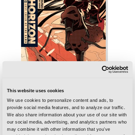
This website uses cookies
Log Horizon, Vol. 6 (light novel): Lost
We use cookies to personalize content and ads, to
Child of the Dawn
provide social media features, and to analyze our traffic.
We also share information about your use of our site with
our social media, advertising, and analytics partners who
may combine it with other information that you've