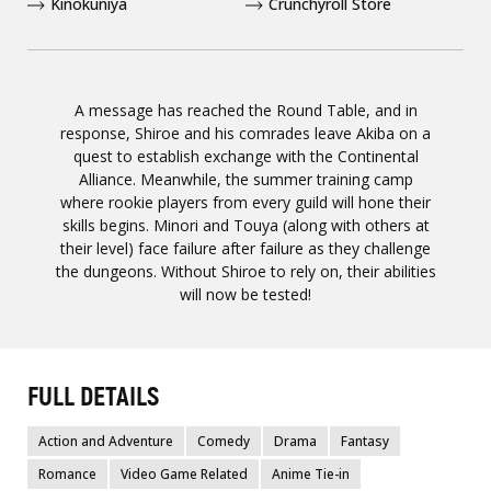
Kinokuniya
Crunchyroll Store
A message has reached the Round Table, and in
response, Shiroe and his comrades leave Akiba on a
quest to establish exchange with the Continental
Alliance. Meanwhile, the summer training camp
where rookie players from every guild will hone their
skills begins. Minori and Touya (along with others at
their level) face failure after failure as they challenge
the dungeons. Without Shiroe to rely on, their abilities
will now be tested!
FULL DETAILS
Action and Adventure
Comedy
Drama
Fantasy
Romance
Video Game Related
Anime Tie-in