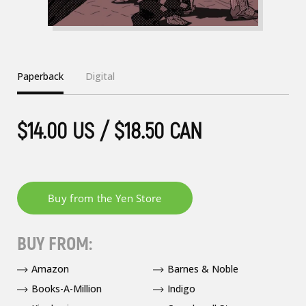
Paperback
Digital
$14.00 US / $18.50 CAN
BUY FROM:
Amazon
Barnes & Noble
Books-A-Million
Indigo