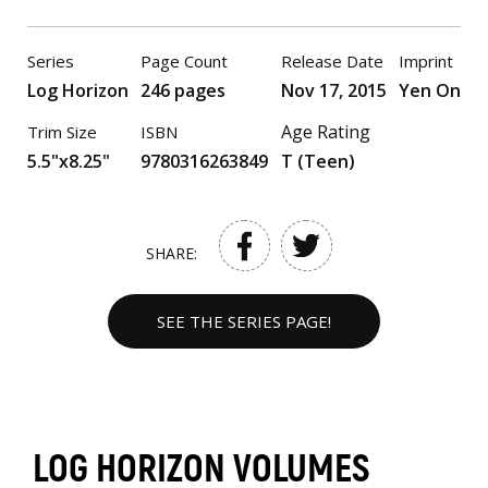
Series
Page Count
Release Date
Imprint
Log Horizon
246 pages
Nov 17, 2015
Yen On
Age Rating
Trim Size
ISBN
5.5"x8.25"
9780316263849
T (Teen)
SHARE:
SEE THE SERIES PAGE!
LOG HORIZON VOLUMES