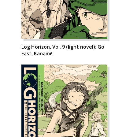
Log Horizon, Vol. 9 (light novel): Go
East, Kanami!