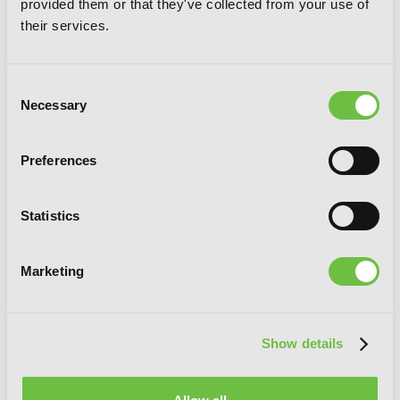
provided them or that they've collected from your use of
their services.
Consent
Necessary
Selection
Preferences
Statistics
Marketing
Log Horizon, Vol. 5 (light novel): A
Show details
Sunday in Akiba