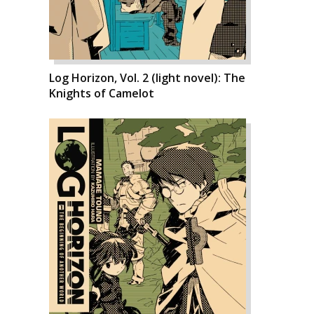
Log Horizon, Vol. 2 (light novel): The
Knights of Camelot