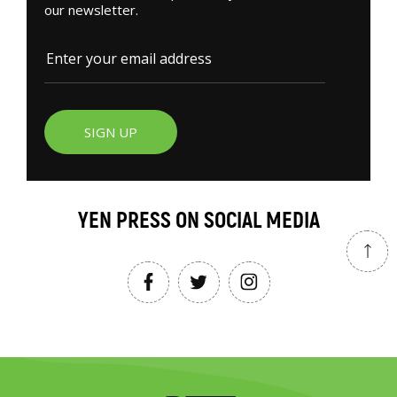
our newsletter.
SIGN UP
YEN PRESS ON SOCIAL MEDIA