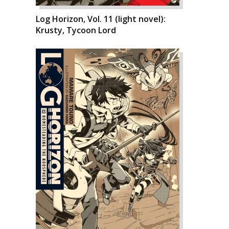
Log Horizon, Vol. 11 (light novel):
Krusty, Tycoon Lord