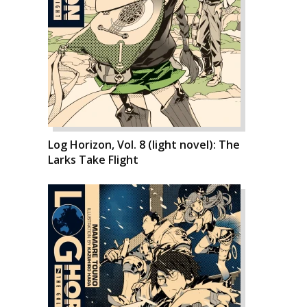
Log Horizon, Vol. 8 (light novel): The
Larks Take Flight