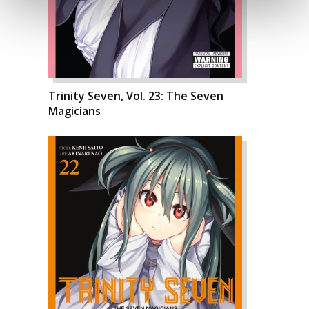
Trinity Seven, Vol. 23: The Seven
Magicians