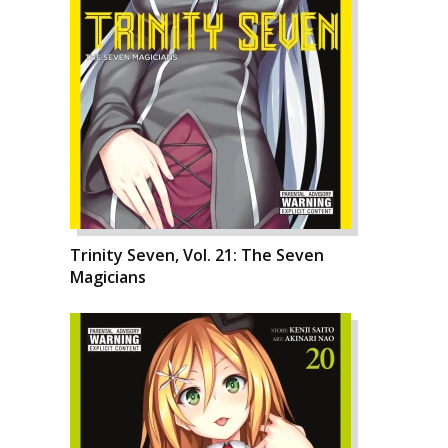
Trinity Seven, Vol. 21: The Seven
Magicians