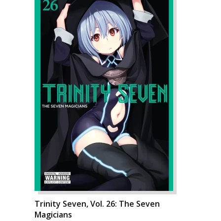
Trinity Seven, Vol. 26: The Seven
Magicians