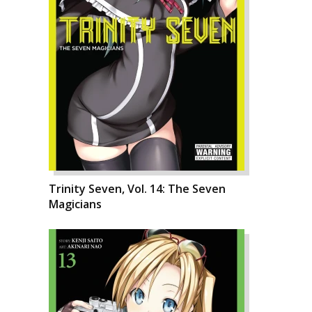
Trinity Seven, Vol. 14: The Seven
Magicians