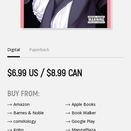
Digital
Paperback
$6.99 US / $8.99 CAN
BUY FROM:
Amazon
Apple Books
Barnes & Noble
Book Walker
comiXology
Google Play
Kobo
MangaPlaza