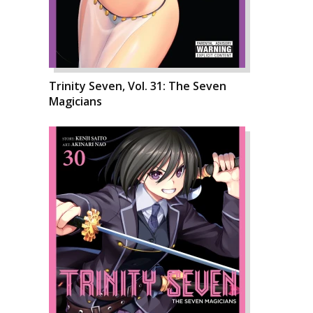
Trinity Seven, Vol. 31: The Seven
Magicians