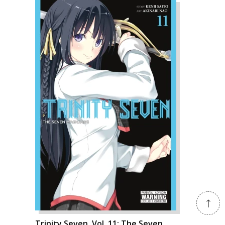
Trinity Seven, Vol. 11: The Seven