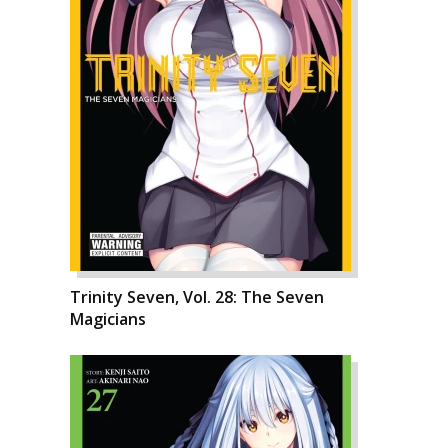
Trinity Seven, Vol. 28: The Seven
Magicians