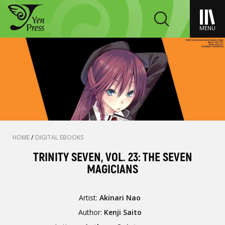
MENU
HOME
/
DIGITAL EBOOKS
TRINITY SEVEN, VOL. 23: THE SEVEN
MAGICIANS
Artist:
Akinari Nao
Author:
Kenji Saito