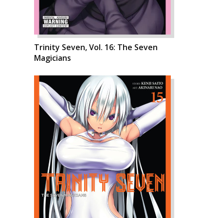
Trinity Seven, Vol. 16: The Seven
Magicians