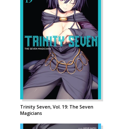
Trinity Seven, Vol. 19: The Seven
Magicians