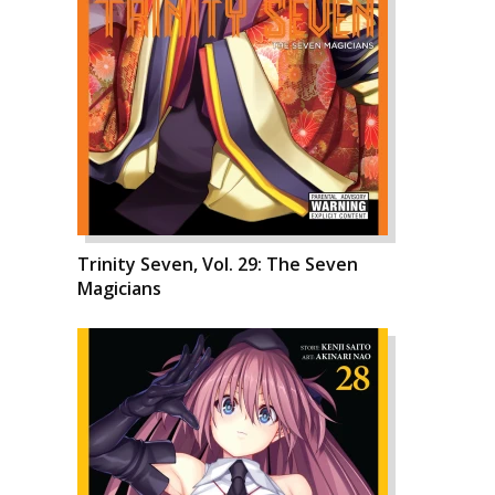
Trinity Seven, Vol. 29: The Seven
Magicians