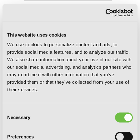
Trinity Seven, Vol. 25: The Seven
Magicians
This website uses cookies
We use cookies to personalize content and ads, to
provide social media features, and to analyze our traffic.
We also share information about your use of our site with
our social media, advertising, and analytics partners who
may combine it with other information that you've
provided them or that they've collected from your use of
their services.
Consent
Necessary
Selection
Preferences