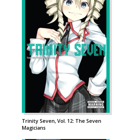
Trinity Seven, Vol. 12: The Seven
Magicians