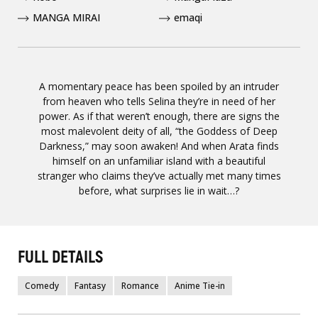
MANGA MIRAI
emaqi
A momentary peace has been spoiled by an intruder
from heaven who tells Selina they’re in need of her
power. As if that weren’t enough, there are signs the
most malevolent deity of all, “the Goddess of Deep
Darkness,” may soon awaken! And when Arata finds
himself on an unfamiliar island with a beautiful
stranger who claims they’ve actually met many times
before, what surprises lie in wait…?
FULL DETAILS
Comedy
Fantasy
Romance
Anime Tie-in