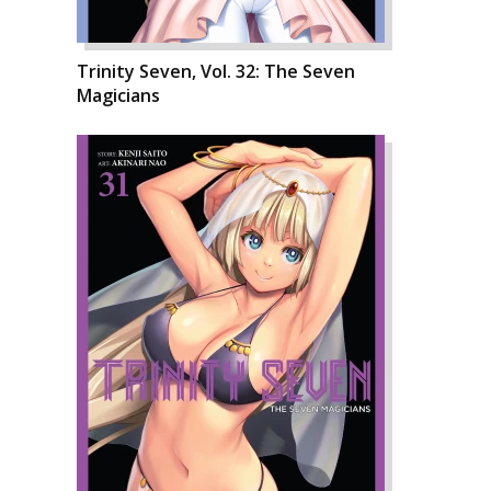
Trinity Seven, Vol. 32: The Seven
Magicians