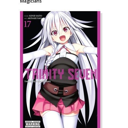
Magicians