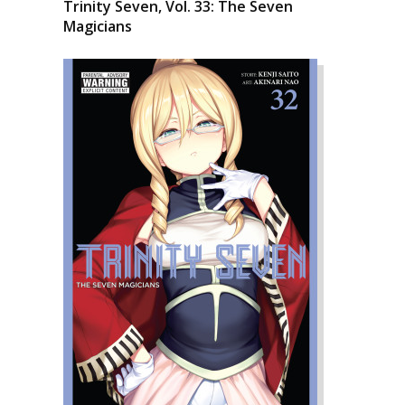
Trinity Seven, Vol. 33: The Seven
Magicians