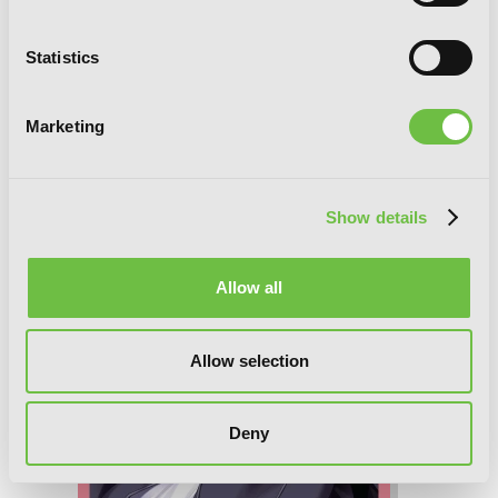
Statistics
Trinity Seven, Vol. 24: The Seven
Magicians
Marketing
Show details
Allow all
Allow selection
Deny