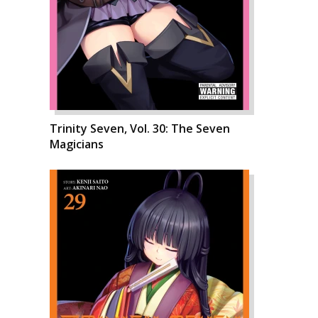
Trinity Seven, Vol. 30: The Seven
Magicians