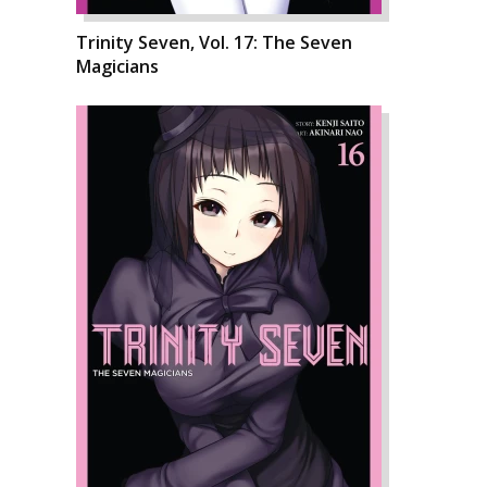
Trinity Seven, Vol. 17: The Seven
Magicians