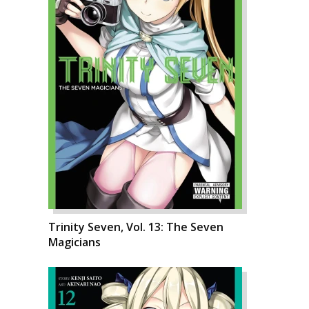
Trinity Seven, Vol. 13: The Seven
Magicians