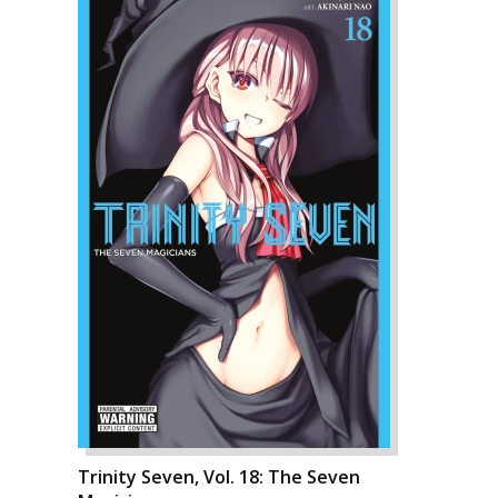
Trinity Seven, Vol. 18: The Seven