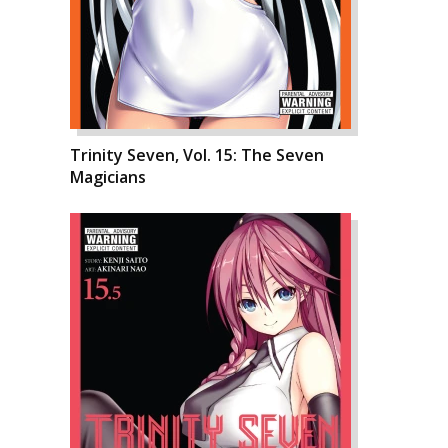
Trinity Seven, Vol. 15: The Seven
Magicians