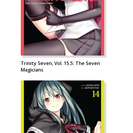
Trinity Seven, Vol. 15.5: The Seven
Magicians