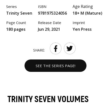
Age Rating
Series
ISBN
Trinity Seven
9781975324056
18+ M (Mature)
Page Count
Release Date
Imprint
180 pages
Jun 29, 2021
Yen Press
SHARE:
SEE THE SERIES PAGE!
TRINITY SEVEN VOLUMES