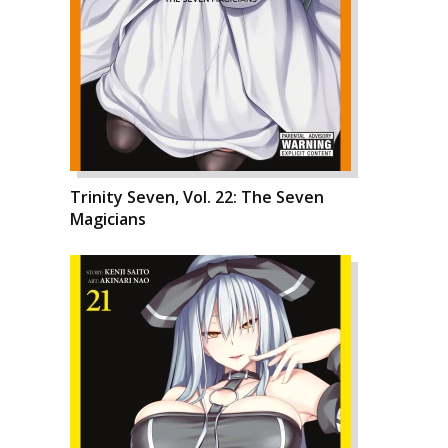
Trinity Seven, Vol. 22: The Seven
Magicians