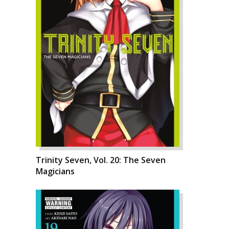
Trinity Seven, Vol. 20: The Seven
Magicians