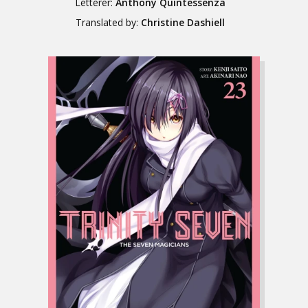
Letterer:
Anthony Quintessenza
Translated by:
Christine Dashiell