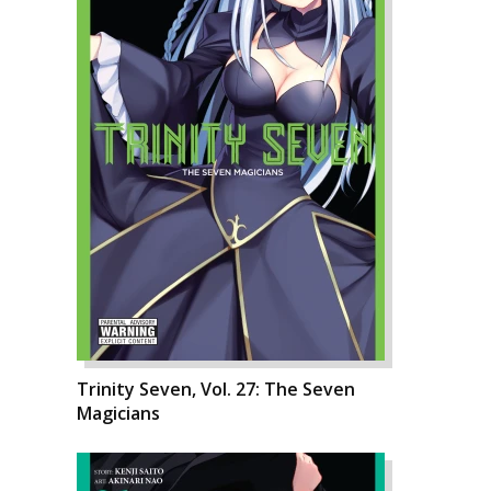
Trinity Seven, Vol. 27: The Seven
Magicians