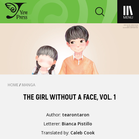
MENU
HOME
/
MANGA
THE GIRL WITHOUT A FACE, VOL. 1
Author:
tearontaron
Letterer:
Bianca Pistillo
Translated by:
Caleb Cook