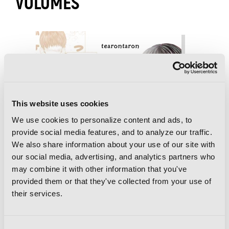
VOLUMES
This website uses cookies
We use cookies to personalize content and ads, to
provide social media features, and to analyze our traffic.
We also share information about your use of our site with
our social media, advertising, and analytics partners who
may combine it with other information that you've
provided them or that they've collected from your use of
their services.
Consent