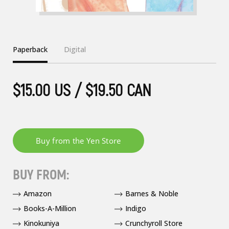
Paperback
Digital
$15.00 US / $19.50 CAN
BUY FROM:
Amazon
Barnes & Noble
Books-A-Million
Indigo
Kinokuniya
Crunchyroll Store