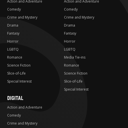
Action and Adventure
Action and Adventure
Comedy
Comedy
Crime and Mystery
Crime and Mystery
Drama
Drama
Fantasy
Fantasy
Horror
Horror
LGBTQ
LGBTQ
Romance
Media Tie-ins
Science Fiction
Romance
Slice-of-Life
Science Fiction
Special Interest
Slice-of-Life
Special Interest
DIGITAL
Action and Adventure
Comedy
Crime and Mystery