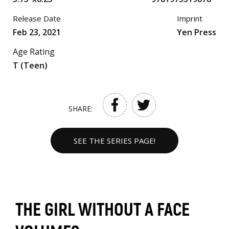
Release Date
Imprint
Feb 23, 2021
Yen Press
Age Rating
T (Teen)
SHARE:
SEE THE SERIES PAGE!
THE GIRL WITHOUT A FACE