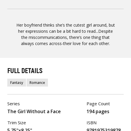
Her boyfriend thinks she’s the cutest girl around, but
her expressions can be a bit hard to read...Despite
the miscommunications, there’s one thing that
always comes across-their love for each other.
FULL DETAILS
Fantasy
Romance
Series
Page Count
The Girl Without a Face
194 pages
Trim Size
ISBN
5.75"x8.25"
9781975319878