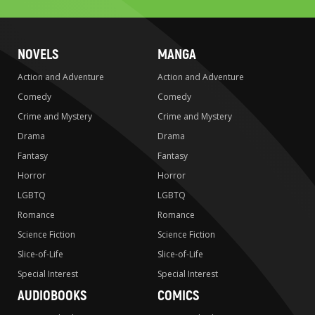
NOVELS
MANGA
Action and Adventure
Action and Adventure
Comedy
Comedy
Crime and Mystery
Crime and Mystery
Drama
Drama
Fantasy
Fantasy
Horror
Horror
LGBTQ
LGBTQ
Romance
Romance
Science Fiction
Science Fiction
Slice-of-Life
Slice-of-Life
Special Interest
Special Interest
AUDIOBOOKS
COMICS