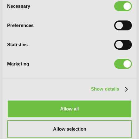
Necessary
Selection
The Girl Without a Face, Vol. 1
Preferences
Statistics
G
E
T
T
H
E
L
A
T
E
S
T
N
E
W
S
Marketing
You will never miss updates if you subscribe to
our newsletter.
Show details
Allow all
SIGN UP
Allow selection