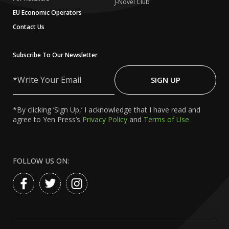
J-Novel Club
EU Economic Operators
Contact Us
Subscribe To Our Newsletter
Write
Your
SIGN UP
Email
*By clicking ‘Sign Up,’ I acknowledge that I have read and
agree to Yen Press’s
Privacy Policy
and
Terms of Use
FOLLOW US ON: