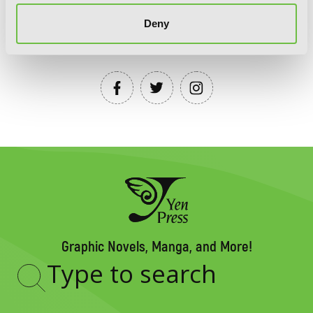
Deny
YEN PRESS ON SOCIAL MEDIA
Graphic Novels, Manga, and More!
Type
to
search