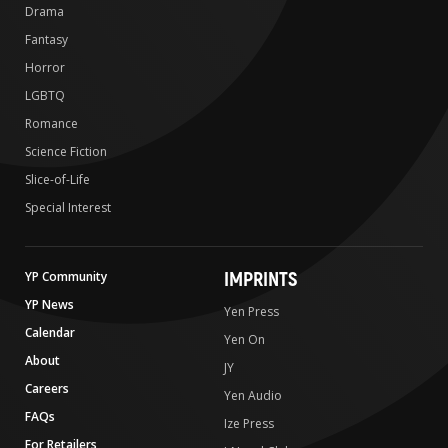
Drama
Fantasy
Horror
LGBTQ
Romance
Science Fiction
Slice-of-Life
Special Interest
IMPRINTS
YP Community
YP News
Yen Press
Calendar
Yen On
About
JY
Careers
Yen Audio
FAQs
Ize Press
For Retailers