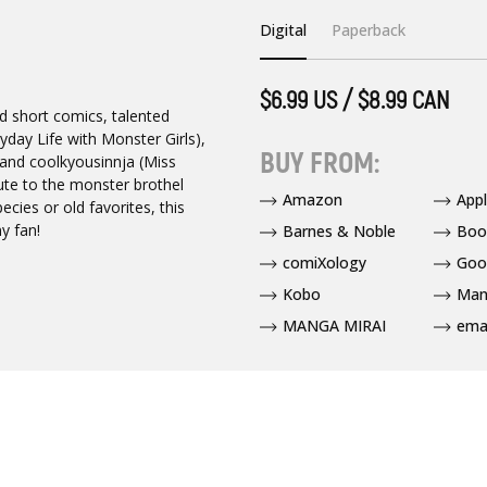
Digital
Paperback
$6.99 US / $8.99 CAN
nd short comics, talented
day Life with Monster Girls),
BUY FROM:
 and coolkyousinnja (Miss
ute to the monster brothel
Amazon
App
cies or old favorites, this
y fan!
Barnes & Noble
Boo
comiXology
Goo
Kobo
Man
MANGA MIRAI
ema