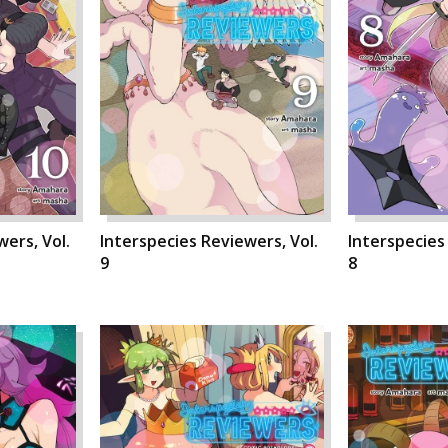
ers, Vol.
Interspecies Reviewers, Vol.
Interspecies
9
8