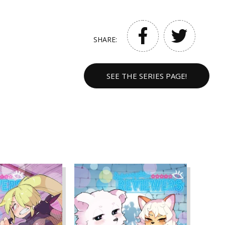
SHARE:
SEE THE SERIES PAGE!