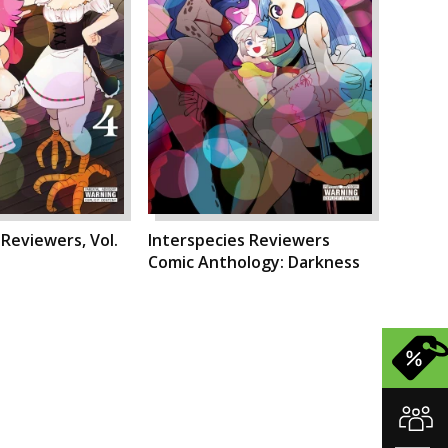
 Reviewers, Vol.
Interspecies Reviewers
Comic Anthology: Darkness