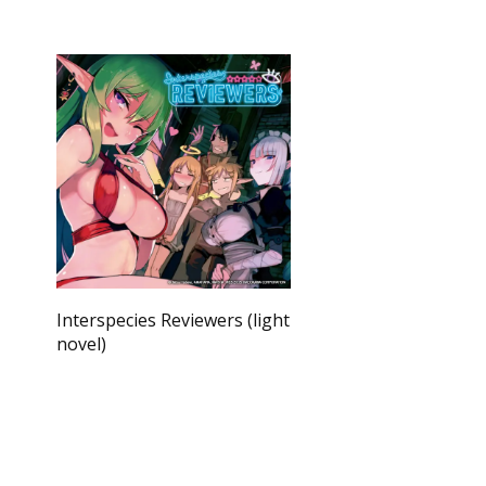
Interspecies Reviewers (light
novel)