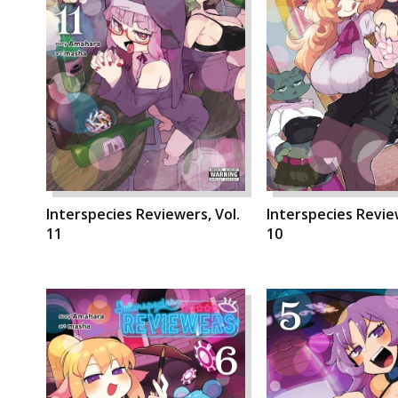
Interspecies Reviewers, Vol.
Interspecies Review
11
10