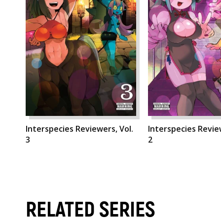
Interspecies Reviewers, Vol.
Interspecies Review
3
2
RELATED SERIES