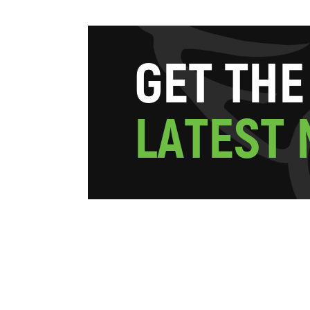
G
E
T
T
H
E
L
A
T
E
S
T