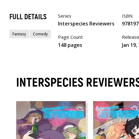
FULL DETAILS
Series
ISBN
Interspecies Reviewers
978197
Fantasy
Comedy
Page Count
Releas
148 pages
Jan 19,
INTERSPECIES REVIEWER