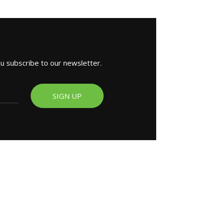
ou subscribe to our newsletter.
SIGN UP