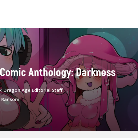
 Comic Anthology: Darkness
y:
Dragon Age Editorial Staff
 Ransom