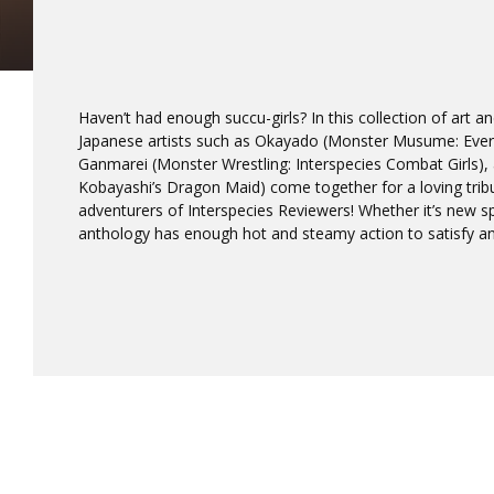
Haven’t had enough succu-girls? In this collection of art a
Japanese artists such as Okayado (Monster Musume: Every
Ganmarei (Monster Wrestling: Interspecies Combat Girls),
Kobayashi’s Dragon Maid) come together for a loving trib
adventurers of Interspecies Reviewers! Whether it’s new spe
anthology has enough hot and steamy action to satisfy an