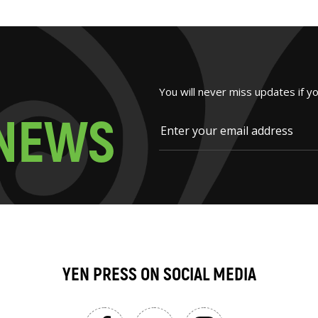
You will never miss updates if y
N
E
W
S
YEN PRESS ON SOCIAL MEDIA