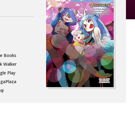
le Books
k Walker
gle Play
gaPlaza
qi