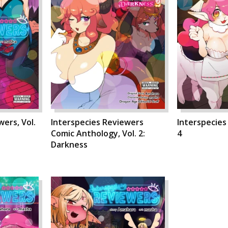
ers, Vol.
Interspecies Reviewers
Interspecies
Comic Anthology, Vol. 2:
4
Darkness