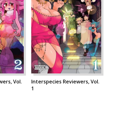
ers, Vol.
Interspecies Reviewers, Vol.
1