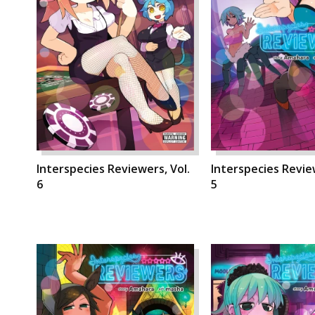
Interspecies Reviewers, Vol.
Interspecies Review
6
5