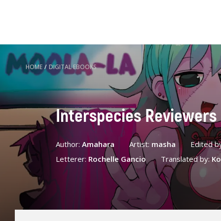
HOME
/
DIGITAL EBOOKS
Interspecies Reviewers
Author:
Amahara
Artist:
masha
Edited b
Letterer:
Rochelle Gancio
Translated by:
Ko