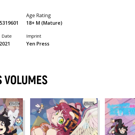
Age Rating
5319601
18+ M (Mature)
e Date
Imprint
 2021
Yen Press
S VOLUMES