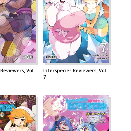
 Reviewers, Vol.
Interspecies Reviewers, Vol.
7