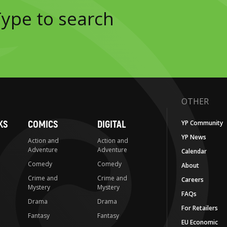
OTHER
KS
COMICS
DIGITAL
YP Community
YP News
Action and
Action and
Adventure
Adventure
Calendar
Comedy
Comedy
About
Crime and
Crime and
Careers
Mystery
Mystery
FAQs
Drama
Drama
For Retailers
Fantasy
Fantasy
EU Economic