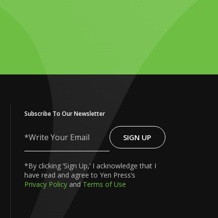
Subscribe To Our Newsletter
SIGN UP
Write
Your
Email
*By clicking ‘Sign Up,’ I acknowledge that I
have read and agree to Yen Press’s
Privacy Policy
and
Terms of Use