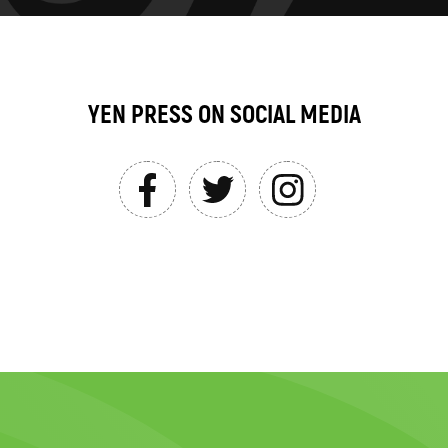
YEN PRESS ON SOCIAL MEDIA