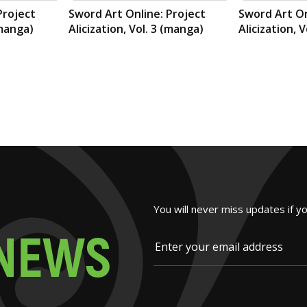
Project
Sword Art Online: Project
Sword Art On
(manga)
Alicization, Vol. 3 (manga)
Alicization, 
You will never miss updates if y
N
E
W
S