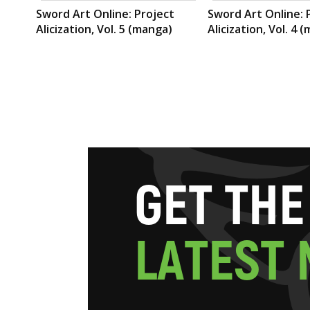
Sword Art Online: Project
Sword Art Online: 
Alicization, Vol. 5 (manga)
Alicization, Vol. 4 
G
E
T
T
H
E
L
A
T
E
S
T