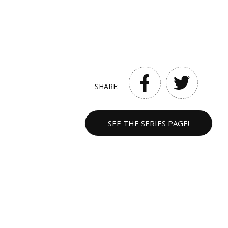
SHARE:
SEE THE SERIES PAGE!