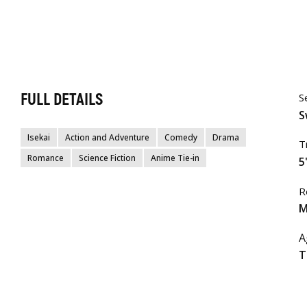
FULL DETAILS
S
S
Isekai
Action and Adventure
Comedy
Drama
T
Romance
Science Fiction
Anime Tie-in
5
R
M
A
T