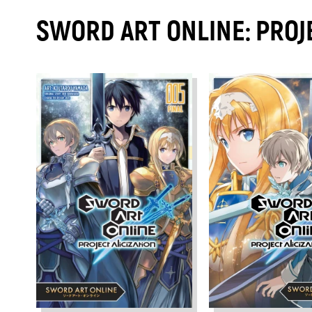
SWORD ART ONLINE: PROJ