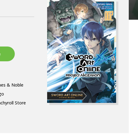
nes & Noble
go
chyroll Store