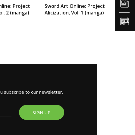
line: Project
Sword Art Online: Project
Vol. 2 (manga)
Alicization, Vol. 1 (manga)
ou subscribe to our newsletter.
SIGN UP