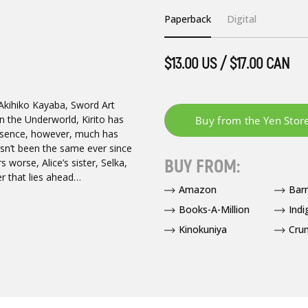
Paperback
Digital
$13.00 US / $17.00 CAN
 Akihiko Kayaba, Sword Art
n the Underworld, Kirito has
 absence, however, much has
sn’t been the same ever since
BUY FROM:
 worse, Alice’s sister, Selka,
r that lies ahead…
Amazon
Bar
Books-A-Million
Indi
Kinokuniya
Crun