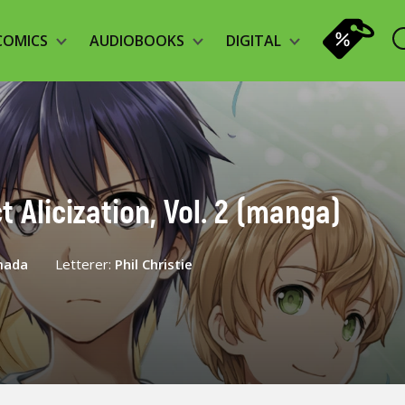
COMICS
AUDIOBOOKS
DIGITAL
t Alicization, Vol. 2 (manga)
mada
Letterer:
Phil Christie