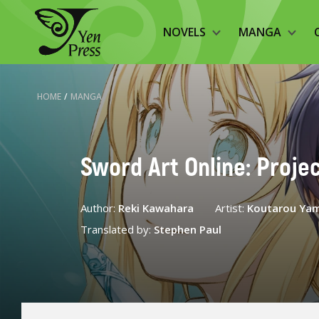
NOVELS
MANGA
HOME
/
MANGA
Sword Art Online: Projec
Author:
Reki Kawahara
Artist:
Koutarou Ya
Translated by:
Stephen Paul