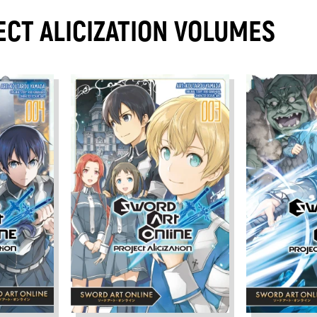
ECT ALICIZATION VOLUMES