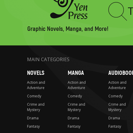
Type
to
search
Graphic Novels, Manga, and More!
MAIN CATEGORIES
NOVELS
MANGA
AUDIOBOO
Action and
Action and
Action and
Adventure
Adventure
Adventure
Comedy
Comedy
Comedy
Crime and
Crime and
Crime and
Mystery
Mystery
Mystery
Drama
Drama
Drama
Fantasy
Fantasy
Fantasy