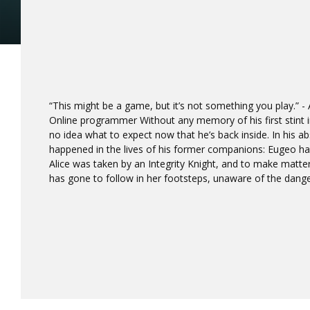
“This might be a game, but it’s not something you play.” -
Online programmer Without any memory of his first stint i
no idea what to expect now that he’s back inside. In his
happened in the lives of his former companions: Eugeo ha
Alice was taken by an Integrity Knight, and to make matters
has gone to follow in her footsteps, unaware of the dange