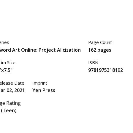
eries
Page Count
word Art Online: Project Alicization
162 pages
rim Size
ISBN
"x7.5"
9781975318192
elease Date
Imprint
ar 02, 2021
Yen Press
ge Rating
 (Teen)