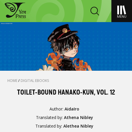
MENU
HOME
/
DIGITAL EBOOKS
TOILET-BOUND HANAKO-KUN, VOL. 12
Author:
AidaIro
Translated by:
Athena Nibley
Translated by:
Alethea Nibley