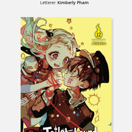
Letterer:
Kimberly Pham