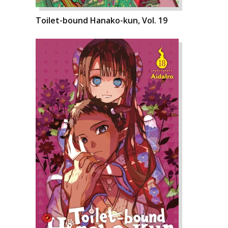
Toilet-bound Hanako-kun, Vol. 19