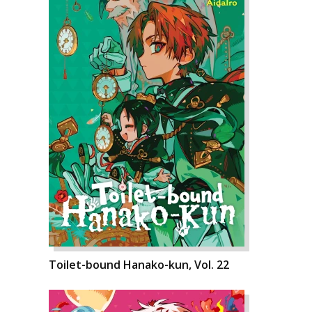
Toilet-bound Hanako-kun, Vol. 22