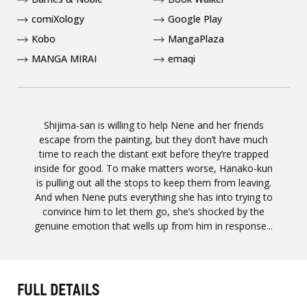
comiXology
Google Play
Kobo
MangaPlaza
MANGA MIRAI
emaqi
Shijima-san is willing to help Nene and her friends
escape from the painting, but they don’t have much
time to reach the distant exit before they’re trapped
inside for good. To make matters worse, Hanako-kun
is pulling out all the stops to keep them from leaving.
And when Nene puts everything she has into trying to
convince him to let them go, she’s shocked by the
genuine emotion that wells up from him in response...
FULL DETAILS