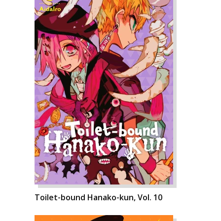
Toilet-bound Hanako-kun, Vol. 10