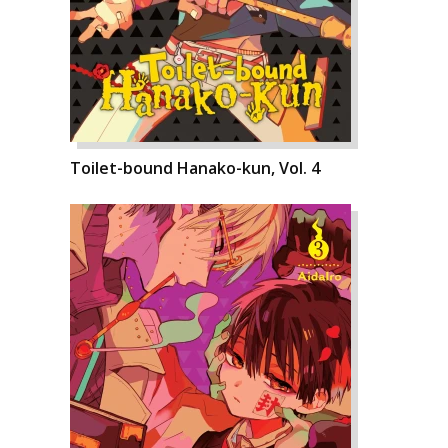
Toilet-bound Hanako-kun, Vol. 4