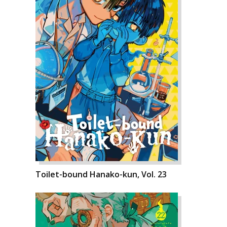
Toilet-bound Hanako-kun, Vol. 23