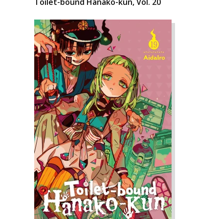
Toilet-bound Hanako-kun, Vol. 20