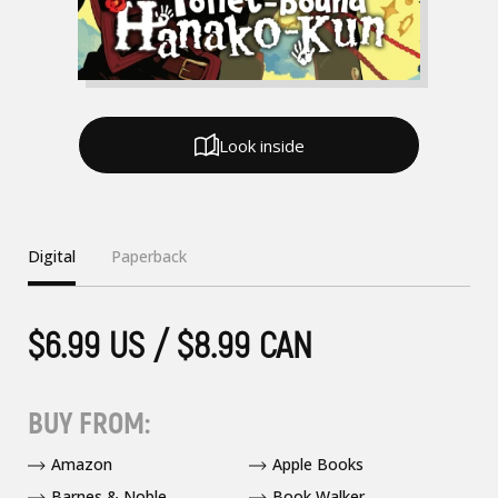
Look inside
Digital
Paperback
$6.99 US / $8.99 CAN
BUY FROM:
Amazon
Apple Books
Barnes & Noble
Book Walker