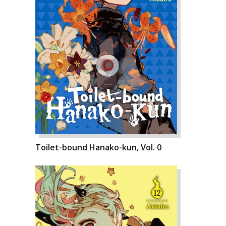
Toilet-bound Hanako-kun, Vol. 0