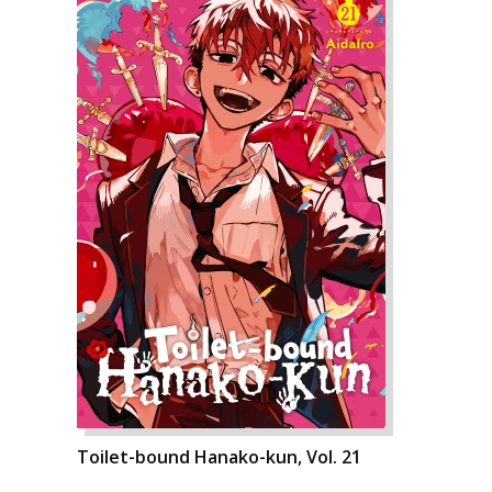
Toilet-bound Hanako-kun, Vol. 21