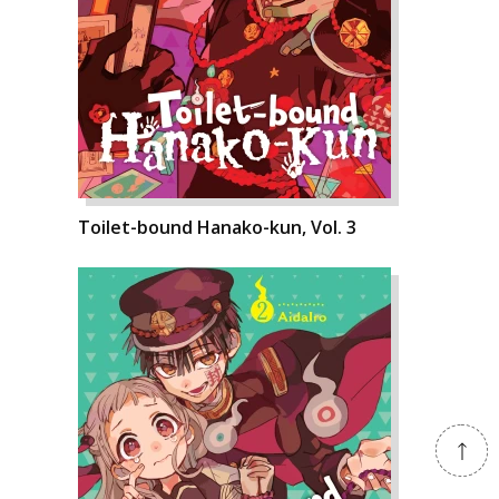
Toilet-bound Hanako-kun, Vol. 3