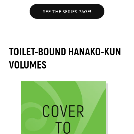
SEE THE SERIES PAGE!
TOILET-BOUND HANAKO-KUN
VOLUMES