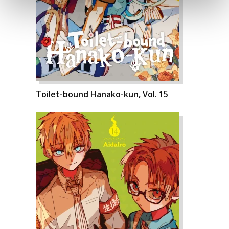
Toilet-bound Hanako-kun, Vol. 15