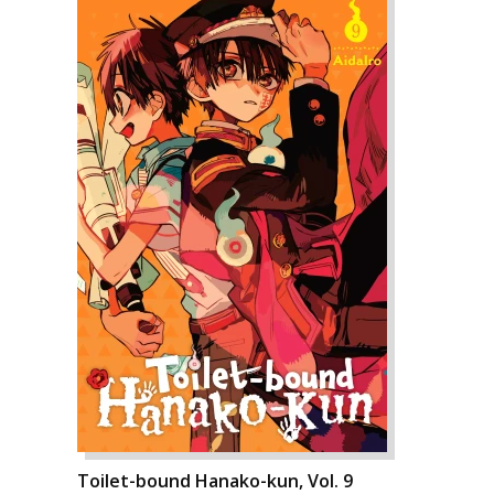
Toilet-bound Hanako-kun, Vol. 9