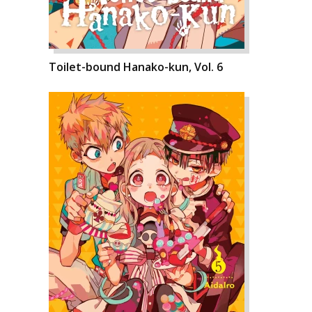
Toilet-bound Hanako-kun, Vol. 6