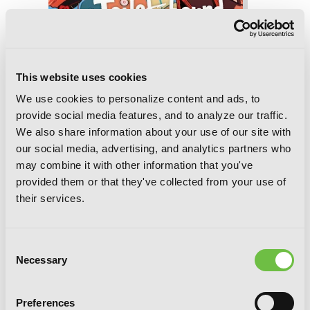
Toilet-bound Hanako-kun, Vol. 17
This website uses cookies
We use cookies to personalize content and ads, to
provide social media features, and to analyze our traffic.
We also share information about your use of our site with
our social media, advertising, and analytics partners who
may combine it with other information that you've
provided them or that they've collected from your use of
their services.
Consent
Necessary
Selection
Preferences