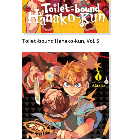
Toilet-bound Hanako-kun, Vol. 5