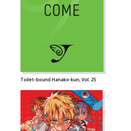
Toilet-bound Hanako-kun, Vol. 25