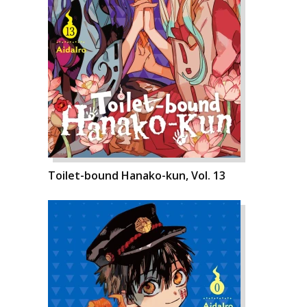
Toilet-bound Hanako-kun, Vol. 13