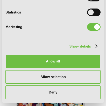
Statistics
Marketing
Toilet-bound Hanako-kun, Vol. 16
Show details
Allow all
Allow selection
Deny