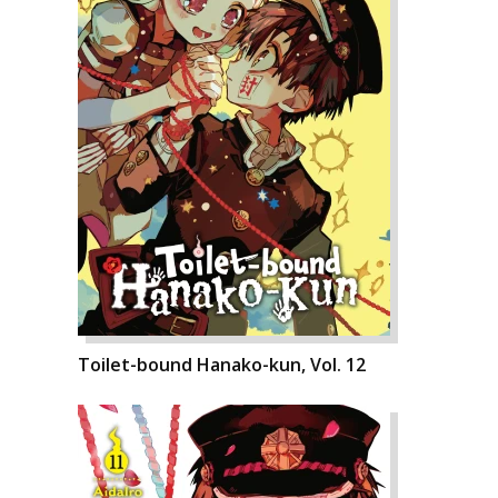
Toilet-bound Hanako-kun, Vol. 12