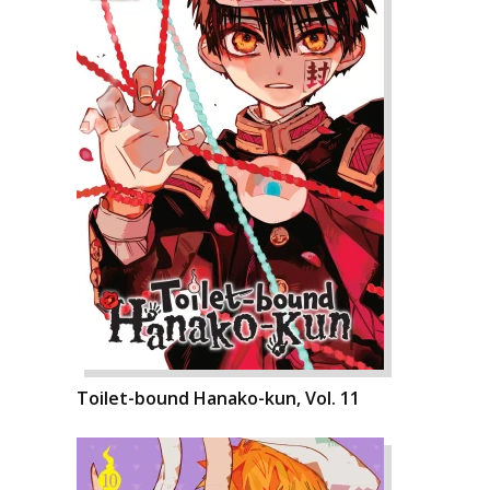
Toilet-bound Hanako-kun, Vol. 11