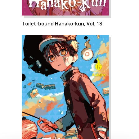
Toilet-bound Hanako-kun, Vol. 18