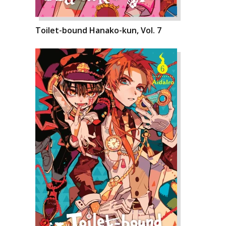
Toilet-bound Hanako-kun, Vol. 7