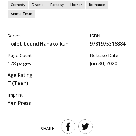
Comedy
Drama
Fantasy
Horror
Romance
Anime Tie-in
Series
ISBN
Toilet-bound Hanako-kun
9781975316884
Page Count
Release Date
178 pages
Jun 30, 2020
Age Rating
T (Teen)
Imprint
Yen Press
SHARE: