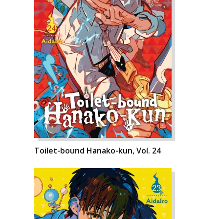
Toilet-bound Hanako-kun, Vol. 24