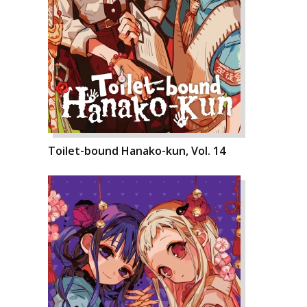
Toilet-bound Hanako-kun, Vol. 14