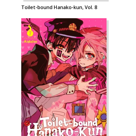
Toilet-bound Hanako-kun, Vol. 8