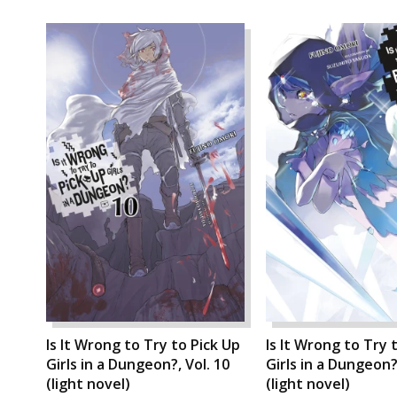
Is It Wrong to Try to Pick Up
Is It Wrong to Try 
Girls in a Dungeon?, Vol. 10
Girls in a Dungeon?,
(light novel)
(light novel)