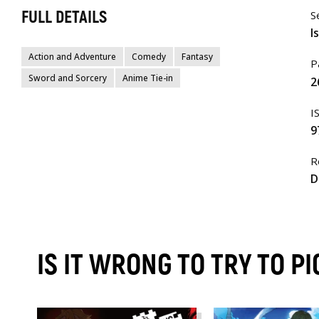
FULL DETAILS
S
I
Action and Adventure
Comedy
Fantasy
P
Sword and Sorcery
Anime Tie-in
2
I
9
R
D
IS IT WRONG TO TRY TO P