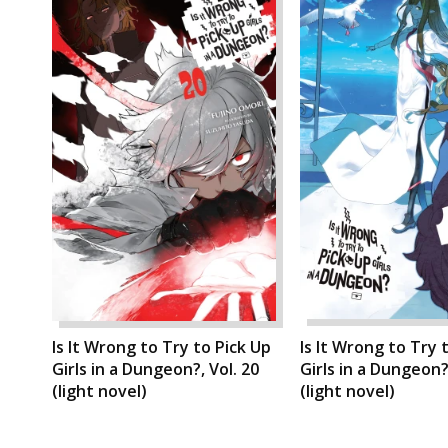
Is It Wrong to Try to Pick Up
Is It Wrong to Try 
Girls in a Dungeon?, Vol. 20
Girls in a Dungeon?,
(light novel)
(light novel)