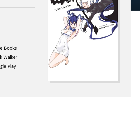
le Books
k Walker
gle Play