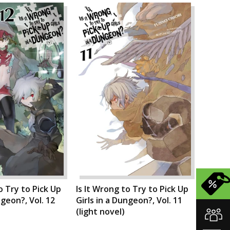
o Try to Pick Up
Is It Wrong to Try to Pick Up
ngeon?, Vol. 12
Girls in a Dungeon?, Vol. 11
(light novel)