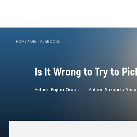
HOME
/
DIGITAL EBOOKS
Is It Wrong to Try to Pic
Author:
Fujino Omori
Author:
Suzuhito Yasu