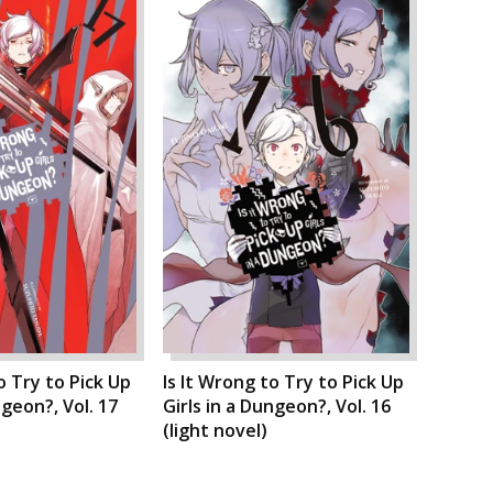
o Try to Pick Up
Is It Wrong to Try to Pick Up
ngeon?, Vol. 17
Girls in a Dungeon?, Vol. 16
(light novel)