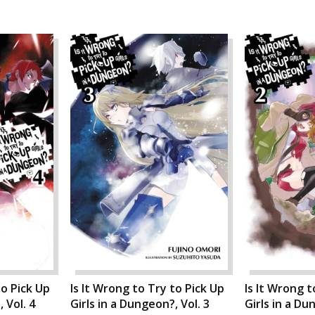
to Pick Up
Is It Wrong to Try to Pick Up
Is It Wrong t
 Vol. 4
Girls in a Dungeon?, Vol. 3
Girls in a Du