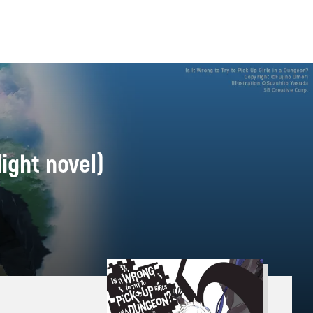
light novel)