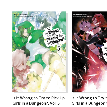
Is It Wrong to Try to Pick Up
Is It Wrong to Try 
Girls in a Dungeon?, Vol. 5
Girls in a Dungeon?,