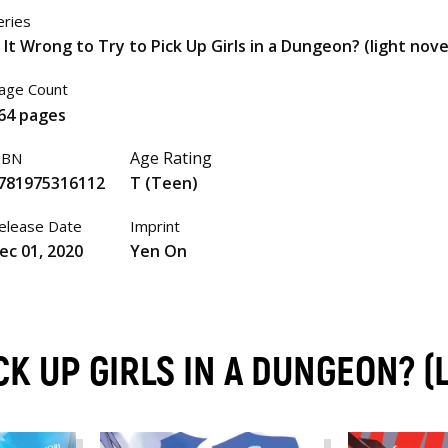
eries
s It Wrong to Try to Pick Up Girls in a Dungeon? (light nove
age Count
64 pages
Age Rating
SBN
781975316112
T (Teen)
elease Date
Imprint
ec 01, 2020
Yen On
ICK UP GIRLS IN A DUNGEON? 