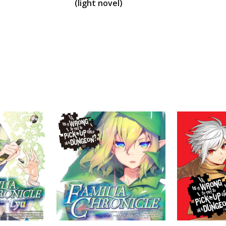
(light novel)