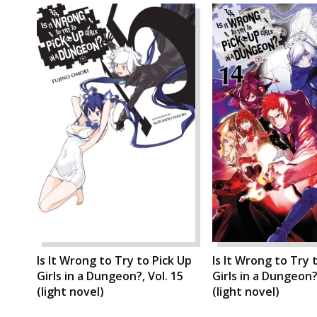
Is It Wrong to Try to Pick Up
Is It Wrong to Try 
Girls in a Dungeon?, Vol. 15
Girls in a Dungeon?,
(light novel)
(light novel)