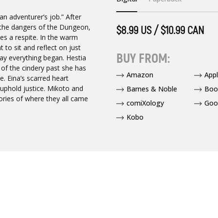
an adventurer’s job.” After
 the dangers of the Dungeon,
$8.99 US / $10.99 CAN
s a respite. In the warm
to sit and reflect on just
BUY FROM:
ay everything began. Hestia
s of the cindery past she has
Amazon
App
. Eina’s scarred heart
 uphold justice. Mikoto and
Barnes & Noble
Boo
ories of where they all came
comiXology
Goo
Kobo