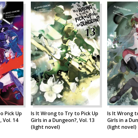
to Pick Up
Is It Wrong to Try to Pick Up
Is It Wrong t
 Vol. 14
Girls in a Dungeon?, Vol. 13
Girls in a Du
(light novel)
(light novel)