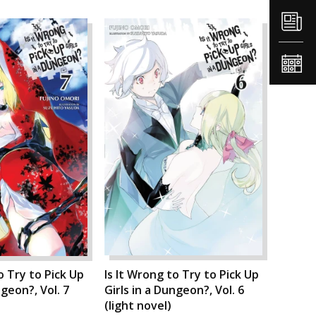
o Try to Pick Up
Is It Wrong to Try to Pick Up
ngeon?, Vol. 7
Girls in a Dungeon?, Vol. 6
(light novel)