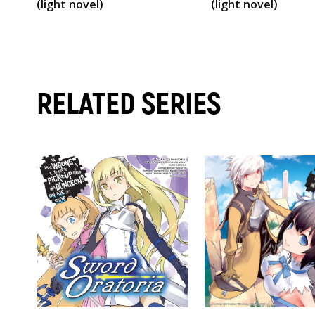
(light novel)
(light novel)
RELATED SERIES