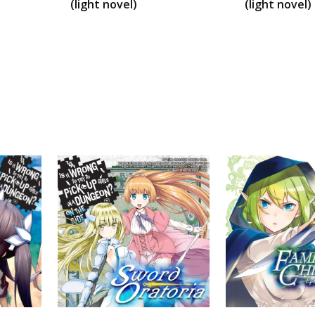
(light novel)
(light novel)