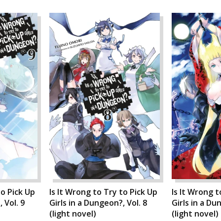
to Pick Up
Is It Wrong to Try to Pick Up
Is It Wrong t
 Vol. 9
Girls in a Dungeon?, Vol. 8
Girls in a Du
(light novel)
(light novel)