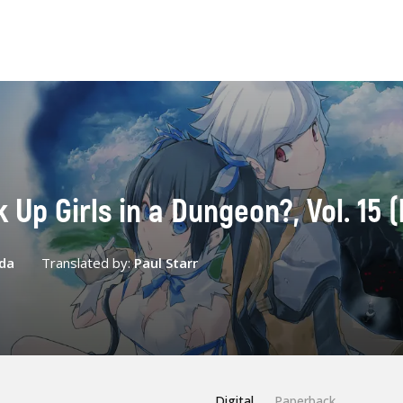
k Up Girls in a Dungeon?, Vol. 15 (
da
Translated by:
Paul Starr
Digital
Paperback