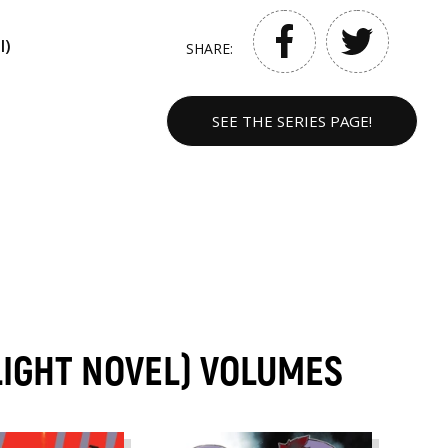
l)
SHARE:
SEE THE SERIES PAGE!
(LIGHT NOVEL) VOLUMES