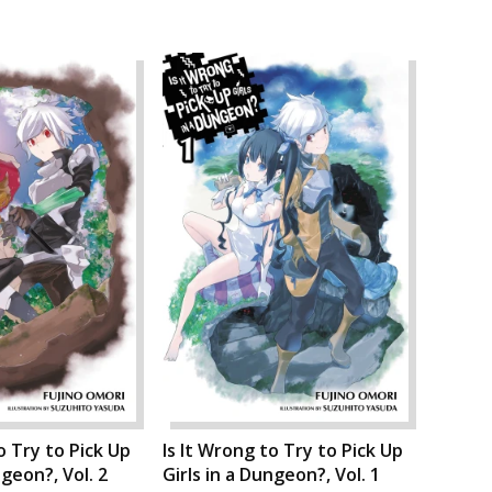
o Try to Pick Up
Is It Wrong to Try to Pick Up
ngeon?, Vol. 2
Girls in a Dungeon?, Vol. 1