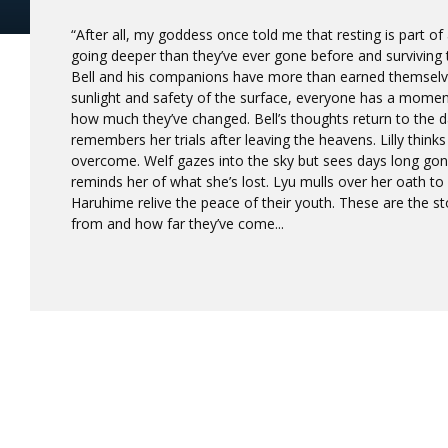
“After all, my goddess once told me that resting is part of 
going deeper than they’ve ever gone before and surviving
Bell and his companions have more than earned themselve
sunlight and safety of the surface, everyone has a moment 
how much they’ve changed. Bell’s thoughts return to the d
remembers her trials after leaving the heavens. Lilly think
overcome. Welf gazes into the sky but sees days long gone
reminds her of what she’s lost. Lyu mulls over her oath to
Haruhime relive the peace of their youth. These are the st
from and how far they’ve come...