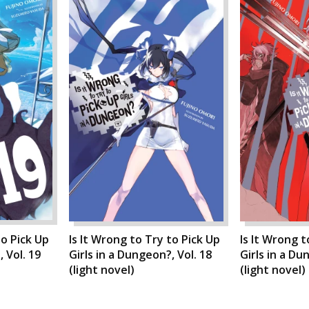
to Pick Up
Is It Wrong to Try to Pick Up
Is It Wrong t
 Vol. 19
Girls in a Dungeon?, Vol. 18
Girls in a Du
(light novel)
(light novel)