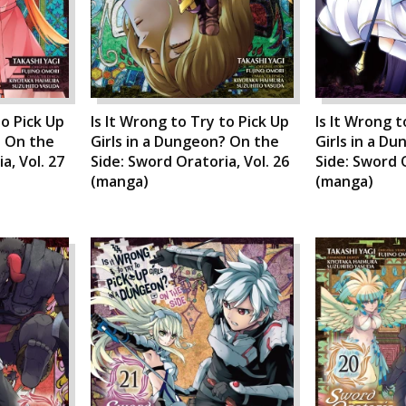
to Pick Up
Is It Wrong to Try to Pick Up
Is It Wrong t
? On the
Girls in a Dungeon? On the
Girls in a D
a, Vol. 27
Side: Sword Oratoria, Vol. 26
Side: Sword O
(manga)
(manga)