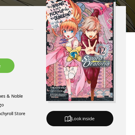
nes & Noble
go
chyroll Store
Look inside