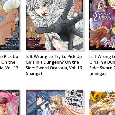
to Pick Up
Is It Wrong to Try to Pick Up
Is It Wrong t
? On the
Girls in a Dungeon? On the
Girls in a D
a, Vol. 17
Side: Sword Oratoria, Vol. 16
Side: Sword O
(manga)
(manga)