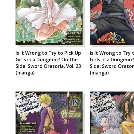
Is It Wrong to Try to Pick Up
Is It Wrong to Try 
Girls in a Dungeon? On the
Girls in a Dungeon
Side: Sword Oratoria, Vol. 23
Side: Sword Oratori
(manga)
(manga)