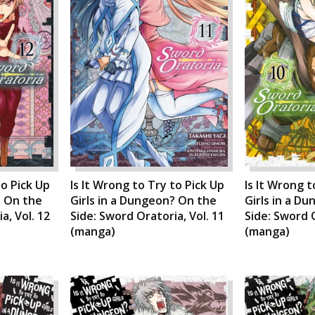
to Pick Up
Is It Wrong to Try to Pick Up
Is It Wrong t
? On the
Girls in a Dungeon? On the
Girls in a D
a, Vol. 12
Side: Sword Oratoria, Vol. 11
Side: Sword O
(manga)
(manga)