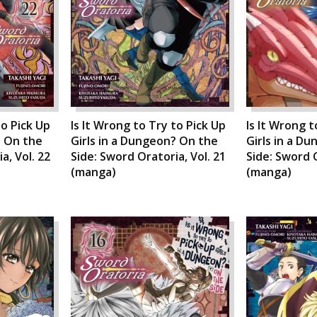
to Pick Up
Is It Wrong to Try to Pick Up
Is It Wrong t
? On the
Girls in a Dungeon? On the
Girls in a D
a, Vol. 22
Side: Sword Oratoria, Vol. 21
Side: Sword O
(manga)
(manga)