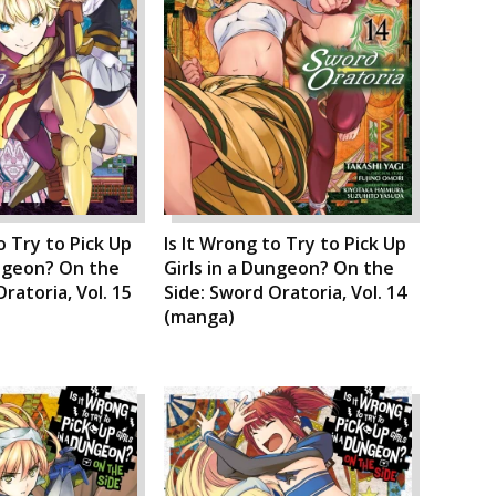
o Try to Pick Up
Is It Wrong to Try to Pick Up
ungeon? On the
Girls in a Dungeon? On the
ratoria, Vol. 15
Side: Sword Oratoria, Vol. 14
(manga)