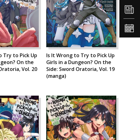
o Try to Pick Up
Is It Wrong to Try to Pick Up
ungeon? On the
Girls in a Dungeon? On the
ratoria, Vol. 20
Side: Sword Oratoria, Vol. 19
(manga)