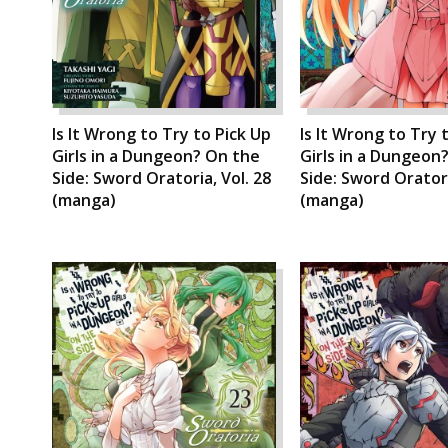
Is It Wrong to Try to Pick Up
Is It Wrong to Try 
Girls in a Dungeon? On the
Girls in a Dungeon
Side: Sword Oratoria, Vol. 28
Side: Sword Oratori
(manga)
(manga)