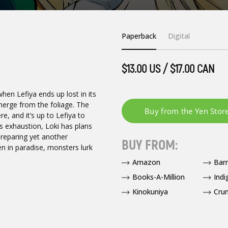
Paperback
Digital
$13.00 US / $17.00 CAN
en Lefiya ends up lost in its
 emerge from the foliage. The
, and it’s up to Lefiya to
’s exhaustion, Loki has plans
preparing yet another
BUY FROM:
en in paradise, monsters lurk
Amazon
Bar
Books-A-Million
Indi
Kinokuniya
Crun