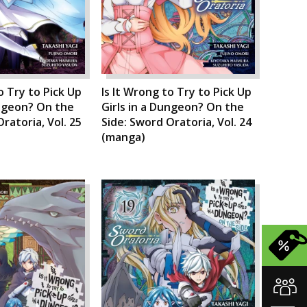
o Try to Pick Up
Is It Wrong to Try to Pick Up
ungeon? On the
Girls in a Dungeon? On the
ratoria, Vol. 25
Side: Sword Oratoria, Vol. 24
(manga)