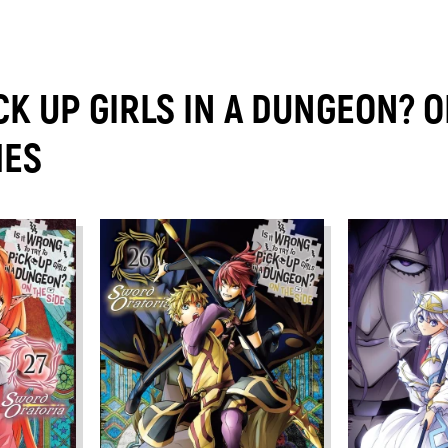
ICK UP GIRLS IN A DUNGEON? 
MES