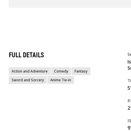
FULL DETAILS
S
I
S
Action and Adventure
Comedy
Fantasy
Sword and Sorcery
Anime Tie-in
T
5
P
2
I
9