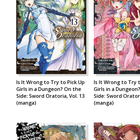
Is It Wrong to Try to Pick Up
Is It Wrong to Try 
Girls in a Dungeon? On the
Girls in a Dungeon
Side: Sword Oratoria, Vol. 13
Side: Sword Oratori
(manga)
(manga)