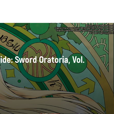
ide: Sword Oratoria, Vol.