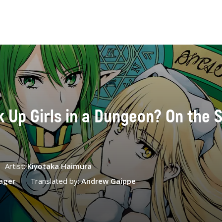
ck Up Girls in a Dungeon? On the S
Artist:
Kiyotaka Haimura
rager
Translated by:
Andrew Gaippe