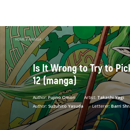
HOME
/
MANGA
Is It Wrong to Try to Pi
12 (manga)
Author:
Fujino Omori
Artist:
Takashi Yagi
Author:
Suzuhito Yasuda
Letterer:
Barri Sh