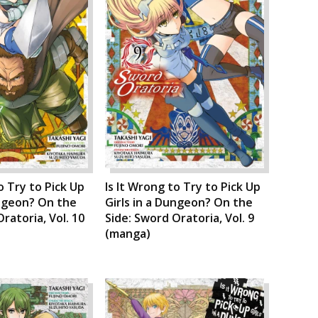
o Try to Pick Up
Is It Wrong to Try to Pick Up
ungeon? On the
Girls in a Dungeon? On the
ratoria, Vol. 10
Side: Sword Oratoria, Vol. 9
(manga)