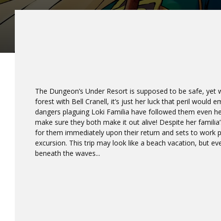
The Dungeon’s Under Resort is supposed to be safe, yet wh
forest with Bell Cranell, it’s just her luck that peril would
dangers plaguing Loki Familia have followed them even here
make sure they both make it out alive! Despite her familia
for them immediately upon their return and sets to work 
excursion. This trip may look like a beach vacation, but ev
beneath the waves...