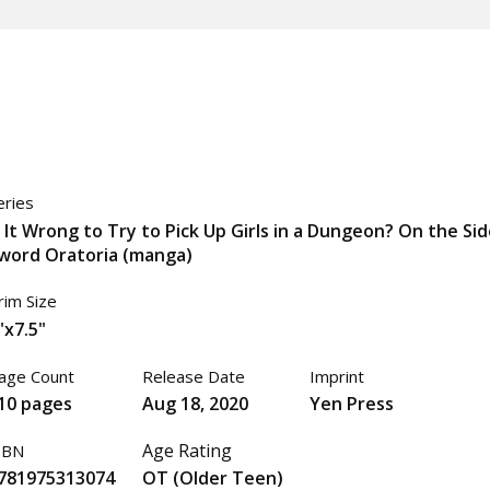
eries
s It Wrong to Try to Pick Up Girls in a Dungeon? On the Sid
word Oratoria (manga)
rim Size
"x7.5"
age Count
Release Date
Imprint
10 pages
Aug 18, 2020
Yen Press
Age Rating
SBN
781975313074
OT (Older Teen)