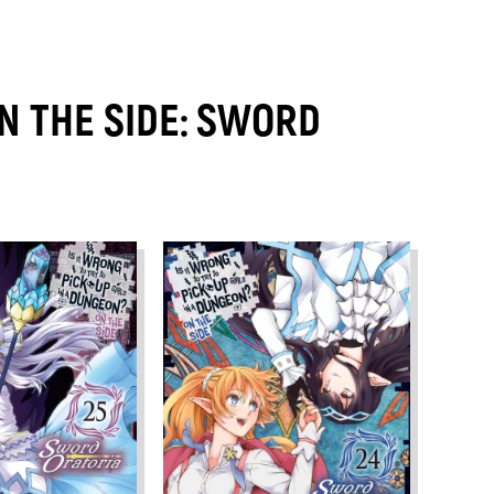
ON THE SIDE: SWORD