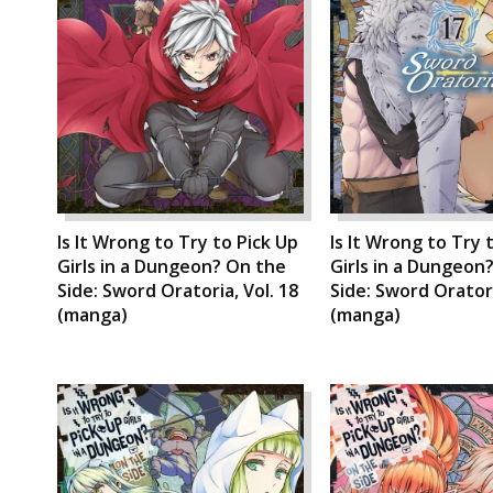
Is It Wrong to Try to Pick Up
Is It Wrong to Try 
Girls in a Dungeon? On the
Girls in a Dungeon
Side: Sword Oratoria, Vol. 18
Side: Sword Oratori
(manga)
(manga)