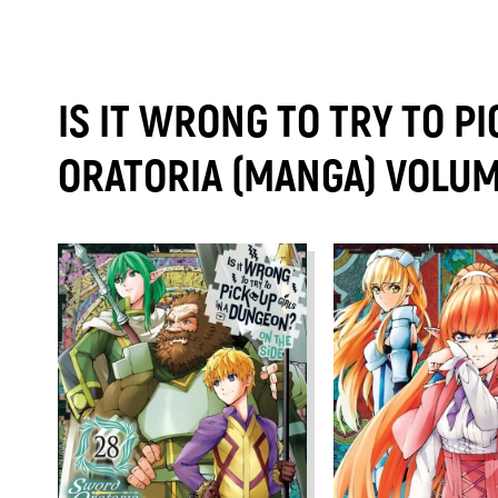
IS IT WRONG TO TRY TO P
ORATORIA (MANGA) VOLU