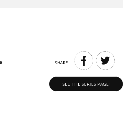
e:
SHARE:
SEE THE SERIES PAGE!