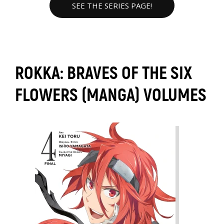
SEE THE SERIES PAGE!
ROKKA: BRAVES OF THE SIX
FLOWERS (MANGA) VOLUMES