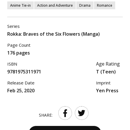
Anime Tie-in
Action and Adventure
Drama
Romance
Series
Rokka: Braves of the Six Flowers (Manga)
Page Count
176 pages
Age Rating
ISBN
9781975311971
T (Teen)
Release Date
Imprint
Feb 25, 2020
Yen Press
SHARE: