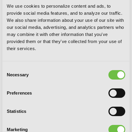
We use cookies to personalize content and ads, to
provide social media features, and to analyze our traffic.
We also share information about your use of our site with
our social media, advertising, and analytics partners who
may combine it with other information that you've
provided them or that they've collected from your use of
their services.
Consent
Necessary
Selection
Preferences
Rokka: Braves of the Six Flowers, Vol. 2
Statistics
(manga)
Marketing