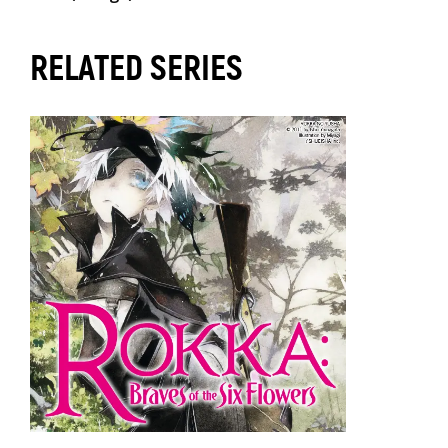
RELATED SERIES