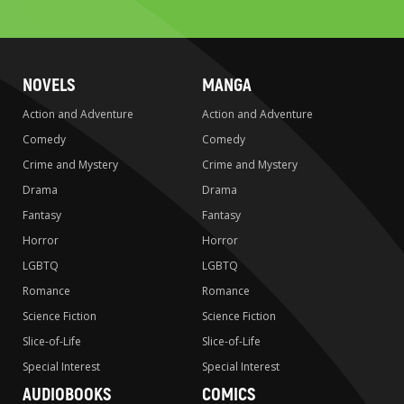
search
NOVELS
MANGA
Action and Adventure
Action and Adventure
Comedy
Comedy
Crime and Mystery
Crime and Mystery
Drama
Drama
Fantasy
Fantasy
Horror
Horror
LGBTQ
LGBTQ
Romance
Romance
Science Fiction
Science Fiction
Slice-of-Life
Slice-of-Life
Special Interest
Special Interest
AUDIOBOOKS
COMICS