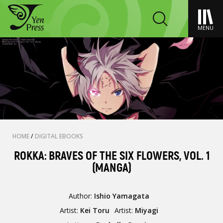
MENU
HOME
/
DIGITAL EBOOKS
ROKKA: BRAVES OF THE SIX FLOWERS, VOL. 1
(MANGA)
Author:
Ishio Yamagata
Artist:
Kei Toru
Artist:
Miyagi