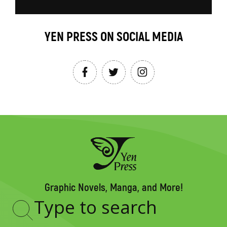
YEN PRESS ON SOCIAL MEDIA
Graphic Novels, Manga, and More!
Type
to