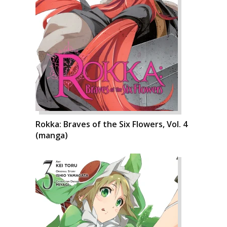
Rokka: Braves of the Six Flowers, Vol. 4
(manga)