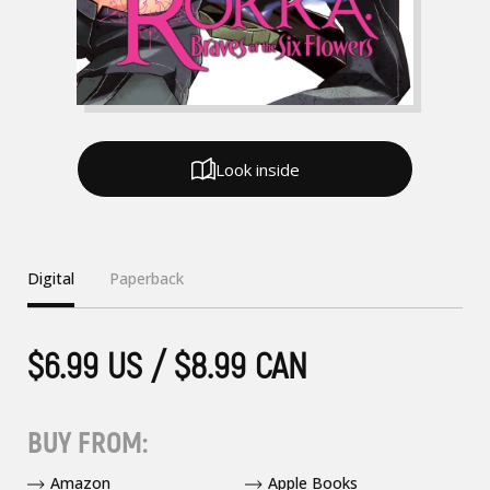
Look inside
Digital
Paperback
$6.99 US / $8.99 CAN
BUY FROM:
Amazon
Apple Books