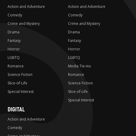
Action and Adventure
Action and Adventure
Comedy
Comedy
Crime and Mystery
Crime and Mystery
Drama
Drama
Fantasy
Fantasy
Horror
Horror
LGBTQ
LGBTQ
Romance
Media Tie-ins
Science Fiction
Romance
Slice-of-Life
Science Fiction
Special Interest
Slice-of-Life
Special Interest
DIGITAL
Action and Adventure
Comedy