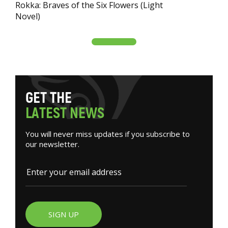
Rokka: Braves of the Six Flowers (Light
Novel)
G
E
T
T
H
E
L
A
T
E
S
T
N
E
W
S
You will never miss updates if you subscribe to
our newsletter.
SIGN UP