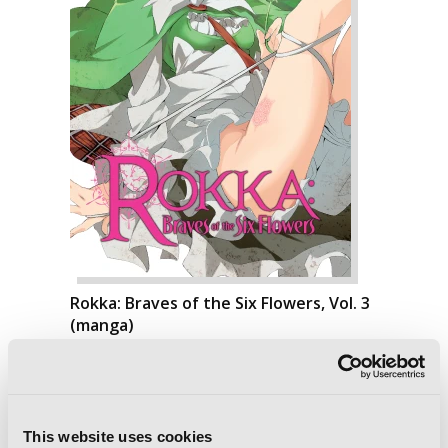
Rokka: Braves of the Six Flowers, Vol. 3
(manga)
This website uses cookies