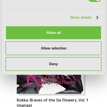
Show details
Allow all
Allow selection
Deny
Rokka: Braves of the Six Flowers, Vol. 1
(manga)