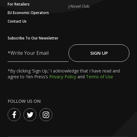
For Retailers
J-Novel Club
EU Economic Operators
Contact Us
Subscribe To Our Newsletter
Write
Your
SIGN UP
Email
*By clicking ‘Sign Up,’ I acknowledge that I have read and
agree to Yen Press’s
Privacy Policy
and
Terms of Use
FOLLOW US ON: