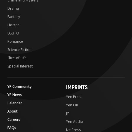
Crime and Mystery
Drama
Fantasy
Horror
LGBTQ
Romance
Science Fiction
Slice-of-Life
Special Interest
IMPRINTS
YP Community
YP News
Yen Press
Calendar
Yen On
About
JY
Careers
Yen Audio
FAQs
Ize Press