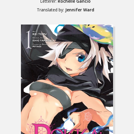
Letterer:
Rochelle Gancio
Translated by:
Jennifer Ward