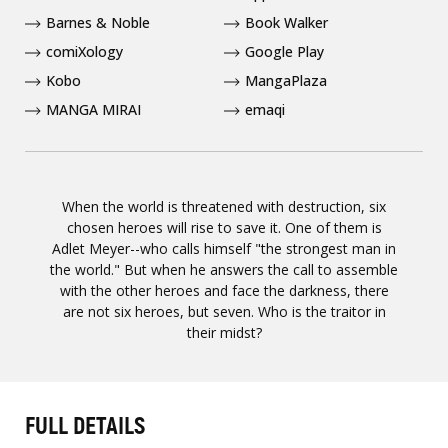
Barnes & Noble
Book Walker
comiXology
Google Play
Kobo
MangaPlaza
MANGA MIRAI
emaqi
When the world is threatened with destruction, six
chosen heroes will rise to save it. One of them is
Adlet Meyer--who calls himself "the strongest man in
the world." But when he answers the call to assemble
with the other heroes and face the darkness, there
are not six heroes, but seven. Who is the traitor in
their midst?
FULL DETAILS