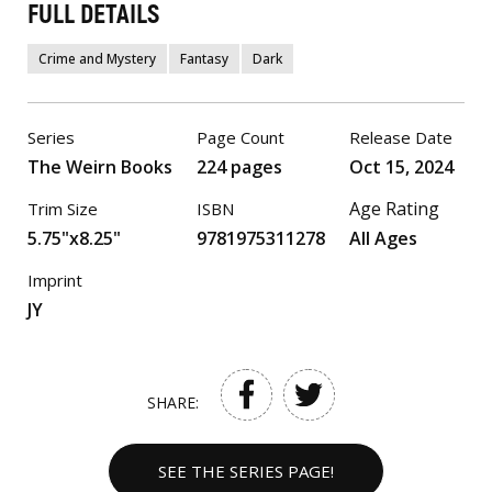
FULL DETAILS
Crime and Mystery
Fantasy
Dark
Series
Page Count
Release Date
The Weirn Books
224 pages
Oct 15, 2024
Age Rating
Trim Size
ISBN
5.75"x8.25"
9781975311278
All Ages
Imprint
JY
SHARE:
SEE THE SERIES PAGE!