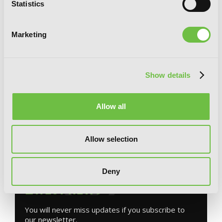
Statistics
Marketing
Show details
The Weirn Books, Vol. 1: Be Wary of the
Allow all
Silent Woods
Allow selection
G
E
T
T
H
E
Deny
L
A
T
E
S
T
N
E
W
S
You will never miss updates if you subscribe to
our newsletter.