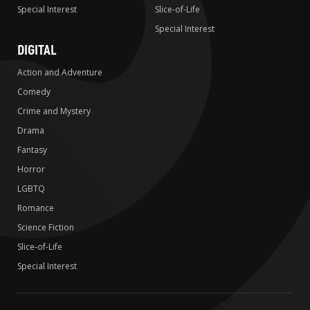
Special Interest
Slice-of-Life
Special Interest
DIGITAL
Action and Adventure
Comedy
Crime and Mystery
Drama
Fantasy
Horror
LGBTQ
Romance
Science Fiction
Slice-of-Life
Special Interest