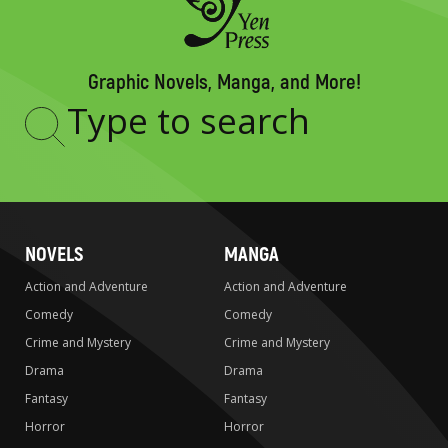
Graphic Novels, Manga, and More!
Type
to
search
NOVELS
MANGA
Action and Adventure
Action and Adventure
Comedy
Comedy
Crime and Mystery
Crime and Mystery
Drama
Drama
Fantasy
Fantasy
Horror
Horror