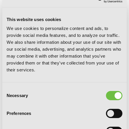
This website uses cookies
We use cookies to personalize content and ads, to
provide social media features, and to analyze our traffic.
We also share information about your use of our site with
The Weirn Books, Vol. 2: The Ghost and
our social media, advertising, and analytics partners who
the Stolen Dragon
may combine it with other information that you've
provided them or that they've collected from your use of
their services.
Consent
Necessary
Selection
Preferences