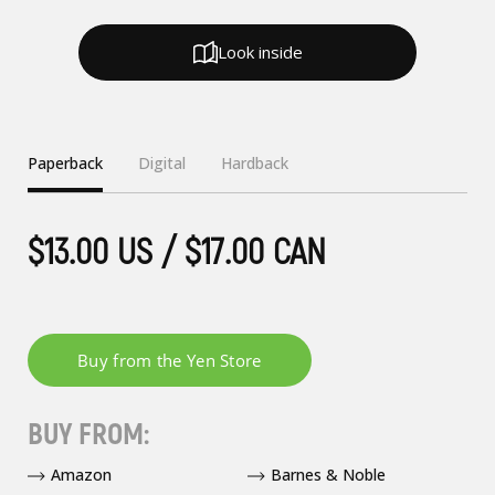
Look inside
Paperback
Digital
Hardback
$13.00 US / $17.00 CAN
BUY FROM:
Amazon
Barnes & Noble