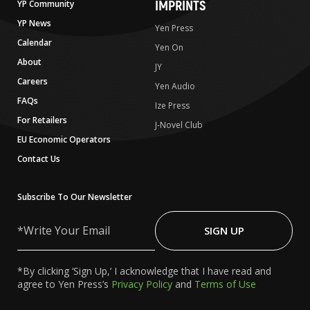
IMPRINTS
YP Community
YP News
Yen Press
Calendar
Yen On
About
JY
Careers
Yen Audio
FAQs
Ize Press
For Retailers
J-Novel Club
EU Economic Operators
Contact Us
Subscribe To Our Newsletter
Write
Your
SIGN UP
Email
*By clicking ‘Sign Up,’ I acknowledge that I have read and
agree to Yen Press’s
Privacy Policy
and
Terms of Use