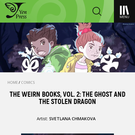
MENU
HOME
/
COMICS
THE WEIRN BOOKS, VOL. 2: THE GHOST AND
THE STOLEN DRAGON
Artist:
SVETLANA CHMAKOVA