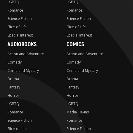
LGBTQ
LGBTQ
Romance
Romance
Science Fiction
Science Fiction
Slice-of-Life
Slice-of-Life
Special Interest
Special Interest
AUDIOBOOKS
COMICS
Action and Adventure
Action and Adventure
Comedy
Comedy
Crime and Mystery
Crime and Mystery
Drama
Drama
Fantasy
Fantasy
Horror
Horror
LGBTQ
LGBTQ
Romance
Media Tie-ins
Science Fiction
Romance
Slice-of-Life
Science Fiction