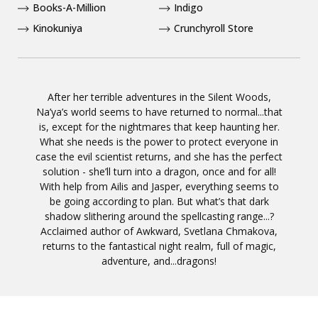
Books-A-Million
Indigo
Kinokuniya
Crunchyroll Store
After her terrible adventures in the Silent Woods,
Na’ya’s world seems to have returned to normal...that
is, except for the nightmares that keep haunting her.
What she needs is the power to protect everyone in
case the evil scientist returns, and she has the perfect
solution - she’ll turn into a dragon, once and for all!
With help from Ailis and Jasper, everything seems to
be going according to plan. But what’s that dark
shadow slithering around the spellcasting range...?
Acclaimed author of Awkward, Svetlana Chmakova,
returns to the fantastical night realm, full of magic,
adventure, and...dragons!