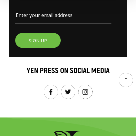
SIGN UP
YEN PRESS ON SOCIAL MEDIA