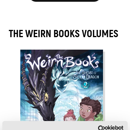
THE WEIRN BOOKS VOLUMES